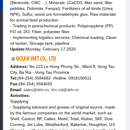
(Bentonite, CMC ...); Minerals: (CaCO3, filter sand, filter
pebbles, Dolomite, Fenpat); Fertilizers of all kinds (Urea,
NPK); Sulfur, wood ure-formaldehyde glue; Raw materials
for animal feed production.
- Trading in petrochemical products: Polypropylene (PP);
FO oil, DO; Fiber, polyester fiber.
- Implementing logistics services; Chemical loading; Clean
oil tanker; Storage tank, pipeline.
Update:
Monday, February 17,2020
OCEAN VIET CO., LTD
Address:
No.123 Le Hong Phong Str., Ward 8, Vung Tau
City, Ba Ria - Vung Tau Province
Tel:
(84-254) 3584682 -Hotline: 0918190511
Fax:
(84-254) 3584692
Email:
sales@ddv.vn; tho.nd@ddv.vn
Activities:
Supplying:
- Supplying lubricant and grease of original source, made
by the famous companies on the world market, such as:
Shell, Castrol, BP, Caltex, Mobil, Total, Kluber, SKF, Dow
Corning, Jet Lube, Weatherford, Bakerlok, Houghton, GS