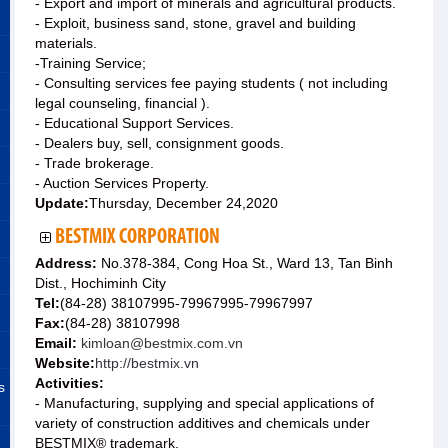
- Export and import of minerals and agricultural products.
- Exploit, business sand, stone, gravel and building
materials.
-Training Service;
- Consulting services fee paying students ( not including
legal counseling, financial ).
- Educational Support Services.
- Dealers buy, sell, consignment goods.
- Trade brokerage.
- Auction Services Property.
Update:
Thursday, December 24,2020
BESTMIX CORPORATION
Address:
No.378-384, Cong Hoa St., Ward 13, Tan Binh
Dist., Hochiminh City
Tel:
(84-28) 38107995-79967995-79967997
Fax:
(84-28) 38107998
Email:
kimloan@bestmix.com.vn
Website:
http://bestmix.vn
Activities:
s
- Manufacturing, supplying and special applications of
variety of construction additives and chemicals under
BESTMIX® trademark.