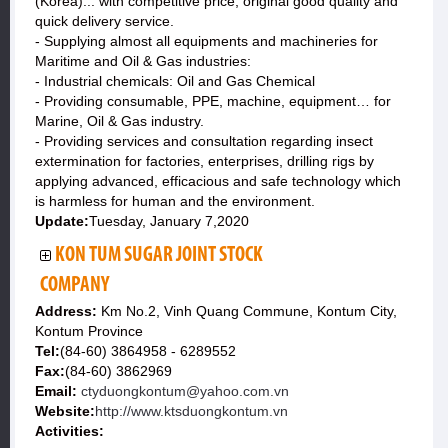
(Korea)... with competitive price, original good quality and
quick delivery service.
- Supplying almost all equipments and machineries for
Maritime and Oil & Gas industries:
- Industrial chemicals: Oil and Gas Chemical
- Providing consumable, PPE, machine, equipment… for
Marine, Oil & Gas industry.
- Providing services and consultation regarding insect
extermination for factories, enterprises, drilling rigs by
applying advanced, efficacious and safe technology which
is harmless for human and the environment.
Update:
Tuesday, January 7,2020
KON TUM SUGAR JOINT STOCK
COMPANY
Address:
Km No.2, Vinh Quang Commune, Kontum City,
Kontum Province
Tel:
(84-60) 3864958 - 6289552
Fax:
(84-60) 3862969
Email:
ctyduongkontum@yahoo.com.vn
Website:
http://www.ktsduongkontum.vn
Activities: