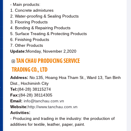
- Main products:
1. Concrete admixtures
2. Water-proofing & Sealing Products
3. Flooring Products
4. Bonding & Repairing Products
5. Surface Treating & Protecting Products
6. Finishing Products
7. Other Products
Update:
Monday, November 2,2020
TAN CHAU PRODUCING SERVICE
TRADING CO., LTD
Address:
No.135, Hoang Hoa Tham St., Ward 13, Tan Binh
Dist., Hochiminh City
&
Tel:
(84-28) 38115274
Fax:
(84-28) 38114305
Email:
info@tanchau.com.vn
Website:
http://www.tanchau.com.vn
Activities:
- Producing and trading in the industry: the production of
additives for textile, leather, paper, paint.