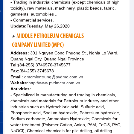
- Trading in industrial chemicals (except chemicals of high
toxicity), raw materials, machinery, plastic beads, fabric,
s
garments, automobiles ...
- Commercial services.
Update:
Tuesday, May 26,2020
MIDDLE PETROLEUM CHEMICALS
COMPANY LIMITED (MPC)
Address:
391 Nguyen Cong Phuong St., Nghia Lo Ward,
Quang Ngai City, Quang Ngai Province
Tel:
(84-255) 3746576-3745677
Fax:
(84-255) 3745678
Email:
dmcmientrung@pvdmc.com.vn
Website:
http://www.pvdmcm.com.vn
Activities:
- Specialized in manufacturing and trading in chemicals,
chemicals and materials for Petroleum industry and other
industries such as Hydrochloric acid, Sulfuric acid,
Phosphoric acid, Sodium hydroxide, Potassium hydroxide,
Sodium carbonate, Ammonium Hydroxide; Chemicals for
water treatment (Polymer Cation, Anion, PAM, FeCl3, PAC,
NaOCl); Chemical chemicals for pile drilling, oil drilling