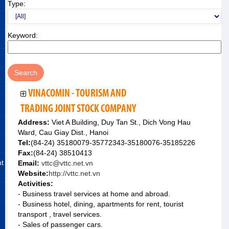
Type:
Keyword:
VINACOMIN - TOURISM AND
TRADING JOINT STOCK COMPANY
Address:
Viet A Building, Duy Tan St., Dich Vong Hau
Ward, Cau Giay Dist., Hanoi
Tel:
(84-24) 35180079-35772343-35180076-35185226
Fax:
(84-24) 38510413
nt
Email:
vttc@vttc.net.vn
Website:
http://vttc.net.vn
Activities:
- Business travel services at home and abroad.
- Business hotel, dining, apartments for rent, tourist
transport , travel services.
- Sales of passenger cars.