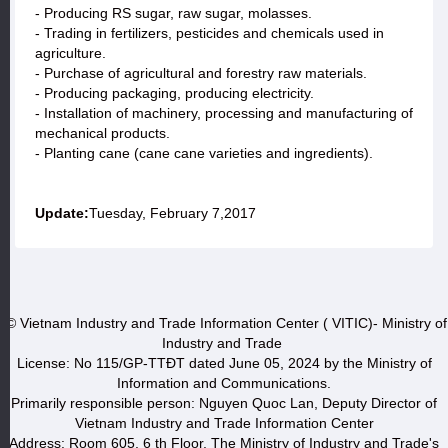
- Producing RS sugar, raw sugar, molasses.
- Trading in fertilizers, pesticides and chemicals used in
agriculture.
- Purchase of agricultural and forestry raw materials.
- Producing packaging, producing electricity.
- Installation of machinery, processing and manufacturing of
mechanical products.
- Planting cane (cane cane varieties and ingredients).
Update:
Tuesday, February 7,2017
© Vietnam Industry and Trade Information Center ( VITIC)- Ministry of
Industry and Trade
License: No 115/GP-TTĐT dated June 05, 2024 by the Ministry of
Information and Communications.
Primarily responsible person: Nguyen Quoc Lan, Deputy Director of
Vietnam Industry and Trade Information Center
Address: Room 605, 6 th Floor, The Ministry of Industry and Trade's