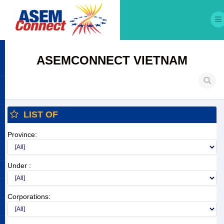
ASEMCONNECT VIETNAM
LIST OF
Province:
Under :
Corporations: