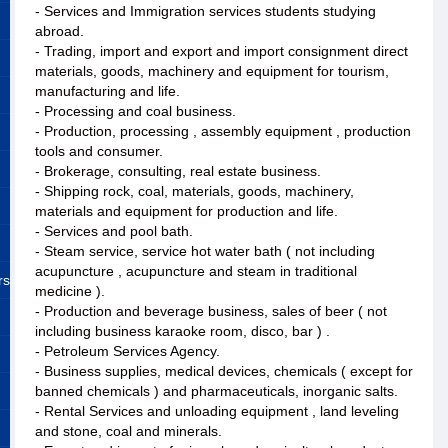
- Services and Immigration services students studying
abroad.
- Trading, import and export and import consignment direct
materials, goods, machinery and equipment for tourism,
manufacturing and life.
- Processing and coal business.
- Production, processing , assembly equipment , production
tools and consumer.
- Brokerage, consulting, real estate business.
- Shipping rock, coal, materials, goods, machinery,
materials and equipment for production and life.
- Services and pool bath.
- Steam service, service hot water bath ( not including
acupuncture , acupuncture and steam in traditional
rs
medicine ).
- Production and beverage business, sales of beer ( not
including business karaoke room, disco, bar ) .
- Petroleum Services Agency.
- Business supplies, medical devices, chemicals ( except for
banned chemicals ) and pharmaceuticals, inorganic salts.
- Rental Services and unloading equipment , land leveling
and stone, coal and minerals.