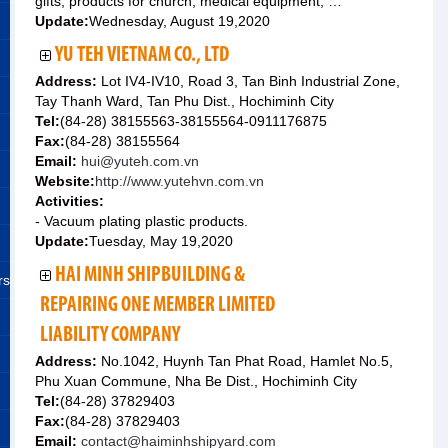
gifts; products for church; medical equipment; …
Update:
Wednesday, August 19,2020
YU TEH VIETNAM CO., LTD
Address:
Lot IV4-IV10, Road 3, Tan Binh Industrial Zone,
Tay Thanh Ward, Tan Phu Dist., Hochiminh City
Tel:
(84-28) 38155563-38155564-0911176875
Fax:
(84-28) 38155564
Email:
hui@yuteh.com.vn
Website:
http://www.yutehvn.com.vn
Activities:
- Vacuum plating plastic products.
Update:
Tuesday, May 19,2020
HAI MINH SHIPBUILDING &
rs
REPAIRING ONE MEMBER LIMITED
LIABILITY COMPANY
Address:
No.1042, Huynh Tan Phat Road, Hamlet No.5,
Phu Xuan Commune, Nha Be Dist., Hochiminh City
Tel:
(84-28) 37829403
Fax:
(84-28) 37829403
Email:
contact@haiminhshipyard.com