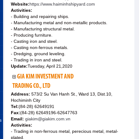
Website:
https://www.haiminhshipyard.com
Activities:
- Building and repairing ships.
- Manufacturing metal and non-metallic products.
- Manufacturing structural metal.
- Producing furniture.
- Casting iron and steel.
- Casting non-ferrous metals.
- Dredging, ground leveling.
- Trading in iron and steel.
Update:
Tuesday, April 21,2020
GIA KIM INVESTMENT AND
TRADING CO., LTD
Address:
573/2 Su Van Hanh St., Ward 13, Dist.10,
Hochiminh City
Tel:
(84-28) 62649191
Fax:
(84-28) 62649196-62647763
Email:
giakim@giakim.com.vn
s
Activities:
- Trading in non-ferrous metal, perecious metal, metal-
plated.