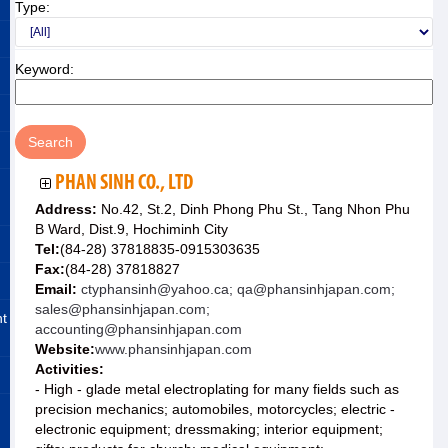
Type:
Keyword:
PHAN SINH CO., LTD
Address:
No.42, St.2, Dinh Phong Phu St., Tang Nhon Phu
B Ward, Dist.9, Hochiminh City
Tel:
(84-28) 37818835-0915303635
Fax:
(84-28) 37818827
Email:
ctyphansinh@yahoo.ca; qa@phansinhjapan.com;
sales@phansinhjapan.com;
nt
accounting@phansinhjapan.com
Website:
www.phansinhjapan.com
Activities:
- High - glade metal electroplating for many fields such as
precision mechanics; automobiles, motorcycles; electric -
electronic equipment; dressmaking; interior equipment;