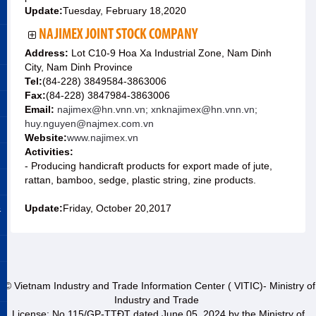
Update:
Tuesday, February 18,2020
NAJIMEX JOINT STOCK COMPANY
Address:
Lot C10-9 Hoa Xa Industrial Zone, Nam Dinh
City, Nam Dinh Province
Tel:
(84-228) 3849584-3863006
Fax:
(84-228) 3847984-3863006
Email:
najimex@hn.vnn.vn; xnknajimex@hn.vnn.vn;
huy.nguyen@najmex.com.vn
Website:
www.najimex.vn
Activities:
- Producing handicraft products for export made of jute,
rattan, bamboo, sedge, plastic string, zine products.
&
Update:
Friday, October 20,2017
© Vietnam Industry and Trade Information Center ( VITIC)- Ministry of
Industry and Trade
License: No 115/GP-TTĐT dated June 05, 2024 by the Ministry of