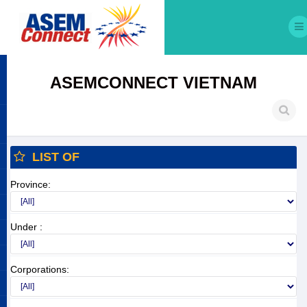
ASEMCONNECT VIETNAM
LIST OF
Province:
Under :
Corporations: