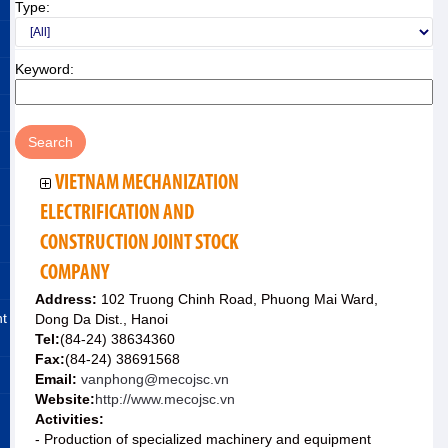
Type:
Keyword:
VIETNAM MECHANIZATION
ELECTRIFICATION AND
CONSTRUCTION JOINT STOCK
COMPANY
Address:
102 Truong Chinh Road, Phuong Mai Ward,
nt
Dong Da Dist., Hanoi
Tel:
(84-24) 38634360
Fax:
(84-24) 38691568
Email:
vanphong@mecojsc.vn
Website:
http://www.mecojsc.vn
Activities:
- Production of specialized machinery and equipment