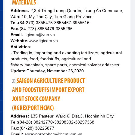
MATERIALS
Address:
2,3,4 Trung Luong Quarter, Trung An Commune,
Ward 10, My Tho City, Tien Giang Province
Tel:
(84-273) 3855475-3855467-3955616
Fax:
(84-273) 3855479-3855296
Email:
tigicam@vnn.vn
Website:
www.tigicam.vn
Activities:
- Trading in, importing and exporting fertilizers, agricultural
products, food, foodstuffs, agricultural and
fishery machines, spare parts, chemical solvent additives.
Update:
Thursday, November 26,2020
SAIGON AGRICULTURE PRODUCT
&
AND FOODSTUFFS IMPORT EXPORT
JOINT STOCK COMPANY
(AGREXPORT HCMC)
Address:
135 Pasteur, Ward 6, Dist.3, Hochiminh City
Tel:
(84-28) 38242770-38298332-38297368
Fax:
(84-28) 38225877
Email:
agrexport-tphcm@hcm.vnn.vn