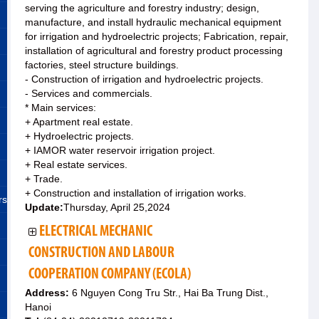
serving the agriculture and forestry industry; design,
manufacture, and install hydraulic mechanical equipment
for irrigation and hydroelectric projects; Fabrication, repair,
installation of agricultural and forestry product processing
factories, steel structure buildings.
- Construction of irrigation and hydroelectric projects.
- Services and commercials.
* Main services:
+ Apartment real estate.
+ Hydroelectric projects.
+ IAMOR water reservoir irrigation project.
+ Real estate services.
+ Trade.
+ Construction and installation of irrigation works.
rs
Update:
Thursday, April 25,2024
ELECTRICAL MECHANIC
CONSTRUCTION AND LABOUR
COOPERATION COMPANY (ECOLA)
Address:
6 Nguyen Cong Tru Str., Hai Ba Trung Dist.,
Hanoi