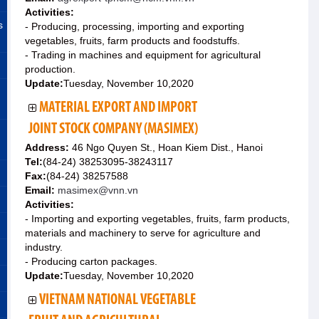
Activities:
s
- Producing, processing, importing and exporting
vegetables, fruits, farm products and foodstuffs.
- Trading in machines and equipment for agricultural
production.
Update:
Tuesday, November 10,2020
MATERIAL EXPORT AND IMPORT
JOINT STOCK COMPANY (MASIMEX)
Address:
46 Ngo Quyen St., Hoan Kiem Dist., Hanoi
Tel:
(84-24) 38253095-38243117
Fax:
(84-24) 38257588
Email:
masimex@vnn.vn
Activities:
- Importing and exporting vegetables, fruits, farm products,
materials and machinery to serve for agriculture and
industry.
- Producing carton packages.
Update:
Tuesday, November 10,2020
VIETNAM NATIONAL VEGETABLE