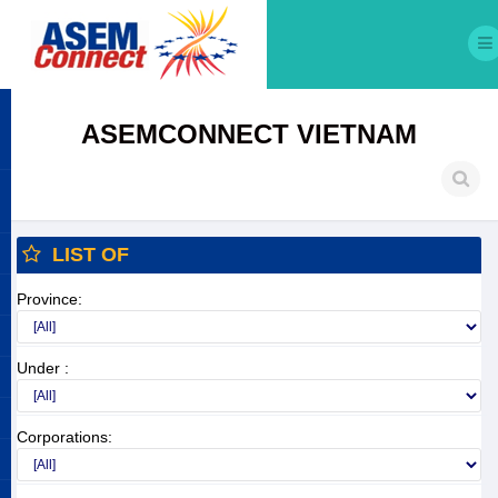
ASEMCONNECT VIETNAM
LIST OF
Province:
Under :
Corporations: