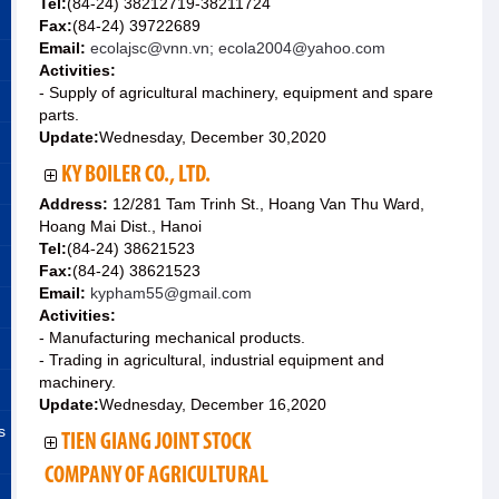
Tel:
(84-24) 38212719-38211724
Fax:
(84-24) 39722689
Email:
ecolajsc@vnn.vn; ecola2004@yahoo.com
Activities:
- Supply of agricultural machinery, equipment and spare
parts.
Update:
Wednesday, December 30,2020
KY BOILER CO., LTD.
Address:
12/281 Tam Trinh St., Hoang Van Thu Ward,
Hoang Mai Dist., Hanoi
Tel:
(84-24) 38621523
Fax:
(84-24) 38621523
Email:
kypham55@gmail.com
Activities:
- Manufacturing mechanical products.
- Trading in agricultural, industrial equipment and
machinery.
Update:
Wednesday, December 16,2020
s
TIEN GIANG JOINT STOCK
COMPANY OF AGRICULTURAL