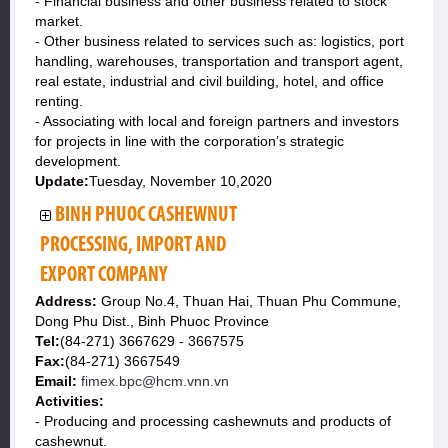
- Financial business and other business related to stock
market.
- Other business related to services such as: logistics, port
handling, warehouses, transportation and transport agent,
real estate, industrial and civil building, hotel, and office
renting.
- Associating with local and foreign partners and investors
for projects in line with the corporation’s strategic
development.
Update:
Tuesday, November 10,2020
BINH PHUOC CASHEWNUT
PROCESSING, IMPORT AND
EXPORT COMPANY
Address:
Group No.4, Thuan Hai, Thuan Phu Commune,
Dong Phu Dist., Binh Phuoc Province
Tel:
(84-271) 3667629 - 3667575
Fax:
(84-271) 3667549
Email:
fimex.bpc@hcm.vnn.vn
Activities:
- Producing and processing cashewnuts and products of
cashewnut.