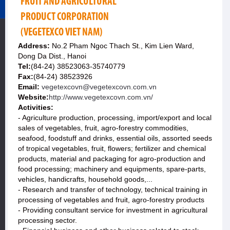
FRUIT AND AGRICULTURAL
PRODUCT CORPORATION
(VEGETEXCO VIET NAM)
Address:
No.2 Pham Ngoc Thach St., Kim Lien Ward,
Dong Da Dist., Hanoi
Tel:
(84-24) 38523063-35740779
Fax:
(84-24) 38523926
Email:
vegetexcovn@vegetexcovn.com.vn
Website:
http://www.vegetexcovn.com.vn/
Activities:
- Agriculture production, processing, import/export and local
sales of vegetables, fruit, agro-forestry commodities,
seafood, foodstuff and drinks, essential oils, assorted seeds
of tropical vegetables, fruit, flowers; fertilizer and chemical
products, material and packaging for agro-production and
food processing; machinery and equipments, spare-parts,
vehicles, handicrafts, household goods,...
- Research and transfer of technology, technical training in
processing of vegetables and fruit, agro-forestry products
- Providing consultant service for investment in agricultural
processing sector.