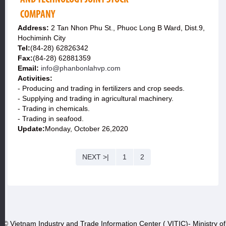
COMPANY
Address:
2 Tan Nhon Phu St., Phuoc Long B Ward, Dist.9,
Hochiminh City
Tel:
(84-28) 62826342
Fax:
(84-28) 62881359
Email:
info@phanbonlahvp.com
Activities:
- Producing and trading in fertilizers and crop seeds.
- Supplying and trading in agricultural machinery.
- Trading in chemicals.
- Trading in seafood.
Update:
Monday, October 26,2020
NEXT >|
1
2
© Vietnam Industry and Trade Information Center ( VITIC)- Ministry of