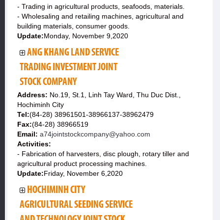
- Trading in agricultural products, seafoods, materials.
- Wholesaling and retailing machines, agricultural and
building materials, consumer goods.
Update:
Monday, November 9,2020
ANG KHANG LAND SERVICE
TRADING INVESTMENT JOINT
STOCK COMPANY
Address:
No.19, St.1, Linh Tay Ward, Thu Duc Dist.,
Hochiminh City
Tel:
(84-28) 38961501-38966137-38962479
Fax:
(84-28) 38966519
Email:
a74jointstockcompany@yahoo.com
Activities:
- Fabrication of harvesters, disc plough, rotary tiller and
agricultural product processing machines.
Update:
Friday, November 6,2020
HOCHIMINH CITY
AGRICULTURAL SEEDING SERVICE
AND TECHNOLOGY JOINT STOCK