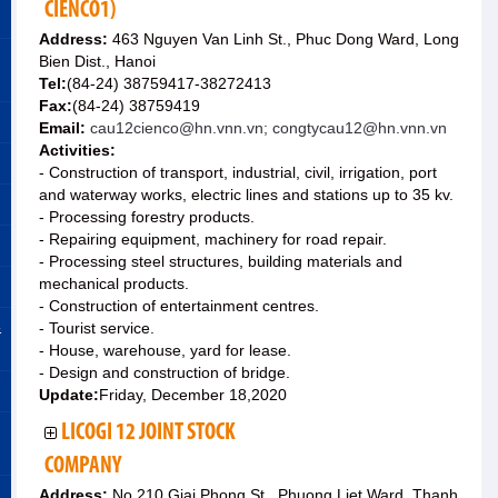
CIENCO1)
Address:
463 Nguyen Van Linh St., Phuc Dong Ward, Long
Bien Dist., Hanoi
Tel:
(84-24) 38759417-38272413
Fax:
(84-24) 38759419
Email:
cau12cienco@hn.vnn.vn; congtycau12@hn.vnn.vn
Activities:
- Construction of transport, industrial, civil, irrigation, port
and waterway works, electric lines and stations up to 35 kv.
- Processing forestry products.
- Repairing equipment, machinery for road repair.
- Processing steel structures, building materials and
mechanical products.
- Construction of entertainment centres.
&
- Tourist service.
- House, warehouse, yard for lease.
- Design and construction of bridge.
Update:
Friday, December 18,2020
LICOGI 12 JOINT STOCK
COMPANY
Address:
No.210 Giai Phong St., Phuong Liet Ward, Thanh