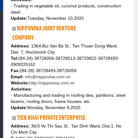
- Trading in vegetable oil, coconut products, construction
steel.
Update:
Tuesday, November 10,2020
NIPPOVINA JOINT VENTURE
COMPANY
Address:
136A Bui Van Ba St., Tan Thuan Dong Ward,
Dist. 7, Hochiminh City
Tel:
(84-28) 38726056-38728513-38729822-38728493-
0909225162
Fax:
(84-28) 38728493-38726056
Email:
info@nippovina.com.vn
Website:
http://nippovina.com.vn
Activities:
- Manufacturing and trading in roofing tiles, partitions, steel
beams, rooling doors, frame houses, etc.
Update:
Monday, November 9,2020
TIEN KHAI PRIVATE ENTERPRISE
Address:
36/3 Vo Thi Sau St., Tan Dinh Ward, Dist.1, Ho
Chi Minh City