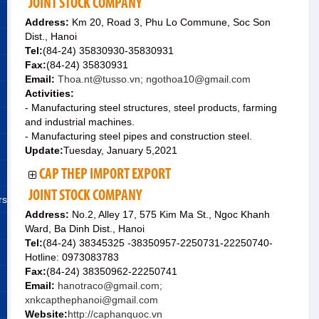
JOINT STOCK COMPANY
Address:
Km 20, Road 3, Phu Lo Commune, Soc Son
Dist., Hanoi
Tel:
(84-24) 35830930-35830931
Fax:
(84-24) 35830931
Email:
Thoa.nt@tusso.vn; ngothoa10@gmail.com
Activities:
- Manufacturing steel structures, steel products, farming
and industrial machines.
- Manufacturing steel pipes and construction steel.
Update:
Tuesday, January 5,2021
CAP THEP IMPORT EXPORT
JOINT STOCK COMPANY
rs
Address:
No.2, Alley 17, 575 Kim Ma St., Ngoc Khanh
Ward, Ba Dinh Dist., Hanoi
Tel:
(84-24) 38345325 -38350957-2250731-22250740-
Hotline: 0973083783
Fax:
(84-24) 38350962-22250741
Email:
hanotraco@gmail.com;
xnkcapthephanoi@gmail.com
Website:
http://caphanquoc.vn