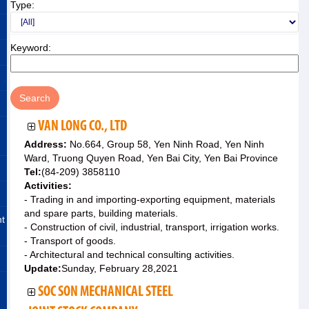
Type:
Keyword:
VAN LONG CO., LTD
Address:
No.664, Group 58, Yen Ninh Road, Yen Ninh
Ward, Truong Quyen Road, Yen Bai City, Yen Bai Province
Tel:
(84-209) 3858110
Activities:
- Trading in and importing-exporting equipment, materials
and spare parts, building materials.
nt
- Construction of civil, industrial, transport, irrigation works.
- Transport of goods.
- Architectural and technical consulting activities.
Update:
Sunday, February 28,2021
SOC SON MECHANICAL STEEL