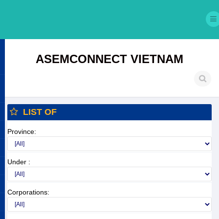
ASEMCONNECT VIETNAM
LIST OF
Province:
Under :
Corporations: