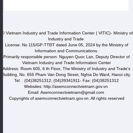
© Vietnam Industry and Trade Information Center ( VITIC)- Ministry of
Industry and Trade
License: No 115/GP-TTĐT dated June 05, 2024 by the Ministry of
Information and Communications.
Primarily responsible person: Nguyen Quoc Lan, Deputy Director of
Vietnam Industry and Trade Information Center
Address: Room 605, 6 th Floor, The Ministry of Industry and Trade's
Building, No. 655 Pham Van Dong Street, Nghia Do Ward, Hanoi city.
Tel. : (04)38251312; (04)39341911- Fax: (04)38251312
Websites: http://asemconnectvietnam.gov.vn
Email: Asemconnectvietnam@gmail.com
Copyrights of asemconnectvietnam.gov.vn. All rights reserved