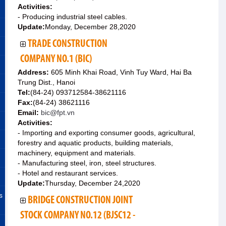
Activities:
- Producing industrial steel cables.
Update:
Monday, December 28,2020
TRADE CONSTRUCTION
COMPANY NO.1 (BIC)
Address:
605 Minh Khai Road, Vinh Tuy Ward, Hai Ba
Trung Dist., Hanoi
Tel:
(84-24) 093712584-38621116
Fax:
(84-24) 38621116
Email:
bic@fpt.vn
Activities:
- Importing and exporting consumer goods, agricultural,
forestry and aquatic products, building materials,
machinery, equipment and materials.
- Manufacturing steel, iron, steel structures.
- Hotel and restaurant services.
Update:
Thursday, December 24,2020
s
BRIDGE CONSTRUCTION JOINT
STOCK COMPANY NO.12 (BJSC12 -