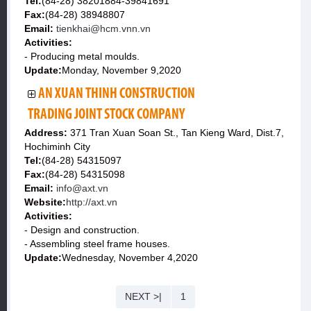
Tel:
(84-28) 38201884-39841691
Fax:
(84-28) 38948807
Email:
tienkhai@hcm.vnn.vn
Activities:
- Producing metal moulds.
Update:
Monday, November 9,2020
AN XUAN THINH CONSTRUCTION
TRADING JOINT STOCK COMPANY
Address:
371 Tran Xuan Soan St., Tan Kieng Ward, Dist.7,
Hochiminh City
Tel:
(84-28) 54315097
Fax:
(84-28) 54315098
Email:
info@axt.vn
Website:
http://axt.vn
Activities:
- Design and construction.
- Assembling steel frame houses.
Update:
Wednesday, November 4,2020
NEXT >|
1