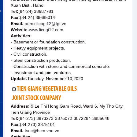
Xuan Dist., Hanoi
s
Tel:
(84-24) 38687781
Fax:
(84-24) 38685014
Email:
adminlicogi12@fpt.vn
Website:
www.licogi12.com
Activities:
- Basement or foundation construction.
- Heavy equipment projects.
- Civil construction.
- Steel construction production.
- Construction with stone and commercial concrete.
- Investment and joint ventures.
Update:
Tuesday, November 10,2020
TIEN GIANG VEGETABLE OILS
JOINT STOCK COMPANY
Address:
9 Le Thi Hong Gam Road, Ward 6, My Tho City,
Tien Giang Province
Tel:
(84-273) 3873273-3875072-3872284-3885648
Fax:
(84-273) 3875101
Email:
tvoc@hcm.vnn.vn
Activities: