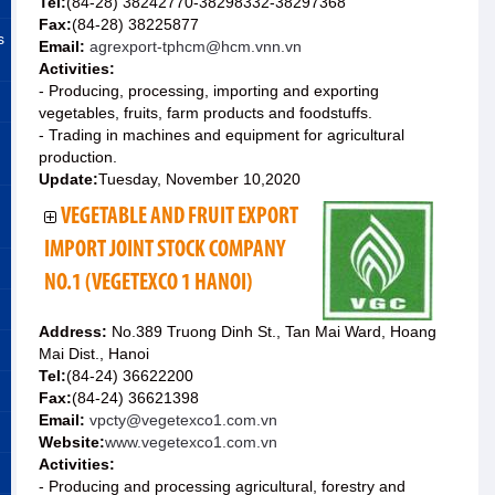
Tel:
(84-28) 38242770-38298332-38297368
Fax:
(84-28) 38225877
s
Email:
agrexport-tphcm@hcm.vnn.vn
Activities:
- Producing, processing, importing and exporting
vegetables, fruits, farm products and foodstuffs.
- Trading in machines and equipment for agricultural
production.
Update:
Tuesday, November 10,2020
VEGETABLE AND FRUIT EXPORT
IMPORT JOINT STOCK COMPANY
NO.1 (VEGETEXCO 1 HANOI)
Address:
No.389 Truong Dinh St., Tan Mai Ward, Hoang
Mai Dist., Hanoi
Tel:
(84-24) 36622200
Fax:
(84-24) 36621398
Email:
vpcty@vegetexco1.com.vn
Website:
www.vegetexco1.com.vn
Activities:
- Producing and processing agricultural, forestry and