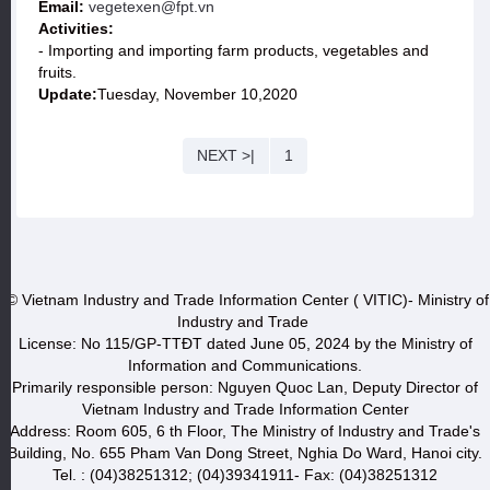
Email:
vegetexen@fpt.vn
Activities:
- Importing and importing farm products, vegetables and
fruits.
Update:
Tuesday, November 10,2020
NEXT >|
1
© Vietnam Industry and Trade Information Center ( VITIC)- Ministry of
Industry and Trade
License: No 115/GP-TTĐT dated June 05, 2024 by the Ministry of
Information and Communications.
Primarily responsible person: Nguyen Quoc Lan, Deputy Director of
Vietnam Industry and Trade Information Center
Address: Room 605, 6 th Floor, The Ministry of Industry and Trade's
Building, No. 655 Pham Van Dong Street, Nghia Do Ward, Hanoi city.
Tel. : (04)38251312; (04)39341911- Fax: (04)38251312