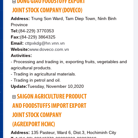
DONG GIAO FOODSTUFF EXPORT
JOINT STOCK COMPANY (DOVECO)
Address:
Trung Son Ward, Tam Diep Town, Ninh Binh
Province
Tel:
(84-229) 3770353
Fax:
(84-229) 3864325
Email:
cttpxkdg@hn.vnn.vn
Website:
www.doveco.com.vn
Activities:
- Processing and trading in, exporting fruits, vegetables and
agricultural products.
- Trading in agricultural materials.
- Trading in petrol and oil.
Update:
Tuesday, November 10,2020
&
SAIGON AGRICULTURE PRODUCT
AND FOODSTUFFS IMPORT EXPORT
JOINT STOCK COMPANY
(AGREXPORT HCMC)
Address:
135 Pasteur, Ward 6, Dist.3, Hochiminh City