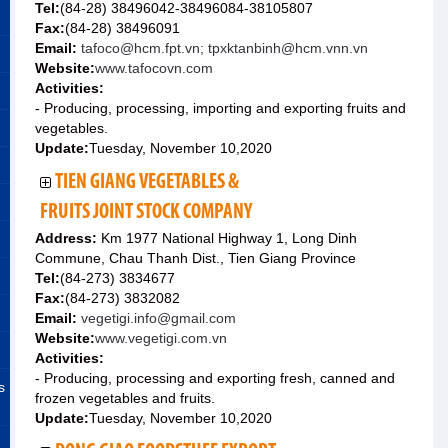
Tel:
(84-28) 38496042-38496084-38105807
Fax:
(84-28) 38496091
Email:
tafoco@hcm.fpt.vn; tpxktanbinh@hcm.vnn.vn
Website:
www.tafocovn.com
Activities:
- Producing, processing, importing and exporting fruits and
vegetables.
Update:
Tuesday, November 10,2020
TIEN GIANG VEGETABLES &
FRUITS JOINT STOCK COMPANY
Address:
Km 1977 National Highway 1, Long Dinh
Commune, Chau Thanh Dist., Tien Giang Province
Tel:
(84-273) 3834677
Fax:
(84-273) 3832082
Email:
vegetigi.info@gmail.com
Website:
www.vegetigi.com.vn
Activities:
- Producing, processing and exporting fresh, canned and
s
frozen vegetables and fruits.
Update:
Tuesday, November 10,2020