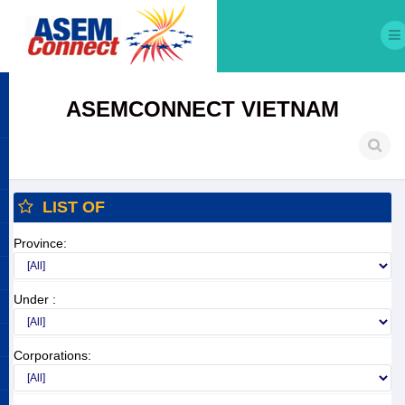
ASEMCONNECT VIETNAM
LIST OF
Province:
Under :
Corporations: