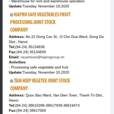
- Warehouse for rent and warehouse operation.
Update:
Tuesday, November 10,2020
HAPRO SAFE VEGETABLES FRUIT
PROCESSING JOINT STOCK
COMPANY
Address:
No.22 Dong Cac St., O Cho Dua Ward, Dong Da
Dist., Hanoi
Tel:
(84-24) 35134838
Fax:
(84-24) 35134839
Email:
rauantoan@haprogroup.vn
Activities:
- Processing safe vegetable and fruit.
Update:
Tuesday, November 10,2020
TAM HIEP VEGETEX JOINT STOCK
COMPANY
Address:
Quoc Bao Ward, Van Dien Town, Thanh Tri Dist.,
Hanoi
Tel:
(84-24) 38615398-38617939-38619473
Fax:
(84-24) 38617069