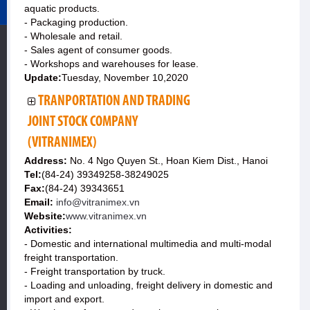
aquatic products.
- Packaging production.
- Wholesale and retail.
- Sales agent of consumer goods.
- Workshops and warehouses for lease.
Update:
Tuesday, November 10,2020
TRANPORTATION AND TRADING
JOINT STOCK COMPANY
(VITRANIMEX)
Address:
No. 4 Ngo Quyen St., Hoan Kiem Dist., Hanoi
Tel:
(84-24) 39349258-38249025
Fax:
(84-24) 39343651
Email:
info@vitranimex.vn
Website:
www.vitranimex.vn
Activities:
- Domestic and international multimedia and multi-modal
freight transportation.
- Freight transportation by truck.
- Loading and unloading, freight delivery in domestic and
import and export.