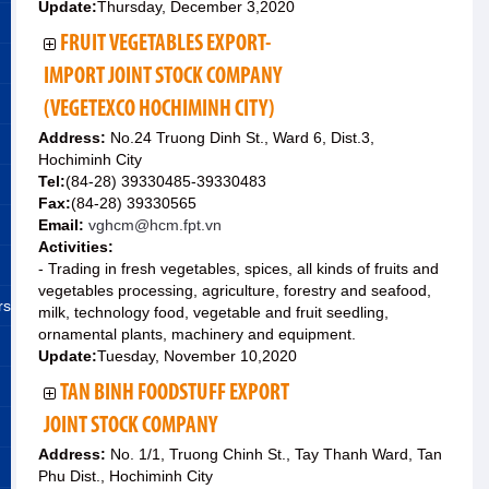
Update:
Thursday, December 3,2020
FRUIT VEGETABLES EXPORT-
IMPORT JOINT STOCK COMPANY
(VEGETEXCO HOCHIMINH CITY)
Address:
No.24 Truong Dinh St., Ward 6, Dist.3,
Hochiminh City
Tel:
(84-28) 39330485-39330483
Fax:
(84-28) 39330565
Email:
vghcm@hcm.fpt.vn
Activities:
- Trading in fresh vegetables, spices, all kinds of fruits and
vegetables processing, agriculture, forestry and seafood,
rs
milk, technology food, vegetable and fruit seedling,
ornamental plants, machinery and equipment.
Update:
Tuesday, November 10,2020
TAN BINH FOODSTUFF EXPORT
JOINT STOCK COMPANY
Address:
No. 1/1, Truong Chinh St., Tay Thanh Ward, Tan
Phu Dist., Hochiminh City