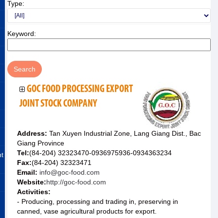
Type:
Keyword:
GOC FOOD PROCESSING EXPORT
JOINT STOCK COMPANY
Address:
Tan Xuyen Industrial Zone, Lang Giang Dist., Bac
Giang Province
Tel:
(84-204) 32323470-0936975936-0934363234
nt
Fax:
(84-204) 32323471
Email:
info@goc-food.com
Website:
http://goc-food.com
Activities:
- Producing, processing and trading in, preserving in
canned, vase agricultural products for export.