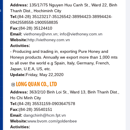
Address:
135/17/75 Nguyen Huu Canh St., Ward 22, Binh
s
Thanh Dist., Hochiminh City
Tel:
(84-28) 35123217-35126542-38994423-38994424-
0942558558-1900558835
Fax:
(84-28) 35124410
Email:
viethoney@vnn.vn; info@viethoney.com.vn
Website:
http://viethoney.com.vn
Activities:
- Producing and trading in, exporting Pure Honey and
Honeys products. Annually we export more than 1,000 mts
to all over the world e.g Spain, Italy, Germany, French,
Japan, U.E.A, US, etc.
Update:
Friday, May 22,2020
LONG QUAN CO., LTD
Address:
363/2/10 Binh Loi St., Ward 13, Binh Thanh Dist.,
Ho Chi Minh City
Tel:
(84-28) 35531159-0903647578
Fax:
(84-28) 35540151
Email:
dangchinh@hcm.fpt.vn
Website:
www.bvom.com/goldenbee
Activities: