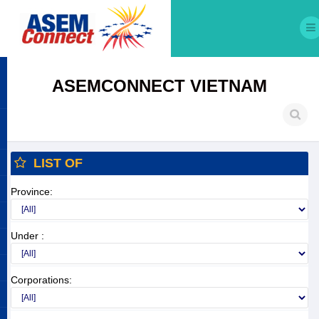
ASEMCONNECT VIETNAM
LIST OF
Province:
Under :
Corporations: