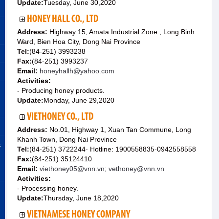
Update:
Tuesday, June 30,2020
HONEY HALL CO., LTD
Address:
Highway 15, Amata Industrial Zone., Long Binh
Ward, Bien Hoa City, Dong Nai Province
Tel:
(84-251) 3993238
Fax:
(84-251) 3993237
Email:
honeyhallh@yahoo.com
Activities:
- Producing honey products.
Update:
Monday, June 29,2020
VIETHONEY CO., LTD
Address:
No.01, Highway 1, Xuan Tan Commune, Long
Khanh Town, Dong Nai Province
&
Tel:
(84-251) 3722244- Hotline: 1900558835-0942558558
Fax:
(84-251) 35124410
Email:
viethoney05@vnn.vn; vethoney@vnn.vn
Activities:
- Processing honey.
Update:
Thursday, June 18,2020
VIETNAMESE HONEY COMPANY