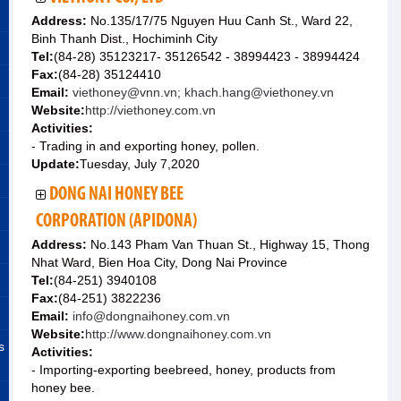
Address:
No.135/17/75 Nguyen Huu Canh St., Ward 22,
Binh Thanh Dist., Hochiminh City
Tel:
(84-28) 35123217- 35126542 - 38994423 - 38994424
Fax:
(84-28) 35124410
Email:
viethoney@vnn.vn; khach.hang@viethoney.vn
Website:
http://viethoney.com.vn
Activities:
- Trading in and exporting honey, pollen.
Update:
Tuesday, July 7,2020
DONG NAI HONEY BEE
CORPORATION (APIDONA)
Address:
No.143 Pham Van Thuan St., Highway 15, Thong
Nhat Ward, Bien Hoa City, Dong Nai Province
Tel:
(84-251) 3940108
Fax:
(84-251) 3822236
Email:
info@dongnaihoney.com.vn
Website:
http://www.dongnaihoney.com.vn
s
Activities:
- Importing-exporting beebreed, honey, products from
honey bee.