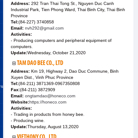
Address:
292 Tran Thai Tong St., Nguyen Duc Canh
Industrial Park, Tien Phong Ward, Thai Binh City, Thai Binh
Province
Tel:
(84-227) 3740858
Email:
nvh292@gmail.com
Activities:
- Producing computers and peripheral equipment of
computers.
Update:
Wednesday, October 21,2020
TAM DAO BEE CO., LTD
Address:
Km 19, Highway 2, Dao Duc Commune, Binh
Xuyen Dist., Vinh Phuc Province
Tel:
(84-211) 3871369-0967350808
rs
Fax:
(84-211) 3872909
Email:
ongtamdao@honeco.com
Website:
https://honeco.com
Activities:
- Trading in products from honey bee.
- Producing wine.
Update:
Thursday, August 13,2020
VIETHONY CO., LTD