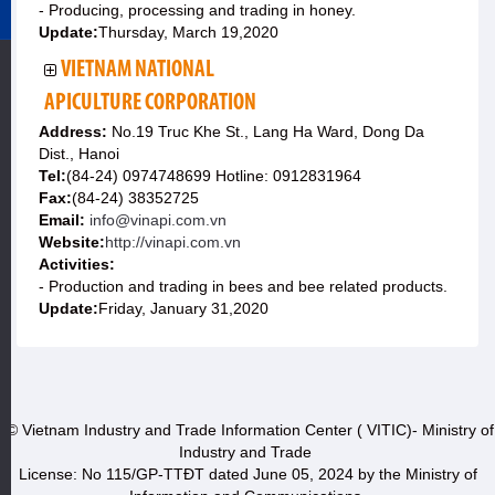
- Producing, processing and trading in honey.
Update:
Thursday, March 19,2020
VIETNAM NATIONAL
APICULTURE CORPORATION
Address:
No.19 Truc Khe St., Lang Ha Ward, Dong Da
Dist., Hanoi
Tel:
(84-24) 0974748699 Hotline: 0912831964
Fax:
(84-24) 38352725
Email:
info@vinapi.com.vn
Website:
http://vinapi.com.vn
Activities:
- Production and trading in bees and bee related products.
Update:
Friday, January 31,2020
© Vietnam Industry and Trade Information Center ( VITIC)- Ministry of
Industry and Trade
License: No 115/GP-TTĐT dated June 05, 2024 by the Ministry of