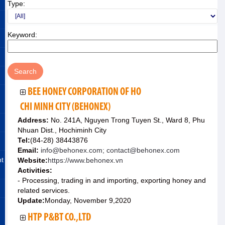
Type:
Keyword:
BEE HONEY CORPORATION OF HO
CHI MINH CITY (BEHONEX)
Address:
No. 241A, Nguyen Trong Tuyen St., Ward 8, Phu
Nhuan Dist., Hochiminh City
Tel:
(84-28) 38443876
Email:
info@behonex.com; contact@behonex.com
nt
Website:
https://www.behonex.vn
Activities:
- Processing, trading in and importing, exporting honey and
related services.
Update:
Monday, November 9,2020
HTP P&BT CO.,LTD