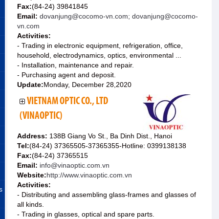
Fax:
(84-24) 39841845
Email:
dovanjung@cocomo-vn.com; dovanjung@cocomo-
vn.com
Activities:
- Trading in electronic equipment, refrigeration, office,
household, electrodynamics, optics, environmental ...
- Installation, maintenance and repair.
- Purchasing agent and deposit.
Update:
Monday, December 28,2020
VIETNAM OPTIC CO., LTD
(VINAOPTIC)
Address:
138B Giang Vo St., Ba Dinh Dist., Hanoi
Tel:
(84-24) 37365505-37365355-Hotline: 0399138138
Fax:
(84-24) 37365515
Email:
info@vinaoptic.com.vn
Website:
http://www.vinaoptic.com.vn
Activities:
s
- Distributing and assembling glass-frames and glasses of
all kinds.
- Trading in glasses, optical and spare parts.