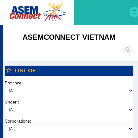
ASEMCONNECT VIETNAM
LIST OF
Province:
Under :
Corporations: