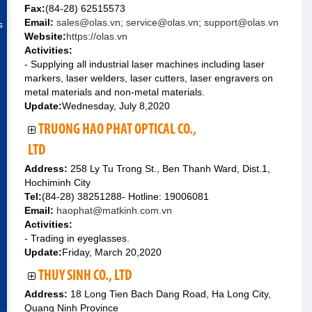
Fax:
(84-28) 62515573
Email:
sales@olas.vn; service@olas.vn; support@olas.vn
s
Website:
https://olas.vn
Activities:
- Supplying all industrial laser machines including laser
markers, laser welders, laser cutters, laser engravers on
metal materials and non-metal materials.
Update:
Wednesday, July 8,2020
TRUONG HAO PHAT OPTICAL CO.,
LTD
Address:
258 Ly Tu Trong St., Ben Thanh Ward, Dist.1,
Hochiminh City
Tel:
(84-28) 38251288- Hotline: 19006081
Email:
haophat@matkinh.com.vn
Activities:
- Trading in eyeglasses.
Update:
Friday, March 20,2020
THUY SINH CO., LTD
Address:
18 Long Tien Bach Dang Road, Ha Long City,
Quang Ninh Province