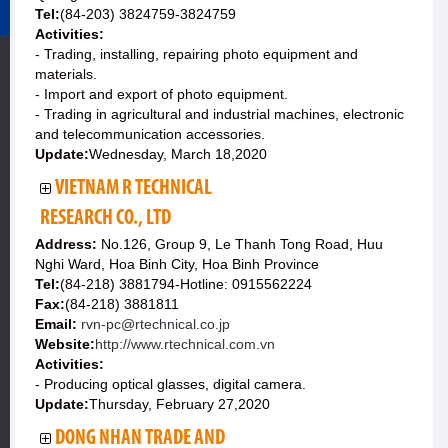
Tel:
(84-203) 3824759-3824759
Activities:
- Trading, installing, repairing photo equipment and
materials.
- Import and export of photo equipment.
- Trading in agricultural and industrial machines, electronic
and telecommunication accessories.
Update:
Wednesday, March 18,2020
VIETNAM R TECHNICAL
RESEARCH CO., LTD
Address:
No.126, Group 9, Le Thanh Tong Road, Huu
Nghi Ward, Hoa Binh City, Hoa Binh Province
Tel:
(84-218) 3881794-Hotline: 0915562224
Fax:
(84-218) 3881811
Email:
rvn-pc@rtechnical.co.jp
Website:
http://www.rtechnical.com.vn
Activities:
- Producing optical glasses, digital camera.
Update:
Thursday, February 27,2020
DONG NHAN TRADE AND