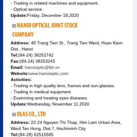
- Trading in related machines and equipment.
- Optical service.
Update:
Friday, December 18,2020
HANOI OPTICAL JOINT STOCK
COMPANY
Address:
48 Trang Tien St., Trang Tien Ward, Hoan Kiem
Dist., Hanoi
Tel:
(84-24) 38252742
Fax:
(84-24) 38253243
Email:
hanoioptic@fpt.vn
Website:
www.hanoioptic.com
Activities:
- Trading in high quality lens, frames and sun-glasses.
&
- Trading in medical equipment.
- Examining and treating eyes diseases.
Update:
Wednesday, November 11,2020
OLAS CO., LTD
Address:
22-24 Nguyen Thi Thap, Him Lam Urban Area,
Ward Tan Hung, Dist.7, Hochiminh City
Tel:
(84-28) 62515585