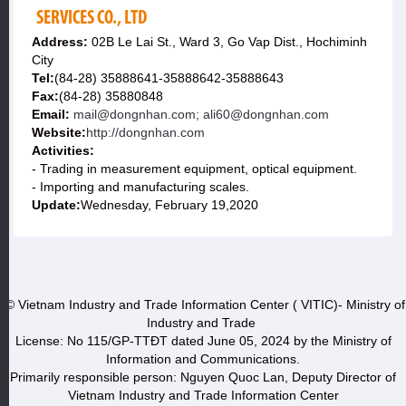
SERVICES CO., LTD
Address:
02B Le Lai St., Ward 3, Go Vap Dist., Hochiminh
City
Tel:
(84-28) 35888641-35888642-35888643
Fax:
(84-28) 35880848
Email:
mail@dongnhan.com; ali60@dongnhan.com
Website:
http://dongnhan.com
Activities:
- Trading in measurement equipment, optical equipment.
- Importing and manufacturing scales.
Update:
Wednesday, February 19,2020
© Vietnam Industry and Trade Information Center ( VITIC)- Ministry of
Industry and Trade
License: No 115/GP-TTĐT dated June 05, 2024 by the Ministry of
Information and Communications.
Primarily responsible person: Nguyen Quoc Lan, Deputy Director of
Vietnam Industry and Trade Information Center