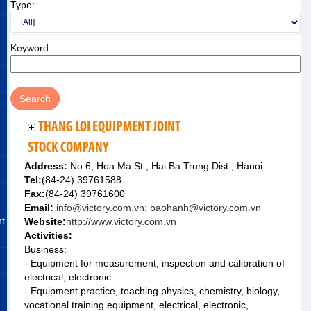
Type:
Keyword:
THANG LOI EQUIPMENT JOINT
STOCK COMPANY
Address:
No.6, Hoa Ma St., Hai Ba Trung Dist., Hanoi
Tel:
(84-24) 39761588
Fax:
(84-24) 39761600
Email:
info@victory.com.vn; baohanh@victory.com.vn
nt
Website:
http://www.victory.com.vn
Activities:
Business:
- Equipment for measurement, inspection and calibration of
electrical, electronic.
- Equipment practice, teaching physics, chemistry, biology,
vocational training equipment, electrical, electronic,