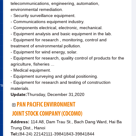
telecommunications, engineering, automation,
environmental remediation.
- Security surveillance equipment.
- Communications equipment industry.
- Components electrical, electronic, mechanical.
- Equipment analysis and basic equipment in the lab.
- Equipment for research , monitoring, control and
treatment of environmental pollution.
- Equipment for wind energy, solar.
- Equipment for research, quality control of products for the
agriculture, fisheries ...
- Medical equipment.
- Equipment surveying and global positioning.
- Equipment for research and testing of construction
rs
materials.
Update:
Thursday, December 31,2020
PAN PACIFIC ENVIRONMENT
JOINT STOCK COMPANY (COCOMO)
Address:
114 A8, Dam Trau St., Bach Dang Ward, Hai Ba
Trung Dist., Hanoi
Tel:
(84-24) 22142111-39841843-39841844