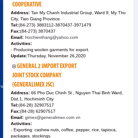
COOPERATIVE
Address:
Tan My Chanh Industrial Group, Ward 9, My Tho
City, Tien Giang Province
Tel:
(84-273) 3883112-3870437-3971479
Fax:
(84-273) 3870437
Email:
htxchienthang@yahoo.com
Activities:
- Producing woolen garments for export.
Update:
Thursday, November 26,2020
GENERAL 2 IMPORT EXPORT
JOINT STOCK COMPANY
(GENERALIMEX JSC)
rs
Address:
66 Pho Duc Chinh St., Nguyen Thai Binh Ward,
Dist.1, Hochiminh City
Tel:
(84-28) 32907517
Fax:
(84-28) 62907517
Email:
gimex@generalimex.com.vn
Activities:
- Exporting: cashew nuts, coffee, pepper, rice, tapioca,
packages, stockings.