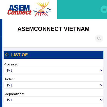
ASEMCONNECT VIETNAM
LIST OF
Province:
Under :
Corporations: