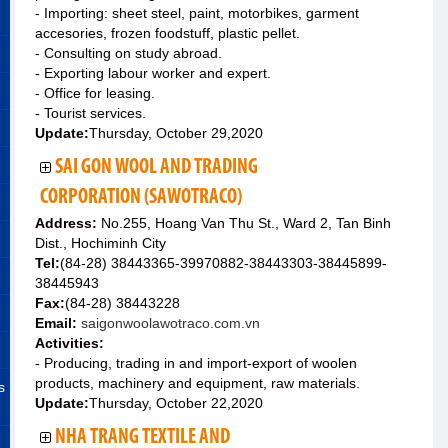
- Importing: sheet steel, paint, motorbikes, garment
accesories, frozen foodstuff, plastic pellet.
- Consulting on study abroad.
- Exporting labour worker and expert.
- Office for leasing.
- Tourist services.
Update:
Thursday, October 29,2020
SAI GON WOOL AND TRADING
CORPORATION (SAWOTRACO)
Address:
No.255, Hoang Van Thu St., Ward 2, Tan Binh
Dist., Hochiminh City
Tel:
(84-28) 38443365-39970882-38443303-38445899-
38445943
Fax:
(84-28) 38443228
Email:
saigonwoolawotraco.com.vn
Activities:
- Producing, trading in and import-export of woolen
products, machinery and equipment, raw materials.
s
Update:
Thursday, October 22,2020
NHA TRANG TEXTILE AND