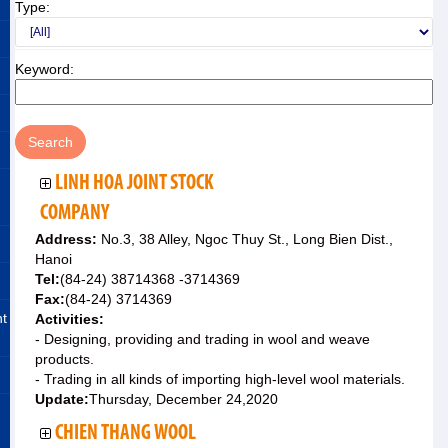
Type:
Keyword:
LINH HOA JOINT STOCK
COMPANY
Address:
No.3, 38 Alley, Ngoc Thuy St., Long Bien Dist.,
Hanoi
Tel:
(84-24) 38714368 -3714369
Fax:
(84-24) 3714369
nt
Activities:
- Designing, providing and trading in wool and weave
products.
- Trading in all kinds of importing high-level wool materials.
Update:
Thursday, December 24,2020
CHIEN THANG WOOL