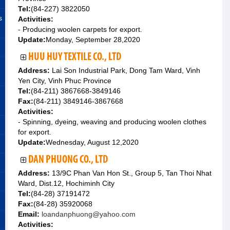
Tel:
(84-227) 3822050
s
Activities:
- Producing woolen carpets for export.
Update:
Monday, September 28,2020
HUU HUY TEXTILE CO., LTD
Address:
Lai Son Industrial Park, Dong Tam Ward, Vinh
Yen City, Vinh Phuc Province
Tel:
(84-211) 3867668-3849146
Fax:
(84-211) 3849146-3867668
Activities:
- Spinning, dyeing, weaving and producing woolen clothes
for export.
Update:
Wednesday, August 12,2020
DAN PHUONG CO., LTD
Address:
13/9C Phan Van Hon St., Group 5, Tan Thoi Nhat
Ward, Dist.12, Hochiminh City
Tel:
(84-28) 37191472
Fax:
(84-28) 35920068
Email:
loandanphuong@yahoo.com
Activities: