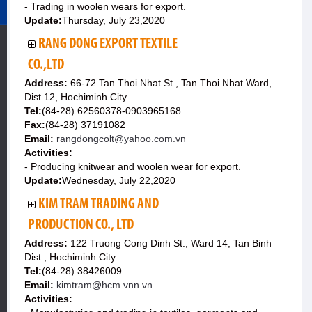
- Trading in woolen wears for export.
Update:
Thursday, July 23,2020
RANG DONG EXPORT TEXTILE
CO.,LTD
Address:
66-72 Tan Thoi Nhat St., Tan Thoi Nhat Ward,
Dist.12, Hochiminh City
Tel:
(84-28) 62560378-0903965168
Fax:
(84-28) 37191082
Email:
rangdongcolt@yahoo.com.vn
Activities:
- Producing knitwear and woolen wear for export.
Update:
Wednesday, July 22,2020
KIM TRAM TRADING AND
PRODUCTION CO., LTD
Address:
122 Truong Cong Dinh St., Ward 14, Tan Binh
Dist., Hochiminh City
Tel:
(84-28) 38426009
Email:
kimtram@hcm.vnn.vn
Activities: