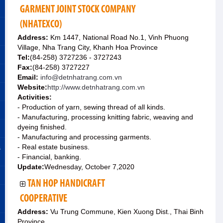
GARMENT JOINT STOCK COMPANY
(NHATEXCO)
Address:
Km 1447, National Road No.1, Vinh Phuong
Village, Nha Trang City, Khanh Hoa Province
Tel:
(84-258) 3727236 - 3727243
Fax:
(84-258) 3727227
Email:
info@detnhatrang.com.vn
Website:
http://www.detnhatrang.com.vn
Activities:
- Production of yarn, sewing thread of all kinds.
- Manufacturing, processing knitting fabric, weaving and
dyeing finished.
- Manufacturing and processing garments.
&
- Real estate business.
- Financial, banking.
Update:
Wednesday, October 7,2020
TAN HOP HANDICRAFT
COOPERATIVE
Address:
Vu Trung Commune, Kien Xuong Dist., Thai Binh
Province