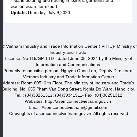
- Manufacturing and trading in textiles, garments and
woolen wears for export.
Update:
Thursday, July 9,2020
© Vietnam Industry and Trade Information Center ( VITIC)- Ministry of
Industry and Trade
License: No 115/GP-TTĐT dated June 05, 2024 by the Ministry of
Information and Communications.
Primarily responsible person: Nguyen Quoc Lan, Deputy Director of
Vietnam Industry and Trade Information Center
Address: Room 605, 6 th Floor, The Ministry of Industry and Trade's
Building, No. 655 Pham Van Dong Street, Nghia Do Ward, Hanoi city.
Tel. : (04)38251312; (04)39341911- Fax: (04)38251312
Websites: http://asemconnectvietnam.gov.vn
Email: Asemconnectvietnam@gmail.com
Copyrights of asemconnectvietnam.gov.vn. All rights reserved