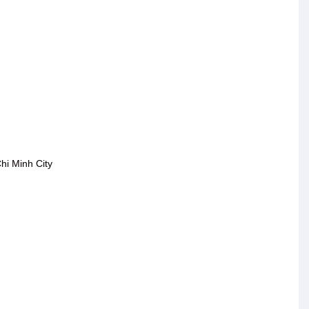
hi Minh City