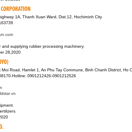
G CORPORATION
highway 1A, Thanh Xuan Ward, Dist.12, Hochiminh City
7163739
am.com
r and supplying rubber processing machinery.
er 28,2020
OYO)
 Moi Road, Hamlet 1, An Phu Tay Commune, Binh Chanh District, Ho C
08170-Hotline: 0901212426-0901212526
n
ldstar.vn
uipment.
rtilizers.
,2020
D.