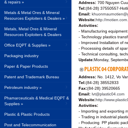
& repairs »
Address:
700 Nguyen Cuu 
Tel:
(84-28) 37550557-Hotl
Metals & Metal Ores & Mineral
Email:
khuonmaumotien@g
Resources Exploiters & Dealers »
Website:
http://motien.com
Activities:
Metals, Metal Ores & Mineral
- Manufacturing equipment m
Resources Exploiters & Dealers
- Technology plastics trans
- Improved Installation of 
Office EQPT & Supplies »
- Processing details of spar
- Technical consulting, tec
Packaging industry
Update:
Monday, Septembe
Paper & Paper Products
PLASTIC 04 CORPORA
Patent and Trademark Bureau
Address:
No. 1412, Vo Van
Tel:
(84-28) 38552833
Petroleum industry »
Fax:
(84-28) 39520665
Email:
lvt@plastic04.com
Phamarceuticals & Medical EQPT &
Website:
http://www.plasti
Supplies »
Activities:
- Importing and exporting m
Plastic & Plastic Products
- Trading in industrial plasti
- Producing PP plastic packa
Post and Telecommunication