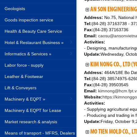
Geologists
AN SON ENGINEERIN
Address:
No.75, National 
Goods inspection service
Tel:
(84-28) 37163738 - 3
Fax:
(84-28) 37163736
Health & Beauty Care Service
Email:
caosu@ansonvietn
Activities:
Hotel & Restaurant Business »
- Designing, manufacturing
Informatics & Services »
Update:
Wednesday, Octob
KIM NONG CO., LTD (Y
Labor force - supply
Address:
464A/18E Bo Dat
Leather & Footwear
Tel:
(84-28) 38574975-626
Fax:
(84-28) 39503545
Lift & Conveyers
Email:
kimnong@hcm.fpt.v
Website:
https://kimnonggo
Machinery & EQPT »
Activities:
- Supplying agricultural eq
Machinery & EQPT for Lease
- Producing and trading in fe
Update:
Friday, October 9
Market research & analysis
MO TIEN MOLD CO., LT
Means of transport - MFRS, Dealers