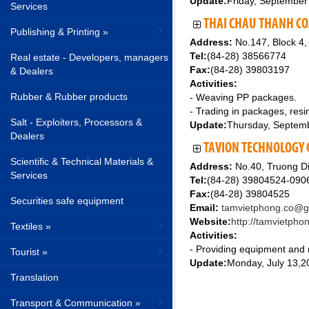
Update:
Friday, September
Services
THAI CHAU THANH CO.
Publishing & Printing »
Address:
No.147, Block 4,
Tel:
(84-28) 38566774
Real estate - Developers, managers
Fax:
(84-28) 39803197
& Dealers
Activities:
Rubber & Rubber products
- Weaving PP packages.
- Trading in packages, res
Salt - Exploiters, Processors &
Update:
Thursday, Septem
Dealers
TAVION TECHNOLOGY C
Scientific & Technical Materials &
Address:
No.40, Truong Di
Services
Tel:
(84-28) 39804524-09
Fax:
(84-28) 39804525
Securities safe equipment
Email:
tamvietphong.co@g
Website:
http://tamvietph
Textiles »
Activities:
- Providing equipment and m
Tourist »
Update:
Monday, July 13,2
Translation
Transport & Communication »