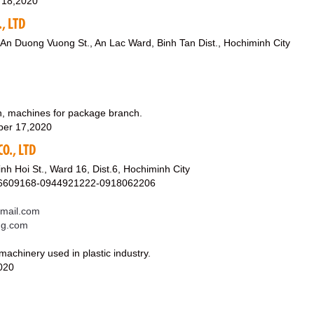
 18,2020
, LTD
 An Duong Vuong St., An Lac Ward, Binh Tan Dist., Hochiminh City
in, machines for package branch.
ber 17,2020
O., LTD
nh Hoi St., Ward 16, Dist.6, Hochiminh City
06609168-0944921222-0918062206
mail.com
ong.com
achinery used in plastic industry.
020