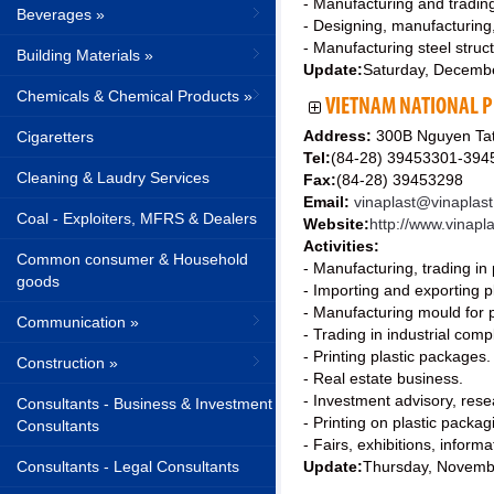
- Manufacturing and trading
Beverages »
- Designing, manufacturing
- Manufacturing steel struc
Building Materials »
Update:
Saturday, Decemb
Chemicals & Chemical Products »
VIETNAM NATIONAL P
Address:
300B Nguyen Tat 
Cigaretters
Tel:
(84-28) 39453301-39
Cleaning & Laudry Services
Fax:
(84-28) 39453298
Email:
vinaplast@vinaplas
Coal - Exploiters, MFRS & Dealers
Website:
http://www.vinapl
Activities:
Common consumer & Household
- Manufacturing, trading in 
goods
- Importing and exporting p
- Manufacturing mould for pl
Communication »
- Trading in industrial comp
- Printing plastic packages.
Construction »
- Real estate business.
- Investment advisory, rese
Consultants - Business & Investment
- Printing on plastic packa
Consultants
- Fairs, exhibitions, informa
Consultants - Legal Consultants
Update:
Thursday, Novemb