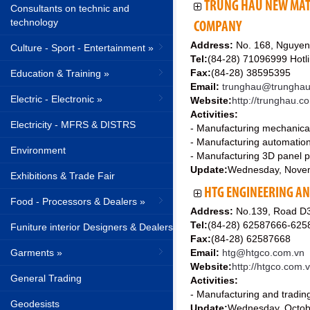
TRUNG HAU NEW MAT
Consultants on technic and
technology
COMPANY
Address:
No. 168, Nguyen 
Culture - Sport - Entertainment »
Tel:
(84-28) 71096999 Hotl
Fax:
(84-28) 38595395
Education & Training »
Email:
trunghau@trungha
Electric - Electronic »
Website:
http://trunghau.c
Activities:
Electricity - MFRS & DISTRS
- Manufacturing mechanical 
- Manufacturing automation m
Environment
- Manufacturing 3D panel pr
Update:
Wednesday, Nove
Exhibitions & Trade Fair
HTG ENGINEERING AN
Food - Processors & Dealers »
Address:
No.139, Road D3
Tel:
(84-28) 62587666-625
Funiture interior Designers & Dealers
Fax:
(84-28) 62587668
Garments »
Email:
htg@htgco.com.vn
Website:
http://htgco.com.
General Trading
Activities:
- Manufacturing and tradin
Geodesists
Update:
Wednesday, Octob