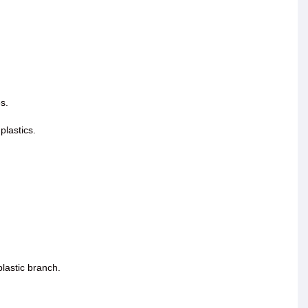
s.
plastics.
lastic branch.