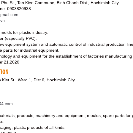
Phu St., Tan Kien Commune, Binh Chanh Dist., Hochiminh City
ine: 0903820938
mail.com
.vn
olds for plastic industry.
fer (especially PVC).
new equipment system and automatic control of industrial production line
e parts for industrial equipment.
hnology and equipment for the establishment of factories manufacturing 
r 21,2020
TION
 Kiet St., Ward 1, Dist.6, Hochiminh City
c04.com
aterials, products, machinery and equipment, moulds, spare parts for p
cs.
ging, plastic products of all kinds.