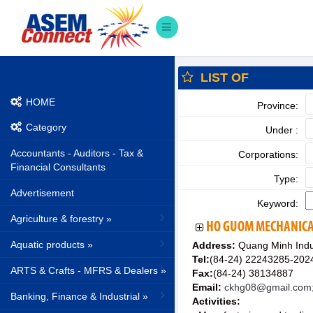
LIST OF
HOME
Province:
Category
Under :
Accountants - Auditors - Tax &
Corporations:
Financial Consultants
Type:
Advertisement
Keyword:
Agriculture & forestry »
HO GUOM MECHANICA
Aquatic products »
Address:
Quang Minh Indus
Tel:
(84-24) 22243285-202
ARTS & Crafts - MFRS & Dealers »
Fax:
(84-24) 38134887
Email:
ckhg08@gmail.com
Banking, Finance & Industrial »
Activities: