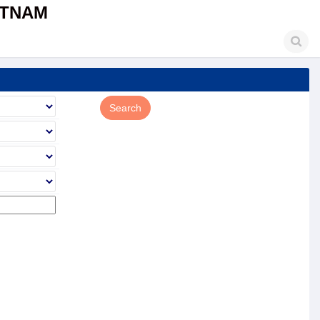
ETNAM