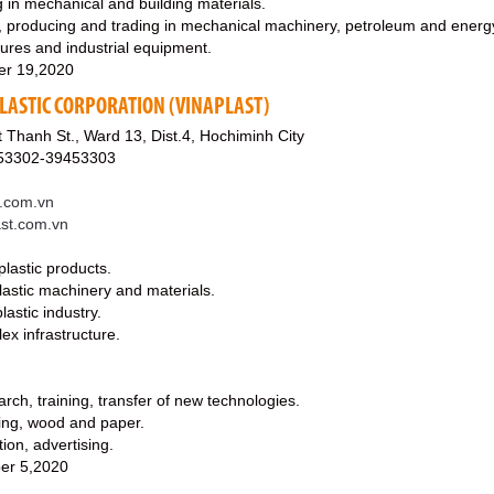
 in mechanical and building materials.
, producing and trading in mechanical machinery, petroleum and energ
tures and industrial equipment.
er 19,2020
LASTIC CORPORATION (VINAPLAST)
Thanh St., Ward 13, Dist.4, Hochiminh City
453302-39453303
t.com.vn
ast.com.vn
plastic products.
lastic machinery and materials.
astic industry.
lex infrastructure.
arch, training, transfer of new technologies.
ging, wood and paper.
tion, advertising.
er 5,2020