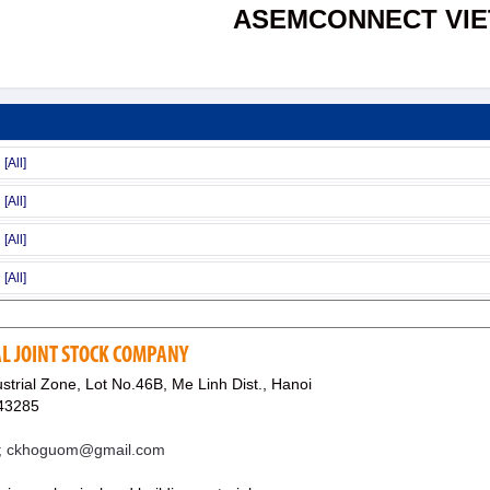
ASEMCONNECT VI
L JOINT STOCK COMPANY
trial Zone, Lot No.46B, Me Linh Dist., Hanoi
43285
; ckhoguom@gmail.com