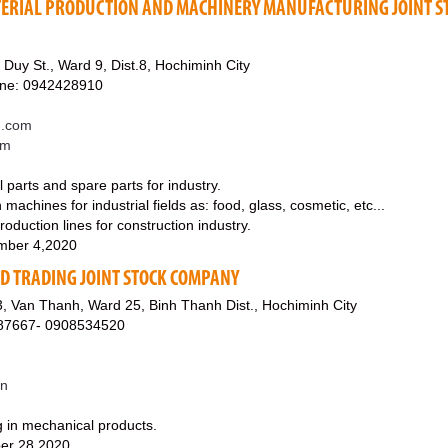
ERIAL PRODUCTION AND MACHINERY MANUFACTURING JOINT S
Duy St., Ward 9, Dist.8, Hochiminh City
ine: 0942428910
u.com
om
parts and spare parts for industry.
achines for industrial fields as: food, glass, cosmetic, etc...
oduction lines for construction industry.
mber 4,2020
D TRADING JOINT STOCK COMPANY
, Van Thanh, Ward 25, Binh Thanh Dist., Hochiminh City
87667- 0908534520
vn
g in mechanical products.
er 28,2020