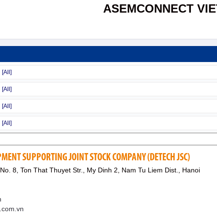
ASEMCONNECT VI
MENT SUPPORTING JOINT STOCK COMPANY (DETECH JSC)
 No. 8, Ton That Thuyet Str., My Dinh 2, Nam Tu Liem Dist., Hanoi
n
h.com.vn