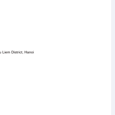
Liem District, Hanoi