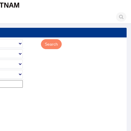
ETNAM