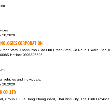
ices
vices
r 28,2020
HNOLOGIES CORPORATION
 GreenStars, Thanh Pho Giao Luu Urban Area, Co Nhue 1 Ward, Bac Tu 
00085-Hotline: 0906308308
t.vn
or vehicles and individuals.
r 28,2020
 CO.,LTD
d, Group 19, Le Hong Phong Ward, Thai Binh City, Thai Binh Province