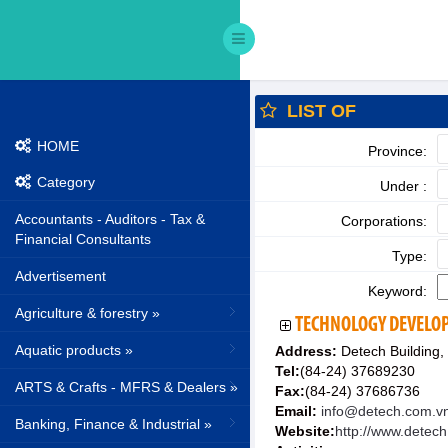
LIST OF
HOME
Province:
Category
Under :
Accountants - Auditors - Tax &
Corporations:
Financial Consultants
Type:
Advertisement
Keyword:
Agriculture & forestry »
TECHNOLOGY DEVELOP
Aquatic products »
Address:
Detech Building,
Tel:
(84-24) 37689230
ARTS & Crafts - MFRS & Dealers »
Fax:
(84-24) 37686736
Email:
info@detech.com.v
Banking, Finance & Industrial »
Website:
http://www.detec