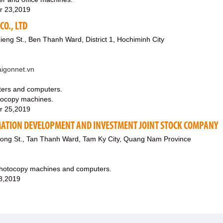
r 23,2019
CO., LTD
ieng St., Ben Thanh Ward, District 1, Hochiminh City
igonnet.vn
uters and computers.
hotocopy machines.
r 25,2019
ATION DEVELOPMENT AND INVESTMENT JOINT STOCK COMPANY
ong St., Tan Thanh Ward, Tam Ky City, Quang Nam Province
 photocopy machines and computers.
8,2019