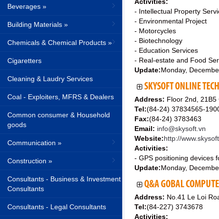
Activities:
Beverages »
- Intellectual Property Serv
- Environmental Project
Building Materials »
- Motorcycles
- Biotechnology
Chemicals & Chemical Products »
- Education Services
- Real-estate and Food Ser
Cigaretters
Update:
Monday, Decembe
Cleaning & Laudry Services
SKYSOFT ONLINE TEC
Coal - Exploiters, MFRS & Dealers
Address:
Floor 2nd, 21B5
Tel:
(84-24) 37834565-190
Common consumer & Household
Fax:
(84-24) 3783463
goods
Email:
info@skysoft.vn
Website:
http://www.skysof
Communication »
Activities:
- GPS positioning devices f
Construction »
Update:
Monday, Decembe
Consultants - Business & Investment
Q&A GOBAL COMPUTER
Consultants
Address:
No.41 Le Loi Roa
Consultants - Legal Consultants
Tel:
(84-227) 3743678
Activities: