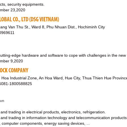
ucts, security equipments.
mber 23,2020
LOBAL CO., LTD (DSG VIETNAM)
ang Van Thu St., Ward 8, Phu Nhuan Dist., Hochiminh City
0969611
ting-edge hardware and software to cope with challenges in the new w
mber 9,2020
TOCK COMPANY
 Hoa Industrial Zone, An Hoa Ward, Hue City, Thua Thien Hue Provinc
26081-1800588825
.vn
nd trading in electrical products, electronics, refrigeration.
 and trading in information technology and telecommunication products
 computer components, energy saving devices, ...