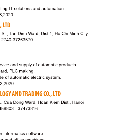
ing IT solutions and automation.
3,2020
, LTD
St., Tan Dinh Ward, Dist.1, Ho Chi Minh City
912740-37263570
rvice and supply of automatic products.
board, PLC making.
de of automatic electric system.
12,2020
OGY AND TRADING CO., LTD
., Cua Dong Ward, Hoan Kiem Dist., Hanoi
8458803 - 37473816
n informatics software.
ter and office machines.