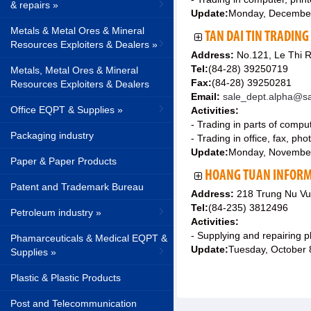
& repairs »
Update:
Monday, Decembe
Metals & Metal Ores & Mineral
TAN DAI TIN TRADING 
Resources Exploiters & Dealers »
Address:
No.121, Le Thi R
Tel:
(84-28) 39250719
Metals, Metal Ores & Mineral
Fax:
(84-28) 39250281
Resources Exploiters & Dealers
Email:
sale_dept.alpha@sa
Office EQPT & Supplies »
Activities:
- Trading in parts of comp
Packaging industry
- Trading in office, fax, p
Update:
Monday, Novembe
Paper & Paper Products
HOANG TUAN INFORM
Patent and Trademark Bureau
Address:
218 Trung Nu Vu
Tel:
(84-235) 3812496
Petroleum industry »
Activities:
- Supplying and repairing
Phamarceuticals & Medical EQPT &
Update:
Tuesday, October 
Supplies »
Plastic & Plastic Products
Post and Telecommunication