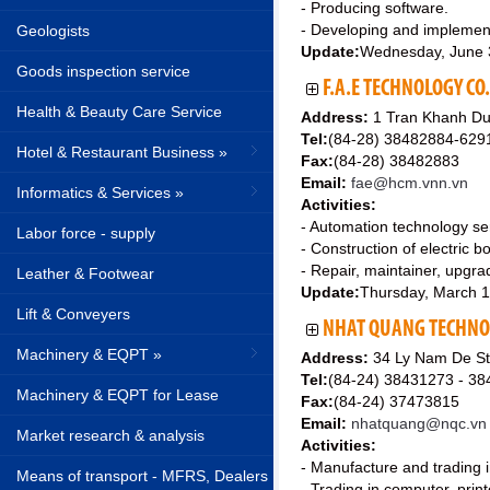
- Producing software.
- Developing and implement
Geologists
Update:
Wednesday, June 
Goods inspection service
F.A.E TECHNOLOGY CO.
Health & Beauty Care Service
Address:
1 Tran Khanh Du 
Tel:
(84-28) 38482884-62
Hotel & Restaurant Business »
Fax:
(84-28) 38482883
Email:
fae@hcm.vnn.vn
Informatics & Services »
Activities:
- Automation technology se
Labor force - supply
- Construction of electric 
- Repair, maintainer, upgra
Leather & Footwear
Update:
Thursday, March 
Lift & Conveyers
NHAT QUANG TECHNOL
Machinery & EQPT »
Address:
34 Ly Nam De St
Tel:
(84-24) 38431273 - 3
Machinery & EQPT for Lease
Fax:
(84-24) 37473815
Email:
nhatquang@nqc.vn
Market research & analysis
Activities:
- Manufacture and trading i
Means of transport - MFRS, Dealers
- Trading in computer, prin