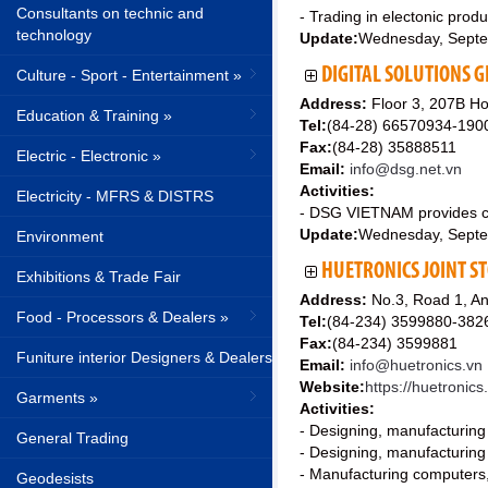
Consultants on technic and
- Trading in electonic prod
technology
Update:
Wednesday, Septe
DIGITAL SOLUTIONS G
Culture - Sport - Entertainment »
Address:
Floor 3, 207B Ho
Education & Training »
Tel:
(84-28) 66570934-190
Fax:
(84-28) 35888511
Electric - Electronic »
Email:
info@dsg.net.vn
Activities:
Electricity - MFRS & DISTRS
- DSG VIETNAM provides cut
Update:
Wednesday, Septe
Environment
HUETRONICS JOINT S
Exhibitions & Trade Fair
Address:
No.3, Road 1, An
Food - Processors & Dealers »
Tel:
(84-234) 3599880-38
Fax:
(84-234) 3599881
Funiture interior Designers & Dealers
Email:
info@huetronics.vn
Website:
https://huetronics
Garments »
Activities:
- Designing, manufacturing a
General Trading
- Designing, manufacturing
- Manufacturing computers,
Geodesists