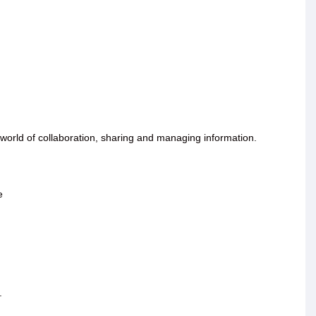
orld of collaboration, sharing and managing information.
e
.