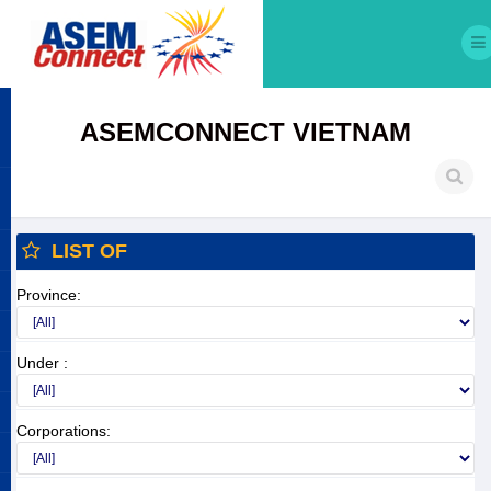
ASEMCONNECT VIETNAM
LIST OF
Province:
Under :
Corporations: