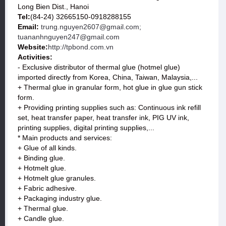
Long Bien Dist., Hanoi
Tel:
(84-24) 32665150-0918288155
Email:
trung.nguyen2607@gmail.com;
tuananhnguyen247@gmail.com
Website:
http://tpbond.com.vn
Activities:
- Exclusive distributor of thermal glue (hotmel glue)
imported directly from Korea, China, Taiwan, Malaysia,...
+ Thermal glue in granular form, hot glue in glue gun stick
form.
+ Providing printing supplies such as: Continuous ink refill
set, heat transfer paper, heat transfer ink, PIG UV ink,
printing supplies, digital printing supplies,...
* Main products and services:
+ Glue of all kinds.
+ Binding glue.
+ Hotmelt glue.
+ Hotmelt glue granules.
+ Fabric adhesive.
+ Packaging industry glue.
+ Thermal glue.
+ Candle glue.