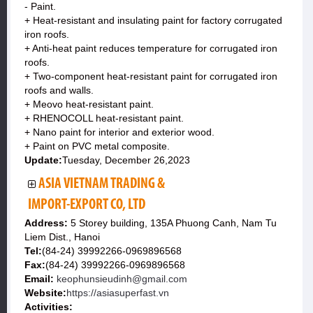
- Paint.
+ Heat-resistant and insulating paint for factory corrugated
iron roofs.
+ Anti-heat paint reduces temperature for corrugated iron
roofs.
+ Two-component heat-resistant paint for corrugated iron
roofs and walls.
+ Meovo heat-resistant paint.
+ RHENOCOLL heat-resistant paint.
+ Nano paint for interior and exterior wood.
+ Paint on PVC metal composite.
Update:
Tuesday, December 26,2023
ASIA VIETNAM TRADING &
IMPORT-EXPORT CO, LTD
Address:
5 Storey building, 135A Phuong Canh, Nam Tu
Liem Dist., Hanoi
Tel:
(84-24) 39992266-0969896568
Fax:
(84-24) 39992266-0969896568
Email:
keophunsieudinh@gmail.com
Website:
https://asiasuperfast.vn
Activities: