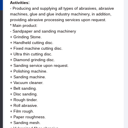
Activities:
- Producing and supplying all types of abrasives, abrasive
machines, glue and glue industry machinery, in addition,
providing abrasive processing services upon request.
* Main product:
- Sandpaper and sanding machinery
+ Grinding Stone.
+ Handheld cutting disc.
+ Fixed machine cutting disc.
+ Ultra thin cutting disc.
+ Diamond grinding disc.
+ Sanding service upon request.
+ Polishing machine.
+ Sanding machine.
+ Vacuum cleaner.
+ Belt sanding.
+ Disc sanding.
+ Rough tinder.
+ Roll abrasive.
+ Film rough.
+ Paper roughness.
+ Sanding mesh.