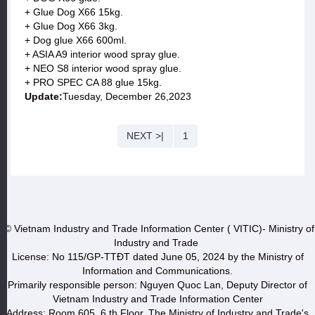
+ Glue Dog X66 15kg.
+ Glue Dog X66 3kg.
+ Dog glue X66 600ml.
+ ASIA A9 interior wood spray glue.
+ NEO S8 interior wood spray glue.
+ PRO SPEC CA 88 glue 15kg.
Update:
Tuesday, December 26,2023
NEXT >|
1
© Vietnam Industry and Trade Information Center ( VITIC)- Ministry of
Industry and Trade
License: No 115/GP-TTĐT dated June 05, 2024 by the Ministry of
Information and Communications.
Primarily responsible person: Nguyen Quoc Lan, Deputy Director of
Vietnam Industry and Trade Information Center
Address: Room 605, 6 th Floor, The Ministry of Industry and Trade's