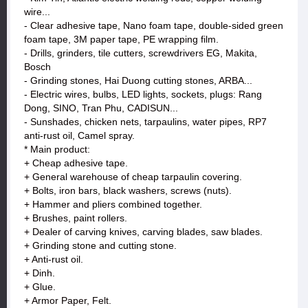
wire...
- Clear adhesive tape, Nano foam tape, double-sided green
foam tape, 3M paper tape, PE wrapping film.
- Drills, grinders, tile cutters, screwdrivers EG, Makita,
Bosch
- Grinding stones, Hai Duong cutting stones, ARBA...
- Electric wires, bulbs, LED lights, sockets, plugs: Rang
Dong, SINO, Tran Phu, CADISUN...
- Sunshades, chicken nets, tarpaulins, water pipes, RP7
anti-rust oil, Camel spray.
* Main product:
+ Cheap adhesive tape.
+ General warehouse of cheap tarpaulin covering.
+ Bolts, iron bars, black washers, screws (nuts).
+ Hammer and pliers combined together.
+ Brushes, paint rollers.
+ Dealer of carving knives, carving blades, saw blades.
+ Grinding stone and cutting stone.
+ Anti-rust oil.
+ Dinh.
+ Glue.
+ Armor Paper, Felt.