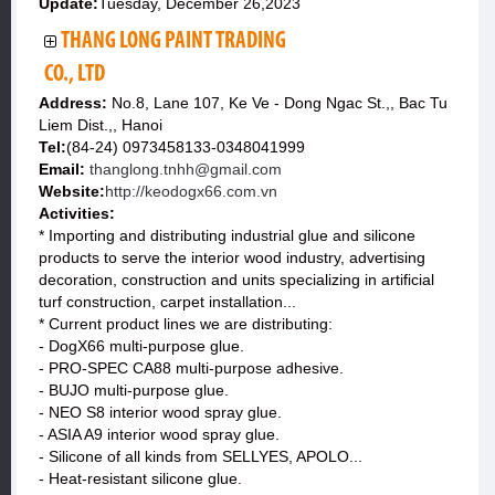
Update:
Tuesday, December 26,2023
THANG LONG PAINT TRADING
CO., LTD
Address:
No.8, Lane 107, Ke Ve - Dong Ngac St.,, Bac Tu
Liem Dist.,, Hanoi
Tel:
(84-24) 0973458133-0348041999
Email:
thanglong.tnhh@gmail.com
Website:
http://keodogx66.com.vn
Activities:
* Importing and distributing industrial glue and silicone
products to serve the interior wood industry, advertising
decoration, construction and units specializing in artificial
turf construction, carpet installation...
* Current product lines we are distributing:
- DogX66 multi-purpose glue.
- PRO-SPEC CA88 multi-purpose adhesive.
- BUJO multi-purpose glue.
- NEO S8 interior wood spray glue.
- ASIA A9 interior wood spray glue.
- Silicone of all kinds from SELLYES, APOLO...
- Heat-resistant silicone glue.