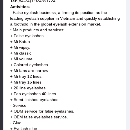
Tel:
(84-24) 0924851724
Activities:
- False eyelash business, affirming its position as the
leading eyelash supplier in Vietnam and quickly establishing
a foothold in the global eyelash extension market.
* Main products and services:
+ False eyelashes.
+ Mi Katun.
+ Mi wipsy.
+ Mi classic.
+ Mi volume.
+ Colored eyelashes.
+ Mi fans are narrow.
+ Mi tray 12 lines.
+ Mi tray 16 lines.
+ 20 line eyelashes.
+ Fan eyelashes 40 lines.
+ Semi-finished eyelashes.
- Service.
+ ODM service for false eyelashes.
+ OEM false eyelashes service.
- Glue.
+ Eyelash glue.