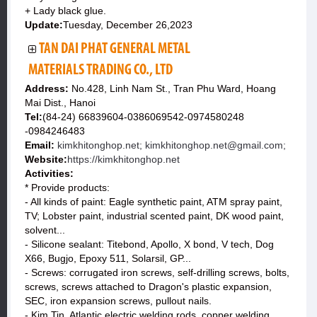
+ Lady black glue.
Update:
Tuesday, December 26,2023
TAN DAI PHAT GENERAL METAL
MATERIALS TRADING CO., LTD
Address:
No.428, Linh Nam St., Tran Phu Ward, Hoang
Mai Dist., Hanoi
Tel:
(84-24) 66839604-0386069542-0974580248
-0984246483
Email:
kimkhitonghop.net; kimkhitonghop.net@gmail.com;
Website:
https://kimkhitonghop.net
Activities:
* Provide products:
- All kinds of paint: Eagle synthetic paint, ATM spray paint,
TV; Lobster paint, industrial scented paint, DK wood paint,
solvent...
- Silicone sealant: Titebond, Apollo, X bond, V tech, Dog
X66, Bugjo, Epoxy 511, Solarsil, GP...
- Screws: corrugated iron screws, self-drilling screws, bolts,
screws, screws attached to Dragon's plastic expansion,
SEC, iron expansion screws, pullout nails.
- Kim Tin, Atlantic electric welding rods, copper welding