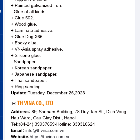
+ Painted galvanized iron.
s
- Glue of all kinds.
+ Glue 502.
+ Wood glue.
+ Laminate adhesive.
+ Glue Dog X66.
+ Epoxy glue.
+ VN-Asia spray adhesive.
+ Silicone glue.
- Sandpaper.
+ Korean sandpaper.
+ Japanese sandpaper.
+ Thai sandpaper.
+ Ring sanding.
Update:
Tuesday, December 26,2023
TH VINA CO., LTD
Address:
8F, Sannam Building, 78 Duy Tan St., Dich Vong
Hau Ward, Cau Giay Dist., Hanoi
Tel:
(84-24) 39937659-Hotline: 339310624
Email:
info@thvina.com.vn
Website:
https://thvina.com.vn