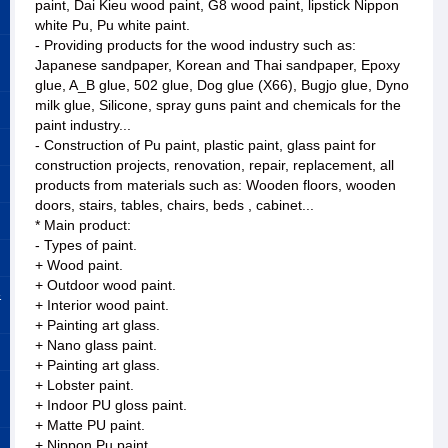
paint, Dai Kieu wood paint, G8 wood paint, lipstick Nippon
white Pu, Pu white paint.
- Providing products for the wood industry such as:
Japanese sandpaper, Korean and Thai sandpaper, Epoxy
glue, A_B glue, 502 glue, Dog glue (X66), Bugjo glue, Dyno
milk glue, Silicone, spray guns paint and chemicals for the
paint industry...
- Construction of Pu paint, plastic paint, glass paint for
construction projects, renovation, repair, replacement, all
products from materials such as: Wooden floors, wooden
doors, stairs, tables, chairs, beds , cabinet...
* Main product:
- Types of paint.
+ Wood paint.
+ Outdoor wood paint.
&
+ Interior wood paint.
+ Painting art glass.
+ Nano glass paint.
+ Painting art glass.
+ Lobster paint.
+ Indoor PU gloss paint.
+ Matte PU paint.
+ Nippon Pu paint.