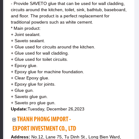
- Provide SAVETO glue that can be used for wall cladding,
circuits around the kitchen, toilet, sink, bathtub, baseboard,
and floor. The product is a perfect replacement for
traditional powders such as white cement.
* Main product:
+ Joint sealant.
+ Saveto sealant.
+ Glue used for circuits around the kitchen.
+ Glue used for wall cladding.
+ Glue used for toilet circuits.
+ Epoxy glue.
+ Epoxy glue for machine foundation.
+ Clear Epoxy glue.
+ Epoxy glue for joints.
+ Glue gun.
+ Saveto glue gun.
+ Saveto pro glue gun.
Update:
Tuesday, December 26,2023
THANH PHONG IMPORT -
EXPORT INVESTMENT CO., LTD
Address:
No.12, Lane 75, Tu Dinh St., Long Bien Ward,