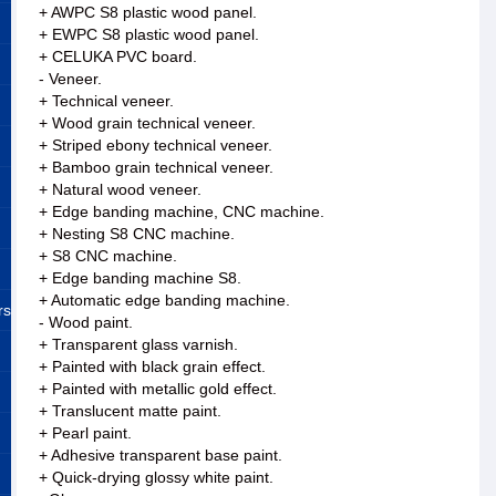
+ AWPC S8 plastic wood panel.
+ EWPC S8 plastic wood panel.
+ CELUKA PVC board.
- Veneer.
+ Technical veneer.
+ Wood grain technical veneer.
+ Striped ebony technical veneer.
+ Bamboo grain technical veneer.
+ Natural wood veneer.
+ Edge banding machine, CNC machine.
+ Nesting S8 CNC machine.
+ S8 CNC machine.
+ Edge banding machine S8.
+ Automatic edge banding machine.
rs
- Wood paint.
+ Transparent glass varnish.
+ Painted with black grain effect.
+ Painted with metallic gold effect.
+ Translucent matte paint.
+ Pearl paint.
+ Adhesive transparent base paint.
+ Quick-drying glossy white paint.