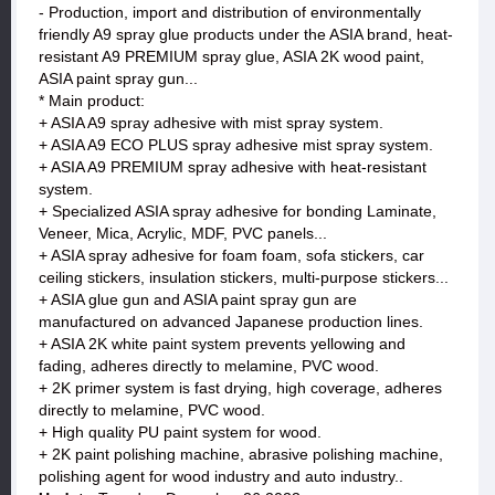
- Production, import and distribution of environmentally
friendly A9 spray glue products under the ASIA brand, heat-
resistant A9 PREMIUM spray glue, ASIA 2K wood paint,
ASIA paint spray gun...
* Main product:
+ ASIA A9 spray adhesive with mist spray system.
+ ASIA A9 ECO PLUS spray adhesive mist spray system.
+ ASIA A9 PREMIUM spray adhesive with heat-resistant
system.
+ Specialized ASIA spray adhesive for bonding Laminate,
Veneer, Mica, Acrylic, MDF, PVC panels...
+ ASIA spray adhesive for foam foam, sofa stickers, car
ceiling stickers, insulation stickers, multi-purpose stickers...
+ ASIA glue gun and ASIA paint spray gun are
manufactured on advanced Japanese production lines.
+ ASIA 2K white paint system prevents yellowing and
fading, adheres directly to melamine, PVC wood.
+ 2K primer system is fast drying, high coverage, adheres
directly to melamine, PVC wood.
+ High quality PU paint system for wood.
+ 2K paint polishing machine, abrasive polishing machine,
polishing agent for wood industry and auto industry..