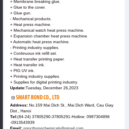
+ Membrane breaking glue.
+ Glue to the cover.
+ Glue gun.
- Mechanical products.
+ Heat press machine.
+ Mechanical watch heat press machine.
+ Expansion chamber heat press machine.
+ Automatic heat press machine.
- Printing industry supplies.
+ Continuous ink refill set.
+ Heat transfer printing paper.
+ Heat transfer ink.
+ PIG UV ink.
+ Printing industry supplies.
+ Supplies for digital printing industry.
Update:
Tuesday, December 26,2023
SMART BOND CO., LTD
Address:
No.159 Mai Dich St., Mai Dich Ward, Cau Giay
Dist., Hanoi
Tel:
(84-24) 37805290-37805291-Hotline: 0987304896
-0913543939
Email:
ngocthongchemicals@gmail.com