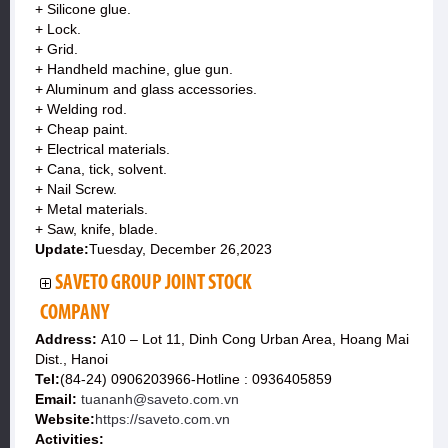
+ Silicone glue.
+ Lock.
+ Grid.
+ Handheld machine, glue gun.
+ Aluminum and glass accessories.
+ Welding rod.
+ Cheap paint.
+ Electrical materials.
+ Cana, tick, solvent.
+ Nail Screw.
+ Metal materials.
+ Saw, knife, blade.
Update:
Tuesday, December 26,2023
SAVETO GROUP JOINT STOCK
COMPANY
Address:
A10 – Lot 11, Dinh Cong Urban Area, Hoang Mai
Dist., Hanoi
Tel:
(84-24) 0906203966-Hotline : 0936405859
Email:
tuananh@saveto.com.vn
Website:
https://saveto.com.vn
Activities: