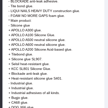
- BLOCKADE anti-leak adhesive.
- Tite bond glue.
- LIQUI NAILS HEAVY DUTY construction glue.
- FOAM NO MORE GAPS foam glue.
* Main product:
- Silicone glue
+ APOLLO A300 glue.
+ APOLLO A100 Silicone Glue.
+ APOLLO A500 neutral silicone glue.
+ APOLLO A600 neutral silicone glue.
+ APOLLO A200 Silicone Acid-based glue.
+ Titebond glue.
+ Silicone glue SL907.
+ Selsil heat-resistant glue.
+ KCC SL801 Silicone Glue.
+ Blockade anti-leak glue.
+ Heat-resistant silicone glue S401.
- Industrial glue.
+ Industrial glue.
+ Industrial adhesives of all kinds.
+ Bugjo glue.
+ CA68 glue.
+ DOG X66 glue.