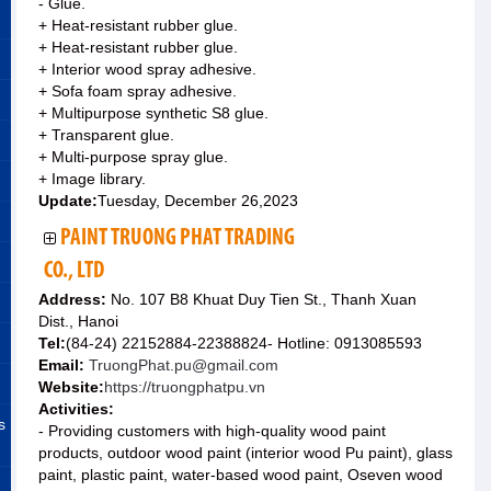
- Glue.
+ Heat-resistant rubber glue.
+ Heat-resistant rubber glue.
+ Interior wood spray adhesive.
+ Sofa foam spray adhesive.
+ Multipurpose synthetic S8 glue.
+ Transparent glue.
+ Multi-purpose spray glue.
+ Image library.
Update:
Tuesday, December 26,2023
PAINT TRUONG PHAT TRADING
CO., LTD
Address:
No. 107 B8 Khuat Duy Tien St., Thanh Xuan
Dist., Hanoi
Tel:
(84-24) 22152884-22388824- Hotline: 0913085593
Email:
TruongPhat.pu@gmail.com
Website:
https://truongphatpu.vn
Activities:
s
- Providing customers with high-quality wood paint
products, outdoor wood paint (interior wood Pu paint), glass
paint, plastic paint, water-based wood paint, Oseven wood