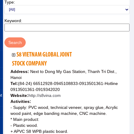
Type:
Keyword:
S8 VIETNAM GLOBAL JOINT
STOCK COMPANY
Address:
Next to Dong My Gas Station, Thanh Tri Dist.,
Hanoi
Tel:
(84-24) 66512928-0945108833-0913501361-Hotline
0913501361-0919342020
nt
Website:
http://s8vina.com
Activities:
- Supply: PVC wood, technical veneer, spray glue, Acrylic
wood paint, edge banding machine, CNC machine.
* Main product:
- Plastic wood.
+ APVC S8 WPB plastic board.