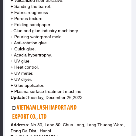
+ Vulcanized fiber abrasive.
+ Sanding the barrel.
+ Fabric roughness.
+ Porous texture.
+ Folding sandpaper.
- Glue and glue industry machinery.
+ Pouring waterproof mold.
+ Anti-rotation glue.
+ Quick glue.
+ Acacia hypertrophy.
+ UV glue.
+ Heat control.
+ UV meter.
+ UV dryer.
+ Glue applicator.
+ Plasma surface treatment machine.
Update:
Tuesday, December 26,2023
VIETNAM LASH IMPORT AND
EXPORT CO., LTD
Address:
No.30, Lane 80, Chua Lang, Lang Thuong Ward,
Dong Da Dist., Hanoi