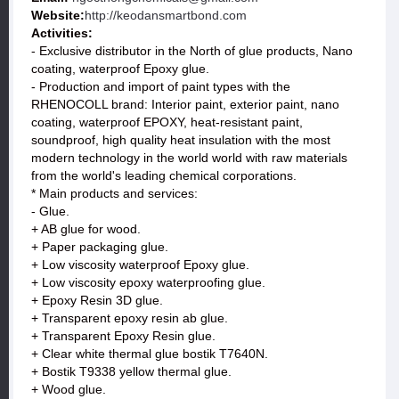
Website:
http://keodansmartbond.com
Activities:
- Exclusive distributor in the North of glue products, Nano
coating, waterproof Epoxy glue.
- Production and import of paint types with the
RHENOCOLL brand: Interior paint, exterior paint, nano
coating, waterproof EPOXY, heat-resistant paint,
soundproof, high quality heat insulation with the most
modern technology in the world world with raw materials
from the world's leading chemical corporations.
* Main products and services:
- Glue.
+ AB glue for wood.
+ Paper packaging glue.
+ Low viscosity waterproof Epoxy glue.
+ Low viscosity epoxy waterproofing glue.
+ Epoxy Resin 3D glue.
+ Transparent epoxy resin ab glue.
+ Transparent Epoxy Resin glue.
+ Clear white thermal glue bostik T7640N.
+ Bostik T9338 yellow thermal glue.
+ Wood glue.