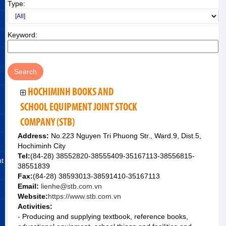
Type:
Keyword:
HOCHIMINH BOOKS AND
SCHOOL EQUIPMENT JOINT STOCK
COMPANY (STB)
Address:
No.223 Nguyen Tri Phuong Str., Ward.9, Dist.5,
Hochiminh City
Tel:
(84-28) 38552820-38555409-35167113-38556815-
nt
38551839
Fax:
(84-28) 38593013-38591410-35167113
Email:
lienhe@stb.com.vn
Website:
https://www.stb.com.vn
Activities:
- Producing and supplying textbook, reference books,