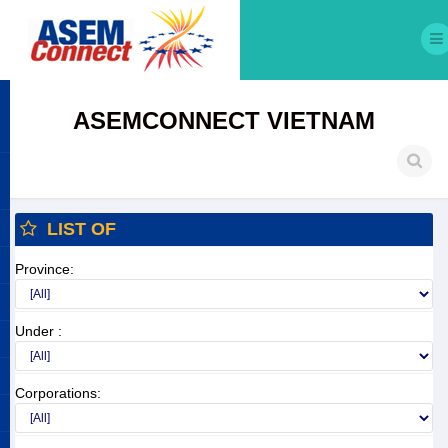
ASEMCONNECT VIETNAM
LIST OF
Province:
Under :
Corporations: