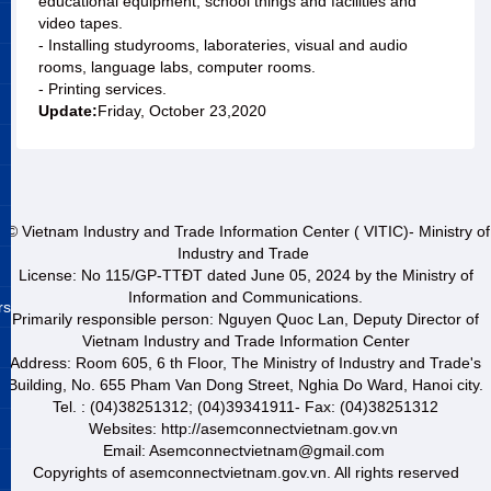
educational equipment, school things and facilities and
video tapes.
- Installing studyrooms, laborateries, visual and audio
rooms, language labs, computer rooms.
- Printing services.
Update:
Friday, October 23,2020
© Vietnam Industry and Trade Information Center ( VITIC)- Ministry of
Industry and Trade
License: No 115/GP-TTĐT dated June 05, 2024 by the Ministry of
Information and Communications.
rs
Primarily responsible person: Nguyen Quoc Lan, Deputy Director of
Vietnam Industry and Trade Information Center
Address: Room 605, 6 th Floor, The Ministry of Industry and Trade's
Building, No. 655 Pham Van Dong Street, Nghia Do Ward, Hanoi city.
Tel. : (04)38251312; (04)39341911- Fax: (04)38251312
Websites: http://asemconnectvietnam.gov.vn
Email: Asemconnectvietnam@gmail.com
Copyrights of asemconnectvietnam.gov.vn. All rights reserved