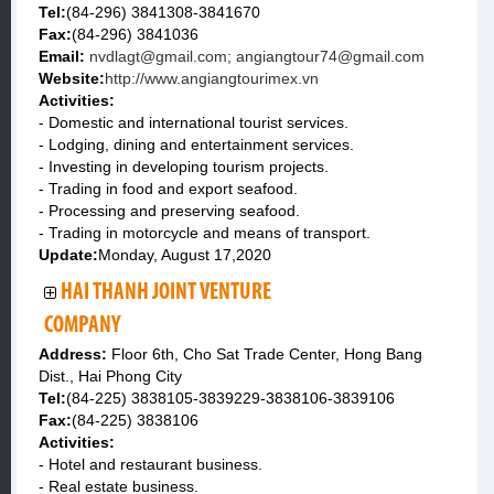
Tel:
(84-296) 3841308-3841670
Fax:
(84-296) 3841036
Email:
nvdlagt@gmail.com; angiangtour74@gmail.com
Website:
http://www.angiangtourimex.vn
Activities:
- Domestic and international tourist services.
- Lodging, dining and entertainment services.
- Investing in developing tourism projects.
- Trading in food and export seafood.
- Processing and preserving seafood.
- Trading in motorcycle and means of transport.
Update:
Monday, August 17,2020
HAI THANH JOINT VENTURE
COMPANY
Address:
Floor 6th, Cho Sat Trade Center, Hong Bang
Dist., Hai Phong City
Tel:
(84-225) 3838105-3839229-3838106-3839106
Fax:
(84-225) 3838106
Activities:
- Hotel and restaurant business.
- Real estate business.