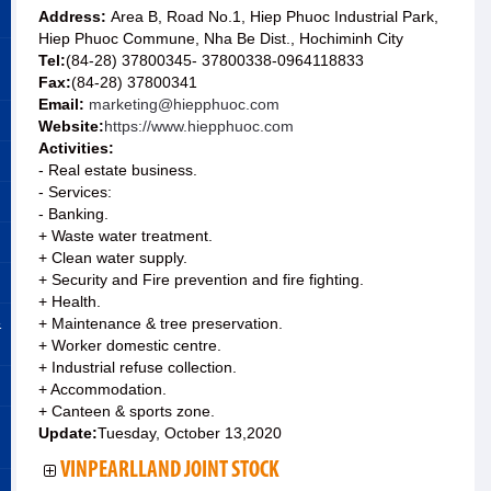
Address:
Area B, Road No.1, Hiep Phuoc Industrial Park,
Hiep Phuoc Commune, Nha Be Dist., Hochiminh City
Tel:
(84-28) 37800345- 37800338-0964118833
Fax:
(84-28) 37800341
Email:
marketing@hiepphuoc.com
Website:
https://www.hiepphuoc.com
Activities:
- Real estate business.
- Services:
- Banking.
+ Waste water treatment.
+ Clean water supply.
+ Security and Fire prevention and fire fighting.
+ Health.
&
+ Maintenance & tree preservation.
+ Worker domestic centre.
+ Industrial refuse collection.
+ Accommodation.
+ Canteen & sports zone.
Update:
Tuesday, October 13,2020
VINPEARLLAND JOINT STOCK