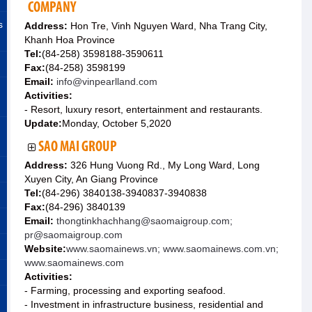
COMPANY
s
Address:
Hon Tre, Vinh Nguyen Ward, Nha Trang City,
Khanh Hoa Province
Tel:
(84-258) 3598188-3590611
Fax:
(84-258) 3598199
Email:
info@vinpearlland.com
Activities:
- Resort, luxury resort, entertainment and restaurants.
Update:
Monday, October 5,2020
SAO MAI GROUP
Address:
326 Hung Vuong Rd., My Long Ward, Long
Xuyen City, An Giang Province
Tel:
(84-296) 3840138-3940837-3940838
Fax:
(84-296) 3840139
Email:
thongtinkhachhang@saomaigroup.com;
pr@saomaigroup.com
Website:
www.saomainews.vn; www.saomainews.com.vn;
www.saomainews.com
Activities:
- Farming, processing and exporting seafood.
- Investment in infrastructure business, residential and