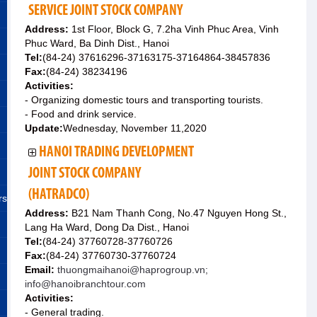
SERVICE JOINT STOCK COMPANY
Address:
1st Floor, Block G, 7.2ha Vinh Phuc Area, Vinh
Phuc Ward, Ba Dinh Dist., Hanoi
Tel:
(84-24) 37616296-37163175-37164864-38457836
Fax:
(84-24) 38234196
Activities:
- Organizing domestic tours and transporting tourists.
- Food and drink service.
Update:
Wednesday, November 11,2020
HANOI TRADING DEVELOPMENT
JOINT STOCK COMPANY
(HATRADCO)
rs
Address:
B21 Nam Thanh Cong, No.47 Nguyen Hong St.,
Lang Ha Ward, Dong Da Dist., Hanoi
Tel:
(84-24) 37760728-37760726
Fax:
(84-24) 37760730-37760724
Email:
thuongmaihanoi@haprogroup.vn;
info@hanoibranchtour.com
Activities:
- General trading.