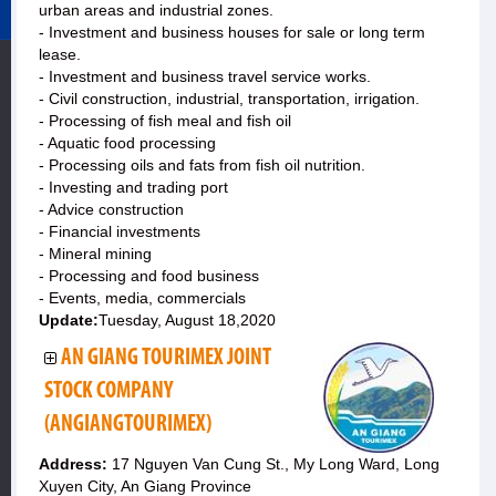
urban areas and industrial zones.
- Investment and business houses for sale or long term
lease.
- Investment and business travel service works.
- Civil construction, industrial, transportation, irrigation.
- Processing of fish meal and fish oil
- Aquatic food processing
- Processing oils and fats from fish oil nutrition.
- Investing and trading port
- Advice construction
- Financial investments
- Mineral mining
- Processing and food business
- Events, media, commercials
Update:
Tuesday, August 18,2020
AN GIANG TOURIMEX JOINT
STOCK COMPANY
(ANGIANGTOURIMEX)
Address:
17 Nguyen Van Cung St., My Long Ward, Long
Xuyen City, An Giang Province