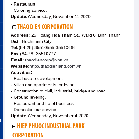
- Restaurant.
- Catering service.
Update:
Wednesday, November 11,2020
THAO DIEN CORPORATION
Address:
25 Hoang Hoa Tham St., Ward 6, Binh Thanh
Dist., Hochiminh City
Tel:
(84-28) 35510555-35510666
Fax:
(84-28) 35510777
Email:
thaodiencorp@vnn.vn
Website:
http://thaodienland.com.vn
Activities:
- Real estate development.
- Villas and apartments for lease.
- Construction of civil, industrial, bridge and road.
- Ground leveling.
- Restaurant and hotel business.
- Domestic tour service.
Update:
Wednesday, November 4,2020
s
HIEP PHUOC INDUSTRIAL PARK
CORPORATION