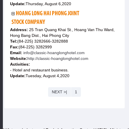
Update:
Thursday, August 6,2020
HOANG LONG HAI PHONG JOINT
STOCK COMPANY
Address:
25 Tran Quang Khai St., Hoang Van Thu Ward,
Hong Bang Dist., Hai Phong City
Tel:
(84-225) 3282666-3282888
Fax:
(84-225) 3282999
Email:
info@classic-hoanglonghotel.com
Website:
http://classic-hoanglonghotel.com
Activities:
- Hotel and restaurant business.
Update:
Tuesday, August 4,2020
NEXT >|
1