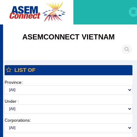
ASEMCONNECT VIETNAM
LIST OF
Province:
Under :
Corporations: