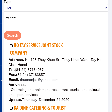
Type:
Keyword:
HO TAY SERVICE JOINT STOCK
COMPANY
Address:
No.128 Thuy Khue St., Thuy Khue Ward, Tay Ho
Dist., Hanoi
Tel:
(84-24) 37164067
Fax:
(84-24) 37183857
nt
Email:
thuananjsc@yahoo.com
Activities:
- Operating entertainment, restaurant, tourist, and cultural
and sport services.
Update:
Thursday, December 24,2020
BA DINH CATERING & TOURIST