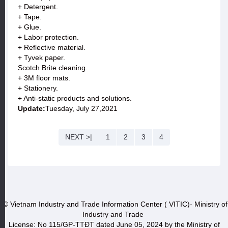
+ Detergent.
+ Tape.
+ Glue.
+ Labor protection.
+ Reflective material.
+ Tyvek paper.
Scotch Brite cleaning.
+ 3M floor mats.
+ Stationery.
+ Anti-static products and solutions.
Update:
Tuesday, July 27,2021
NEXT >|
1
2
3
4
© Vietnam Industry and Trade Information Center ( VITIC)- Ministry of
Industry and Trade
License: No 115/GP-TTĐT dated June 05, 2024 by the Ministry of