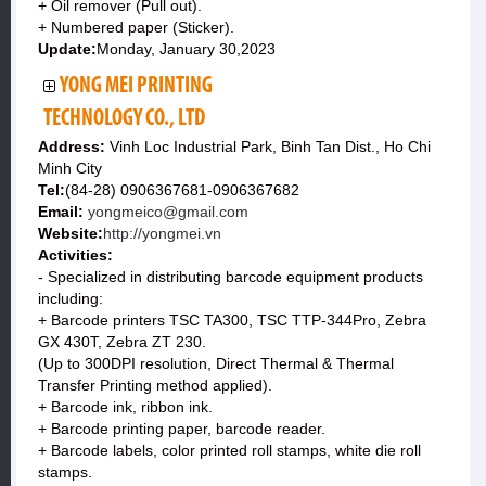
+ Oil remover (Pull out).
+ Numbered paper (Sticker).
Update:
Monday, January 30,2023
YONG MEI PRINTING
TECHNOLOGY CO., LTD
Address:
Vinh Loc Industrial Park, Binh Tan Dist., Ho Chi
Minh City
Tel:
(84-28) 0906367681-0906367682
Email:
yongmeico@gmail.com
Website:
http://yongmei.vn
Activities:
- Specialized in distributing barcode equipment products
including:
+ Barcode printers TSC TA300, TSC TTP-344Pro, Zebra
GX 430T, Zebra ZT 230.
(Up to 300DPI resolution, Direct Thermal & Thermal
Transfer Printing method applied).
+ Barcode ink, ribbon ink.
+ Barcode printing paper, barcode reader.
+ Barcode labels, color printed roll stamps, white die roll
stamps.