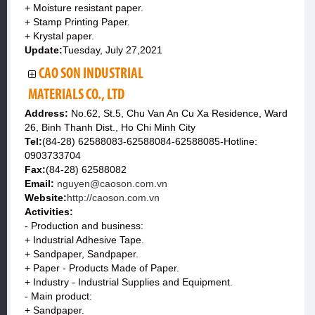
+ Moisture resistant paper.
+ Stamp Printing Paper.
+ Krystal paper.
Update:
Tuesday, July 27,2021
CAO SON INDUSTRIAL
MATERIALS CO., LTD
Address:
No.62, St.5, Chu Van An Cu Xa Residence, Ward
26, Binh Thanh Dist., Ho Chi Minh City
Tel:
(84-28) 62588083-62588084-62588085-Hotline:
0903733704
Fax:
(84-28) 62588082
Email:
nguyen@caoson.com.vn
Website:
http://caoson.com.vn
Activities:
- Production and business:
+ Industrial Adhesive Tape.
+ Sandpaper, Sandpaper.
+ Paper - Products Made of Paper.
+ Industry - Industrial Supplies and Equipment.
- Main product:
+ Sandpaper.