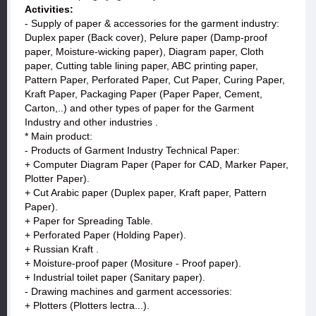
Activities:
- Supply of paper & accessories for the garment industry:
Duplex paper (Back cover), Pelure paper (Damp-proof
paper, Moisture-wicking paper), Diagram paper, Cloth
paper, Cutting table lining paper, ABC printing paper,
Pattern Paper, Perforated Paper, Cut Paper, Curing Paper,
Kraft Paper, Packaging Paper (Paper Paper, Cement,
Carton,..) and other types of paper for the Garment
Industry and other industries .
* Main product:
- Products of Garment Industry Technical Paper:
+ Computer Diagram Paper (Paper for CAD, Marker Paper,
Plotter Paper).
+ Cut Arabic paper (Duplex paper, Kraft paper, Pattern
Paper).
+ Paper for Spreading Table.
+ Perforated Paper (Holding Paper).
+ Russian Kraft .
+ Moisture-proof paper (Mositure - Proof paper).
+ Industrial toilet paper (Sanitary paper).
- Drawing machines and garment accessories:
+ Plotters (Plotters lectra...).