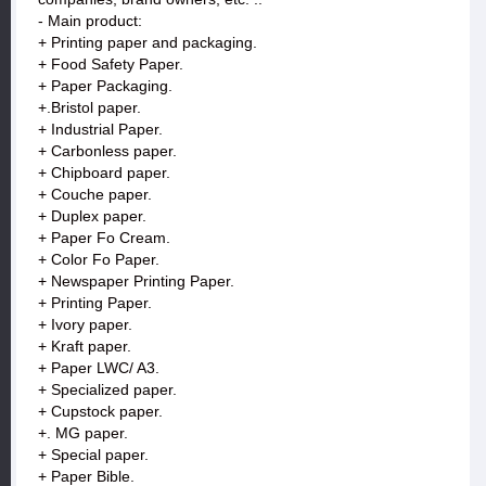
- Main product:
+ Printing paper and packaging.
+ Food Safety Paper.
+ Paper Packaging.
+.Bristol paper.
+ Industrial Paper.
+ Carbonless paper.
+ Chipboard paper.
+ Couche paper.
+ Duplex paper.
+ Paper Fo Cream.
+ Color Fo Paper.
+ Newspaper Printing Paper.
+ Printing Paper.
+ Ivory paper.
+ Kraft paper.
+ Paper LWC/ A3.
+ Specialized paper.
+ Cupstock paper.
+. MG paper.
+ Special paper.
+ Paper Bible.