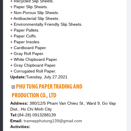
+ Recycled Slip Sheets.
+ Paper Slip Sheets.
+ Non-Porous Slip Sheets.
+ Antibacterial Slip Sheets.
+ Environmentally Friendly Slip Sheets.
+ Paper Pallets.
+ Paper Cuffs.
+ Paper Insoles.
+ Cardboard Paper.
+ Gray Roll Paper.
+ White Chipboard Paper.
+ Gray Chipboard Paper.
+ Corrugated Roll Paper.
Update:
Tuesday, July 27,2021
PHU TUNG PAPER TRADING AND
PRODUCTION CO., LTD
Address:
380/12/5 Pham Van Chieu St., Ward 9, Go Vap
Dist., Ho Chi Minh City
Tel:
(84-28) 0913288139
Email:
tramepphutung139@gmail.com
Activities: