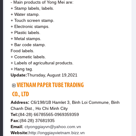
- Main products of Yong Mei are:
+ Stamp labels, labels.
+ Water stamp.
+ Touch screen stamp.
+ Electronic stamps.
+ Plastic labels.
+ Metal stamps.
+ Bar code stamp.
Food labels.
+ Cosmetic labels.
+ Labels of agricultural products.
+ Hang tag.
Update:
Thursday, August 19,2021
VIETNAM PAPER TUBE TRADING
CO., LTD
Address:
C6/198/1B Hamlet 3, Binh Loi Commune, Binh
Chanh Dist., Ho Chi Minh City
Tel:
(84-28) 66785565-0969359359
Fax:
(84-28) 37681935
Email:
ctyonggiayvn@yahoo.com.vn
Website:
http://onggiayvietnam.bizz.vn