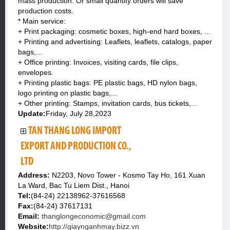
mass production. Or small quantity orders will save
production costs.
* Main service:
+ Print packaging: cosmetic boxes, high-end hard boxes, ...
+ Printing and advertising: Leaflets, leaflets, catalogs, paper
bags,...
+ Office printing: Invoices, visiting cards, file clips,
envelopes.
+ Printing plastic bags: PE plastic bags, HD nylon bags,
logo printing on plastic bags,...
+ Other printing: Stamps, invitation cards, bus tickets,...
Update:
Friday, July 28,2023
TAN THANG LONG IMPORT
EXPORT AND PRODUCTION CO.,
LTD
Address:
N2203, Novo Tower - Kosmo Tay Ho, 161 Xuan
La Ward, Bac Tu Liem Dist., Hanoi
Tel:
(84-24) 22138962-37616568
Fax:
(84-24) 37617131
Email:
thanglongeconomic@gmail.com
Website:
http://giaynganhmay.bizz.vn