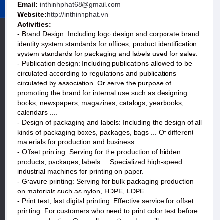
Email:
inthinhphat68@gmail.com
Website:
http://inthinhphat.vn
Activities:
- Brand Design: Including logo design and corporate brand
identity system standards for offices, product identification
system standards for packaging and labels used for sales.
- Publication design: Including publications allowed to be
circulated according to regulations and publications
circulated by association. Or serve the purpose of
promoting the brand for internal use such as designing
books, newspapers, magazines, catalogs, yearbooks,
calendars ....
- Design of packaging and labels: Including the design of all
kinds of packaging boxes, packages, bags ... Of different
materials for production and business.
- Offset printing: Serving for the production of hidden
products, packages, labels.... Specialized high-speed
industrial machines for printing on paper.
- Gravure printing: Serving for bulk packaging production
on materials such as nylon, HDPE, LDPE...
- Print test, fast digital printing: Effective service for offset
printing. For customers who need to print color test before