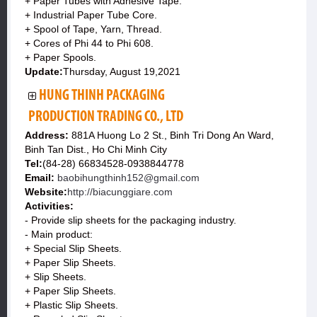
+ Paper Tubes with Adhesive Tape.
+ Industrial Paper Tube Core.
+ Spool of Tape, Yarn, Thread.
+ Cores of Phi 44 to Phi 608.
+ Paper Spools.
Update:
Thursday, August 19,2021
HUNG THINH PACKAGING
PRODUCTION TRADING CO., LTD
Address:
881A Huong Lo 2 St., Binh Tri Dong An Ward,
Binh Tan Dist., Ho Chi Minh City
Tel:
(84-28) 66834528-0938844778
Email:
baobihungthinh152@gmail.com
Website:
http://biacunggiare.com
Activities:
- Provide slip sheets for the packaging industry.
- Main product:
+ Special Slip Sheets.
+ Paper Slip Sheets.
+ Slip Sheets.
+ Paper Slip Sheets.
+ Plastic Slip Sheets.