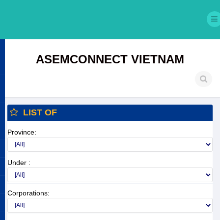
ASEMCONNECT VIETNAM
LIST OF
Province:
Under :
Corporations: