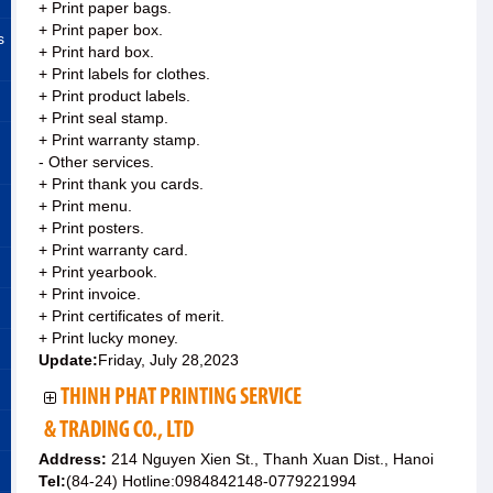
+ Print paper bags.
+ Print paper box.
s
+ Print hard box.
+ Print labels for clothes.
+ Print product labels.
+ Print seal stamp.
+ Print warranty stamp.
- Other services.
+ Print thank you cards.
+ Print menu.
+ Print posters.
+ Print warranty card.
+ Print yearbook.
+ Print invoice.
+ Print certificates of merit.
+ Print lucky money.
Update:
Friday, July 28,2023
THINH PHAT PRINTING SERVICE
& TRADING CO., LTD
Address:
214 Nguyen Xien St., Thanh Xuan Dist., Hanoi
Tel:
(84-24) Hotline:0984842148-0779221994