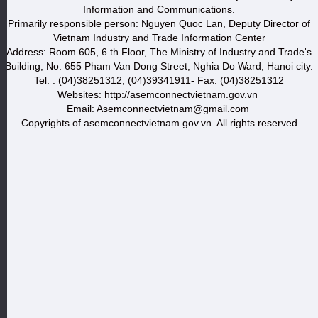
Information and Communications.
Primarily responsible person: Nguyen Quoc Lan, Deputy Director of
Vietnam Industry and Trade Information Center
Address: Room 605, 6 th Floor, The Ministry of Industry and Trade's
Building, No. 655 Pham Van Dong Street, Nghia Do Ward, Hanoi city.
Tel. : (04)38251312; (04)39341911- Fax: (04)38251312
Websites: http://asemconnectvietnam.gov.vn
Email: Asemconnectvietnam@gmail.com
Copyrights of asemconnectvietnam.gov.vn. All rights reserved