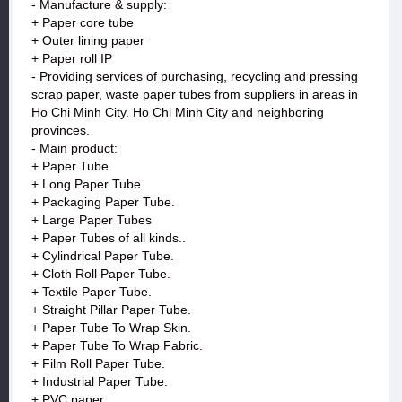
- Manufacture & supply:
+ Paper core tube
+ Outer lining paper
+ Paper roll IP
- Providing services of purchasing, recycling and pressing
scrap paper, waste paper tubes from suppliers in areas in
Ho Chi Minh City. Ho Chi Minh City and neighboring
provinces.
- Main product:
+ Paper Tube
+ Long Paper Tube.
+ Packaging Paper Tube.
+ Large Paper Tubes
+ Paper Tubes of all kinds..
+ Cylindrical Paper Tube.
+ Cloth Roll Paper Tube.
+ Textile Paper Tube.
+ Straight Pillar Paper Tube.
+ Paper Tube To Wrap Skin.
+ Paper Tube To Wrap Fabric.
+ Film Roll Paper Tube.
+ Industrial Paper Tube.
+ PVC paper.