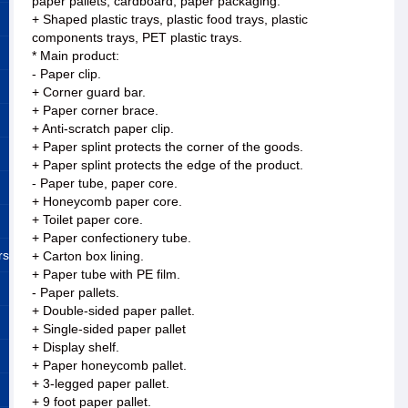
paper pallets, cardboard, paper packaging.
+ Shaped plastic trays, plastic food trays, plastic
components trays, PET plastic trays.
* Main product:
- Paper clip.
+ Corner guard bar.
+ Paper corner brace.
+ Anti-scratch paper clip.
+ Paper splint protects the corner of the goods.
+ Paper splint protects the edge of the product.
- Paper tube, paper core.
+ Honeycomb paper core.
+ Toilet paper core.
+ Paper confectionery tube.
rs
+ Carton box lining.
+ Paper tube with PE film.
- Paper pallets.
+ Double-sided paper pallet.
+ Single-sided paper pallet
+ Display shelf.
+ Paper honeycomb pallet.
+ 3-legged paper pallet.
+ 9 foot paper pallet.