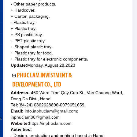
- Other paper products.
+ Hardcover.
+ Carton packaging.
- Plastic tray.
+ Plastic tray.
+ PS plastic tray.
+ PET plastic tray
+ Shaped plastic tray.
+ Plastic tray for food.
+ Plastic tray for electronic components.
Update:
Monday, August 28,2023
PHUC LAM INVESTMENT &
DEVELOPMENT CO., LTD
Address:
460 Ward Tran Quy Cap St., Van Chuong Ward,
Dong Da Dist., Hanoi
Tel:
(84-24) 0862628896-0979651659
Email:
info.inphuclam@gmail.com;
inphuclam86@gmail.com
s
Website:
https://inphuclam.com
Activities:
- Design, production and printing based in Hanoi.