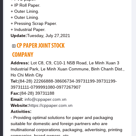
+ IP Roll Paper.
+ Outer Lining.
+ Outer Lining.
+ Pressing Scrap Paper.
+ Industrial Paper.
Update:
Tuesday, July 27,2021
CP PAPER JOINT STOCK
COMPANY
Address:
Lot C8, C9, C10-1 N5B Road, Le Minh Xuan 3
Industrial Park, Le Minh Xuan Commune, Binh Chanh Dist.,
Ho Chi Minh City
Tel:
(84-28) 22266888-38606734-39731199-39731199-
39731111-0799991080-0977267907
Fax:
(84-28) 39731188
Email:
info@cppaper.com.vn
Website:
https://cppaper.com.vn
Activities:
- Providing optimal solutions for paper and packaging
suitable for domestic and foreign partners who are
multinational corporations, packaging, advertising, printing
companies, brand owners, etc. ..