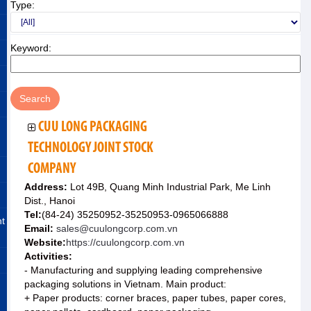
Type:
Keyword:
CUU LONG PACKAGING
TECHNOLOGY JOINT STOCK
COMPANY
Address:
Lot 49B, Quang Minh Industrial Park, Me Linh
Dist., Hanoi
Tel:
(84-24) 35250952-35250953-0965066888
nt
Email:
sales@cuulongcorp.com.vn
Website:
https://cuulongcorp.com.vn
Activities:
- Manufacturing and supplying leading comprehensive
packaging solutions in Vietnam. Main product:
+ Paper products: corner braces, paper tubes, paper cores,