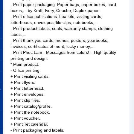
- Print paper packaging: Paper bags, paper boxes, hard
boxes,... by Kraft, Ivory, Couche, Duplex paper
- Print office publications: Leaflets, visiting cards,
letterheads, envelopes, file clips, notebooks,..
- Print product labels, seals, warranty stamps, clothing
labels,...
- Print thank you cards, menus, posters, yearbooks,
invoices, certificates of merit, lucky money,...
- Print Phuc Lam - Messages from colors! – High quality
printing and design.
* Main product:
- Office printing.
+ Print visiting cards.
+ Print flyers.
&
+ Print letterhead.
+ Print envelopes.
+ Print clip files.
+ Print catalog/profile.
+ Print the notebook.
+ Print voucher.
+ Print Tet calendar.
- Print packaging and labels.