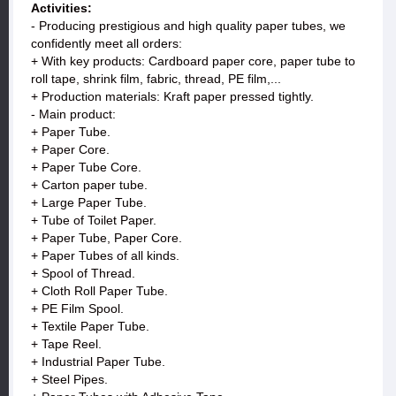
Activities:
- Producing prestigious and high quality paper tubes, we
confidently meet all orders:
+ With key products: Cardboard paper core, paper tube to
roll tape, shrink film, fabric, thread, PE film,...
+ Production materials: Kraft paper pressed tightly.
- Main product:
+ Paper Tube.
+ Paper Core.
+ Paper Tube Core.
+ Carton paper tube.
+ Large Paper Tube.
+ Tube of Toilet Paper.
+ Paper Tube, Paper Core.
+ Paper Tubes of all kinds.
+ Spool of Thread.
+ Cloth Roll Paper Tube.
+ PE Film Spool.
+ Textile Paper Tube.
+ Tape Reel.
+ Industrial Paper Tube.
+ Steel Pipes.