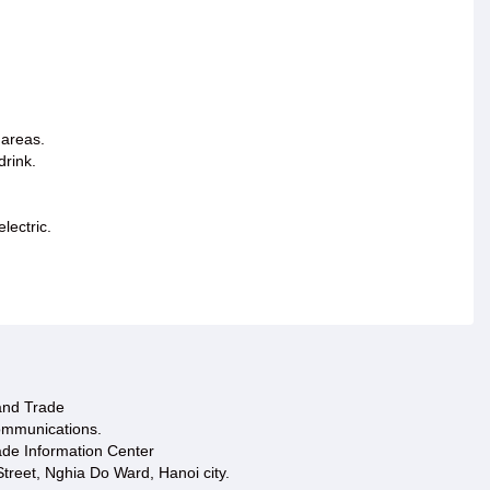
 areas.
drink.
lectric.
 and Trade
ommunications.
ade Information Center
treet, Nghia Do Ward, Hanoi city.