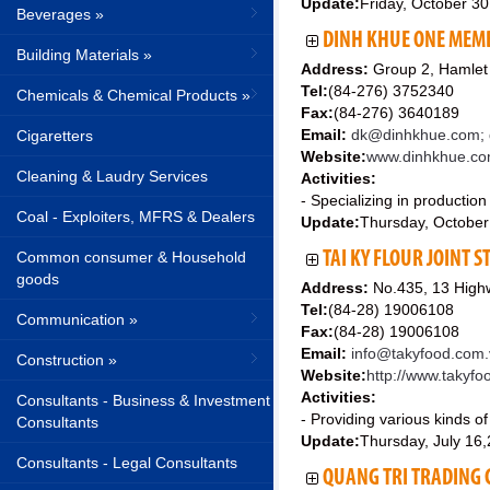
Update:
Friday, October 3
Beverages »
DINH KHUE ONE MEMB
Building Materials »
Address:
Group 2, Hamlet
Tel:
(84-276) 3752340
Chemicals & Chemical Products »
Fax:
(84-276) 3640189
Email:
dk@dinhkhue.com; 
Cigaretters
Website:
www.dinhkhue.c
Cleaning & Laudry Services
Activities:
- Specializing in production
Coal - Exploiters, MFRS & Dealers
Update:
Thursday, October
Common consumer & Household
TAI KY FLOUR JOINT 
goods
Address:
No.435, 13 Highw
Tel:
(84-28) 19006108
Communication »
Fax:
(84-28) 19006108
Email:
info@takyfood.com.
Construction »
Website:
http://www.takyf
Activities:
Consultants - Business & Investment
- Providing various kinds of
Consultants
Update:
Thursday, July 16
Consultants - Legal Consultants
QUANG TRI TRADING