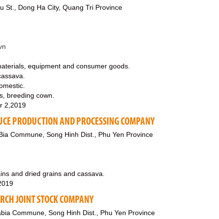
 St., Dong Ha City, Quang Tri Province
vn
materials, equipment and consumer goods.
cassava.
domestic.
s, breeding cown.
r 2,2019
UCE PRODUCTION AND PROCESSING COMPANY
ia Commune, Song Hinh Dist., Phu Yen Province
ains and dried grains and cassava.
,2019
ARCH JOINT STOCK COMPANY
abia Commune, Song Hinh Dist., Phu Yen Province