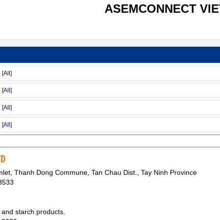
ASEMCONNECT VI
TD
et, Thanh Dong Commune, Tan Chau Dist., Tay Ninh Province
3533
 and starch products.