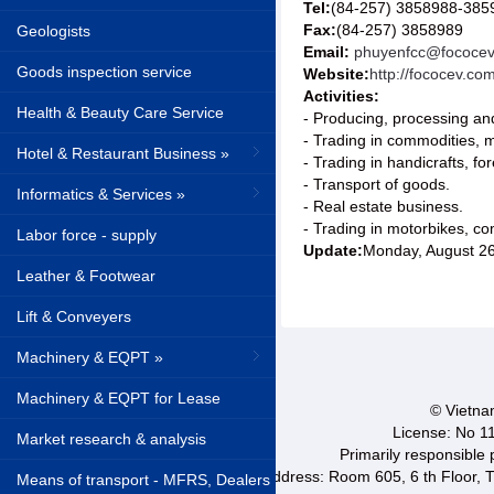
Tel:
(84-257) 3858988-385
Fax:
(84-257) 3858989
Geologists
Email:
phuyenfcc@fococe
Goods inspection service
Website:
http://fococev.com
Activities:
Health & Beauty Care Service
- Producing, processing and
- Trading in commodities, m
Hotel & Restaurant Business »
- Trading in handicrafts, for
- Transport of goods.
Informatics & Services »
- Real estate business.
- Trading in motorbikes, co
Labor force - supply
Update:
Monday, August 2
Leather & Footwear
Lift & Conveyers
Machinery & EQPT »
Machinery & EQPT for Lease
© Vietnam
License: No 1
Market research & analysis
Primarily responsible
Address: Room 605, 6 th Floor, T
Means of transport - MFRS, Dealers