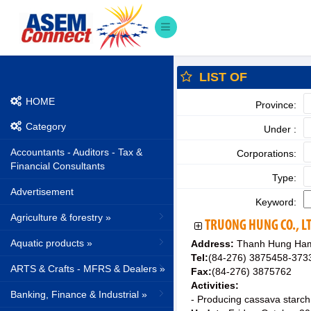
LIST OF
HOME
Province:
Category
Under :
Accountants - Auditors - Tax &
Corporations:
Financial Consultants
Type:
Advertisement
Keyword:
Agriculture & forestry »
TRUONG HUNG CO., L
Aquatic products »
Address:
Thanh Hung Haml
Tel:
(84-276) 3875458-373
ARTS & Crafts - MFRS & Dealers »
Fax:
(84-276) 3875762
Activities:
Banking, Finance & Industrial »
- Producing cassava starch