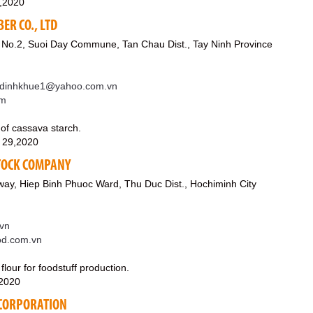
0,2020
ER CO., LTD
 No.2, Suoi Day Commune, Tan Chau Dist., Tay Ninh Province
dinhkhue1@yahoo.com.vn
om
 of cassava starch.
 29,2020
STOCK COMPANY
ay, Hiep Binh Phuoc Ward, Thu Duc Dist., Hochiminh City
vn
ood.com.vn
 flour for foodstuff production.
,2020
 CORPORATION