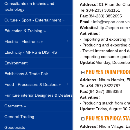
Consultants on technic and
Address:
01 Phan Boi Chau
technology
Tel:
(84-233) 3851151
Fax:
(84-233) 3852695
Culture - Sport - Entertainment »
Email:
info@sepon.com.vn
Website:
http://sepon.com.
Education & Training »
Activities:
- Importing and exporting 
Electric - Electronic »
- Producing and exporting 
- Travel International and 
Electricity - MFRS & DISTRS
- Importing consumer good
Update:
Monday, Decembe
Environment
PHU YEN FARM PROD
Exhibitions & Trade Fair
Address:
Nhum Hamlet, EB
Food - Processors & Dealers »
Tel:
(84-257) 3822787
Fax:
(84-257) 3858388
Funiture interior Designers & Dealers
Activities:
- Producing starch from gr
Garments »
Update:
Friday, August 30
General Trading
PHU YEN TAPIOCA ST
Address:
Nhum Village, E
Geodesists