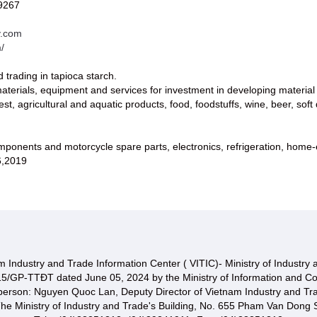
9267
v.com
/
 trading in tapioca starch.
aterials, equipment and services for investment in developing material
est, agricultural and aquatic products, food, foodstuffs, wine, beer, soft 
mponents and motorcycle spare parts, electronics, refrigeration, home-e
6,2019
 Industry and Trade Information Center ( VITIC)- Ministry of Industry
15/GP-TTĐT dated June 05, 2024 by the Ministry of Information and C
 person: Nguyen Quoc Lan, Deputy Director of Vietnam Industry and Tr
he Ministry of Industry and Trade's Building, No. 655 Pham Van Dong S