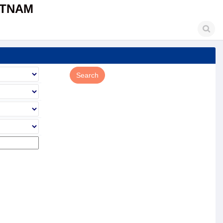
ETNAM