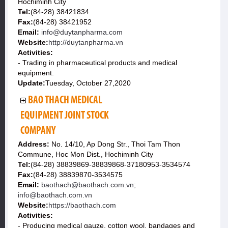
Hochiminh City
Tel:
(84-28) 38421834
Fax:
(84-28) 38421952
Email:
info@duytanpharma.com
Website:
http://duytanpharma.vn
Activities:
- Trading in pharmaceutical products and medical
equipment.
Update:
Tuesday, October 27,2020
BAO THACH MEDICAL
EQUIPMENT JOINT STOCK
COMPANY
Address:
No. 14/10, Ap Dong Str., Thoi Tam Thon
Commune, Hoc Mon Dist., Hochiminh City
Tel:
(84-28) 38839869-38839868-37180953-3534574
Fax:
(84-28) 38839870-3534575
Email:
baothach@baothach.com.vn;
info@baothach.com.vn
Website:
https://baothach.com
Activities:
- Producing medical gauze, cotton wool, bandages and