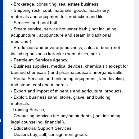
- Brokerage, consulting, real estate business.
- Shipping rock, coal, materials, goods, machinery,
materials and equipment for production and life.
- Services and pool bath.
- Steam service, service hot water bath ( not including
acupuncture , acupuncture and steam in traditional
medicine ).
- Production and beverage business, sales of beer ( not
including business karaoke room, disco, bar ) .
- Petroleum Services Agency.
- Business supplies, medical devices, chemicals ( except for
banned chemicals ) and pharmaceuticals, inorganic salts.
- Rental Services and unloading equipment , land leveling
and stone, coal and minerals.
- Export and import of minerals and agricultural products.
- Exploit, business sand, stone, gravel and building
materials.
-Training Service;
- Consulting services fee paying students ( not including
s
legal counseling, financial ).
- Educational Support Services.
- Dealers buy, sell, consignment goods.