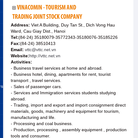
VINACOMIN - TOURISM AND
TRADING JOINT STOCK COMPANY
Address:
Viet A Building, Duy Tan St., Dich Vong Hau
Ward, Cau Giay Dist., Hanoi
Tel:
(84-24) 35180079-35772343-35180076-35185226
Fax:
(84-24) 38510413
Email:
vttc@vttc.net.vn
Website:
http://vttc.net.vn
Activities:
- Business travel services at home and abroad.
- Business hotel, dining, apartments for rent, tourist
transport , travel services.
rs
- Sales of passenger cars.
- Services and Immigration services students studying
abroad.
- Trading, import and export and import consignment direct
materials, goods, machinery and equipment for tourism,
manufacturing and life.
- Processing and coal business.
- Production, processing , assembly equipment , production
tools and consumer.