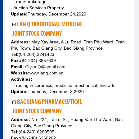
- Trade brokerage.
- Auction Services Property.
Update:
Thursday, December 24,2020
LAN Q TRADITIONAL MEDICINE
JOINT STOCK COMPANY
Address:
May Xay Area, A Lu Road, Tran Phu Ward, Tran
Phu Town, Bac Giang City, Bac Giang Province
Tel:
(84-204) 2241433
Fax:
(84-204) 3857639
Email:
CtylanQ@gmail.com
Website:
www.lanq.com.vn
Activities:
- Trading in ceramics, medicine, mechanical, fine arts.
&
Update:
Thursday, December 3,2020
BAC GIANG PHARMACEUTICAL
JOINT STOCK COMPANY
Address:
No. 224, Le Loi St., Hoang Van Thu Ward, Bac
Giang City, Bac Giang Province
Tel:
(84-240) 6269595
Fax:
(84-240) 6260262