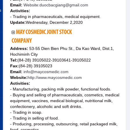
Email:
Website:duocbacgiang@gmail.com
s
Activities:
- Trading in pharmaceuticals, medical equipment.
Update:
Wednesday, December 2,2020
MAY COSMEDIC JOINT STOCK
COMPANY
Address:
53-55 Dien Bien Phu St., Da Kao Ward, Dist.1,
Hochiminh City
Tel:
(84-28) 39105022-39103641-39105022
Fax:
(84-28) 39105023
Email:
info@maycosmedic.com
Website:
http://www.maycosmedic.com
Activities:
- Manufacturing, packing milk powder, functional foods.
- Buying and selling of pharmaceuticals, cosmetics, medical
equipment, vaccines, medical biological, nutritional milk,
confectionery, alcoholic and soft drinks.
- Trading in soap.
- Trading in selling of food.
- Producing, processing, outsourcing, retail packaged milk,
food, cosmetics.