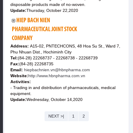
disposable products made of no-woven.
Update:
Thursday, October 22,2020
HIEP BACH NIEN
PHARMACEUTICAL JOINT STOCK
COMPANY
Address:
A15-02, PNTECHCONS, 48 Hoa Su St., Ward 7,
Phu Nhuan Dist., Hochiminh City
Tel:
(84-28) 22268737 - 22268738 - 22268739
Fax:
(84-28) 22268735
Email:
hiepbachnien.vn@hbnpharma.com
Website:
http://www.hbnpharma.com.vn
Activities:
- Trading in and distribution of pharmaceuticals, medical
equipment.
Update:
Wednesday, October 14,2020
NEXT >|
1
2