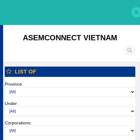
ASEMCONNECT VIETNAM
LIST OF
Province:
Under :
Corporations: