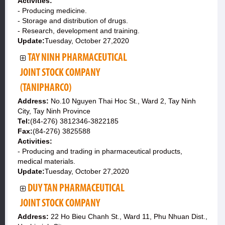
Activities:
- Producing medicine.
- Storage and distribution of drugs.
- Research, development and training.
Update:
Tuesday, October 27,2020
TAY NINH PHARMACEUTICAL
JOINT STOCK COMPANY
(TANIPHARCO)
Address:
No.10 Nguyen Thai Hoc St., Ward 2, Tay Ninh
City, Tay Ninh Province
Tel:
(84-276) 3812346-3822185
Fax:
(84-276) 3825588
Activities:
- Producing and trading in pharmaceutical products,
medical materials.
Update:
Tuesday, October 27,2020
DUY TAN PHARMACEUTICAL
JOINT STOCK COMPANY
Address:
22 Ho Bieu Chanh St., Ward 11, Phu Nhuan Dist.,