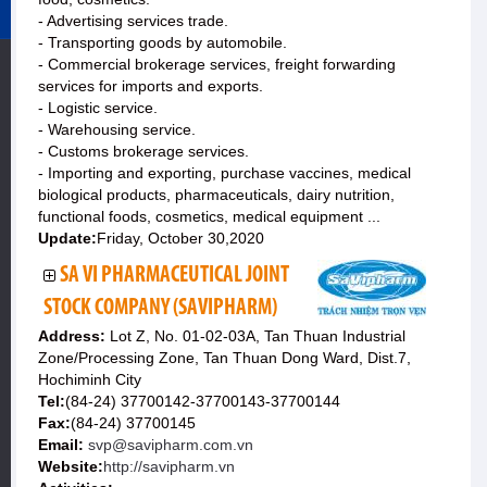
- Advertising services trade.
- Transporting goods by automobile.
- Commercial brokerage services, freight forwarding
services for imports and exports.
- Logistic service.
- Warehousing service.
- Customs brokerage services.
- Importing and exporting, purchase vaccines, medical
biological products, pharmaceuticals, dairy nutrition,
functional foods, cosmetics, medical equipment ...
Update:
Friday, October 30,2020
SA VI PHARMACEUTICAL JOINT
STOCK COMPANY (SAVIPHARM)
Address:
Lot Z, No. 01-02-03A, Tan Thuan Industrial
Zone/Processing Zone, Tan Thuan Dong Ward, Dist.7,
Hochiminh City
Tel:
(84-24) 37700142-37700143-37700144
Fax:
(84-24) 37700145
Email:
svp@savipharm.com.vn
Website:
http://savipharm.vn