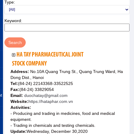
Type:
Keyword:
HA TAY PHARMACEUTICAL JOINT
STOCK COMPANY
Address:
No.10A Quang Trung St., Quang Trung Ward, Ha
Dong Dist., Hanoi
Tel:
(84-24) 22143368-33522525
Fax:
(84-24) 33829054
nt
Email:
duochatay@gmail.com
Website:
https://hataphar.com.vn
Activities:
- Producing and trading in medicines, food and medical
equipment.
- Trading in chemicals and testing chemicals.
Update:
Wednesday, December 30,2020