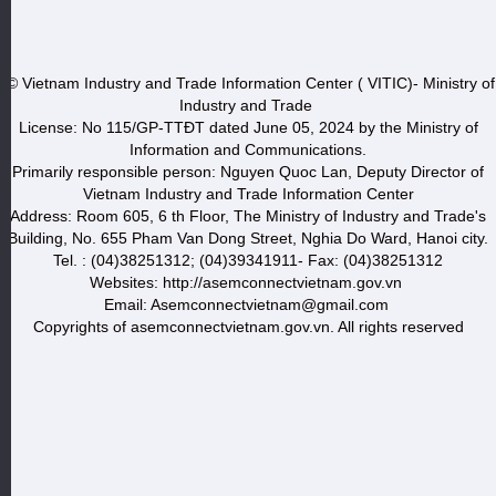
© Vietnam Industry and Trade Information Center ( VITIC)- Ministry of
Industry and Trade
License: No 115/GP-TTĐT dated June 05, 2024 by the Ministry of
Information and Communications.
Primarily responsible person: Nguyen Quoc Lan, Deputy Director of
Vietnam Industry and Trade Information Center
Address: Room 605, 6 th Floor, The Ministry of Industry and Trade's
Building, No. 655 Pham Van Dong Street, Nghia Do Ward, Hanoi city.
Tel. : (04)38251312; (04)39341911- Fax: (04)38251312
Websites: http://asemconnectvietnam.gov.vn
Email: Asemconnectvietnam@gmail.com
Copyrights of asemconnectvietnam.gov.vn. All rights reserved