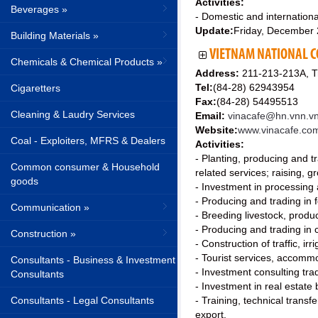
Activities:
Beverages »
- Domestic and international
Update:
Friday, December
Building Materials »
VIETNAM NATIONAL C
Chemicals & Chemical Products »
Address:
211-213-213A, Tr
Tel:
(84-28) 62943954
Cigaretters
Fax:
(84-28) 54495513
Cleaning & Laudry Services
Email:
vinacafe@hn.vnn.vn
Website:
www.vinacafe.co
Coal - Exploiters, MFRS & Dealers
Activities:
- Planting, producing and t
Common consumer & Household
related services; raising, 
goods
- Investment in processing a
- Producing and trading in f
Communication »
- Breeding livestock, prod
- Producing and trading in 
Construction »
- Construction of traffic, i
- Tourist services, accommo
Consultants - Business & Investment
- Investment consulting tr
Consultants
- Investment in real estate 
Consultants - Legal Consultants
- Training, technical trans
export.