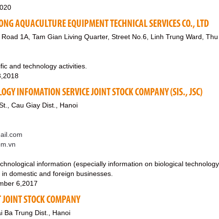
2020
G AQUACULTURE EQUIPMENT TECHNICAL SERVICES CO., LTD
 Road 1A, Tam Gian Living Quarter, Street No.6, Linh Trung Ward, Thu 
fic and technology activities.
8,2018
OGY INFOMATION SERVICE JOINT STOCK COMPANY (SIS., JSC)
t., Cau Giay Dist., Hanoi
il.com
om.vn
echnological information (especially information on biological technology
t in domestic and foreign businesses.
mber 6,2017
 JOINT STOCK COMPANY
i Ba Trung Dist., Hanoi