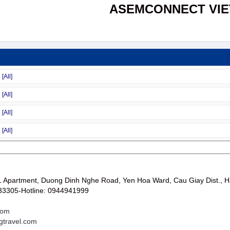
ASEMCONNECT VI
Apartment, Duong Dinh Nghe Road, Yen Hoa Ward, Cau Giay Dist., H
33305-Hotline: 0944941999
com
gtravel.com