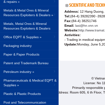
& repairs »
SCIENTIFIC AND TECHN
Metals & Metal Ores & Mineral
Address:
12 Hang Duong, 
Resources Exploiters & Dealers »
Tel:
(84-4) 39282390 -392
Fax:
(84-4) 38251746
Metals, Metal Ores & Mineral
Email:
lasi@hn.vnn.vn
Resources Exploiters & Dealers
Website:
http://www.trama
Activities:
Office EQPT & Supplies »
- Trading in medical equip
Update:
Monday, June 5,2
Packaging industry
Paper & Paper Products
Patent and Trademark Bureau
Petroleum industry »
© Vietnam
Phamarceuticals & Medical EQPT &
License: No 1
Supplies »
Primarily responsible
Address: Room 605, 6 th Floor, T
Plastic & Plastic Products
Post and Telecommunication