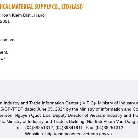
ICAL MATERIAL SUPPLY CO., LTD (LASI)
Hoan Kiem Dist., Hanoi
82391
t.com.vn
ment.
017
 Industry and Trade Information Center ( VITIC)- Ministry of Industry
15/GP-TTĐT dated June 05, 2024 by the Ministry of Information and C
 person: Nguyen Quoc Lan, Deputy Director of Vietnam Industry and Tr
he Ministry of Industry and Trade's Building, No. 655 Pham Van Dong S
Tel. : (04)38251312; (04)39341911- Fax: (04)38251312
Websites: http://asemconnectvietnam.gov.vn