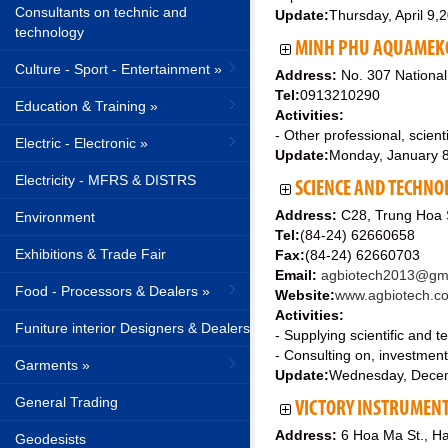
Consultants on technic and
Update:
Thursday, April 9,
technology
MINH PHU AQUAMEKON
Culture - Sport - Entertainment »
Address:
No. 307 National
Tel:
0913210290
Education & Training »
Activities:
- Other professional, scienti
Electric - Electronic »
Update:
Monday, January 
Electricity - MFRS & DISTRS
SCIENCE AND TECHNOL
Address:
C28, Trung Hoa S
Environment
Tel:
(84-24) 62660658
Exhibitions & Trade Fair
Fax:
(84-24) 62660703
Email:
agbiotech2013@gma
Food - Processors & Dealers »
Website:
www.agbiotech.c
Activities:
Funiture interior Designers & Dealers
- Supplying scientific and t
- Consulting on, investmen
Garments »
Update:
Wednesday, Dece
General Trading
VICTORY INSTRUMENT
Address:
6 Hoa Ma St., Ha
Geodesists