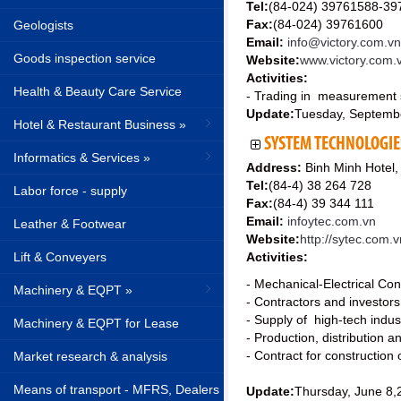
Tel:
(84-024) 39761588-39
Fax:
(84-024) 39761600
Geologists
Email:
info@victory.com.vn
Goods inspection service
Website:
www.victory.com.
Activities:
Health & Beauty Care Service
- Trading in measurement 
Update:
Tuesday, Septemb
Hotel & Restaurant Business »
SYSTEM TECHNOLOGIE
Informatics & Services »
Address:
Binh Minh Hotel,
Tel:
(84-4) 38 264 728
Labor force - supply
Fax:
(84-4) 39 344 111
Email:
infoytec.com.vn
Leather & Footwear
Website:
http://sytec.com.v
Lift & Conveyers
Activities:
- Mechanical-Electrical Con
Machinery & EQPT »
- Contractors and investor
- Supply of high-tech indu
Machinery & EQPT for Lease
- Production, distribution a
- Contract for construction o
Market research & analysis
Means of transport - MFRS, Dealers
Update:
Thursday, June 8,