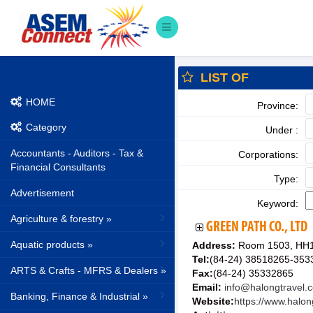
LIST OF
HOME
Province:
Category
Under :
Accountants - Auditors - Tax &
Corporations:
Financial Consultants
Type:
Advertisement
Keyword:
Agriculture & forestry »
GREEN PATH CO., LTD
Aquatic products »
Address:
Room 1503, HH1 
Tel:
(84-24) 38518265-353
ARTS & Crafts - MFRS & Dealers »
Fax:
(84-24) 35332865
Email:
info@halongtravel.
Banking, Finance & Industrial »
Website:
https://www.halon