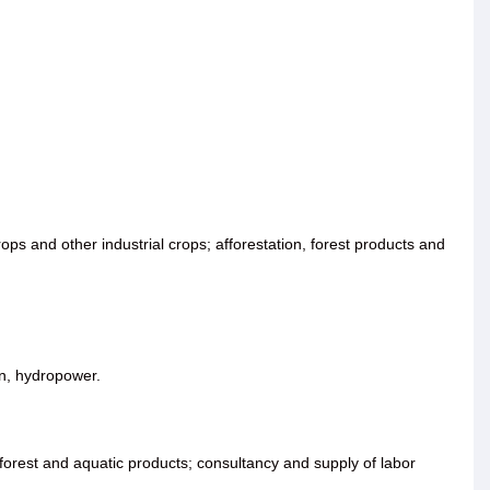
ops and other industrial crops; afforestation, forest products and
ion, hydropower.
, forest and aquatic products; consultancy and supply of labor