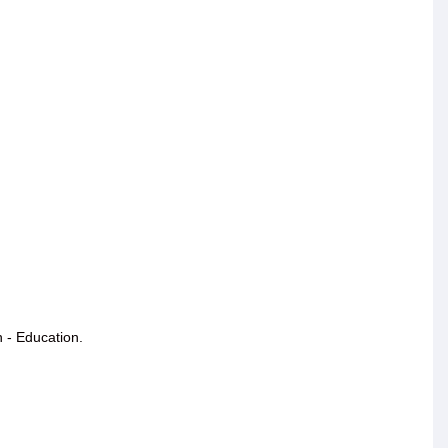
 - Education.