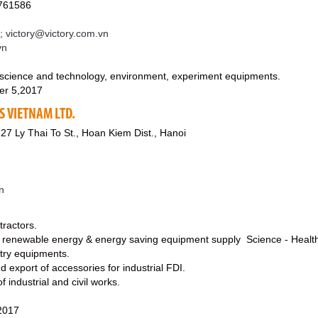
761586
; victory@victory.com.vn
vn
science and technology, environment, experiment equipments.
er 5,2017
S VIETNAM LTD.
 27 Ly Thai To St., Hoan Kiem Dist., Hanoi
n
tractors.
s renewable energy & energy saving equipment supply Science - Health
stry equipments.
nd export of accessories for industrial FDI.
f industrial and civil works.
2017