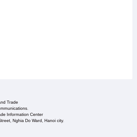
 and Trade
ommunications.
ade Information Center
treet, Nghia Do Ward, Hanoi city.