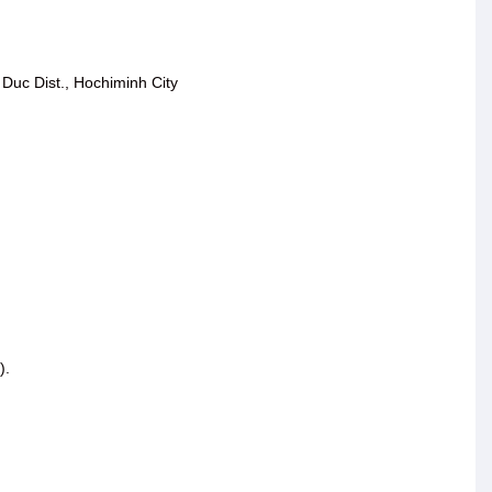
Duc Dist., Hochiminh City
).