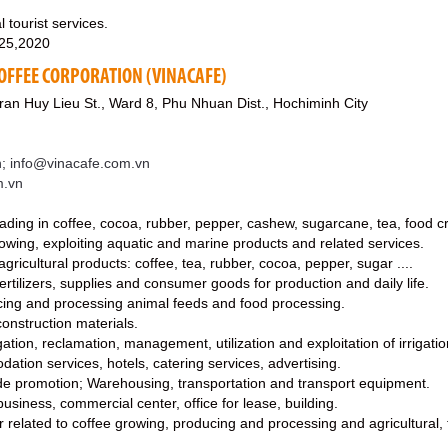
 tourist services.
 25,2020
OFFEE CORPORATION (VINACAFE)
an Huy Lieu St., Ward 8, Phu Nhuan Dist., Hochiminh City
; info@vinacafe.com.vn
m.vn
rading in coffee, cocoa, rubber, pepper, cashew, sugarcane, tea, food cr
growing, exploiting aquatic and marine products and related services.
gricultural products: coffee, tea, rubber, cocoa, pepper, sugar ....
ertilizers, supplies and consumer goods for production and daily life.
ucing and processing animal feeds and food processing.
construction materials.
rrigation, reclamation, management, utilization and exploitation of irrigat
dation services, hotels, catering services, advertising.
ade promotion; Warehousing, transportation and transport equipment.
business, commercial center, office for lease, building.
fer related to coffee growing, producing and processing and agricultural