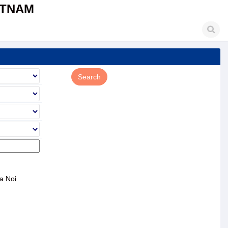
ETNAM
a Noi