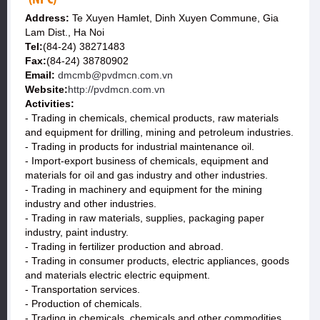
Address:
Te Xuyen Hamlet, Dinh Xuyen Commune, Gia
Lam Dist., Ha Noi
Tel:
(84-24) 38271483
Fax:
(84-24) 38780902
Email:
dmcmb@pvdmcn.com.vn
Website:
http://pvdmcn.com.vn
Activities:
- Trading in chemicals, chemical products, raw materials
and equipment for drilling, mining and petroleum industries.
- Trading in products for industrial maintenance oil.
- Import-export business of chemicals, equipment and
materials for oil and gas industry and other industries.
- Trading in machinery and equipment for the mining
industry and other industries.
- Trading in raw materials, supplies, packaging paper
industry, paint industry.
- Trading in fertilizer production and abroad.
- Trading in consumer products, electric appliances, goods
and materials electric electric equipment.
- Transportation services.
- Production of chemicals.
- Trading in chemicals, chemicals and other commodities.