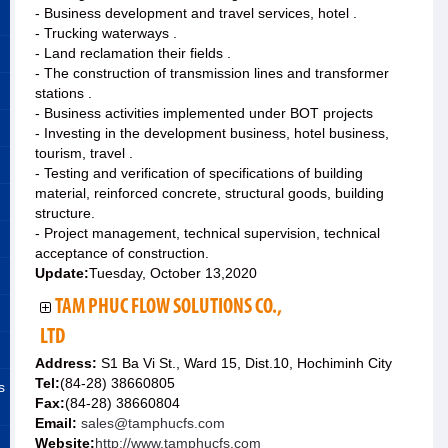
- Business development and travel services, hotel .
- Trucking waterways .
- Land reclamation their fields .
- The construction of transmission lines and transformer
stations .
- Business activities implemented under BOT projects
- Investing in the development business, hotel business,
tourism, travel .
- Testing and verification of specifications of building
material, reinforced concrete, structural goods, building
structure.
- Project management, technical supervision, technical
acceptance of construction.
Update:
Tuesday, October 13,2020
TAM PHUC FLOW SOLUTIONS CO.,
LTD
Address:
S1 Ba Vi St., Ward 15, Dist.10, Hochiminh City
Tel:
(84-28) 38660805
s
Fax:
(84-28) 38660804
Email:
sales@tamphucfs.com
Website:
http://www.tamphucfs.com