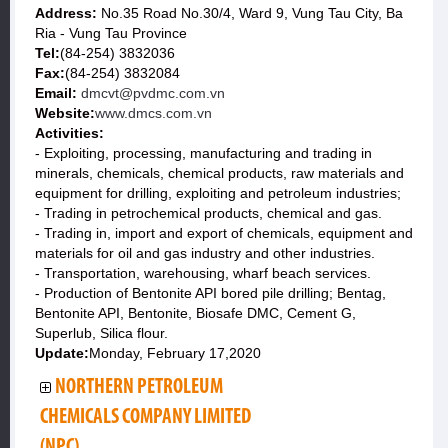
Address:
No.35 Road No.30/4, Ward 9, Vung Tau City, Ba
Ria - Vung Tau Province
Tel:
(84-254) 3832036
Fax:
(84-254) 3832084
Email:
dmcvt@pvdmc.com.vn
Website:
www.dmcs.com.vn
Activities:
- Exploiting, processing, manufacturing and trading in
minerals, chemicals, chemical products, raw materials and
equipment for drilling, exploiting and petroleum industries;
- Trading in petrochemical products, chemical and gas.
- Trading in, import and export of chemicals, equipment and
materials for oil and gas industry and other industries.
- Transportation, warehousing, wharf beach services.
- Production of Bentonite API bored pile drilling; Bentag,
Bentonite API, Bentonite, Biosafe DMC, Cement G,
Superlub, Silica flour.
Update:
Monday, February 17,2020
NORTHERN PETROLEUM
CHEMICALS COMPANY LIMITED
(NPC)