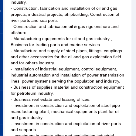
industry.
- Construction, fabrication and installation of oil and gas
s
projects, industrial projects; Shipbuilding; Construction of
river ports and sea ports
- Construction and fabrication oil & gas rigs onshore and
offshore.
- Manufacturing equipments for oil and gas industry ;
Business for trading ports and marine services.
- Manufacture and supply of steel pipes, fittings, couplings
and other accessories for the oil and gas exploitation field
and for others industry.
- Installation of industrial equipment, control equipment,
industrial automation and installation of power transmission
lines, power systems serving the population and industry.
- Business of supplies material and construction equipment
for petroleum industry.
- Business real estate and leasing offices.
- Investment in construction and exploitation of steel pipe
manufacturing plant, mechanical equipments plant for oil
and gas industry.
- Investment in construction and exploitation of river ports
and seaports.
- Investment in construction and exploitation industrial