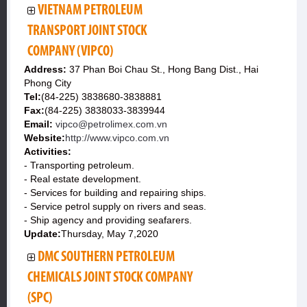
VIETNAM PETROLEUM
TRANSPORT JOINT STOCK
COMPANY (VIPCO)
Address:
37 Phan Boi Chau St., Hong Bang Dist., Hai
Phong City
Tel:
(84-225) 3838680-3838881
Fax:
(84-225) 3838033-3839944
Email:
vipco@petrolimex.com.vn
Website:
http://www.vipco.com.vn
Activities:
- Transporting petroleum.
- Real estate development.
- Services for building and repairing ships.
- Service petrol supply on rivers and seas.
- Ship agency and providing seafarers.
Update:
Thursday, May 7,2020
DMC SOUTHERN PETROLEUM
CHEMICALS JOINT STOCK COMPANY
(SPC)