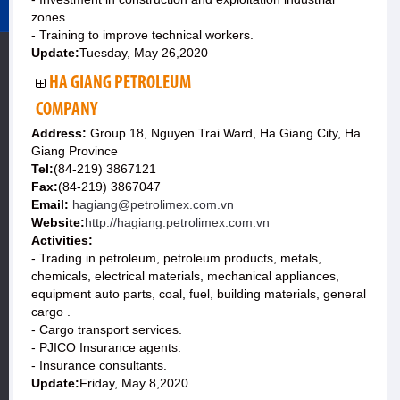
zones.
- Training to improve technical workers.
Update:
Tuesday, May 26,2020
HA GIANG PETROLEUM
COMPANY
Address:
Group 18, Nguyen Trai Ward, Ha Giang City, Ha
Giang Province
Tel:
(84-219) 3867121
Fax:
(84-219) 3867047
Email:
hagiang@petrolimex.com.vn
Website:
http://hagiang.petrolimex.com.vn
Activities:
- Trading in petroleum, petroleum products, metals,
chemicals, electrical materials, mechanical appliances,
equipment auto parts, coal, fuel, building materials, general
cargo .
- Cargo transport services.
- PJICO Insurance agents.
- Insurance consultants.
Update:
Friday, May 8,2020