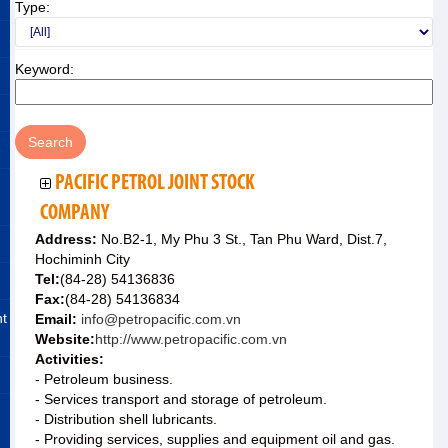
Type:
Keyword:
PACIFIC PETROL JOINT STOCK
COMPANY
Address:
No.B2-1, My Phu 3 St., Tan Phu Ward, Dist.7,
Hochiminh City
Tel:
(84-28) 54136836
Fax:
(84-28) 54136834
nt
Email:
info@petropacific.com.vn
Website:
http://www.petropacific.com.vn
Activities:
- Petroleum business.
- Services transport and storage of petroleum.
- Distribution shell lubricants.
- Providing services, supplies and equipment oil and gas.