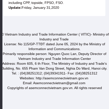
including CPP, topside, FPSO, FSO.
Update:
Friday, January 31,2020
© Vietnam Industry and Trade Information Center ( VITIC)- Ministry of
Industry and Trade
License: No 115/GP-TTĐT dated June 05, 2024 by the Ministry of
Information and Communications.
Primarily responsible person: Nguyen Quoc Lan, Deputy Director of
Vietnam Industry and Trade Information Center
Address: Room 605, 6 th Floor, The Ministry of Industry and Trade's
Building, No. 655 Pham Van Dong Street, Nghia Do Ward, Hanoi city.
Tel. : (04)38251312; (04)39341911- Fax: (04)38251312
Websites: http://asemconnectvietnam.gov.vn
Email: Asemconnectvietnam@gmail.com
Copyrights of asemconnectvietnam.gov.vn. All rights reserved