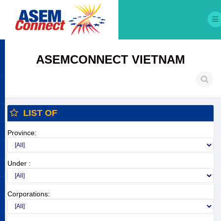
ASEMCONNECT VIETNAM
LIST OF
Province:
Under :
Corporations: