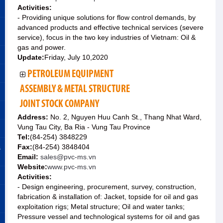
Activities:
- Providing unique solutions for flow control demands, by
advanced products and effective technical services (severe
service), focus in the two key industries of Vietnam: Oil &
gas and power.
Update:
Friday, July 10,2020
PETROLEUM EQUIPMENT
ASSEMBLY & METAL STRUCTURE
JOINT STOCK COMPANY
Address:
No. 2, Nguyen Huu Canh St., Thang Nhat Ward,
Vung Tau City, Ba Ria - Vung Tau Province
Tel:
(84-254) 3848229
&
Fax:
(84-254) 3848404
Email:
sales@pvc-ms.vn
Website:
www.pvc-ms.vn
Activities:
- Design engineering, procurement, survey, construction,
fabrication & installation of: Jacket, topside for oil and gas
exploitation rigs; Metal structure; Oil and water tanks;
Pressure vessel and technological systems for oil and gas