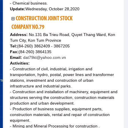
- Chemical business.
Update:
Wednesday, October 28,2020
CONSTRUCTION JOINT STOCK
COMPANY NO.79
Address:
No.131 Ba Trieu Road, Quyet Thang Ward, Kon
Tum City, Kon Tum Province
Tel:
(84-260) 3862409 - 3867205
Fax:
(84-260) 3864135
Email:
dat79kt@yahoo.com.vn
Activities:
- Construction of civil, industrial, irrigation and
transportation, hydro, postal, power lines and transformer
rs
stations, investment and construction of urban
infrastructure and industrial parks.
- Construction and installation of machinery, equipment and
structures serving the construction, construction materials
production and urban development.
- Production of business supplies, equipment parts,
construction materials, rental and repair of construction
equipment.
- Mining and Mineral Processing for construction .