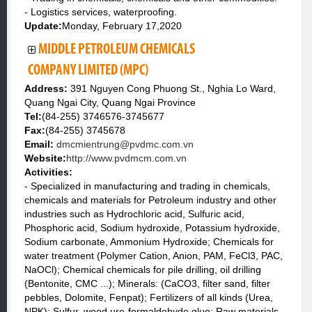
- Logistics services, waterproofing.
Update:
Monday, February 17,2020
MIDDLE PETROLEUM CHEMICALS
COMPANY LIMITED (MPC)
Address:
391 Nguyen Cong Phuong St., Nghia Lo Ward,
Quang Ngai City, Quang Ngai Province
Tel:
(84-255) 3746576-3745677
Fax:
(84-255) 3745678
Email:
dmcmientrung@pvdmc.com.vn
Website:
http://www.pvdmcm.com.vn
Activities:
- Specialized in manufacturing and trading in chemicals,
chemicals and materials for Petroleum industry and other
industries such as Hydrochloric acid, Sulfuric acid,
Phosphoric acid, Sodium hydroxide, Potassium hydroxide,
Sodium carbonate, Ammonium Hydroxide; Chemicals for
water treatment (Polymer Cation, Anion, PAM, FeCl3, PAC,
NaOCl); Chemical chemicals for pile drilling, oil drilling
(Bentonite, CMC ...); Minerals: (CaCO3, filter sand, filter
pebbles, Dolomite, Fenpat); Fertilizers of all kinds (Urea,
NPK); Sulfur, wood ure-formaldehyde glue; Raw materials