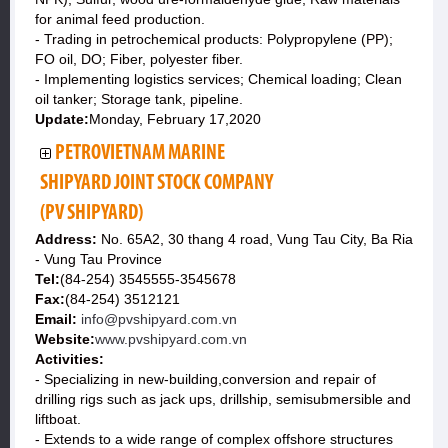
for animal feed production.
- Trading in petrochemical products: Polypropylene (PP);
FO oil, DO; Fiber, polyester fiber.
- Implementing logistics services; Chemical loading; Clean
oil tanker; Storage tank, pipeline.
Update:
Monday, February 17,2020
PETROVIETNAM MARINE
SHIPYARD JOINT STOCK COMPANY
(PV SHIPYARD)
Address:
No. 65A2, 30 thang 4 road, Vung Tau City, Ba Ria
- Vung Tau Province
Tel:
(84-254) 3545555-3545678
Fax:
(84-254) 3512121
Email:
info@pvshipyard.com.vn
Website:
www.pvshipyard.com.vn
Activities:
- Specializing in new-building,conversion and repair of
drilling rigs such as jack ups, drillship, semisubmersible and
liftboat.
- Extends to a wide range of complex offshore structures