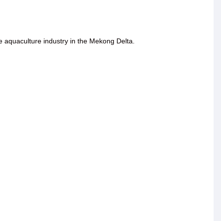
he aquaculture industry in the Mekong Delta.