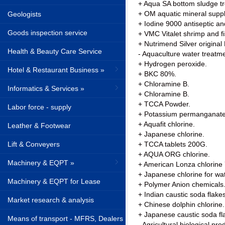
+ Aqua SA bottom sludge tr
+ OM aquatic mineral supp
Geologists
+ Iodine 9000 antiseptic an
Goods inspection service
+ VMC Vitalet shrimp and fi
+ Nutrimend Silver original
Health & Beauty Care Service
- Aquaculture water treatm
+ Hydrogen peroxide.
Hotel & Restaurant Business »
+ BKC 80%.
+ Chloramine B.
Informatics & Services »
+ Chloramine B.
+ TCCA Powder.
Labor force - supply
+ Potassium permanganate
+ Aquafit chlorine.
Leather & Footwear
+ Japanese chlorine.
Lift & Conveyers
+ TCCA tablets 200G.
+ AQUA ORG chlorine.
Machinery & EQPT »
+ American Lonza chlorine
+ Japanese chlorine for wat
Machinery & EQPT for Lease
+ Polymer Anion chemicals
+ Indian caustic soda fla
Market research & analysis
+ Chinese dolphin chlorine.
+ Japanese caustic soda f
Means of transport - MFRS, Dealers
- Agricultural biological pro