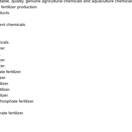
utable, quality, genuine agricultural chemicals and aquaculture chemical
fertilizer production.
ducts.
ent chemicals.
icals.
zer.
.
zer.
zer.
 fertilizer.
zer.
lizer.
lizer.
izer.
sphate fertilizer.
e fertilizer.