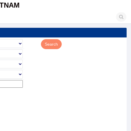
ETNAM