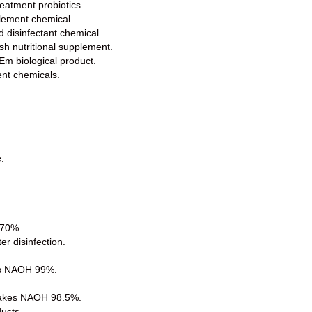
eatment probiotics.
lement chemical.
d disinfectant chemical.
sh nutritional supplement.
 Em biological product.
ent chemicals.
.
 70%.
er disinfection.
.
kes NAOH 99%.
lakes NAOH 98.5%.
ducts.