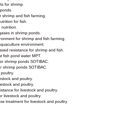
ts for shrimp.
 ponds.
or shrimp and fish farming.
rition for fish.
nutrition.
 gases in shrimp ponds.
ironment for shrimp and fish farming.
aquaculture environment.
ased resistance for shrimp and fish.
eat fish pond water MPT.
r for shrimp ponds SOTIBAC.
for shrimp ponds SOTIBAC.
 poultry.
vestock and poultry.
vestock and poultry.
stance for livestock and poultry.
r livestock and poultry.
se treatment for livestock and poultry.