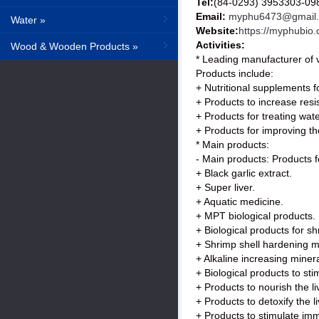
Tel:
(84-0293) 3953303-0
Email:
myphu6473@gmail
Water »
Website:
https://myphubio
Activities:
Wood & Wooden Products »
* Leading manufacturer of v
Products include:
+ Nutritional supplements f
+ Products to increase resi
+ Products for treating wat
+ Products for improving th
* Main products:
- Main products: Products f
+ Black garlic extract.
+ Super liver.
+ Aquatic medicine.
+ MPT biological products.
+ Biological products for sh
+ Shrimp shell hardening m
+ Alkaline increasing minera
+ Biological products to sti
+ Products to nourish the l
+ Products to detoxify the l
+ Products to stimulate immu