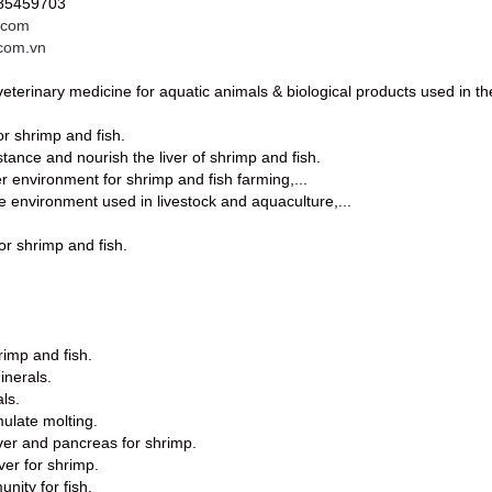
985459703
.com
.com.vn
eterinary medicine for aquatic animals & biological products used in t
or shrimp and fish.
stance and nourish the liver of shrimp and fish.
er environment for shrimp and fish farming,...
e environment used in livestock and aquaculture,...
or shrimp and fish.
rimp and fish.
inerals.
ls.
mulate molting.
iver and pancreas for shrimp.
iver for shrimp.
nity for fish.