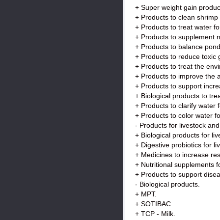
+ Super weight gain produc
+ Products to clean shrimp
+ Products to treat water f
+ Products to supplement nut
+ Products to balance pond 
+ Products to reduce toxic
+ Products to treat the env
+ Products to improve the 
+ Products to support incre
+ Biological products to tr
+ Products to clarify wate
+ Products to color water 
- Products for livestock and
+ Biological products for li
+ Digestive probiotics for li
+ Medicines to increase resi
+ Nutritional supplements fo
+ Products to support disea
- Biological products.
+ MPT.
+ SOTIBAC.
+ TCP - Milk.