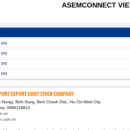
ASEMCONNECT VI
MPORT EXPORT JOINT STOCK COMPANY
 Hung), Binh Hung, Binh Chanh Dist., Ho Chi Minh City
ine: 0986118813
m.vn
em.com.vn