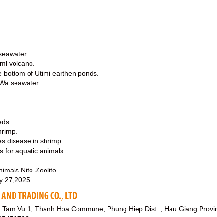
 seawater.
imi volcano.
e bottom of Utimi earthen ponds.
-Wa seawater.
eds.
hrimp.
es disease in shrimp.
s for aquatic animals.
imals Nito-Zeolite.
y 27,2025
AND TRADING CO., LTD
 Tam Vu 1, Thanh Hoa Commune, Phung Hiep Dist.., Hau Giang Provi