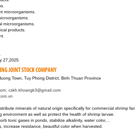
ms.
nt microorganisms.
icroorganisms.
al microorganisms.
cal products.
nt.
.
y 27,2025
ING JOINT STOCK COMPANY
Huong Town, Tuy Phong District, Binh Thuan Province
com; cskh.khoangk3@gmail.com
.com.vn
tribute minerals of natural origin specifically for commercial shrimp fa
ng environment as well as protect the health of shrimp larvae.
b toxic gases in ponds, stabilize alkalinity, water color,...
, increase resistance, beautiful color when harvested.