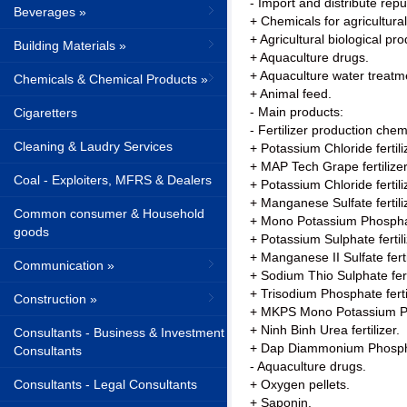
- Import and distribute rep
Beverages »
+ Chemicals for agricultural 
+ Agricultural biological pro
Building Materials »
+ Aquaculture drugs.
+ Aquaculture water treatm
Chemicals & Chemical Products »
+ Animal feed.
- Main products:
Cigaretters
- Fertilizer production chem
Cleaning & Laudry Services
+ Potassium Chloride fertili
+ MAP Tech Grape fertilizer
Coal - Exploiters, MFRS & Dealers
+ Potassium Chloride fertili
+ Manganese Sulfate fertili
Common consumer & Household
+ Mono Potassium Phosphate
goods
+ Potassium Sulphate fertili
+ Manganese II Sulfate ferti
Communication »
+ Sodium Thio Sulphate ferti
+ Trisodium Phosphate fertil
Construction »
+ MKPS Mono Potassium Pho
+ Ninh Binh Urea fertilizer.
Consultants - Business & Investment
+ Dap Diammonium Phosphat
Consultants
- Aquaculture drugs.
Consultants - Legal Consultants
+ Oxygen pellets.
+ Saponin.