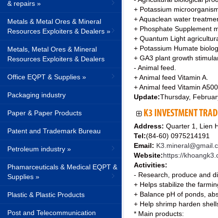
& repairs »
+ Potassium microorganis
+ Aquaclean water treatme
Metals & Metal Ores & Mineral
+ Phosphate Supplement m
Resources Exploiters & Dealers »
+ Quantum Light agricultur
+ Potassium Humate biologi
Metals, Metal Ores & Mineral
+ GA3 plant growth stimula
Resources Exploiters & Dealers
- Animal feed.
Office EQPT & Supplies »
+ Animal feed Vitamin A.
+ Animal feed Vitamin A500
Packaging industry
Update:
Thursday, Februar
K3 INVESTMENT TRAD
Paper & Paper Products
Address:
Quarter 1, Lien 
Patent and Trademark Bureau
Tel:
(84-60) 0975214191
Email:
K3.mineral@gmail.
Petroleum industry »
Website:
https://khoangk3
Activities:
Phamarceuticals & Medical EQPT &
- Research, produce and dis
Supplies »
+ Helps stabilize the farmi
+ Balance pH of ponds, absor
Plastic & Plastic Products
+ Help shrimp harden shells
Post and Telecommunication
* Main products: