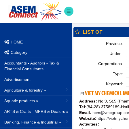
LIST OF
HOME
Province:
Category
Under :
Accountants - Auditors - Tax &
Corporations:
Financial Consultants
Type:
Advertisement
Keyword:
Agriculture & forestry »
VIET MY CHEMICAL I
Aquatic products »
Address:
No.9, St.5 (Pham
Tel:
(84-28) 37589189-Hotl
ARTS & Crafts - MFRS & Dealers »
Email:
hcm@vmcgroup.co
Website:
https://vietmych
Banking, Finance & Industrial »
Activities: