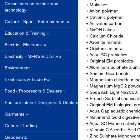
Consultants on technic and
+ Molasses.
technology
+ Anion polymer.
+ Cationic polymer.
Culture - Sport - Entertainment »
+ Activated carbon.
+ NaOH flakes.
Education & Training »
+ Calcium Chloride.
+ Azomite mineral.
Electric - Electronic »
+ Orbitonic mineral.
+ Aqua SC probiotics.
Electricity - MFRS & DISTRS
+ Original EM probiotics.
+ Aluminum Sulphate alum.
Environment
+ Sodium Bicarbonate.
Exhibitions & Trade Fair
+ Magnesium chloride mine
+ Magnesium MgCl2 powde
Food - Processors & Dealers »
+ Soda Ash Light Na2Co3.
+ French Sorbitol chemical.
Funiture interior Designers & Dealers
+ Original EM biological pr
+ Aqua Gap aquatic chemic
Garments »
+ Nutrimend Gold digestiv
+ Aqua SC Marine salinity 
General Trading
+ Vitamin C Ascorbic Acid
+ Zinc Sulphate Monohydra
Geodesists