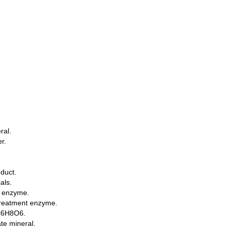
ral.
r.
oduct.
als.
e enzyme.
treatment enzyme.
 C6H8O6.
te mineral.