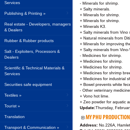
Services
- Minerals for shrimp.
+ Salty minerals.
Publishing & Printing »
+ Minerals for shrimp.
+ Minerals for shrimp.
Real estate - Developers, managers
+ Minerals K3.
& Dealers
+ Salty minerals from Vino
+ Natural minerals from Dit
Rubber & Rubber products
+ Minerals for improving th
+ Salty minerals from Vino
Salt - Exploiters, Processors &
- Medicines for shrimp.
Dealers
+ Medicines for shrimp.
+ Medicines for shrimp.
Scientific & Technical Materials &
+ Medicines for shrimp bre
Services
+ Medicines for industrial s
Securities safe equipment
+ Bowel prevents white fec
- Other veterinary medicine
Textiles »
+ Vono hot lime.
+ Zeo powder for aquatic an
Tourist »
Update:
Thursday, Februar
Translation
MY PHU PRODUCTION 
Address:
No.226A, Hamlet
Transport & Communication »