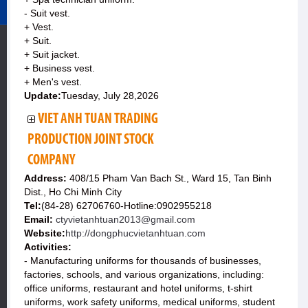
- Suit vest.
+ Vest.
+ Suit.
+ Suit jacket.
+ Business vest.
+ Men's vest.
Update:
Tuesday, July 28,2026
VIET ANH TUAN TRADING
PRODUCTION JOINT STOCK
COMPANY
Address:
408/15 Pham Van Bach St., Ward 15, Tan Binh
Dist., Ho Chi Minh City
Tel:
(84-28) 62706760-Hotline:0902955218
Email:
ctyvietanhtuan2013@gmail.com
Website:
http://dongphucvietanhtuan.com
Activities:
- Manufacturing uniforms for thousands of businesses,
factories, schools, and various organizations, including:
office uniforms, restaurant and hotel uniforms, t-shirt
uniforms, work safety uniforms, medical uniforms, student