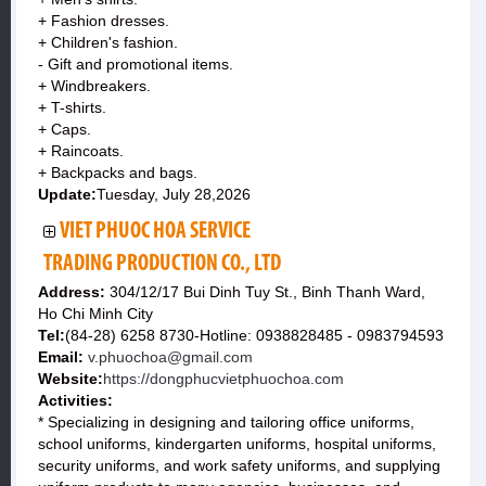
+ Fashion dresses.
+ Children's fashion.
- Gift and promotional items.
+ Windbreakers.
+ T-shirts.
+ Caps.
+ Raincoats.
+ Backpacks and bags.
Update:
Tuesday, July 28,2026
VIET PHUOC HOA SERVICE
TRADING PRODUCTION CO., LTD
Address:
304/12/17 Bui Dinh Tuy St., Binh Thanh Ward,
Ho Chi Minh City
Tel:
(84-28) 6258 8730-Hotline: 0938828485 - 0983794593
Email:
v.phuochoa@gmail.com
Website:
https://dongphucvietphuochoa.com
Activities:
* Specializing in designing and tailoring office uniforms,
school uniforms, kindergarten uniforms, hospital uniforms,
security uniforms, and work safety uniforms, and supplying