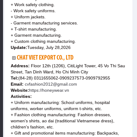
+ Work safety clothing.
- Work safety uniforms.
+ Uniform jackets.
- Garment manufacturing services.
+ T-shirt manufacturing.
+ Garment manufacturing.
+ Custom clothing manufacturing.
Update:
Tuesday, July 28,2026
CHAT VIET EXPORT CO., LTD
Address:
Floor 12th (1206), CitiLight Tower, 45 Vo Thi Sau
Street, Tan Dinh Ward, Ho Chi Minh City
Tel:
(84-28) 0311655062-0909237573-0909792955
Email:
cvfashion2012@gmail.com
Website:
https://honeywear.vn
Activities:
+ Uniform manufacturing: School uniforms, hospital
uniforms, worker uniforms, uniform t-shirts, etc.
+ Fashion clothing manufacturing: Fashion dresses,
women's shirts, ao dai (traditional Vietnamese dress),
children's fashion, etc.
+ Gift and promotional items manufacturing: Backpacks,