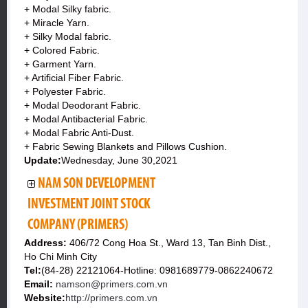
+ Modal Silky fabric.
+ Miracle Yarn.
+ Silky Modal fabric.
+ Colored Fabric.
+ Garment Yarn.
+ Artificial Fiber Fabric.
+ Polyester Fabric.
+ Modal Deodorant Fabric.
+ Modal Antibacterial Fabric.
+ Modal Fabric Anti-Dust.
+ Fabric Sewing Blankets and Pillows Cushion.
Update:
Wednesday, June 30,2021
NAM SON DEVELOPMENT
INVESTMENT JOINT STOCK
COMPANY (PRIMERS)
Address:
406/72 Cong Hoa St., Ward 13, Tan Binh Dist.,
Ho Chi Minh City
Tel:
(84-28) 22121064-Hotline: 0981689779-0862240672
Email:
namson@primers.com.vn
Website:
http://primers.com.vn