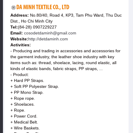
DA MINH TEXTILE CO., LTD
Address:
No.80/40, Road 4, KP3, Tam Phu Ward, Thu Duc
Dist., Ho Chi Minh City
Tel:
(84-28) 0907229227
Email:
cosodetdaminh@gmail.com
Website:
http://detdaminh.com
Activities:
- Producing and trading in accessories and accessories for
the garment industry, the leather shoe industry with key
items such as: thread, shoelace, lacing, round elastic, all
kinds of elastic bands, fabric straps, PP straps, ...
- Product:
+ Hard PP Straps.
+ Soft PP Polyester Strap.
+ PP Mono Strap.
+ Rope rope.
+ Shoelaces.
+ Rope.
+ Power Cord.
+ Medical Belt.
+ Wire Baskets.