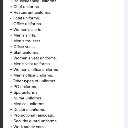
+ Housekeeping uniforms.
+ Chef uniforms.
+ Restaurant uniforms.
- Hotel uniforms.
+ Office uniforms.
+ Women's shirts.
+ Men's shirts.
+ Men's trousers.
+ Office vests.
+ Skirt uniforms.
+ Women's vest uniforms.
+ Men's vest uniforms.
+ Women's office uniforms.
+ Men's office uniforms.
- Other types of uniforms.
+ PG uniforms.
+ Spa uniforms.
+ Nurse uniforms.
+ Medical uniforms.
+ Doctor's uniforms.
+ Promotional raincoats.
+ Security guard uniforms.
+ Work safety vests.