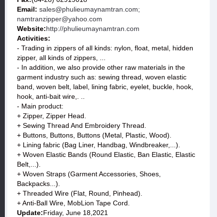
Email:
sales@phulieumaynamtran.com;
namtranzipper@yahoo.com
Website:
http://phulieumaynamtran.com
Activities:
- Trading in zippers of all kinds: nylon, float, metal, hidden
zipper, all kinds of zippers, ...
- In addition, we also provide other raw materials in the
garment industry such as: sewing thread, woven elastic
band, woven belt, label, lining fabric, eyelet, buckle, hook,
hook, anti-bait wire,. ..
- Main product:
+ Zipper, Zipper Head.
+ Sewing Thread And Embroidery Thread.
+ Buttons, Buttons, Buttons (Metal, Plastic, Wood).
+ Lining fabric (Bag Liner, Handbag, Windbreaker,...).
+ Woven Elastic Bands (Round Elastic, Ban Elastic, Elastic
Belt,...).
+ Woven Straps (Garment Accessories, Shoes,
Backpacks...).
+ Threaded Wire (Flat, Round, Pinhead).
+ Anti-Ball Wire, MobLion Tape Cord.
Update:
Friday, June 18,2021