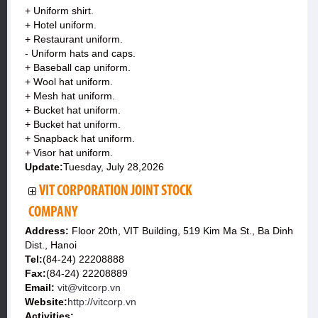
+ Uniform shirt.
+ Hotel uniform.
+ Restaurant uniform.
- Uniform hats and caps.
+ Baseball cap uniform.
+ Wool hat uniform.
+ Mesh hat uniform.
+ Bucket hat uniform.
+ Bucket hat uniform.
+ Snapback hat uniform.
+ Visor hat uniform.
Update:
Tuesday, July 28,2026
VIT CORPORATION JOINT STOCK
COMPANY
Address:
Floor 20th, VIT Building, 519 Kim Ma St., Ba Dinh
Dist., Hanoi
Tel:
(84-24) 22208888
Fax:
(84-24) 22208889
Email:
vit@vitcorp.vn
Website:
http://vitcorp.vn
Activities: