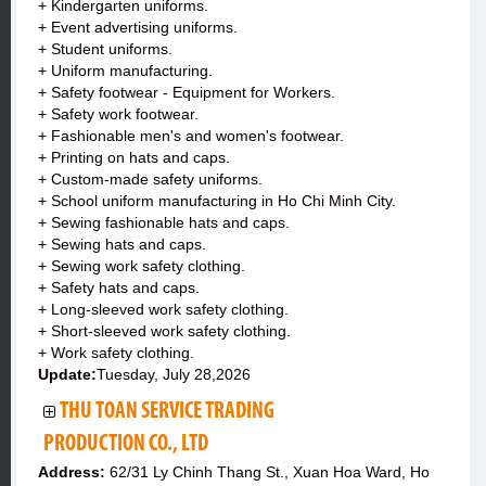
+ Kindergarten uniforms.
+ Event advertising uniforms.
+ Student uniforms.
+ Uniform manufacturing.
+ Safety footwear - Equipment for Workers.
+ Safety work footwear.
+ Fashionable men's and women's footwear.
+ Printing on hats and caps.
+ Custom-made safety uniforms.
+ School uniform manufacturing in Ho Chi Minh City.
+ Sewing fashionable hats and caps.
+ Sewing hats and caps.
+ Sewing work safety clothing.
+ Safety hats and caps.
+ Long-sleeved work safety clothing.
+ Short-sleeved work safety clothing.
+ Work safety clothing.
Update:
Tuesday, July 28,2026
THU TOAN SERVICE TRADING
PRODUCTION CO., LTD
Address:
62/31 Ly Chinh Thang St., Xuan Hoa Ward, Ho