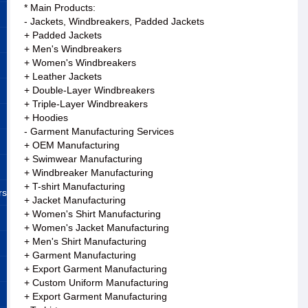
* Main Products:
- Jackets, Windbreakers, Padded Jackets
+ Padded Jackets
+ Men's Windbreakers
+ Women's Windbreakers
+ Leather Jackets
+ Double-Layer Windbreakers
+ Triple-Layer Windbreakers
+ Hoodies
- Garment Manufacturing Services
+ OEM Manufacturing
+ Swimwear Manufacturing
+ Windbreaker Manufacturing
+ T-shirt Manufacturing
rs
+ Jacket Manufacturing
+ Women's Shirt Manufacturing
+ Women's Jacket Manufacturing
+ Men's Shirt Manufacturing
+ Garment Manufacturing
+ Export Garment Manufacturing
+ Custom Uniform Manufacturing
+ Export Garment Manufacturing