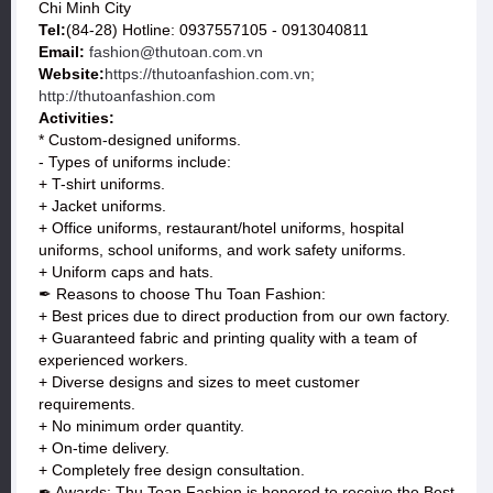
Chi Minh City
Tel:
(84-28) Hotline: 0937557105 - 0913040811
Email:
fashion@thutoan.com.vn
Website:
https://thutoanfashion.com.vn;
http://thutoanfashion.com
Activities:
* Custom-designed uniforms.
- Types of uniforms include:
+ T-shirt uniforms.
+ Jacket uniforms.
+ Office uniforms, restaurant/hotel uniforms, hospital
uniforms, school uniforms, and work safety uniforms.
+ Uniform caps and hats.
✒ Reasons to choose Thu Toan Fashion:
+ Best prices due to direct production from our own factory.
+ Guaranteed fabric and printing quality with a team of
experienced workers.
+ Diverse designs and sizes to meet customer
requirements.
+ No minimum order quantity.
+ On-time delivery.
+ Completely free design consultation.
✒ Awards: Thu Toan Fashion is honored to receive the Best