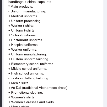
handbags, t-shirts, caps, etc.
* Main products:
- Uniform manufacturing.
+ Medical uniforms.
+ Uniform processing.
+ Worker t-shirts.
+ Uniform t-shirts.
+ School uniforms.
+ Restaurant uniforms.
+ Hospital uniforms.
+ Worker uniforms.
+ Uniform manufacturing.
+ Custom uniform tailoring.
+ Elementary school uniforms.
+ Middle school uniforms.
+ High school uniforms.
- Fashion clothing tailoring.
+ Men's suits.
+ Ao Dai (traditional Vietnamese dress).
+ Promotional clothing.
+ Women's shirts.
+ Women's dresses and skirts.
+ Men's shirts.