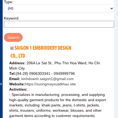
Type:
Keyword:
SAIGON 1 EMBROIDERY DESIGN
CO., LTD
Address:
206A Le Sat St., Phu Tho Hoa Ward, Ho Chi
Minh City
Tel:
(84-28) 0906303341 - 0949999796
Email:
kinhdoanh.saigon1@gmail.com
nt
Website:
https://xuongmayxuatkhau.site
Activities:
- Specializes in manufacturing, processing, and supplying
high-quality garment products for the domestic and export
markets, including: khaki pants, jeans, t-shirts, jackets,
shirts, trousers, uniforms, workwear, blouses, and other
garment items according to customer requirements.