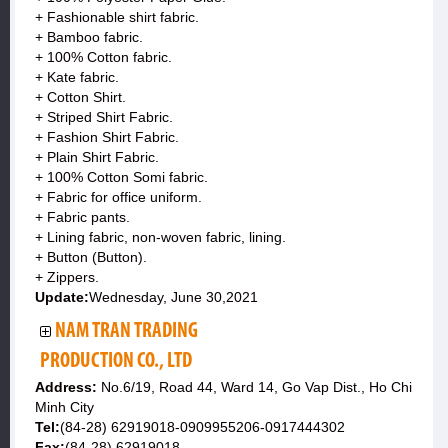
+ Fashionable shirt fabric.
+ Bamboo fabric.
+ 100% Cotton fabric.
+ Kate fabric.
+ Cotton Shirt.
+ Striped Shirt Fabric.
+ Fashion Shirt Fabric.
+ Plain Shirt Fabric.
+ 100% Cotton Somi fabric.
+ Fabric for office uniform.
+ Fabric pants.
+ Lining fabric, non-woven fabric, lining.
+ Button (Button).
+ Zippers.
Update:
Wednesday, June 30,2021
NAM TRAN TRADING
PRODUCTION CO., LTD
Address:
No.6/19, Road 44, Ward 14, Go Vap Dist., Ho Chi
Minh City
Tel:
(84-28) 62919018-0909955206-0917444302
Fax:
(84-28) 62919018