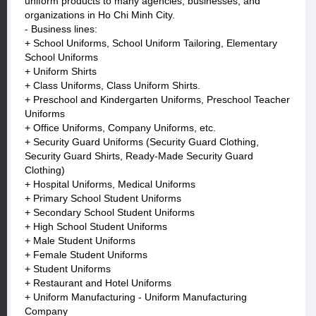
uniform products to many agencies, businesses, and
organizations in Ho Chi Minh City.
- Business lines:
+ School Uniforms, School Uniform Tailoring, Elementary
School Uniforms
+ Uniform Shirts
+ Class Uniforms, Class Uniform Shirts.
+ Preschool and Kindergarten Uniforms, Preschool Teacher
Uniforms
+ Office Uniforms, Company Uniforms, etc.
+ Security Guard Uniforms (Security Guard Clothing,
Security Guard Shirts, Ready-Made Security Guard
Clothing)
+ Hospital Uniforms, Medical Uniforms
+ Primary School Student Uniforms
+ Secondary School Student Uniforms
+ High School Student Uniforms
+ Male Student Uniforms
+ Female Student Uniforms
+ Student Uniforms
+ Restaurant and Hotel Uniforms
+ Uniform Manufacturing - Uniform Manufacturing
Company