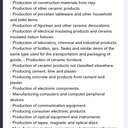
- Production of construction materials from clay.
- Production of other ceramic products.
- Production of porcelain tableware and other household
and toilet items.
- Production of figurines and other ceramic decorations.
- Production of electrical insulating products and ceramic
insulated indoor fixtures.
- Production of laboratory, chemical and industrial products.
- Production of bottles, jars, flasks and similar items of the
same type used for the transportation and packaging of
goods; - Production of ceramic furniture.
- Production of ceramic products not classified elsewhere.
- Producing cement, lime and plaster.
- Producing concrete and products from cement and
plaster.
- Production of electronic components.
- Manufacturing computers and computer peripheral
devices
- Production of communication equipment.
- Producing consumer electronic products.
- Production of optical equipment and instruments.
- Production of tapes, magnetic and optical discs.