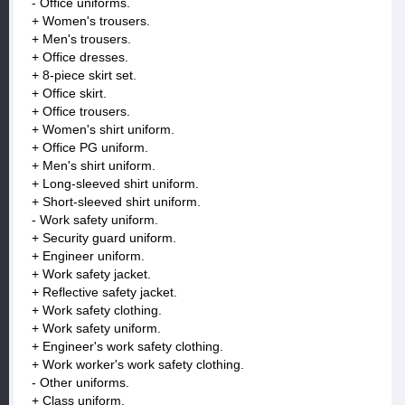
- Office uniforms.
+ Women's trousers.
+ Men's trousers.
+ Office dresses.
+ 8-piece skirt set.
+ Office skirt.
+ Office trousers.
+ Women's shirt uniform.
+ Office PG uniform.
+ Men's shirt uniform.
+ Long-sleeved shirt uniform.
+ Short-sleeved shirt uniform.
- Work safety uniform.
+ Security guard uniform.
+ Engineer uniform.
+ Work safety jacket.
+ Reflective safety jacket.
+ Work safety clothing.
+ Work safety uniform.
+ Engineer's work safety clothing.
+ Work worker's work safety clothing.
- Other uniforms.
+ Class uniform.