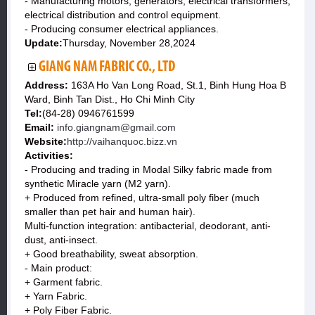
- Manufacturing motors, generators, electrical transformers,
electrical distribution and control equipment.
- Producing consumer electrical appliances.
Update:
Thursday, November 28,2024
GIANG NAM FABRIC CO., LTD
Address:
163A Ho Van Long Road, St.1, Binh Hung Hoa B
Ward, Binh Tan Dist., Ho Chi Minh City
Tel:
(84-28) 0946761599
Email:
info.giangnam@gmail.com
Website:
http://vaihanquoc.bizz.vn
Activities:
- Producing and trading in Modal Silky fabric made from
synthetic Miracle yarn (M2 yarn).
+ Produced from refined, ultra-small poly fiber (much
smaller than pet hair and human hair).
Multi-function integration: antibacterial, deodorant, anti-
dust, anti-insect.
+ Good breathability, sweat absorption.
- Main product:
+ Garment fabric.
+ Yarn Fabric.
+ Poly Fiber Fabric.