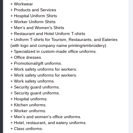
+ Workwear
+ Products and Services
+ Hospital Uniform Shirts
+ Worker Uniform Shirts
+ Men's and Women's Shirts
+ Restaurant and Hotel Uniform T-shirts
+ Uniform T-shirts for Tourism, Restaurants, and Eateries
(with logo and company name printing/embroidery)
+ Specialized in custom-made office uniforms.
+ Office dresses.
+ Promotional/gift uniforms.
+ Work safety uniforms for workers.
+ Work safety uniforms for workers.
+ Work safety uniforms.
+ Security guard uniforms.
+ Security guard uniforms.
+ Hospital uniforms.
+ Kitchen uniforms.
+ Worker uniforms.
+ Men's and women's office uniforms.
+ Hotel, restaurant, and eatery uniforms.
+ Class uniforms.