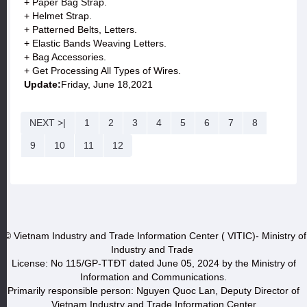
+ Paper Bag Strap.
+ Helmet Strap.
+ Patterned Belts, Letters.
+ Elastic Bands Weaving Letters.
+ Bag Accessories.
+ Get Processing All Types of Wires.
Update:
Friday, June 18,2021
NEXT >|
1
2
3
4
5
6
7
8
9
10
11
12
© Vietnam Industry and Trade Information Center ( VITIC)- Ministry of
Industry and Trade
License: No 115/GP-TTĐT dated June 05, 2024 by the Ministry of
Information and Communications.
Primarily responsible person: Nguyen Quoc Lan, Deputy Director of
Vietnam Industry and Trade Information Center