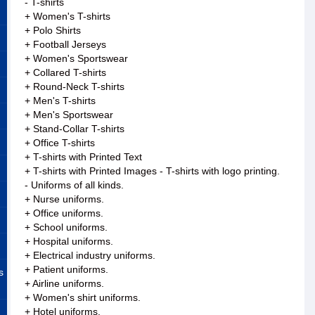
- T-shirts
+ Women's T-shirts
+ Polo Shirts
+ Football Jerseys
+ Women's Sportswear
+ Collared T-shirts
+ Round-Neck T-shirts
+ Men's T-shirts
+ Men's Sportswear
+ Stand-Collar T-shirts
+ Office T-shirts
+ T-shirts with Printed Text
+ T-shirts with Printed Images - T-shirts with logo printing.
- Uniforms of all kinds.
+ Nurse uniforms.
+ Office uniforms.
+ School uniforms.
+ Hospital uniforms.
+ Electrical industry uniforms.
+ Patient uniforms.
s
+ Airline uniforms.
+ Women's shirt uniforms.
+ Hotel uniforms.