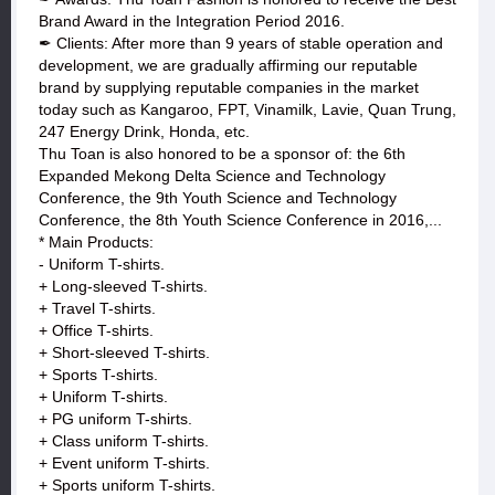
Brand Award in the Integration Period 2016.
✒ Clients: After more than 9 years of stable operation and
development, we are gradually affirming our reputable
brand by supplying reputable companies in the market
today such as Kangaroo, FPT, Vinamilk, Lavie, Quan Trung,
247 Energy Drink, Honda, etc.
Thu Toan is also honored to be a sponsor of: the 6th
Expanded Mekong Delta Science and Technology
Conference, the 9th Youth Science and Technology
Conference, the 8th Youth Science Conference in 2016,...
* Main Products:
- Uniform T-shirts.
+ Long-sleeved T-shirts.
+ Travel T-shirts.
+ Office T-shirts.
+ Short-sleeved T-shirts.
+ Sports T-shirts.
+ Uniform T-shirts.
+ PG uniform T-shirts.
+ Class uniform T-shirts.
+ Event uniform T-shirts.
+ Sports uniform T-shirts.