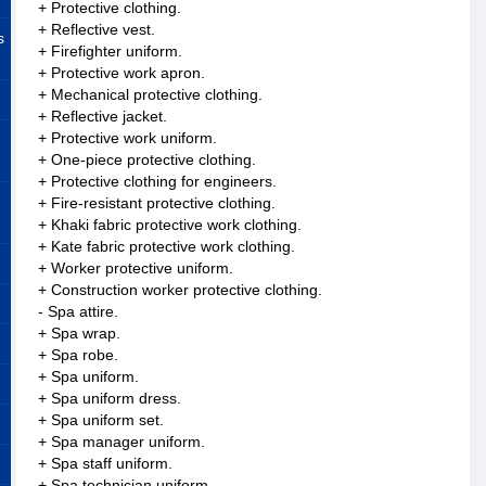
+ Protective clothing.
+ Reflective vest.
s
+ Firefighter uniform.
+ Protective work apron.
+ Mechanical protective clothing.
+ Reflective jacket.
+ Protective work uniform.
+ One-piece protective clothing.
+ Protective clothing for engineers.
+ Fire-resistant protective clothing.
+ Khaki fabric protective work clothing.
+ Kate fabric protective work clothing.
+ Worker protective uniform.
+ Construction worker protective clothing.
- Spa attire.
+ Spa wrap.
+ Spa robe.
+ Spa uniform.
+ Spa uniform dress.
+ Spa uniform set.
+ Spa manager uniform.
+ Spa staff uniform.
+ Spa technician uniform.