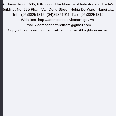
Address: Room 605, 6 th Floor, The Ministry of Industry and Trade's
Building, No. 655 Pham Van Dong Street, Nghia Do Ward, Hanoi city.
Tel. : (04)38251312; (04)39341911- Fax: (04)38251312
Websites: http://asemconnectvietnam.gov.vn
Email: Asemconnectvietnam@gmail.com
Copyrights of asemconnectvietnam.gov.vn. All rights reserved