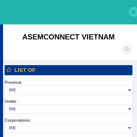
ASEMCONNECT VIETNAM
LIST OF
Province:
Under :
Corporations: