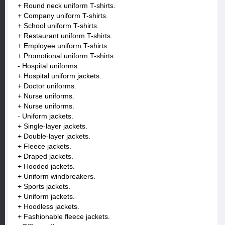
+ Round neck uniform T-shirts.
+ Company uniform T-shirts.
+ School uniform T-shirts.
+ Restaurant uniform T-shirts.
+ Employee uniform T-shirts.
+ Promotional uniform T-shirts.
- Hospital uniforms.
+ Hospital uniform jackets.
+ Doctor uniforms.
+ Nurse uniforms.
+ Nurse uniforms.
- Uniform jackets.
+ Single-layer jackets.
+ Double-layer jackets.
+ Fleece jackets.
+ Draped jackets.
+ Hooded jackets.
+ Uniform windbreakers.
+ Sports jackets.
+ Uniform jackets.
+ Hoodless jackets.
+ Fashionable fleece jackets.