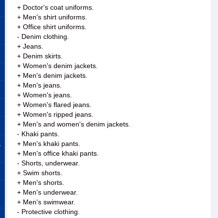
+ Doctor's coat uniforms.
+ Men's shirt uniforms.
+ Office shirt uniforms.
- Denim clothing.
+ Jeans.
+ Denim skirts.
+ Women's denim jackets.
+ Men's denim jackets.
+ Men's jeans.
+ Women's jeans.
+ Women's flared jeans.
+ Women's ripped jeans.
+ Men's and women's denim jackets.
- Khaki pants.
&
+ Men's khaki pants.
+ Men's office khaki pants.
- Shorts, underwear.
+ Swim shorts.
+ Men's shorts.
+ Men's underwear.
+ Men's swimwear.
- Protective clothing.