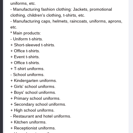
uniforms, etc.
- Manufacturing fashion clothing: Jackets, promotional
clothing, children's clothing, t-shirts, etc.
- Manufacturing caps, helmets, raincoats, uniforms, aprons,
etc.
* Main products:
- Uniform t-shirts.
+ Short-sleeved t-shirts.
+ Office t-shirts.
+ Event t-shirts.
+ Office t-shirts.
+ T-shirt uniforms.
- School uniforms.
+ Kindergarten uniforms.
+ Girls' school uniforms.
+ Boys' school uniforms.
+ Primary school uniforms.
+ Secondary school uniforms.
+ High school uniforms.
- Restaurant and hotel uniforms.
+ Kitchen uniforms.
+ Receptionist uniforms.