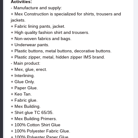
Activities:
- Manufacture and supply:
+ Mex Construction is specialized for shirts, trousers and
jackets.
+ Fabric lining pants, jacket.
+ High quality fashion shirt and trousers.
+ Non-woven fabrics and bags.
+ Underwear pants.
+ Plastic buttons, metal buttons, decorative buttons.
+ Plastic zipper, metal, hidden zipper IMS brand.
- Main product:
+ Mex, glue, erect.
+ Interlining.
+ Glue Only.
+ Paper Glue.
+ Keo Tan.
+ Fabric glue.
+ Mex Building.
+ Shirt glue TC 65/35.
+ Mex Building Primers.
+ 100% Cotton Shirt Glue
+ 100% Polyester Fabric Glue.
+ 100% Polyester Paper Glue.