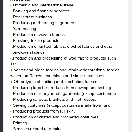
- Domestic and international travel.
- Banking and financial services.
- Real estate business.
- Producing and trading in garments.
- Yarn making.
-.Production of woven fabrics
-.Finishing textile products
-.Production of knitted fabrics, crochet fabrics and other
non-woven fabrics
-.Production and processing of wool fabric products such
as:
+ Velvet and Mesh fabrics and window decorations, fabrics
woven on Raschel machines and similar machines.
+ Other types of knitting and crocheting fabrics.
- Producing faux fur products from sewing and knitting.
- Production of ready-made garments (except costumes).
- Producing carpets, blankets and mattresses.
- Sewing costumes (except costumes made from fur).
- Producing products from fur skin.
- Production of knitted and crocheted costumes.
- Printing.
- Services related to printing.