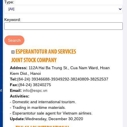
Type:
Keyword:
ESPERANTOTUR AND SERVICES
JOINT STOCK COMPANY
Address:
112A Hai Ba Trung St., Cua Nam Ward, Hoan
Kiem Dist., Hanoi
Tel:
(84-24) 39346688-39349292-38240809-38252537
Fax:
(84-24) 38240275
nt
Email:
info@espc.vn
Activities:
- Domestic and international tourism.
- Trading in maritime materials.
- Esperantotur sale agent for Vietnam airlines.
Update:
Wednesday, December 30,2020