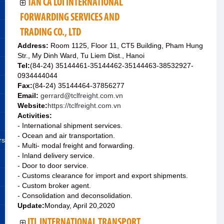
TAN CA LOI INTERNATIONAL
FORWARDING SERVICES AND
TRADING CO., LTD
Address:
Room 1125, Floor 11, CT5 Building, Pham Hung
Str., My Dinh Ward, Tu Liem Dist., Hanoi
Tel:
(84-24) 35144461-35144462-35144463-38532927-
0934444044
Fax:
(84-24) 35144464-37856277
Email:
gerrard@tclfreight.com.vn
Website:
https://tclfreight.com.vn
Activities:
- International shipment services.
- Ocean and air transportation.
rs
- Multi- modal freight and forwarding.
- Inland delivery service.
- Door to door service.
- Customs clearance for import and export shipments.
- Custom broker agent.
- Consolidation and deconsolidation.
Update:
Monday, April 20,2020
ITL INTERNATIONAL TRANSPORT