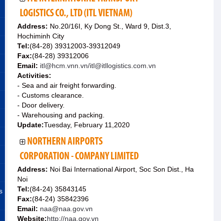
LOGISTICS CO., LTD (ITL VIETNAM)
Address:
No.20/16I, Ky Dong St., Ward 9, Dist.3,
Hochiminh City
Tel:
(84-28) 39312003-39312049
Fax:
(84-28) 39312006
Email:
itl@hcm.vnn.vn/itl@itllogistics.com.vn
Activities:
- Sea and air freight forwarding.
- Customs clearance.
- Door delivery.
- Warehousing and packing.
Update:
Tuesday, February 11,2020
NORTHERN AIRPORTS
CORPORATION - COMPANY LIMITED
Address:
Noi Bai International Airport, Soc Son Dist., Ha
Noi
Tel:
(84-24) 35843145
s
Fax:
(84-24) 35842396
Email:
naa@naa.gov.vn
Website:
http://naa.gov.vn