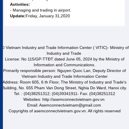
Activities:
- Managing and trading in airport.
Update:
Friday, January 31,2020
© Vietnam Industry and Trade Information Center ( VITIC)- Ministry of
Industry and Trade
License: No 115/GP-TTĐT dated June 05, 2024 by the Ministry of
Information and Communications.
Primarily responsible person: Nguyen Quoc Lan, Deputy Director of
Vietnam Industry and Trade Information Center
Address: Room 605, 6 th Floor, The Ministry of Industry and Trade's
&
Building, No. 655 Pham Van Dong Street, Nghia Do Ward, Hanoi city.
Tel. : (04)38251312; (04)39341911- Fax: (04)38251312
Websites: http://asemconnectvietnam.gov.vn
Email: Asemconnectvietnam@gmail.com
Copyrights of asemconnectvietnam.gov.vn. All rights reserved