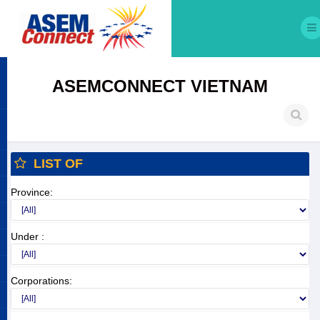
ASEMCONNECT VIETNAM
LIST OF
Province:
Under :
Corporations: