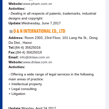
Website:
www.pham.com.vn
Activities:
- Dealing in all respects of patents, trademarks, industrial
designs and copyright.
Update:
Wednesday, June 7,2017
D & N INTERNATIONAL CO., LTD
Address:
Room 2303, 23rd Floor, 101 Lang Ha St., Dong
Da Dist., Hanoi
Tel:
(84-4) 35625016
Fax:
(84-4) 35625019
Email:
info@dnlaw.com.vn
Website:
www.dnlaw.com.vn
Activities:
&
- Offering a wide range of legal services in the following
main areas of practice:
+ Intellectual property.
+ Legal consulting.
+ Litigation.
Update:
Monday, April 24,2017