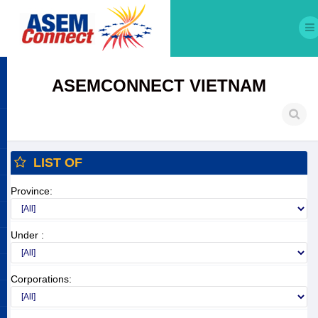
ASEMCONNECT VIETNAM
LIST OF
Province:
Under :
Corporations: