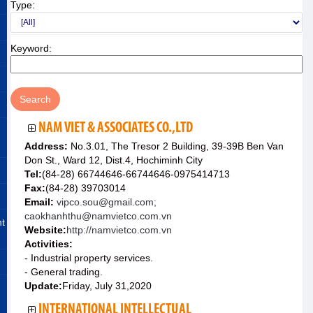
Type:
Keyword:
NAM VIET & ASSOCIATES CO.,LTD
Address:
No.3.01, The Tresor 2 Building, 39-39B Ben Van
Don St., Ward 12, Dist.4, Hochiminh City
Tel:
(84-28) 66744646-66744646-0975414713
Fax:
(84-28) 39703014
Email:
vipco.sou@gmail.com;
caokhanhthu@namvietco.com.vn
nt
Website:
http://namvietco.com.vn
Activities:
- Industrial property services.
- General trading.
Update:
Friday, July 31,2020
INTERNATIONAL INTELLECTUAL