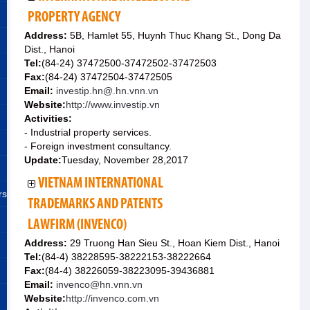
PROPERTY AGENCY
Address:
5B, Hamlet 55, Huynh Thuc Khang St., Dong Da
Dist., Hanoi
Tel:
(84-24) 37472500-37472502-37472503
Fax:
(84-24) 37472504-37472505
Email:
investip.hn@.hn.vnn.vn
Website:
http://www.investip.vn
Activities:
- Industrial property services.
- Foreign investment consultancy.
Update:
Tuesday, November 28,2017
VIETNAM INTERNATIONAL
rs
TRADEMARKS AND PATENTS
LAWFIRM (INVENCO)
Address:
29 Truong Han Sieu St., Hoan Kiem Dist., Hanoi
Tel:
(84-4) 38228595-38222153-38222664
Fax:
(84-4) 38226059-38223095-39436881
Email:
invenco@hn.vnn.vn
Website:
http://invenco.com.vn