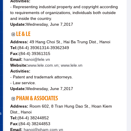
Activities:
- Representing industrial property and copyright according
to requirements of organizations, individuals both outside
and inside the country.
Update:
Wednesday, June 7,2017
LE & LE
Address:
49 Hang Choi St., Hai Ba Trung Dist., Hanoi
Tel:
(84-4) 39361314-39362349
Fax:
(84-4) 39361315
Email:
hanoi@lele.vn
Website:
www.lele.com.vn; www.lele.vn
Activities:
- Patent and trademark attorneys.
- Law service.
Update:
Wednesday, June 7,2017
PHAM & ASSOCIATES
Address:
Room 602, 8 Tran Hung Dao St., Hoan Kiem
Dist., Hanoi
s
Tel:
(84-4) 38244852
Fax:
(84-4) 38244853
Email:
hanoi@pham.com.vn