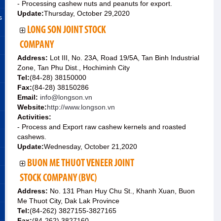
- Processing cashew nuts and peanuts for export.
Update:
Thursday, October 29,2020
s
LONG SON JOINT STOCK
COMPANY
Address:
Lot III, No. 23A, Road 19/5A, Tan Binh Industrial
Zone, Tan Phu Dist., Hochiminh City
Tel:
(84-28) 38150000
Fax:
(84-28) 38150286
Email:
info@longson.vn
Website:
http://www.longson.vn
Activities:
- Process and Export raw cashew kernels and roasted
cashews.
Update:
Wednesday, October 21,2020
BUON ME THUOT VENEER JOINT
STOCK COMPANY (BVC)
Address:
No. 131 Phan Huy Chu St., Khanh Xuan, Buon
Me Thuot City, Dak Lak Province
Tel:
(84-262) 3827155-3827165
Fax:
(84-262) 3827160