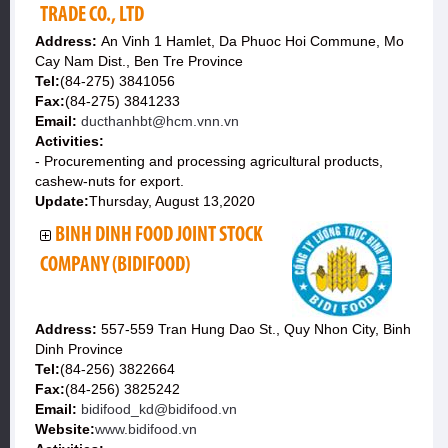
TRADE CO., LTD
Address:
An Vinh 1 Hamlet, Da Phuoc Hoi Commune, Mo
Cay Nam Dist., Ben Tre Province
Tel:
(84-275) 3841056
Fax:
(84-275) 3841233
Email:
ducthanhbt@hcm.vnn.vn
Activities:
- Procurementing and processing agricultural products,
cashew-nuts for export.
Update:
Thursday, August 13,2020
BINH DINH FOOD JOINT STOCK
COMPANY (BIDIFOOD)
Address:
557-559 Tran Hung Dao St., Quy Nhon City, Binh
Dinh Province
Tel:
(84-256) 3822664
Fax:
(84-256) 3825242
Email:
bidifood_kd@bidifood.vn
Website:
www.bidifood.vn