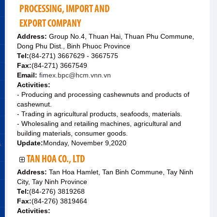
PROCESSING, IMPORT AND
EXPORT COMPANY
Address:
Group No.4, Thuan Hai, Thuan Phu Commune,
Dong Phu Dist., Binh Phuoc Province
Tel:
(84-271) 3667629 - 3667575
Fax:
(84-271) 3667549
Email:
fimex.bpc@hcm.vnn.vn
Activities:
- Producing and processing cashewnuts and products of
cashewnut.
- Trading in agricultural products, seafoods, materials.
- Wholesaling and retailing machines, agricultural and
building materials, consumer goods.
&
Update:
Monday, November 9,2020
TAN HOA CO., LTD
Address:
Tan Hoa Hamlet, Tan Binh Commune, Tay Ninh
City, Tay Ninh Province
Tel:
(84-276) 3819268
Fax:
(84-276) 3819464
Activities: