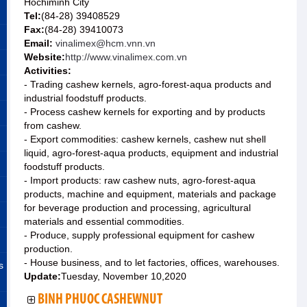
Hochiminh City
Tel:
(84-28) 39408529
Fax:
(84-28) 39410073
Email:
vinalimex@hcm.vnn.vn
Website:
http://www.vinalimex.com.vn
Activities:
- Trading cashew kernels, agro-forest-aqua products and
industrial foodstuff products.
- Process cashew kernels for exporting and by products
from cashew.
- Export commodities: cashew kernels, cashew nut shell
liquid, agro-forest-aqua products, equipment and industrial
foodstuff products.
- Import products: raw cashew nuts, agro-forest-aqua
products, machine and equipment, materials and package
for beverage production and processing, agricultural
materials and essential commodities.
- Produce, supply professional equipment for cashew
production.
- House business, and to let factories, offices, warehouses.
s
Update:
Tuesday, November 10,2020
BINH PHUOC CASHEWNUT