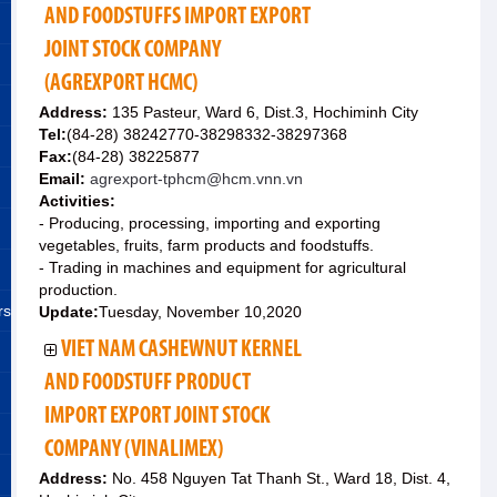
AND FOODSTUFFS IMPORT EXPORT
JOINT STOCK COMPANY
(AGREXPORT HCMC)
Address:
135 Pasteur, Ward 6, Dist.3, Hochiminh City
Tel:
(84-28) 38242770-38298332-38297368
Fax:
(84-28) 38225877
Email:
agrexport-tphcm@hcm.vnn.vn
Activities:
- Producing, processing, importing and exporting
vegetables, fruits, farm products and foodstuffs.
- Trading in machines and equipment for agricultural
production.
rs
Update:
Tuesday, November 10,2020
VIET NAM CASHEWNUT KERNEL
AND FOODSTUFF PRODUCT
IMPORT EXPORT JOINT STOCK
COMPANY (VINALIMEX)
Address:
No. 458 Nguyen Tat Thanh St., Ward 18, Dist. 4,