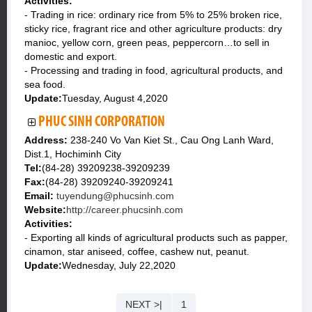
Activities:
- Trading in rice: ordinary rice from 5% to 25% broken rice,
sticky rice, fragrant rice and other agriculture products: dry
manioc, yellow corn, green peas, peppercorn…to sell in
domestic and export.
- Processing and trading in food, agricultural products, and
sea food.
Update:
Tuesday, August 4,2020
PHUC SINH CORPORATION
Address:
238-240 Vo Van Kiet St., Cau Ong Lanh Ward,
Dist.1, Hochiminh City
Tel:
(84-28) 39209238-39209239
Fax:
(84-28) 39209240-39209241
Email:
tuyendung@phucsinh.com
Website:
http://career.phucsinh.com
Activities:
- Exporting all kinds of agricultural products such as papper,
cinamon, star aniseed, coffee, cashew nut, peanut.
Update:
Wednesday, July 22,2020
NEXT >|
1