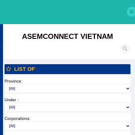
ASEMCONNECT VIETNAM
LIST OF
Province:
Under :
Corporations: