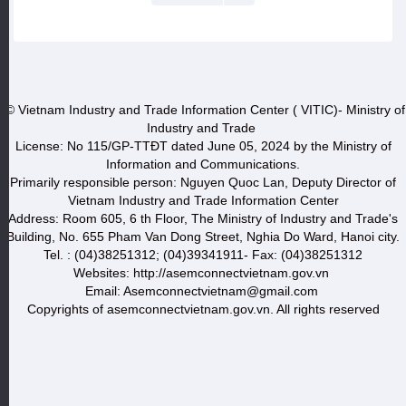
© Vietnam Industry and Trade Information Center ( VITIC)- Ministry of
Industry and Trade
License: No 115/GP-TTĐT dated June 05, 2024 by the Ministry of
Information and Communications.
Primarily responsible person: Nguyen Quoc Lan, Deputy Director of
Vietnam Industry and Trade Information Center
Address: Room 605, 6 th Floor, The Ministry of Industry and Trade's
Building, No. 655 Pham Van Dong Street, Nghia Do Ward, Hanoi city.
Tel. : (04)38251312; (04)39341911- Fax: (04)38251312
Websites: http://asemconnectvietnam.gov.vn
Email: Asemconnectvietnam@gmail.com
Copyrights of asemconnectvietnam.gov.vn. All rights reserved