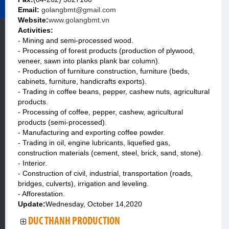
Email:
golangbmt@gmail.com
Website:
www.golangbmt.vn
Activities:
- Mining and semi-processed wood.
- Processing of forest products (production of plywood,
veneer, sawn into planks plank bar column).
- Production of furniture construction, furniture (beds,
cabinets, furniture, handicrafts exports).
- Trading in coffee beans, pepper, cashew nuts, agricultural
products.
- Processing of coffee, pepper, cashew, agricultural
products (semi-processed).
- Manufacturing and exporting coffee powder.
- Trading in oil, engine lubricants, liquefied gas,
construction materials (cement, steel, brick, sand, stone).
- Interior.
- Construction of civil, industrial, transportation (roads,
bridges, culverts), irrigation and leveling.
- Afforestation.
Update:
Wednesday, October 14,2020
DUC THANH PRODUCTION