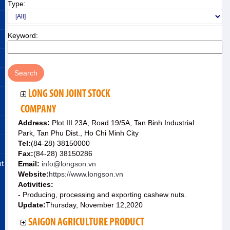
Type:
Keyword:
LONG SON JOINT STOCK
COMPANY
Address:
Plot III 23A, Road 19/5A, Tan Binh Industrial
Park, Tan Phu Dist., Ho Chi Minh City
Tel:
(84-28) 38150000
Fax:
(84-28) 38150286
nt
Email:
info@longson.vn
Website:
https://www.longson.vn
Activities:
- Producing, processing and exporting cashew nuts.
Update:
Thursday, November 12,2020
SAIGON AGRICULTURE PRODUCT