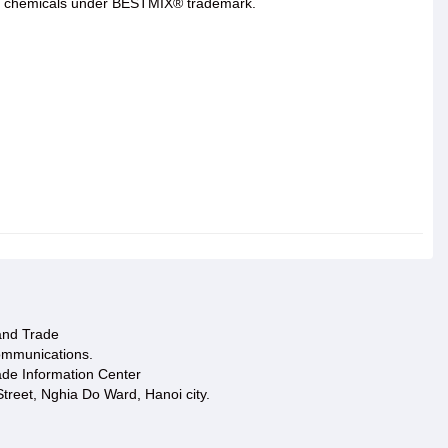
 and chemicals under BESTMIX® trademark.
 and Trade
ommunications.
ade Information Center
treet, Nghia Do Ward, Hanoi city.