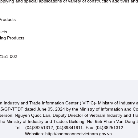
pplying and special applications of variety of construction additives
Products
ucts
ting Products
2151-002
 Industry and Trade Information Center ( VITIC)- Ministry of Industry
15/GP-TTĐT dated June 05, 2024 by the Ministry of Information and C
 person: Nguyen Quoc Lan, Deputy Director of Vietnam Industry and Tr
he Ministry of Industry and Trade's Building, No. 655 Pham Van Dong S
Tel. : (04)38251312; (04)39341911- Fax: (04)38251312
Websites: http://asemconnectvietnam.gov.vn