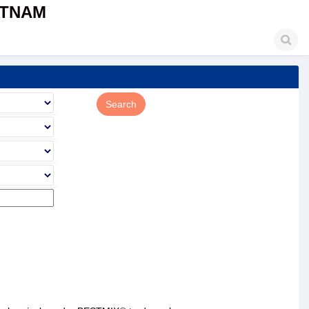
ETNAM