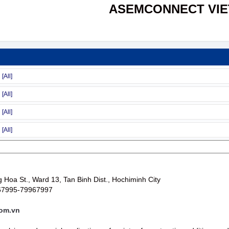
ASEMCONNECT VI
Hoa St., Ward 13, Tan Binh Dist., Hochiminh City
67995-79967997
om.vn