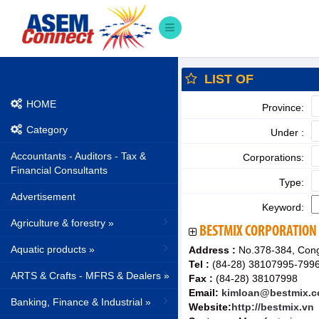
LIST OF
HOME
Province:
Category
Under :
Accountants - Auditors - Tax &
Corporations:
Financial Consultants
Type:
Advertisement
Keyword:
Agriculture & forestry »
BESTMIX CORPORATION
Aquatic products »
Address :
No.378-384, Cong 
Tel :
(84-28) 38107995-799
ARTS & Crafts - MFRS & Dealers »
Fax :
(84-28) 38107998
Email:
kimloan@bestmix.c
Banking, Finance & Industrial »
Website:
http://bestmix.vn