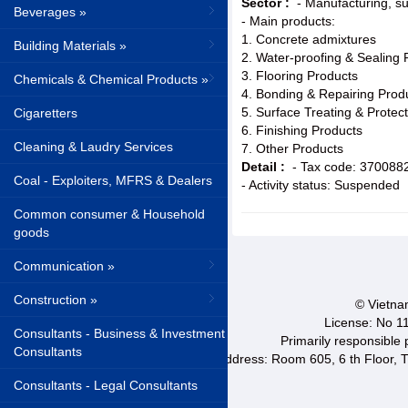
Sector :
- Manufacturing, su
Beverages »
- Main products:
1. Concrete admixtures
Building Materials »
2. Water-proofing & Sealing 
3. Flooring Products
Chemicals & Chemical Products »
4. Bonding & Repairing Prod
5. Surface Treating & Protec
Cigaretters
6. Finishing Products
Cleaning & Laudry Services
7. Other Products
Detail :
- Tax code: 370088
Coal - Exploiters, MFRS & Dealers
- Activity status: Suspended
Common consumer & Household
goods
Communication »
Construction »
© Vietnam
License: No 1
Consultants - Business & Investment
Primarily responsible
Consultants
Address: Room 605, 6 th Floor, T
Consultants - Legal Consultants