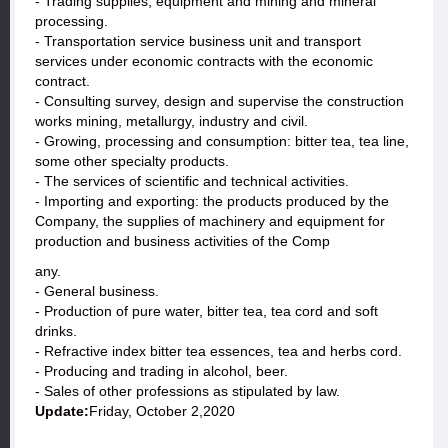
- Trading supplies, equipment and mining and mineral
processing.
- Transportation service business unit and transport
services under economic contracts with the economic
contract.
- Consulting survey, design and supervise the construction
works mining, metallurgy, industry and civil.
- Growing, processing and consumption: bitter tea, tea line,
some other specialty products.
- The services of scientific and technical activities.
- Importing and exporting: the products produced by the
Company, the supplies of machinery and equipment for
production and business activities of the Comp
any.
- General business.
- Production of pure water, bitter tea, tea cord and soft
drinks.
- Refractive index bitter tea essences, tea and herbs cord.
- Producing and trading in alcohol, beer.
- Sales of other professions as stipulated by law.
Update:
Friday, October 2,2020