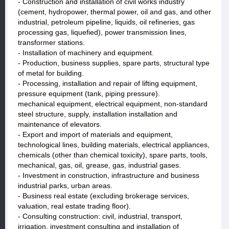
- Construction and installation of civil works industry
(cement, hydropower, thermal power, oil and gas, and other
industrial, petroleum pipeline, liquids, oil refineries, gas
processing gas, liquefied), power transmission lines,
transformer stations.
- Installation of machinery and equipment.
- Production, business supplies, spare parts, structural type
of metal for building.
- Processing, installation and repair of lifting equipment,
pressure equipment (tank, piping pressure).
mechanical equipment, electrical equipment, non-standard
steel structure, supply, installation installation and
maintenance of elevators.
- Export and import of materials and equipment,
technological lines, building materials, electrical appliances,
chemicals (other than chemical toxicity), spare parts, tools,
mechanical, gas, oil, grease, gas, industrial gases.
- Investment in construction, infrastructure and business
industrial parks, urban areas.
- Business real estate (excluding brokerage services,
valuation, real estate trading floor).
- Consulting construction: civil, industrial, transport,
irrigation, investment consulting and installation of