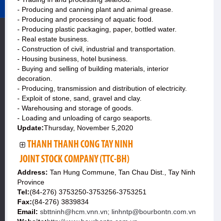
- Producing and canning plant and animal grease.
- Producing and processing of aquatic food.
- Producing plastic packaging, paper, bottled water.
- Real estate business.
- Construction of civil, industrial and transportation.
- Housing business, hotel business.
- Buying and selling of building materials, interior
decoration.
- Producing, transmission and distribution of electricity.
- Exploit of stone, sand, gravel and clay.
- Warehousing and storage of goods.
- Loading and unloading of cargo seaports.
Update:
Thursday, November 5,2020
THANH THANH CONG TAY NINH
JOINT STOCK COMPANY (TTC-BH)
Address:
Tan Hung Commune, Tan Chau Dist., Tay Ninh
Province
Tel:
(84-276) 3753250-3753256-3753251
Fax:
(84-276) 3839834
Email:
sbttninh@hcm.vnn.vn; linhntp@bourbontn.com.vn