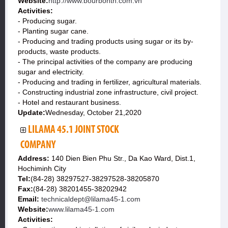
Website:
http://www.bourbontn.com.vn
Activities:
- Producing sugar.
- Planting sugar cane.
- Producing and trading products using sugar or its by-
products, waste products.
- The principal activities of the company are producing
sugar and electricity.
- Producing and trading in fertilizer, agricultural materials.
- Constructing industrial zone infrastructure, civil project.
- Hotel and restaurant business.
Update:
Wednesday, October 21,2020
LILAMA 45.1 JOINT STOCK
COMPANY
Address:
140 Dien Bien Phu Str., Da Kao Ward, Dist.1,
Hochiminh City
Tel:
(84-28) 38297527-38297528-38205870
Fax:
(84-28) 38201455-38202942
Email:
technicaldept@lilama45-1.com
Website:
www.lilama45-1.com
Activities: