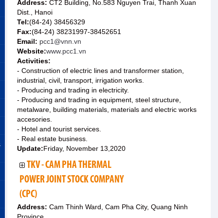
Address:
CT2 Building, No.583 Nguyen Trai, Thanh Xuan
Dist., Hanoi
Tel:
(84-24) 38456329
Fax:
(84-24) 38231997-38452651
Email:
pcc1@vnn.vn
Website:
www.pcc1.vn
Activities:
- Construction of electric lines and transformer station,
industrial, civil, transport, irrigation works.
- Producing and trading in electricity.
- Producing and trading in equipment, steel structure,
metalware, building materials, materials and electric works
accesories.
- Hotel and tourist services.
- Real estate business.
&
Update:
Friday, November 13,2020
TKV - CAM PHA THERMAL
POWER JOINT STOCK COMPANY
(CPC)
Address:
Cam Thinh Ward, Cam Pha City, Quang Ninh
Province