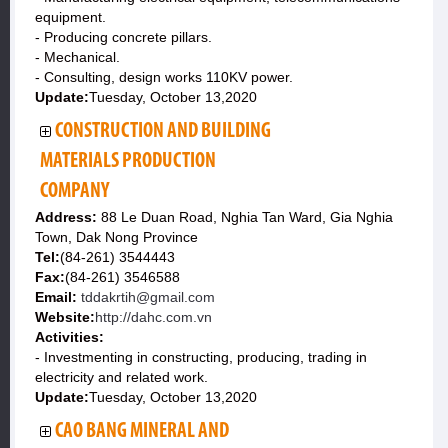
equipment.
- Producing concrete pillars.
- Mechanical.
- Consulting, design works 110KV power.
Update:
Tuesday, October 13,2020
CONSTRUCTION AND BUILDING
MATERIALS PRODUCTION
COMPANY
Address:
88 Le Duan Road, Nghia Tan Ward, Gia Nghia
Town, Dak Nong Province
Tel:
(84-261) 3544443
Fax:
(84-261) 3546588
Email:
tddakrtih@gmail.com
Website:
http://dahc.com.vn
Activities:
- Investmenting in constructing, producing, trading in
electricity and related work.
Update:
Tuesday, October 13,2020
CAO BANG MINERAL AND