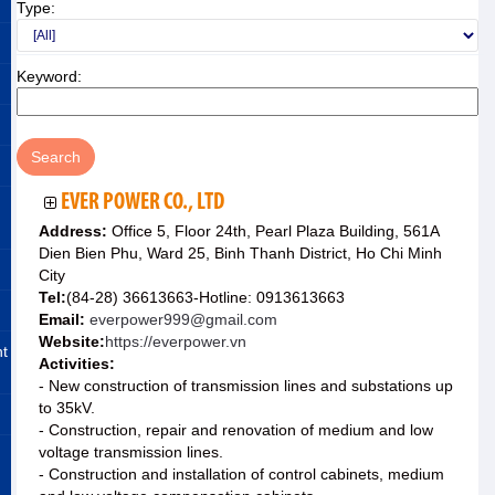
Type:
Keyword:
EVER POWER CO., LTD
Address:
Office 5, Floor 24th, Pearl Plaza Building, 561A
Dien Bien Phu, Ward 25, Binh Thanh District, Ho Chi Minh
City
Tel:
(84-28) 36613663-Hotline: 0913613663
Email:
everpower999@gmail.com
Website:
https://everpower.vn
nt
Activities:
- New construction of transmission lines and substations up
to 35kV.
- Construction, repair and renovation of medium and low
voltage transmission lines.
- Construction and installation of control cabinets, medium