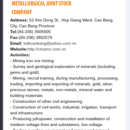
METALLURGICAL JOINT STOCK
COMPANY
Address:
52 Kim Dong St., Hop Giang Ward, Cao Bang
City, Cao Bang Province
Tel:
(84-206) 3505505
Fax:
(84-206) 3852579
Email:
kslkcaobang@yahoo.com.vn
Website:
http://cmamc.com.vn
Activities:
- Mining iron ore mining:
- Survey and geological exploration of minerals (including
gems and gold).
- Mining, recruit training, during manufacturing, processing,
trading, importing and exporting of minerals, gold, silver,
precious stones, metals, non-metals, mineral water and
building materials.
- Construction of other civil engineering.
- Construction of civil works, industrial, irrigation, transport
and infrastructure.
- Producing ydropower, construction and installation of
medium voltage lines and substations, low voltage.