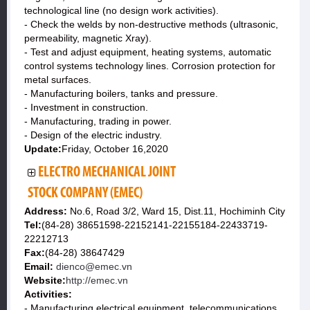
technological line (no design work activities).
- Check the welds by non-destructive methods (ultrasonic,
permeability, magnetic Xray).
- Test and adjust equipment, heating systems, automatic
control systems technology lines. Corrosion protection for
metal surfaces.
- Manufacturing boilers, tanks and pressure.
- Investment in construction.
- Manufacturing, trading in power.
- Design of the electric industry.
Update:
Friday, October 16,2020
ELECTRO MECHANICAL JOINT
STOCK COMPANY (EMEC)
Address:
No.6, Road 3/2, Ward 15, Dist.11, Hochiminh City
Tel:
(84-28) 38651598-22152141-22155184-22433719-
22212713
Fax:
(84-28) 38647429
Email:
dienco@emec.vn
Website:
http://emec.vn
Activities:
- Manufacturing electrical equipment, telecommunications