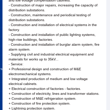
and low voltage compensation cabinets.
- Construction of major repairs, increasing the capacity of
distribution substations.
- Construction, maintenance and periodical testing of
distribution substations.
- Construction and installation of electrical systems in the
factory.
- Construction and installation of public lighting systems,
high-rise buildings, factories.
- Construction and installation of burglar alarm system, fire
alarm system.
- Supplying civil and industrial electrical equipment and
materials for works up to 35kV...
- Service:
rs
+ Professional design and construction of M&E
electromechanical systems.
+ Integrated production of medium and low voltage
electrical cabinets.
+ Electrical construction of factories - factories.
+ Construction of electricity, lines and transformer stations.
+ Construction of M&E refrigeration system.
+ Construction of fire protection system.
+ Lightning protection system.