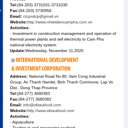
Tel:
(84-203) 3731031-3731030
s
Fax:
(84-203) 3730956
Email:
ctcpndcp@gmail.vn
Website:
http://www.nhietdiencampha.com.vn
Activities:
- Investment in construction management and operation of
thermal power plants and sell electricity to Cam Pha
national electricity system.
Update:
Wednesday, November 11,2020
INTERNATIONAL DEVELOPMENT
& INVESTMENT CORPORATION
Address:
National Road No.80, Vam Cong Industrial
Group, An Thanh Hamlet, Binh Thanh Commune, Lap Vo
Dist., Dong Thap Province
Tel:
(84-277) 3680383
Fax:
(84-277) 3680382
Email:
info@idiseafood.com
Website:
http://www.idiseafood.com
Activities:
- Aquaculture.
- Trading in and processing seafood.