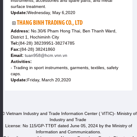
instruments, accessories and spare parts, and metal
surface treatment.
Update:
Wednesday, May 6,2020
THANG BINH TRADING CO., LTD
Address:
No.30/6 Pham Hong Thai, Ben Thanh Ward,
District 1, Hochiminh City
Tel:
(84-28) 38239951-38274785
Fax:
(84-28) 38241860
Email:
tuan958@hcm.vnn.vn
Activities:
- Trading in sport instruments, garments, textiles, safety
caps.
Update:
Friday, March 20,2020
© Vietnam Industry and Trade Information Center ( VITIC)- Ministry of
Industry and Trade
License: No 115/GP-TTĐT dated June 05, 2024 by the Ministry of
Information and Communications.