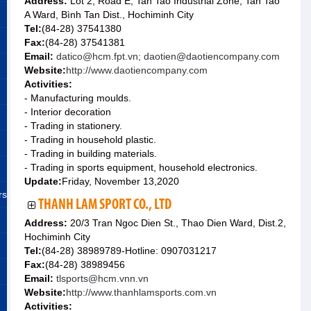
Address:
Lot 2, Road E, Tan Tao Industrial Zone, Tan Tao
A Ward, Bình Tan Dist., Hochiminh City
Tel:
(84-28) 37541380
Fax:
(84-28) 37541381
Email:
datico@hcm.fpt.vn; daotien@daotiencompany.com
Website:
http://www.daotiencompany.com
Activities:
- Manufacturing moulds.
- Interior decoration
- Trading in stationery.
- Trading in household plastic.
- Trading in building materials.
- Trading in sports equipment, household electronics.
Update:
Friday, November 13,2020
rs
THANH LAM SPORT CO., LTD
Address:
20/3 Tran Ngoc Dien St., Thao Dien Ward, Dist.2,
Hochiminh City
Tel:
(84-28) 38989789-Hotline: 0907031217
Fax:
(84-28) 38989456
Email:
tlsports@hcm.vnn.vn
Website:
http://www.thanhlamsports.com.vn
Activities: