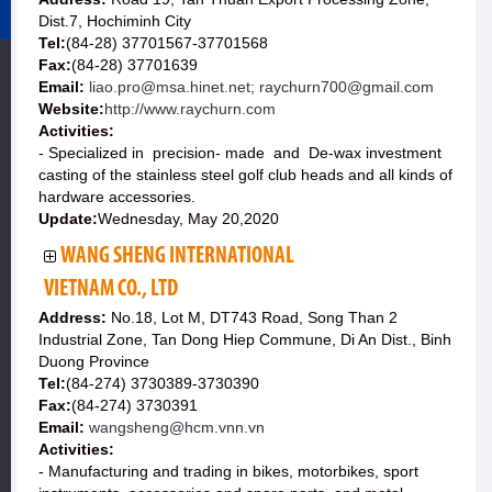
Dist.7, Hochiminh City
Tel:
(84-28) 37701567-37701568
Fax:
(84-28) 37701639
Email:
liao.pro@msa.hinet.net; raychurn700@gmail.com
Website:
http://www.raychurn.com
Activities:
- Specialized in precision- made and De-wax investment
casting of the stainless steel golf club heads and all kinds of
hardware accessories.
Update:
Wednesday, May 20,2020
WANG SHENG INTERNATIONAL
VIETNAM CO., LTD
Address:
No.18, Lot M, DT743 Road, Song Than 2
Industrial Zone, Tan Dong Hiep Commune, Di An Dist., Binh
Duong Province
Tel:
(84-274) 3730389-3730390
Fax:
(84-274) 3730391
Email:
wangsheng@hcm.vnn.vn
Activities:
- Manufacturing and trading in bikes, motorbikes, sport