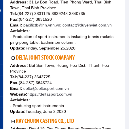
Address:
31 Ly Bon Road, Tien Phong Ward, Thai Binh
Town, Thai Binh Province
s
Tel:
(84-227) 3831125-3839248-3840735
Fax:
(84-227) 3831520
Email:
pacifictb@hn.vnn.vn; contact@duyenviet.com.vn
Activities:
- Production of sport instruments insluding tennis rackets,
ping-pong table, badminton column.
Update:
Friday, September 25,2020
DELTA JOINT STOCK COMPANY
Address:
But Son Town, Hoang Hoa Dist., Thanh Hoa
Province
Tel:
(84-237) 3643725
Fax:
(84-237) 3643724
Email:
delta@deltasport.com.vn
Website:
https://deltasport.com.vn
Activities:
- Producing sport instruments.
Update:
Tuesday, June 2,2020
RAY CHURN CASTING CO., LTD
Address:
Road 19, Tan Thuan Export Processing Zone,