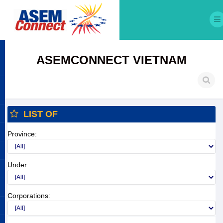
ASEMCONNECT VIETNAM
LIST OF
Province:
Under :
Corporations: