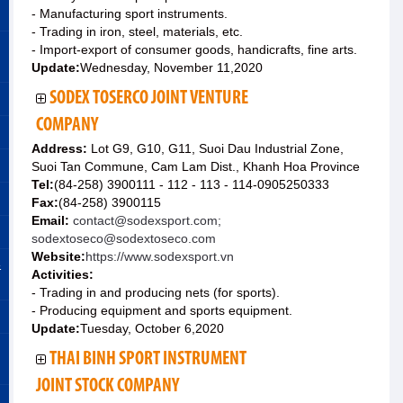
- Manufacturing sport instruments.
- Trading in iron, steel, materials, etc.
- Import-export of consumer goods, handicrafts, fine arts.
Update:
Wednesday, November 11,2020
SODEX TOSERCO JOINT VENTURE
COMPANY
Address:
Lot G9, G10, G11, Suoi Dau Industrial Zone,
Suoi Tan Commune, Cam Lam Dist., Khanh Hoa Province
Tel:
(84-258) 3900111 - 112 - 113 - 114-0905250333
Fax:
(84-258) 3900115
Email:
contact@sodexsport.com;
sodextoseco@sodextoseco.com
Website:
https://www.sodexsport.vn
&
Activities:
- Trading in and producing nets (for sports).
- Producing equipment and sports equipment.
Update:
Tuesday, October 6,2020
THAI BINH SPORT INSTRUMENT
JOINT STOCK COMPANY