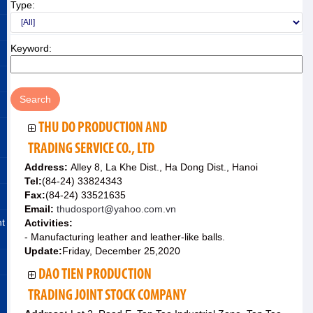
Type:
Keyword:
THU DO PRODUCTION AND
TRADING SERVICE CO., LTD
Address:
Alley 8, La Khe Dist., Ha Dong Dist., Hanoi
Tel:
(84-24) 33824343
Fax:
(84-24) 33521635
Email:
thudosport@yahoo.com.vn
nt
Activities:
- Manufacturing leather and leather-like balls.
Update:
Friday, December 25,2020
DAO TIEN PRODUCTION
TRADING JOINT STOCK COMPANY