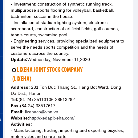
- Investment: construction of synthetic running track,
multipurpose sports flooring for volleyball, basketball,
badminton, soccer in the house.
- Installation of stadium lighting system, electronic
scoreboard; construction of artificial fields, golf courses,
tennis courts, swimming pool.
- Engineering services, providing specialized equipment to
serve the needs sports competition and the needs of
customers across the country.
Update:
Wednesday, November 11,2020
LIXEHA JOINT STOCK COMPANY
(LIXEHA)
Address:
231 Ton Duc Thang St., Hang Bot Ward, Dong
Da Dist., Hanoi
Tel:
(84-24) 35113106-38513282
Fax:
(84-24) 38517617
Email:
lixehaco@vnn.vn
Website:
http://xedaplixeha.com/
s
Activities:
- Manufacturing, trading, importing and exporting bicycles,
motorcycles and spare parts.