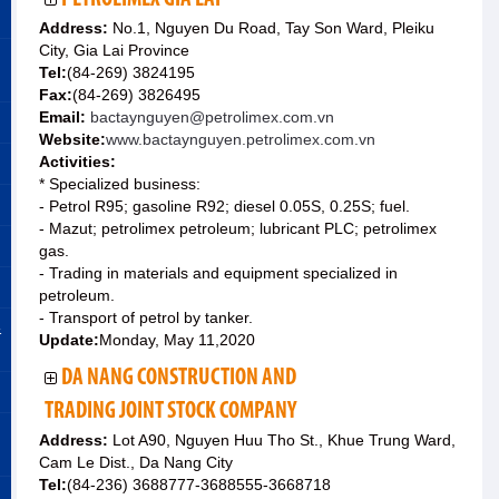
Address:
No.1, Nguyen Du Road, Tay Son Ward, Pleiku
City, Gia Lai Province
Tel:
(84-269) 3824195
Fax:
(84-269) 3826495
Email:
bactaynguyen@petrolimex.com.vn
Website:
www.bactaynguyen.petrolimex.com.vn
Activities:
* Specialized business:
- Petrol R95; gasoline R92; diesel 0.05S, 0.25S; fuel.
- Mazut; petrolimex petroleum; lubricant PLC; petrolimex
gas.
- Trading in materials and equipment specialized in
petroleum.
- Transport of petrol by tanker.
&
Update:
Monday, May 11,2020
DA NANG CONSTRUCTION AND
TRADING JOINT STOCK COMPANY
Address:
Lot A90, Nguyen Huu Tho St., Khue Trung Ward,
Cam Le Dist., Da Nang City
Tel:
(84-236) 3688777-3688555-3668718