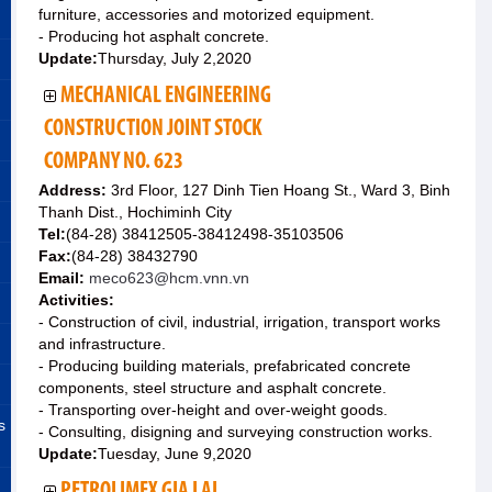
furniture, accessories and motorized equipment.
- Producing hot asphalt concrete.
Update:
Thursday, July 2,2020
MECHANICAL ENGINEERING
CONSTRUCTION JOINT STOCK
COMPANY NO. 623
Address:
3rd Floor, 127 Dinh Tien Hoang St., Ward 3, Binh
Thanh Dist., Hochiminh City
Tel:
(84-28) 38412505-38412498-35103506
Fax:
(84-28) 38432790
Email:
meco623@hcm.vnn.vn
Activities:
- Construction of civil, industrial, irrigation, transport works
and infrastructure.
- Producing building materials, prefabricated concrete
components, steel structure and asphalt concrete.
- Transporting over-height and over-weight goods.
s
- Consulting, disigning and surveying construction works.
Update:
Tuesday, June 9,2020
PETROLIMEX GIA LAI