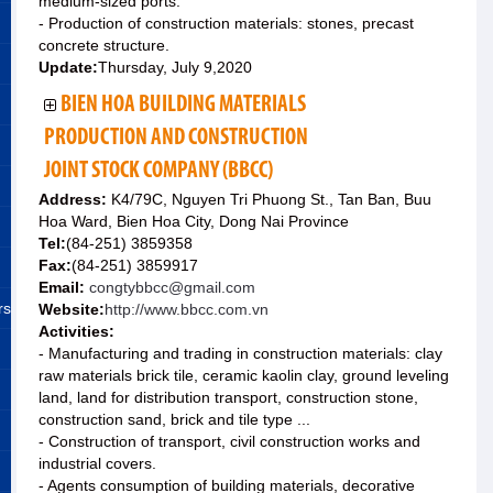
medium-sized ports.
- Production of construction materials: stones, precast
concrete structure.
Update:
Thursday, July 9,2020
BIEN HOA BUILDING MATERIALS
PRODUCTION AND CONSTRUCTION
JOINT STOCK COMPANY (BBCC)
Address:
K4/79C, Nguyen Tri Phuong St., Tan Ban, Buu
Hoa Ward, Bien Hoa City, Dong Nai Province
Tel:
(84-251) 3859358
Fax:
(84-251) 3859917
Email:
congtybbcc@gmail.com
rs
Website:
http://www.bbcc.com.vn
Activities:
- Manufacturing and trading in construction materials: clay
raw materials brick tile, ceramic kaolin clay, ground leveling
land, land for distribution transport, construction stone,
construction sand, brick and tile type ...
- Construction of transport, civil construction works and
industrial covers.
- Agents consumption of building materials, decorative