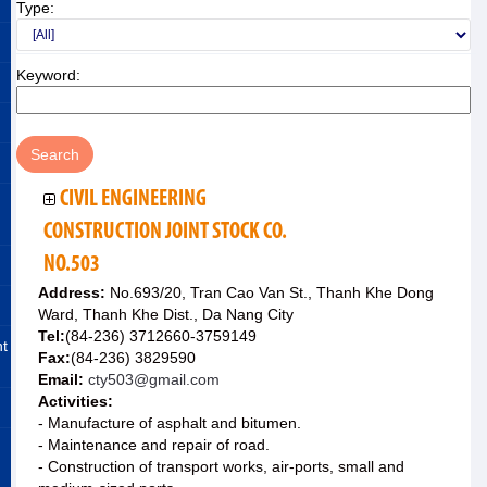
Type:
Keyword:
CIVIL ENGINEERING
CONSTRUCTION JOINT STOCK CO.
NO.503
Address:
No.693/20, Tran Cao Van St., Thanh Khe Dong
Ward, Thanh Khe Dist., Da Nang City
Tel:
(84-236) 3712660-3759149
nt
Fax:
(84-236) 3829590
Email:
cty503@gmail.com
Activities:
- Manufacture of asphalt and bitumen.
- Maintenance and repair of road.
- Construction of transport works, air-ports, small and