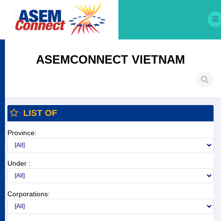
ASEMCONNECT VIETNAM
LIST OF
Province:
Under :
Corporations: