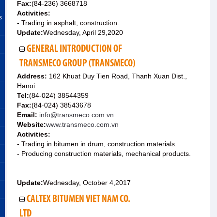
Fax:
(84-236) 3668718
Activities:
s
- Trading in asphalt, construction.
Update:
Wednesday, April 29,2020
GENERAL INTRODUCTION OF
TRANSMECO GROUP (TRANSMECO)
Address:
162 Khuat Duy Tien Road, Thanh Xuan Dist.,
Hanoi
Tel:
(84-024) 38544359
Fax:
(84-024) 38543678
Email:
info@transmeco.com.vn
Website:
www.transmeco.com.vn
Activities:
- Trading in bitumen in drum, construction materials.
- Producing construction materials, mechanical products.
Update:
Wednesday, October 4,2017
CALTEX BITUMEN VIET NAM CO.
LTD