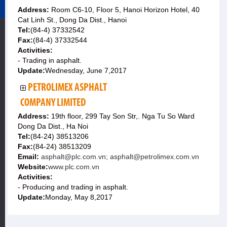
Address:
Room C6-10, Floor 5, Hanoi Horizon Hotel, 40
Cat Linh St., Dong Da Dist., Hanoi
Tel:
(84-4) 37332542
Fax:
(84-4) 37332544
Activities:
- Trading in asphalt.
Update:
Wednesday, June 7,2017
PETROLIMEX ASPHALT
COMPANY LIMITED
Address:
19th floor, 299 Tay Son Str,. Nga Tu So Ward
Dong Da Dist., Ha Noi
Tel:
(84-24) 38513206
Fax:
(84-24) 38513209
Email:
asphalt@plc.com.vn; asphalt@petrolimex.com.vn
Website:
www.plc.com.vn
Activities:
- Producing and trading in asphalt.
Update:
Monday, May 8,2017