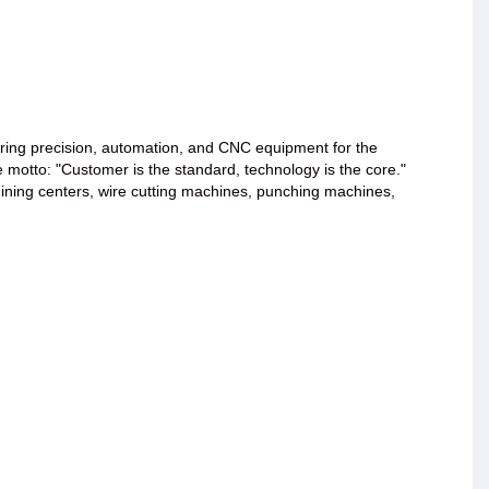
ing precision, automation, and CNC equipment for the
e motto: "Customer is the standard, technology is the core."
ining centers, wire cutting machines, punching machines,