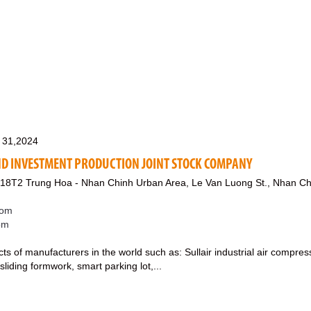
 31,2024
D INVESTMENT PRODUCTION JOINT STOCK COMPANY
g 18T2 Trung Hoa - Nhan Chinh Urban Area, Le Van Luong St., Nhan Ch
com
com
cts of manufacturers in the world such as: Sullair industrial air compre
sliding formwork, smart parking lot,...