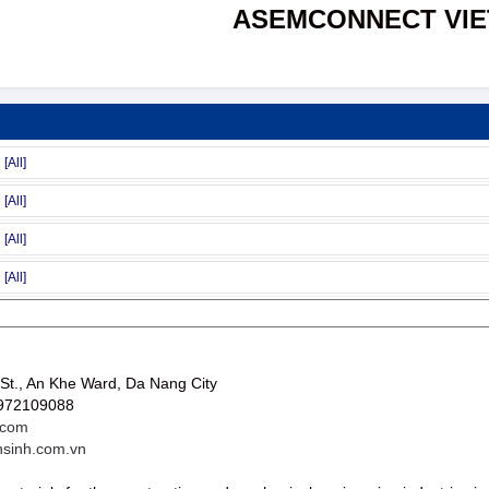
ASEMCONNECT VI
St., An Khe Ward, Da Nang City
0972109088
.com
nsinh.com.vn