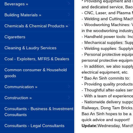
* Providing equipment and m
Beverages »
and dedicated service, Bao 
- CNC, Laser, and Plasma 
Building Materials »
- Welding and Cutting Mach
- Woodworking Machines: Va
Chemicals & Chemical Products »
in the woodworking industry
- Handheld power tools: Inc
Cigaretters
- Mechanical supplies: Supp
Cleaning & Laudry Services
- Welding supplies: Supplyi
- Personal protective equip
Coal - Exploiters, MFRS & Dealers
personal protective equipm
- In addition, we also suppl
Common consumer & Household
electrical equipment, etc.
goods
* Bao An Sinh commits to:
- Providing quality products
Communication »
- Thoughtful after-sales ser
- With a team of experience
Construction »
- Nationwide delivery supp
Railways, Dong Tam Bricks
Consultants - Business & Investment
Bao An Sinh hopes to be a re
Consultants
quick advice and support!
Consultants - Legal Consultants
Update:
Wednesday, March