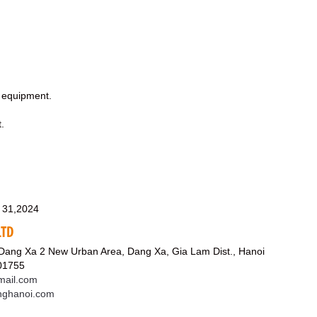
l equipment.
.
 31,2024
LTD
 Dang Xa 2 New Urban Area, Dang Xa, Gia Lam Dist., Hanoi
601755
ail.com
nghanoi.com