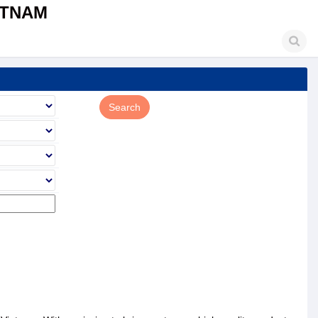
ETNAM