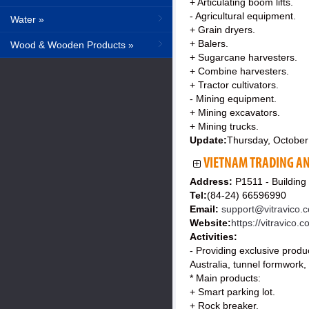
+ Articulating boom lifts.
- Agricultural equipment.
Water »
+ Grain dryers.
+ Balers.
Wood & Wooden Products »
+ Sugarcane harvesters.
+ Combine harvesters.
+ Tractor cultivators.
- Mining equipment.
+ Mining excavators.
+ Mining trucks.
Update:
Thursday, October
VIETNAM TRADING AN
Address:
P1511 - Buildin
Tel:
(84-24) 66596990
Email:
support@vitravico.
Website:
https://vitravico.
Activities:
- Providing exclusive produ
Australia, tunnel formwork, 
* Main products:
+ Smart parking lot.
+ Rock breaker.