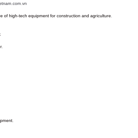
vietnam.com.vn
 of high-tech equipment for construction and agriculture.
k
r.
ipment.