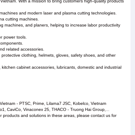
 Vietnam. With a mission to bring customers high-quality products
machines and modern laser and plasma cutting technologies.
ma cutting machines.
 machines, and planers, helping to increase labor productivity
er power tools.
l components.
and related accessories.
 protective clothing, helmets, gloves, safety shoes, and other
, kitchen cabinet accessories, lubricants, domestic and industrial
roVietnam - PTSC, Prime, Lilama7 JSC, Kobelco, Vietnam
co1, CaviCo, Vinaconex 25, THACO - Truong Hai Group,...
or products and solutions in these areas, please contact us for