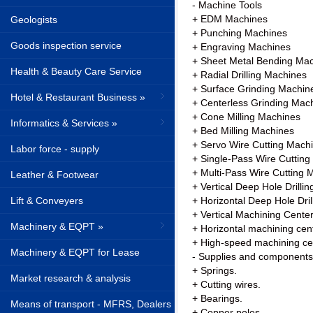
- Machine Tools
+ EDM Machines
Geologists
+ Punching Machines
Goods inspection service
+ Engraving Machines
+ Sheet Metal Bending Ma
Health & Beauty Care Service
+ Radial Drilling Machines
+ Surface Grinding Machin
Hotel & Restaurant Business »
+ Centerless Grinding Mac
+ Cone Milling Machines
Informatics & Services »
+ Bed Milling Machines
+ Servo Wire Cutting Mach
Labor force - supply
+ Single-Pass Wire Cuttin
+ Multi-Pass Wire Cutting 
Leather & Footwear
+ Vertical Deep Hole Drilli
Lift & Conveyers
+ Horizontal Deep Hole Dri
+ Vertical Machining Cente
Machinery & EQPT »
+ Horizontal machining cent
+ High-speed machining ce
Machinery & EQPT for Lease
- Supplies and components
+ Springs.
Market research & analysis
+ Cutting wires.
+ Bearings.
Means of transport - MFRS, Dealers
+ Copper poles.