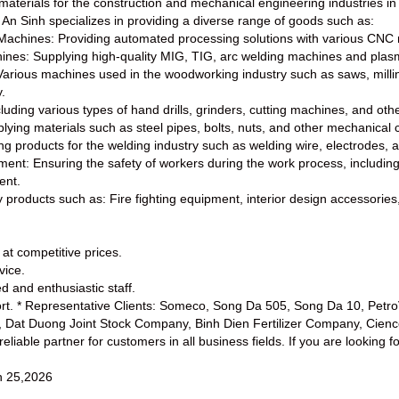
aterials for the construction and mechanical engineering industries in
An Sinh specializes in providing a diverse range of goods such as:
Machines: Providing automated processing solutions with various CNC 
ines: Supplying high-quality MIG, TIG, arc welding machines and plas
rious machines used in the woodworking industry such as saws, milling
.
luding various types of hand drills, grinders, cutting machines, and oth
lying materials such as steel pipes, bolts, nuts, and other mechanica
ng products for the welding industry such as welding wire, electrodes, 
ment: Ensuring the safety of workers during the work process, including
ent.
y products such as: Fire fighting equipment, interior design accessories
 at competitive prices.
vice.
d and enthusiastic staff.
ort. * Representative Clients: Someco, Song Da 505, Song Da 10, Pet
, Dat Duong Joint Stock Company, Binh Dien Fertilizer Company, Cien
liable partner for customers in all business fields. If you are looking f
 25,2026