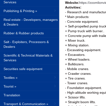
Services
Website:
https://zoomlion
Activities:
Publishing & Printing »
- Research and manufacture
* Main products:
Real estate - Developers, managers
- Concrete equipment.
& Dealers
+ Self-propelled pump truc
+ Pump truck with burner..
Rubber & Rubber products
+ Concrete pump with traile
+ Mixer truck.
Salt - Exploiters, Processors &
+ Mixing station.
Dealers
- Excavating equipment.
+ Excavators.
Scientific & Technical Materials &
+ Wheel loaders.
Services
+ Bulldozers.
Securities safe equipment
- Mobile cranes.
+ Crawler cranes.
Textiles »
+ Tire cranes.
- Tower cranes.
Tourist »
- Foundation equipment.
- High-altitude working equ
Translation
+ Scissor lifts.
+ Straight boom lifts.
Transport & Communication »