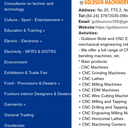
GOLDSUN MACHINERY 
Consultants on technic and
technology
Address:
No.20, TT5.2, N
Tel:
(84-24) 37872035-090
Culture - Sport - Entertainment »
Email:
goldsuncnc395@gm
Website:
https://goldsuncn
Education & Training »
Activities:
- Goldsun Mold and CNC Eq
Electric - Electronic »
mechanical engineering indu
- We offer a full range of
Electricity - MFRS & DISTRS
bending machines, etc.
* Main products:
Environment
- CNC Machines
Exhibitions & Trade Fair
+ CNC Grinding Machines
+ CNC Lathes
Food - Processors & Dealers »
+ CNC Milling Machines
+ CNC EDM Machines
Funiture interior Designers & Dealers
+ CNC Wire Cutting Machi
+ CNC Milling and Tapping
Garments »
+ CNC Drilling and Tappin
+ CNC Engraving Milling M
General Trading
+ CNC Horizontal Lathes
+ CNC Machining Centers
Geodesists