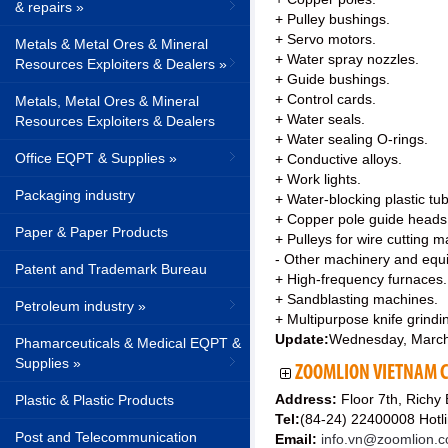
& repairs »
+ Pulley bushings.
+ Servo motors.
Metals & Metal Ores & Mineral
+ Water spray nozzles.
Resources Exploiters & Dealers »
+ Guide bushings.
+ Control cards.
Metals, Metal Ores & Mineral
+ Water seals.
Resources Exploiters & Dealers
+ Water sealing O-rings.
Office EQPT & Supplies »
+ Conductive alloys.
+ Work lights.
Packaging industry
+ Water-blocking plastic tub
+ Copper pole guide heads
Paper & Paper Products
+ Pulleys for wire cutting 
- Other machinery and equ
Patent and Trademark Bureau
+ High-frequency furnaces.
+ Sandblasting machines.
Petroleum industry »
+ Multipurpose knife grind
Update:
Wednesday, March
Phamarceuticals & Medical EQPT &
Supplies »
ZOOMLION VIETNAM CO
Address:
Floor 7th, Richy
Plastic & Plastic Products
Tel:
(84-24) 22400008 Hot
Post and Telecommunication
Email:
info.vn@zoomlion.