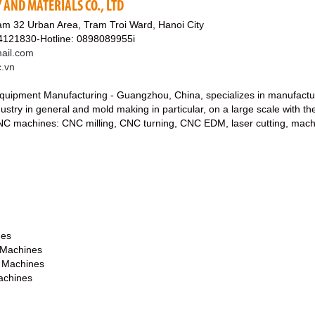
AND MATERIALS CO., LTD
am 32 Urban Area, Tram Troi Ward, Hanoi City
4121830-Hotline: 0898089955i
ail.com
c.vn
uipment Manufacturing - Guangzhou, China, specializes in manufactur
stry in general and mold making in particular, on a large scale with th
 CNC machines: CNC milling, CNC turning, CNC EDM, laser cutting, mach
nes
 Machines
g Machines
achines