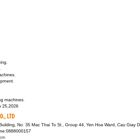
ing.
.
machines.
ipment.
ing machines.
 25,2026
., LTD
 Building, No. 35 Mac Thai To St., Group 44, Yen Hoa Ward, Cau Giay Di
line:0888000157
com