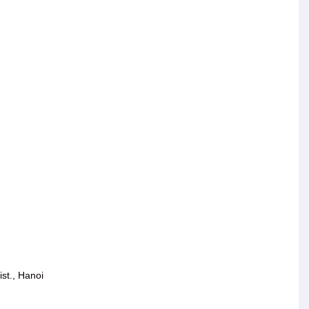
st., Hanoi