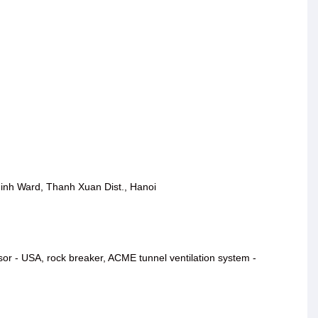
inh Ward, Thanh Xuan Dist., Hanoi
ssor - USA, rock breaker, ACME tunnel ventilation system -