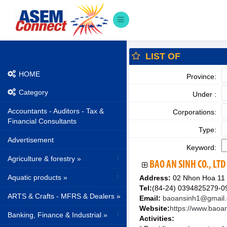
LIST OF
HOME
Province:
Category
Under :
Accountants - Auditors - Tax &
Corporations:
Financial Consultants
Type:
Advertisement
Keyword:
Agriculture & forestry »
BAO AN SINH CO., LTD
Aquatic products »
Address:
02 Nhon Hoa 11 
Tel:
(84-24) 0394825279-
ARTS & Crafts - MFRS & Dealers »
Email:
baoansinh1@gmail
Website:
https://www.baoa
Banking, Finance & Industrial »
Activities: