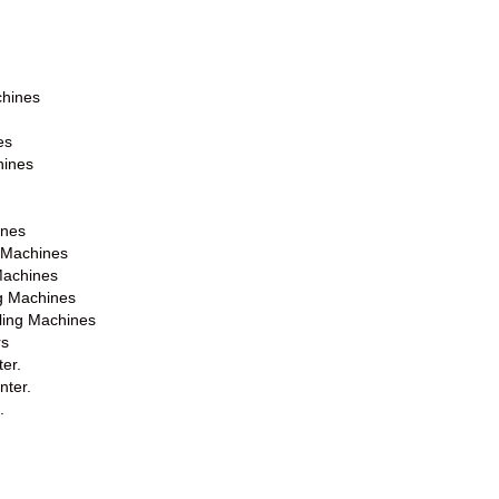
chines
es
hines
ines
g Machines
Machines
ng Machines
lling Machines
rs
er.
nter.
.