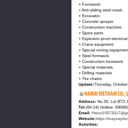
+ Formwork.
+ Anti-sliding steel mesh.
+ Excavator.
+ Concrete sprayer.
+ Construction machine.
+ Spare parts.
+ Explosion-proof electrica
+ Crane equipment.
+ Special mining equipment
+ Steel formwork.
+ Construction formwork.
+ Special materials.
+ Drilling materials.
+ Tire chains.
Update:
Thursday, October
HANOI VIETNAM CO., 
Address:
No.35, Lot BT3,
Tel:
(84-24) Hotline: 0906
Email:
Hanoi10072017@gm
Website:
https://mayxaydu
Activities: