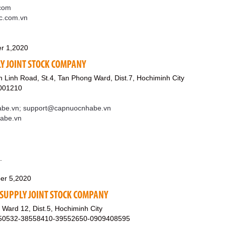
com
sc.com.vn
r 1,2020
Y JOINT STOCK COMPANY
Linh Road, St.4, Tan Phong Ward, Dist.7, Hochiminh City
001210
be.vn; support@capnuocnhabe.vn
habe.vn
.
er 5,2020
SUPPLY JOINT STOCK COMPANY
Ward 12, Dist.5, Hochiminh City
550532-38558410-39552650-0909408595