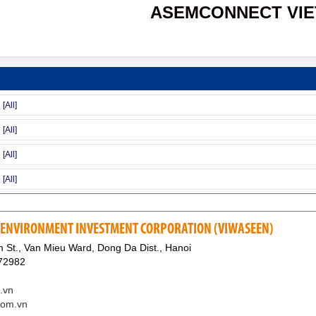
ASEMCONNECT VI
 ENVIRONMENT INVESTMENT CORPORATION (VIWASEEN)
 St., Van Mieu Ward, Dong Da Dist., Hanoi
72982
.vn
com.vn