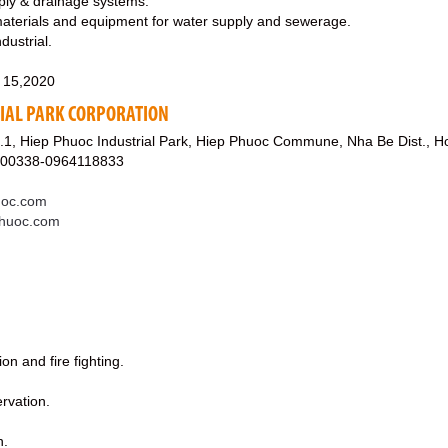
pply & drainage systems.
materials and equipment for water supply and sewerage.
ndustrial.
 15,2020
IAL PARK CORPORATION
.1, Hiep Phuoc Industrial Park, Hiep Phuoc Commune, Nha Be Dist., H
800338-0964118833
uoc.com
phuoc.com
on and fire fighting.
rvation.
n.