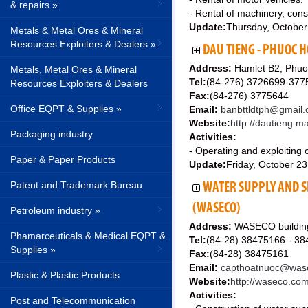
& repairs »
- Rental of machinery, con
Update:
Thursday, October
Metals & Metal Ores & Mineral
Resources Exploiters & Dealers »
DAU TIENG - PHUOC H
Address:
Hamlet B2, Phuo
Metals, Metal Ores & Mineral
Tel:
(84-276) 3726699-377
Resources Exploiters & Dealers
Fax:
(84-276) 3775644
Office EQPT & Supplies »
Email:
banbttldtph@gmail
Website:
http://dautieng.m
Packaging industry
Activities:
- Operating and exploiting ca
Paper & Paper Products
Update:
Friday, October 2
Patent and Trademark Bureau
WATER SUPPLY AND S
(WASECO)
Petroleum industry »
Address:
WASECO building,
Phamarceuticals & Medical EQPT &
Tel:
(84-28) 38475166 - 3
Supplies »
Fax:
(84-28) 38475161
Email:
capthoatnuoc@was
Plastic & Plastic Products
Website:
http://waseco.co
Activities:
Post and Telecommunication