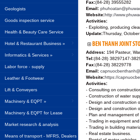
Fax:
(84-28) 39555282
Email:
phuhoatan@phuwac
Geologists
Website:
http://www.phuwa
Goods inspection service
Activities:
- Exploiting, producing cl
Health & Beauty Care Service
Update:
Thursday, October
Hotel & Restaurant Business »
BEN THANH JOINT ST
Address:
194 Pasteur, War
Informatics & Services »
Tel:
(84-28) 38297147-382
Fax:
(84-28) 38229778
Labor force - supply
Email:
capnuocbenthanh@
Website:
https://capnuocb
Leather & Footwear
Activities:
Lift & Conveyers
- Consulting on construction
- Construction of water sup
Machinery & EQPT »
- Design and construction 
- Design and construction o
Machinery & EQPT for Lease
- Plan and management of w
- Trading in equipment and
Market research & analysis
- Trading in building mater
- Real estate business.
Means of transport - MFRS, Dealers
- Rental of motor vehicles.