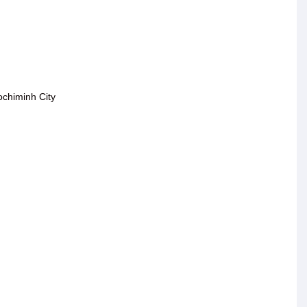
ochiminh City