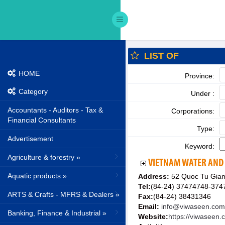
LIST OF
HOME
Province:
Category
Under :
Accountants - Auditors - Tax &
Corporations:
Financial Consultants
Type:
Advertisement
Keyword:
Agriculture & forestry »
VIETNAM WATER AND
Aquatic products »
Address:
52 Quoc Tu Giam
Tel:
(84-24) 37474748-374
ARTS & Crafts - MFRS & Dealers »
Fax:
(84-24) 38431346
Email:
info@viwaseen.com
Banking, Finance & Industrial »
Website:
https://viwaseen.