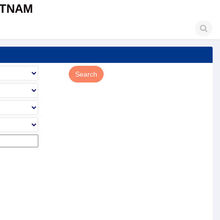
ETNAM