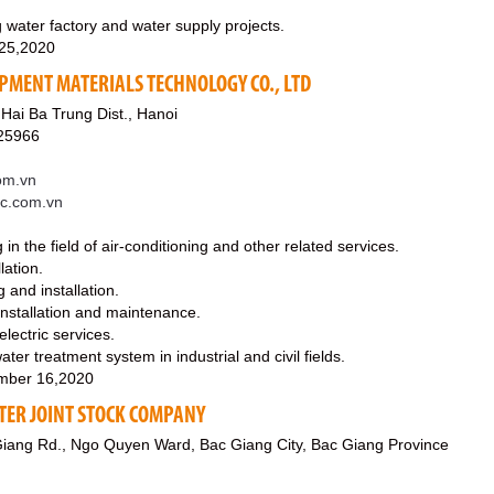
 water factory and water supply projects.
 25,2020
IPMENT MATERIALS TECHNOLOGY CO., LTD
 Hai Ba Trung Dist., Hanoi
25966
om.vn
ec.com.vn
in the field of air-conditioning and other related services.
lation.
g and installation.
 installation and maintenance.
 electric services.
ater treatment system in industrial and civil fields.
mber 16,2020
TER JOINT STOCK COMPANY
iang Rd., Ngo Quyen Ward, Bac Giang City, Bac Giang Province