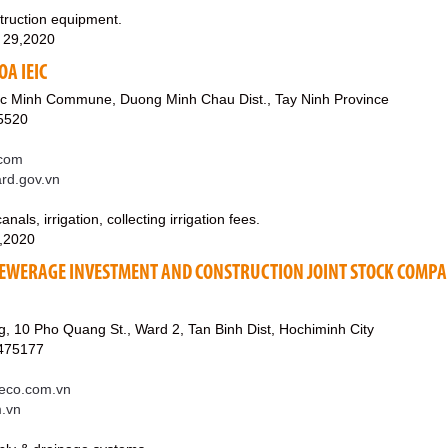
struction equipment.
 29,2020
OA IEIC
c Minh Commune, Duong Minh Chau Dist., Tay Ninh Province
5520
.com
ard.gov.vn
nals, irrigation, collecting irrigation fees.
3,2020
EWERAGE INVESTMENT AND CONSTRUCTION JOINT STOCK COMP
 10 Pho Quang St., Ward 2, Tan Binh Dist, Hochiminh City
8475177
eco.com.vn
m.vn