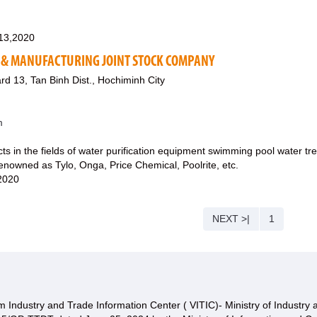
13,2020
 & MANUFACTURING JOINT STOCK COMPANY
rd 13, Tan Binh Dist., Hochiminh City
m
cts in the fields of water purification equipment swimming pool water
enowned as Tylo, Onga, Price Chemical, Poolrite, etc.
,2020
NEXT >|
1
 Industry and Trade Information Center ( VITIC)- Ministry of Industry