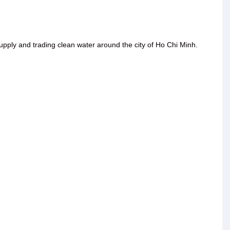
ply and trading clean water around the city of Ho Chi Minh.