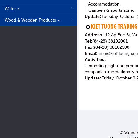
+ Accommodation.
Water »
+ Canteen & sports zone.
Update:
Tuesday, October 
Wood & Wooden Products »
KIET TUONG TRADING
Address:
12 Ap Bac St, Wa
Tel:
(84-28) 38102061
Fax:
(84-28) 38102300
Email:
info@kiet-tuong.co
Activities:
- Importing high-end produ
companies internationally r
Update:
Friday, October 9
© Vietnam