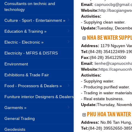
Consultants on technic and
Email:
capnuocbg@gmail.
technology
Website:
http://bacgiangw
Activities:
Culture - Sport - Entertainment »
- Supplying clean water.
Update:
Tuesday, Decembe
Education & Training »
NHA BE WATER SUPPL
Electric - Electronic »
Address:
1179 Nguyen Van 
Tel:
(84-28) 354122499-19
Electricity - MFRS & DISTRS
Fax:
(84-28) 354122500
Email:
lienhe@capnuocnha
Environment
Website:
https://capnuocn
Exhibitions & Trade Fair
Activities:
- Supplying water.
Food - Processors & Dealers »
- Producing purified water.
- Trading in water materials
Funiture interior Designers & Dealers
- Real estate business.
Update:
Thursday, Novemb
Garments »
PHU HOA TAN WATER 
General Trading
Address:
No.86 Tan Hung, 
Tel:
(84-28) 39552650-38
Geodesists