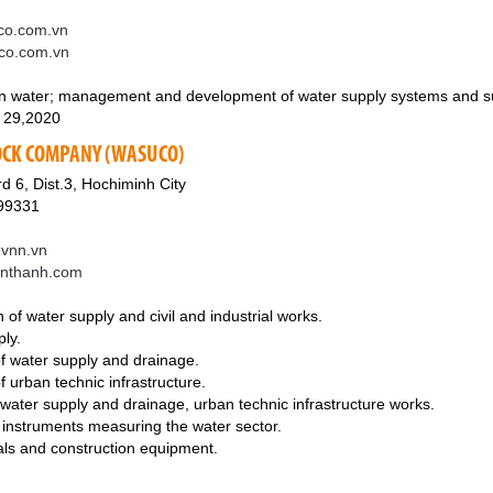
o.com.vn
co.com.vn
ean water; management and development of water supply systems and sup
 29,2020
OCK COMPANY (WASUCO)
d 6, Dist.3, Hochiminh City
99331
vnn.vn
enthanh.com
 of water supply and civil and industrial works.
ply.
of water supply and drainage.
f urban technic infrastructure.
ater supply and drainage, urban technic infrastructure works.
 instruments measuring the water sector.
ials and construction equipment.