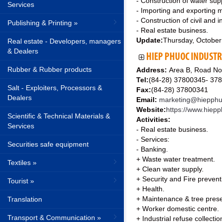
- Construction of water su
Services
- Importing and exporting 
- Construction of civil and i
Publishing & Printing »
- Real estate business.
Update:
Thursday, October
Real estate - Developers, managers
& Dealers
HIEP PHUOC INDUSTR
Rubber & Rubber products
Address:
Area B, Road No
Tel:
(84-28) 37800345- 37
Salt - Exploiters, Processors &
Fax:
(84-28) 37800341
Dealers
Email:
marketing@hiepph
Website:
https://www.hiep
Scientific & Technical Materials &
Activities:
Services
- Real estate business.
- Services:
Securities safe equipment
- Banking.
+ Waste water treatment.
Textiles »
+ Clean water supply.
+ Security and Fire preventi
Tourist »
+ Health.
+ Maintenance & tree prese
Translation
+ Worker domestic centre.
Transport & Communication »
+ Industrial refuse collectio