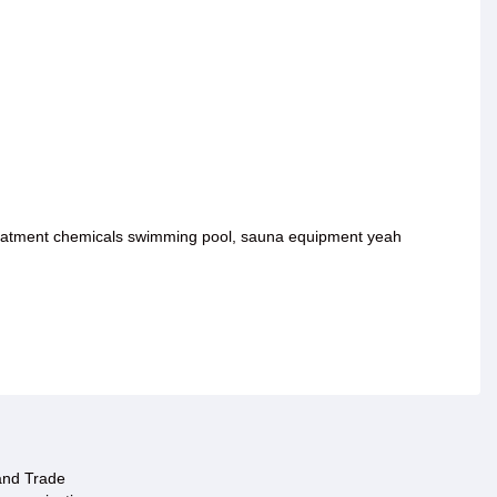
 treatment chemicals swimming pool, sauna equipment yeah
 and Trade