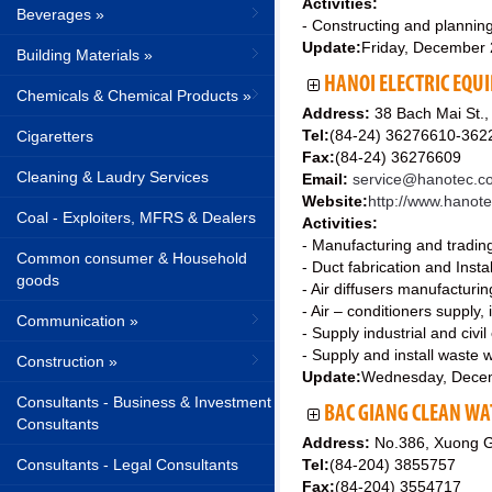
Activities:
Beverages »
- Constructing and planning
Update:
Friday, December
Building Materials »
HANOI ELECTRIC EQU
Chemicals & Chemical Products »
Address:
38 Bach Mai St.,
Tel:
(84-24) 36276610-362
Cigaretters
Fax:
(84-24) 36276609
Cleaning & Laudry Services
Email:
service@hanotec.c
Website:
http://www.hanot
Coal - Exploiters, MFRS & Dealers
Activities:
- Manufacturing and trading 
Common consumer & Household
- Duct fabrication and Instal
goods
- Air diffusers manufacturin
- Air – conditioners supply,
Communication »
- Supply industrial and civil
- Supply and install waste w
Construction »
Update:
Wednesday, Dece
Consultants - Business & Investment
BAC GIANG CLEAN WA
Consultants
Address:
No.386, Xuong G
Consultants - Legal Consultants
Tel:
(84-204) 3855757
Fax:
(84-204) 3554717