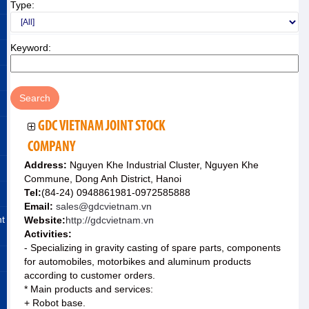
Type:
Keyword:
GDC VIETNAM JOINT STOCK
COMPANY
Address:
Nguyen Khe Industrial Cluster, Nguyen Khe
Commune, Dong Anh District, Hanoi
Tel:
(84-24) 0948861981-0972585888
Email:
sales@gdcvietnam.vn
nt
Website:
http://gdcvietnam.vn
Activities:
- Specializing in gravity casting of spare parts, components
for automobiles, motorbikes and aluminum products
according to customer orders.
* Main products and services:
+ Robot base.