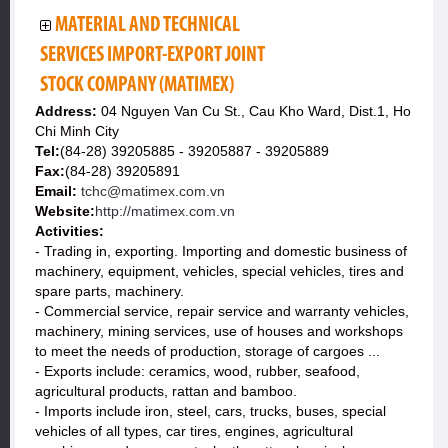
MATERIAL AND TECHNICAL
SERVICES IMPORT-EXPORT JOINT
STOCK COMPANY (MATIMEX)
Address:
04 Nguyen Van Cu St., Cau Kho Ward, Dist.1, Ho
Chi Minh City
Tel:
(84-28) 39205885 - 39205887 - 39205889
Fax:
(84-28) 39205891
Email:
tchc@matimex.com.vn
Website:
http://matimex.com.vn
Activities:
- Trading in, exporting. Importing and domestic business of
machinery, equipment, vehicles, special vehicles, tires and
spare parts, machinery.
- Commercial service, repair service and warranty vehicles,
machinery, mining services, use of houses and workshops
to meet the needs of production, storage of cargoes ...
- Exports include: ceramics, wood, rubber, seafood,
agricultural products, rattan and bamboo.
- Imports include iron, steel, cars, trucks, buses, special
vehicles of all types, car tires, engines, agricultural