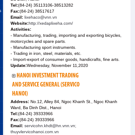
Tel:
(84-24) 35113106-38513282
s
Fax:
(84-24) 38517617
Email:
lixehaco@vnn.vn
Website:
http://xedaplixeha.com/
Activities:
- Manufacturing, trading, importing and exporting bicycles,
motorcycles and spare parts.
- Manufacturing sport instruments.
- Trading in iron, steel, materials, etc.
- Import-export of consumer goods, handicrafts, fine arts.
Update:
Wednesday, November 11,2020
HANOI INVESTMENT TRADING
AND SERVICE GENERAL (SERVICO
HANOI)
Address:
No.12, Alley 84, Ngoc Khanh St., Ngoc Khanh
Ward, Ba Dinh Dist., Hanoi
Tel:
(84-24) 39333966
Fax:
(84-24) 39333966
Email:
servicohn.khdt@hn.vnn.vn;
thuyvlervicohanoi.com.vn