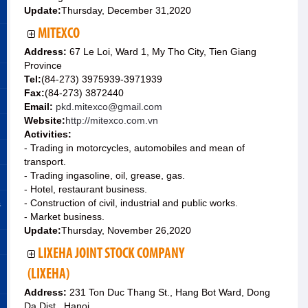
Update:
Thursday, December 31,2020
MITEXCO
Address:
67 Le Loi, Ward 1, My Tho City, Tien Giang
Province
Tel:
(84-273) 3975939-3971939
Fax:
(84-273) 3872440
Email:
pkd.mitexco@gmail.com
Website:
http://mitexco.com.vn
Activities:
- Trading in motorcycles, automobiles and mean of
transport.
- Trading ingasoline, oil, grease, gas.
- Hotel, restaurant business.
&
- Construction of civil, industrial and public works.
- Market business.
Update:
Thursday, November 26,2020
LIXEHA JOINT STOCK COMPANY
(LIXEHA)
Address:
231 Ton Duc Thang St., Hang Bot Ward, Dong
Da Dist., Hanoi