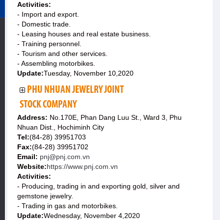
Activities:
- Import and export.
- Domestic trade.
- Leasing houses and real estate business.
- Training personnel.
- Tourism and other services.
- Assembling motorbikes.
Update:
Tuesday, November 10,2020
PHU NHUAN JEWELRY JOINT
STOCK COMPANY
Address:
No.170E, Phan Dang Luu St., Ward 3, Phu
Nhuan Dist., Hochiminh City
Tel:
(84-28) 39951703
Fax:
(84-28) 39951702
Email:
pnj@pnj.com.vn
Website:
https://www.pnj.com.vn
Activities:
- Producing, trading in and exporting gold, silver and
gemstone jewelry.
- Trading in gas and motorbikes.
Update:
Wednesday, November 4,2020