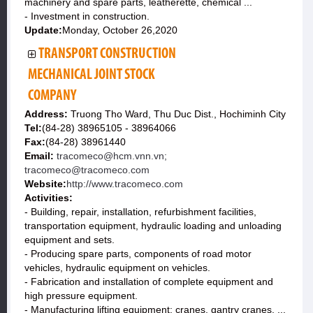
machinery and spare parts, leatherette, chemical ...
- Investment in construction.
Update:
Monday, October 26,2020
TRANSPORT CONSTRUCTION
MECHANICAL JOINT STOCK
COMPANY
Address:
Truong Tho Ward, Thu Duc Dist., Hochiminh City
Tel:
(84-28) 38965105 - 38964066
Fax:
(84-28) 38961440
Email:
tracomeco@hcm.vnn.vn;
tracomeco@tracomeco.com
Website:
http://www.tracomeco.com
Activities:
- Building, repair, installation, refurbishment facilities,
transportation equipment, hydraulic loading and unloading
equipment and sets.
- Producing spare parts, components of road motor
vehicles, hydraulic equipment on vehicles.
- Fabrication and installation of complete equipment and
high pressure equipment.
- Manufacturing lifting equipment: cranes, gantry cranes, ...