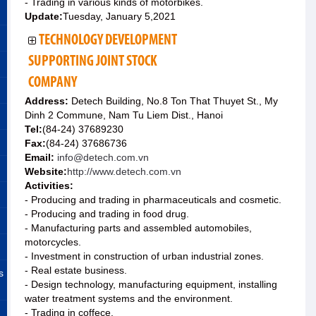
- Trading in various kinds of motorbikes.
Update:
Tuesday, January 5,2021
TECHNOLOGY DEVELOPMENT
SUPPORTING JOINT STOCK
COMPANY
Address:
Detech Building, No.8 Ton That Thuyet St., My
Dinh 2 Commune, Nam Tu Liem Dist., Hanoi
Tel:
(84-24) 37689230
Fax:
(84-24) 37686736
Email:
info@detech.com.vn
Website:
http://www.detech.com.vn
Activities:
- Producing and trading in pharmaceuticals and cosmetic.
- Producing and trading in food drug.
- Manufacturing parts and assembled automobiles,
motorcycles.
- Investment in construction of urban industrial zones.
- Real estate business.
s
- Design technology, manufacturing equipment, installing
water treatment systems and the environment.
- Trading in coffece.