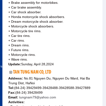
+ Brake assembly for motorbikes.
+ Car brake assembly.
+ Car shock absorber.
+ Honda motorcycle shock absorbers.
+ Dream motorcycle shock absorber.
+ Motorcycle shock absorbers.
+ Motorcycle tire rims.
+ Car tire rims.
+ Car rims.
+ Dream rims.
+ Future rims.
+ Motorcycle rims.
+ Wave rims.
Update:
Sunday, April 28,2024
rs
TAN TUNG NAM CO, LTD
Address:
No.81 Nguyen Du, Nguyen Du Ward, Hai Ba
Trung Dist, HaNoi
Tel:
(84-24) 39429499-39428488-39428588-39427889
Fax:
(84-24) 39428499
Email:
tungnam79@yahoo.com
Activities: