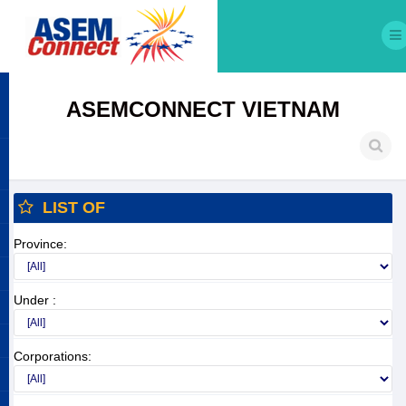
ASEMCONNECT VIETNAM
LIST OF
Province:
Under :
Corporations: