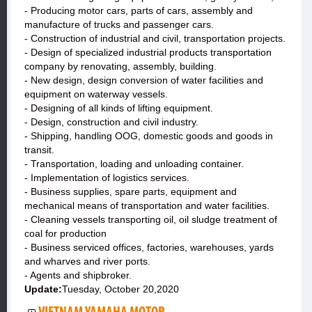
- Producing motor cars, parts of cars, assembly and
manufacture of trucks and passenger cars.
- Construction of industrial and civil, transportation projects.
- Design of specialized industrial products transportation
company by renovating, assembly, building.
- New design, design conversion of water facilities and
equipment on waterway vessels.
- Designing of all kinds of lifting equipment.
- Design, construction and civil industry.
- Shipping, handling OOG, domestic goods and goods in
transit.
- Transportation, loading and unloading container.
- Implementation of logistics services.
- Business supplies, spare parts, equipment and
mechanical means of transportation and water facilities.
- Cleaning vessels transporting oil, oil sludge treatment of
coal for production
- Business serviced offices, factories, warehouses, yards
and wharves and river ports.
- Agents and shipbroker.
Update:
Tuesday, October 20,2020