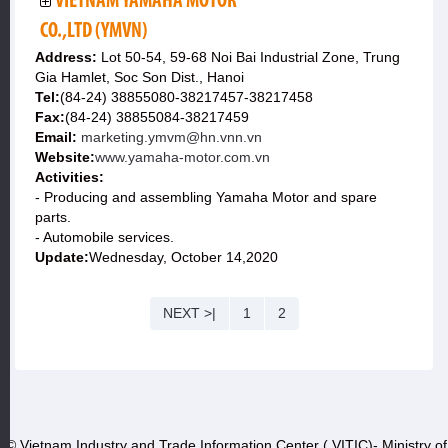
VIETNAM YAMAHA MOTOR
CO.,LTD (YMVN)
Address:
Lot 50-54, 59-68 Noi Bai Industrial Zone, Trung
Gia Hamlet, Soc Son Dist., Hanoi
Tel:
(84-24) 38855080-38217457-38217458
Fax:
(84-24) 38855084-38217459
Email:
marketing.ymvm@hn.vnn.vn
Website:
www.yamaha-motor.com.vn
Activities:
- Producing and assembling Yamaha Motor and spare
parts.
- Automobile services.
Update:
Wednesday, October 14,2020
NEXT >|
1
2
© Vietnam Industry and Trade Information Center ( VITIC)- Ministry of