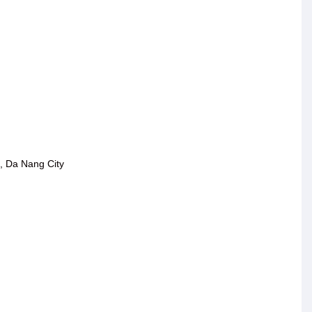
, Da Nang City