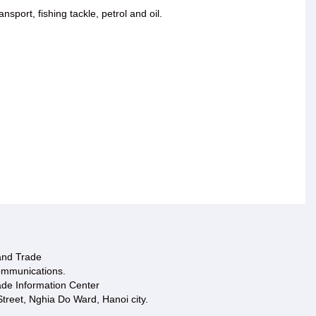
port, fishing tackle, petrol and oil.
 and Trade
ommunications.
ade Information Center
treet, Nghia Do Ward, Hanoi city.