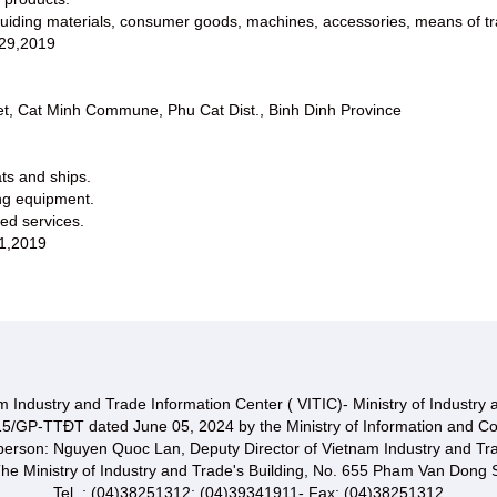
uiding materials, consumer goods, machines, accessories, means of trans
 29,2019
t, Cat Minh Commune, Phu Cat Dist., Binh Dinh Province
ats and ships.
ing equipment.
ted services.
1,2019
 Industry and Trade Information Center ( VITIC)- Ministry of Industry
15/GP-TTĐT dated June 05, 2024 by the Ministry of Information and C
 person: Nguyen Quoc Lan, Deputy Director of Vietnam Industry and Tr
he Ministry of Industry and Trade's Building, No. 655 Pham Van Dong S
Tel. : (04)38251312; (04)39341911- Fax: (04)38251312