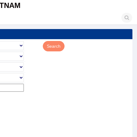
ETNAM