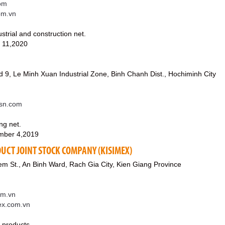
om
om.vn
ustrial and construction net.
 11,2020
 9, Le Minh Xuan Industrial Zone, Binh Chanh Dist., Hochiminh City
sn.com
ng net.
mber 4,2019
UCT JOINT STOCK COMPANY (KISIMEX)
m St., An Binh Ward, Rach Gia City, Kien Giang Province
om.vn
mex.com.vn
a products.