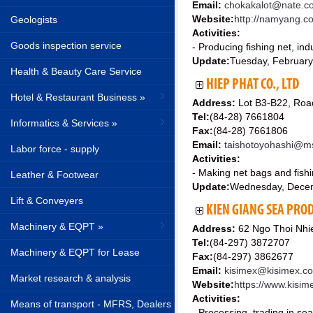
Email:
chokakalot@nate.c
Website:
http://namyang.c
Geologists
Activities:
Goods inspection service
- Producing fishing net, ind
Update:
Tuesday, February
Health & Beauty Care Service
HIEP PHAT CO., LTD
Hotel & Restaurant Business »
Address:
Lot B3-B22, Road
Tel:
(84-28) 7661804
Informatics & Services »
Fax:
(84-28) 7661806
Email:
taishotoyohashi@m
Labor force - supply
Activities:
- Making net bags and fishi
Leather & Footwear
Update:
Wednesday, Dece
Lift & Conveyers
KIEN GIANG SEA PROD
Machinery & EQPT »
Address:
62 Ngo Thoi Nhie
Tel:
(84-297) 3872707
Machinery & EQPT for Lease
Fax:
(84-297) 3862677
Email:
kisimex@kisimex.c
Market research & analysis
Website:
https://www.kisi
Activities:
Means of transport - MFRS, Dealers
- Processing, trading in se