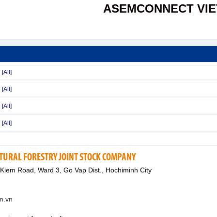
ASEMCONNECT VI
TURAL FORESTRY JOINT STOCK COMPANY
Kiem Road, Ward 3, Go Vap Dist., Hochiminh City
n.vn