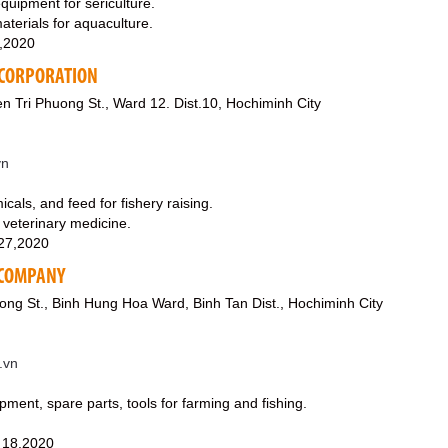
equipment for sericulture.
aterials for aquaculture.
0,2020
 CORPORATION
Tri Phuong St., Ward 12. Dist.10, Hochiminh City
vn
icals, and feed for fishery raising.
 veterinary medicine.
27,2020
K COMPANY
ong St., Binh Hung Hoa Ward, Binh Tan Dist., Hochiminh City
.vn
pment, spare parts, tools for farming and fishing.
 18,2020