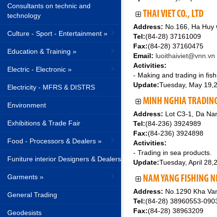
Consultants on technic and
THAI VIET CO., LTD
technology
Address:
No.166, Ha Huy G
Culture - Sport - Entertainment »
Tel:
(84-28) 37161009
Fax:
(84-28) 37160475
Education & Training »
Email:
luoithaiviet@vnn.vn
Activities:
Electric - Electronic »
- Making and trading in fish
Update:
Tuesday, May 19,
Electricity - MFRS & DISTRS
MINH NGHIA TRADING 
Environment
Address:
Lot C3-1, Da Nan
Exhibitions & Trade Fair
Tel:
(84-236) 3924989
Fax:
(84-236) 3924898
Food - Processors & Dealers »
Activities:
- Trading in sea products.
Funiture interior Designers & Dealers
Update:
Tuesday, April 28,
Garments »
NAM YANG FISHING N
Address:
No.1290 Kha Van 
General Trading
Tel:
(84-28) 38960553-09
Fax:
(84-28) 38963209
Geodesists