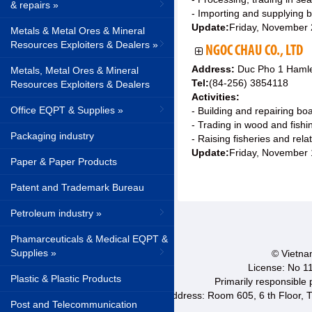
& repairs »
- Importing and supplying b
Update:
Friday, November
Metals & Metal Ores & Mineral
Resources Exploiters & Dealers »
NGOC CHAU CO., LTD
Address:
Duc Pho 1 Hamle
Metals, Metal Ores & Mineral
Tel:
(84-256) 3854118
Resources Exploiters & Dealers
Activities:
Office EQPT & Supplies »
- Building and repairing bo
- Trading in wood and fish
Packaging industry
- Raising fisheries and rela
Update:
Friday, November 
Paper & Paper Products
Patent and Trademark Bureau
Petroleum industry »
Phamarceuticals & Medical EQPT &
Supplies »
© Vietnam
License: No 1
Plastic & Plastic Products
Primarily responsible
Address: Room 605, 6 th Floor, T
Post and Telecommunication