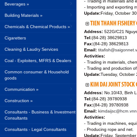
- Trading in materials and 
Beverages »
- Importing and exporting m
Update:
Friday, October 3
Building Materials »
TIEN THANH FISHERY
Chemicals & Chemical Products »
Address:
522G/C21 Nguyen 
Tel:
(84-28) 38629813
Cigaretters
Fax:
(84-28) 38629813
Cleaning & Laudry Services
Email:
titafish@saigonnet.
Activities:
Coal - Exploiters, MFRS & Dealers
- Trading in materials, chem
- Trading and production of
Common consumer & Household
Update:
Tuesday, October 
goods
KIM DAI JOINT STOC
Communication »
Address:
No.10/43, Binh L
Tel:
(84-28) 39780938
Construction »
Fax:
(84-28) 39780938
Email:
kimdaijsc@hcm.vnn
Consultants - Business & Investment
Activities:
Consultants
- Trading in machines, equi
Consultants - Legal Consultants
- Producing rope and net.
Update:
Friday, September