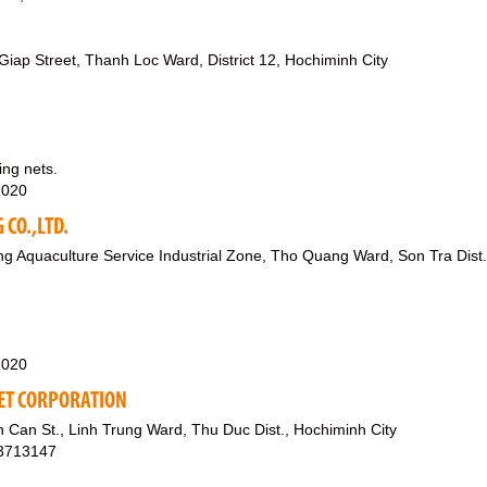
iap Street, Thanh Loc Ward, District 12, Hochiminh City
ing nets.
2020
CO.,LTD.
g Aquaculture Service Industrial Zone, Tho Quang Ward, Son Tra Dist.
2020
ET CORPORATION
Can St., Linh Trung Ward, Thu Duc Dist., Hochiminh City
03713147