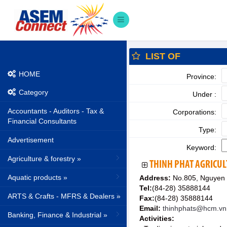
LIST OF
HOME
Province:
Category
Under :
Accountants - Auditors - Tax &
Corporations:
Financial Consultants
Type:
Advertisement
Keyword:
Agriculture & forestry »
THINH PHAT AGRICUL
Aquatic products »
Address:
No.805, Nguyen 
Tel:
(84-28) 35888144
ARTS & Crafts - MFRS & Dealers »
Fax:
(84-28) 35888144
Email:
thinhphats@hcm.vn
Banking, Finance & Industrial »
Activities: