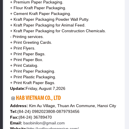
+ Premium Paper Packaging.
+ Flour Kraft Paper Packaging.
+ Cement Kraft Paper Packaging.
+ Kraft Paper Packaging Powder Wall Putty.
+ Kraft Paper Packaging for Animal Feed.
+ Kraft Paper Packaging for Construction Chemicals.
- Printing services.
+ Print Greeting Cards.
+ Print Flyers.
+ Print Paper Bags.
+ Print Paper Box.
+ Print Catalog.
+ Print Paper Packaging.
+ Print Plastic Packaging.
+ Print Kraft Paper Bags.
Update:
Friday, August 7,2026
HAB VIETNAM CO., LTD
Address:
Kim Au Village, Thuan An Commune, Hanoi City
Tel:
(84-24) 0982023808-0879793456
Fax:
(84-24) 36789470
Email:
baobinilon@gmail.com
Website:
http://vatlieudonggoivn.com/