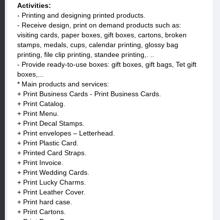
Activities:
- Printing and designing printed products.
- Receive design, print on demand products such as:
visiting cards, paper boxes, gift boxes, cartons, broken
stamps, medals, cups, calendar printing, glossy bag
printing, file clip printing, standee printing,. ..
- Provide ready-to-use boxes: gift boxes, gift bags, Tet gift
boxes,...
* Main products and services:
+ Print Business Cards - Print Business Cards.
+ Print Catalog.
+ Print Menu.
+ Print Decal Stamps.
+ Print envelopes – Letterhead.
+ Print Plastic Card.
+ Printed Card Straps.
+ Print Invoice.
+ Print Wedding Cards.
+ Print Lucky Charms.
+ Print Leather Cover.
+ Print hard case.
+ Print Cartons.