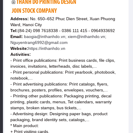
THANH DO PRINTING DESIGN
JOIN STOCK COMPANY
Address:
No. 650–652 Phuc Dien Street, Xuan Phuong
Ward, Hanoi City
Tel:
(84-24) 098 7618338 - 0386 111 415 - 0964933692
Email:
baogia@inthanhdo.vn; xiem@inthanhdo.vn;
Nguyentrang6992@gmail.com
Website:
https://inthanhdo.vn
Activities:
- Print office publications: Print business cards, file clips,
invoices, invitations, letterheads, disc labels,...
- Print personal publications: Print yearbook, photobook,
notebook,...
- Print advertising publications: Print catalogs, flyers,
brochures, posters, profiles, envelopes, vouchers,...
- Printing other publications: Packaging printing, decal
printing, plastic cards, menus, Tet calendars, warranty
stamps, broken stamps, bus tickets,...
- Advertising design: Designing paper bags, product
packaging, brand identity sets, catalogs,...
* Main product:
+ Print visiting cards.