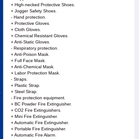
+ High-necked Protective Shoes.
+ Jogger Safety Shoes.
- Hand protection.
+ Protective Gloves.
+ Cloth Gloves.
+ Chemical Resistant Gloves.
+ Anti-Static Gloves.
- Respiratory protection.
+ Anti-Poison Mask.
+ Full Face Mask.
+ Anti-Chemical Mask.
+ Labor Protection Mask.
- Straps.
+ Plastic Strap.
&
+ Steel Strap.
- Fire protection equipment.
+ BC Powder Fire Extinguisher.
+ CO2 Fire Extinguishers.
+ Mini Fire Extinguisher.
+ Automatic Fire Extinguisher.
+ Portable Fire Extinguisher.
+ Automatic Fire Alarm.