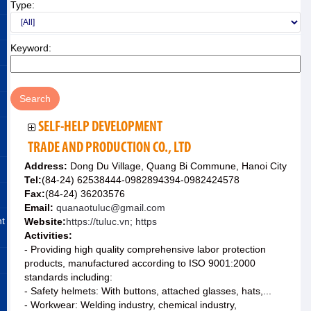
Type:
Keyword:
SELF-HELP DEVELOPMENT
TRADE AND PRODUCTION CO., LTD
Address:
Dong Du Village, Quang Bi Commune, Hanoi City
Tel:
(84-24) 62538444-0982894394-0982424578
Fax:
(84-24) 36203576
Email:
quanaotuluc@gmail.com
nt
Website:
https://tuluc.vn; https
Activities:
- Providing high quality comprehensive labor protection
products, manufactured according to ISO 9001:2000
standards including:
- Safety helmets: With buttons, attached glasses, hats,...
- Workwear: Welding industry, chemical industry,