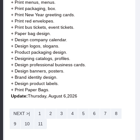
+ Print menus, menus.
+ Print packaging, box.
+ Print New Year greeting cards.
+ Print red envelopes.
+ Print bus tickets, event tickets.
+ Paper bag design.
+ Design company calendar.
+ Design logos, slogans.
+ Product packaging design.
+ Designing catalogs, profiles.
+ Design professional business cards.
+ Design banners, posters.
+ Brand identity design.
+ Design product labels.
+ Print Paper Bags.
Update:
Thursday, August 6,2026
NEXT >|
1
2
3
4
5
6
7
8
9
10
11