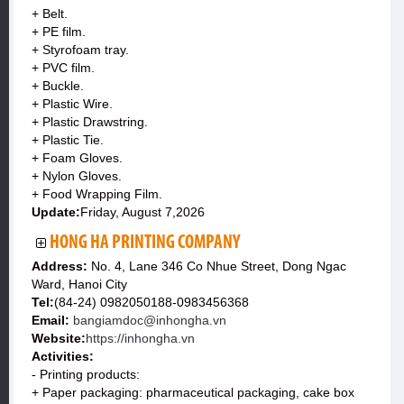
+ Belt.
+ PE film.
+ Styrofoam tray.
+ PVC film.
+ Buckle.
+ Plastic Wire.
+ Plastic Drawstring.
+ Plastic Tie.
+ Foam Gloves.
+ Nylon Gloves.
+ Food Wrapping Film.
Update:
Friday, August 7,2026
HONG HA PRINTING COMPANY
Address:
No. 4, Lane 346 Co Nhue Street, Dong Ngac
Ward, Hanoi City
Tel:
(84-24) 0982050188-0983456368
Email:
bangiamdoc@inhongha.vn
Website:
https://inhongha.vn
Activities:
- Printing products:
+ Paper packaging: pharmaceutical packaging, cake box