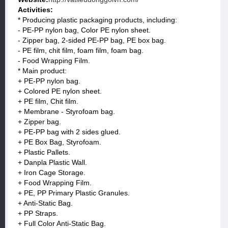
Activities:
* Producing plastic packaging products, including:
- PE-PP nylon bag, Color PE nylon sheet.
- Zipper bag, 2-sided PE-PP bag, PE box bag.
- PE film, chit film, foam film, foam bag.
- Food Wrapping Film.
* Main product:
+ PE-PP nylon bag.
+ Colored PE nylon sheet.
+ PE film, Chit film.
+ Membrane - Styrofoam bag.
+ Zipper bag.
+ PE-PP bag with 2 sides glued.
+ PE Box Bag, Styrofoam.
+ Plastic Pallets.
+ Danpla Plastic Wall.
+ Iron Cage Storage.
+ Food Wrapping Film.
+ PE, PP Primary Plastic Granules.
+ Anti-Static Bag.
+ PP Straps.
+ Full Color Anti-Static Bag.