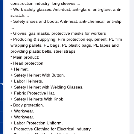
construction industry, long sleeves,...
- Work safety glasses: Anti-dust, anti-glare, anti-glare, anti-
scratch,...
- Safety shoes and boots: Anti-heat, anti-chemical, anti-slip,
...
- Gloves, gas masks, protective masks for workers
- Producing & supplying: Fire protection equipment, PE film
wrapping pallets, PE bags, PE plastic bags, PE tapes and
providing plastic belts, steel straps.
* Main product:
- Head protection
+ Helmet.
+ Safety Helmet With Button.
+ Labor Helmets.
rs
+ Safety Helmet with Welding Glasses.
+ Fabric Protective Hat.
+ Safety Helmets With Knob.
- Body protection.
+ Workwear.
+ Workwear.
+ Labor Protection Uniform.
+ Protective Clothing for Electrical Industry.