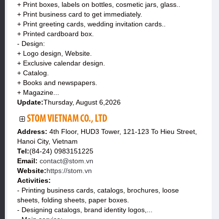
+ Print boxes, labels on bottles, cosmetic jars, glass..
+ Print business card to get immediately.
+ Print greeting cards, wedding invitation cards..
+ Printed cardboard box.
- Design:
+ Logo design, Website.
+ Exclusive calendar design.
+ Catalog.
+ Books and newspapers.
+ Magazine...
Update:
Thursday, August 6,2026
STOM VIETNAM CO., LTD
Address:
4th Floor, HUD3 Tower, 121-123 To Hieu Street,
Hanoi City, Vietnam
Tel:
(84-24) 0983151225
Email:
contact@stom.vn
Website:
https://stom.vn
Activities:
- Printing business cards, catalogs, brochures, loose
sheets, folding sheets, paper boxes.
- Designing catalogs, brand identity logos,...