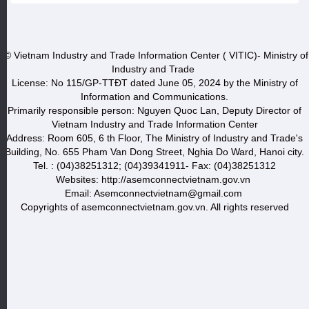
© Vietnam Industry and Trade Information Center ( VITIC)- Ministry of
Industry and Trade
License: No 115/GP-TTĐT dated June 05, 2024 by the Ministry of
Information and Communications.
Primarily responsible person: Nguyen Quoc Lan, Deputy Director of
Vietnam Industry and Trade Information Center
Address: Room 605, 6 th Floor, The Ministry of Industry and Trade's
Building, No. 655 Pham Van Dong Street, Nghia Do Ward, Hanoi city.
Tel. : (04)38251312; (04)39341911- Fax: (04)38251312
Websites: http://asemconnectvietnam.gov.vn
Email: Asemconnectvietnam@gmail.com
Copyrights of asemconnectvietnam.gov.vn. All rights reserved