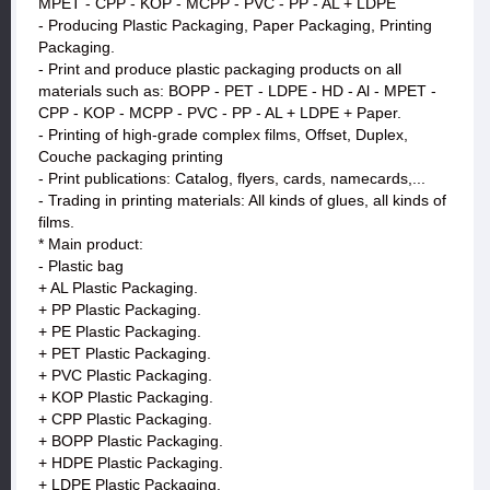
MPET - CPP - KOP - MCPP - PVC - PP - AL + LDPE
- Producing Plastic Packaging, Paper Packaging, Printing
Packaging.
- Print and produce plastic packaging products on all
materials such as: BOPP - PET - LDPE - HD - Al - MPET -
CPP - KOP - MCPP - PVC - PP - AL + LDPE + Paper.
- Printing of high-grade complex films, Offset, Duplex,
Couche packaging printing
- Print publications: Catalog, flyers, cards, namecards,...
- Trading in printing materials: All kinds of glues, all kinds of
films.
* Main product:
- Plastic bag
+ AL Plastic Packaging.
+ PP Plastic Packaging.
+ PE Plastic Packaging.
+ PET Plastic Packaging.
+ PVC Plastic Packaging.
+ KOP Plastic Packaging.
+ CPP Plastic Packaging.
+ BOPP Plastic Packaging.
+ HDPE Plastic Packaging.
+ LDPE Plastic Packaging.