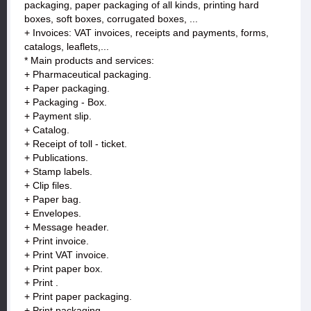
packaging, paper packaging of all kinds, printing hard
boxes, soft boxes, corrugated boxes, ...
+ Invoices: VAT invoices, receipts and payments, forms,
catalogs, leaflets,...
* Main products and services:
+ Pharmaceutical packaging.
+ Paper packaging.
+ Packaging - Box.
+ Payment slip.
+ Catalog.
+ Receipt of toll - ticket.
+ Publications.
+ Stamp labels.
+ Clip files.
+ Paper bag.
+ Envelopes.
+ Message header.
+ Print invoice.
+ Print VAT invoice.
+ Print paper box.
+ Print .
+ Print paper packaging.
+ Print packaging.