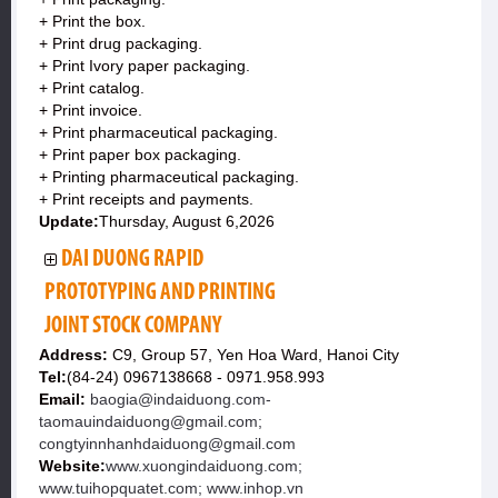
+ Print the box.
+ Print drug packaging.
+ Print Ivory paper packaging.
+ Print catalog.
+ Print invoice.
+ Print pharmaceutical packaging.
+ Print paper box packaging.
+ Printing pharmaceutical packaging.
+ Print receipts and payments.
Update:
Thursday, August 6,2026
DAI DUONG RAPID
PROTOTYPING AND PRINTING
JOINT STOCK COMPANY
Address:
C9, Group 57, Yen Hoa Ward, Hanoi City
Tel:
(84-24) 0967138668 - 0971.958.993
Email:
baogia@indaiduong.com-
taomauindaiduong@gmail.com;
congtyinnhanhdaiduong@gmail.com
Website:
www.xuongindaiduong.com;
www.tuihopquatet.com; www.inhop.vn