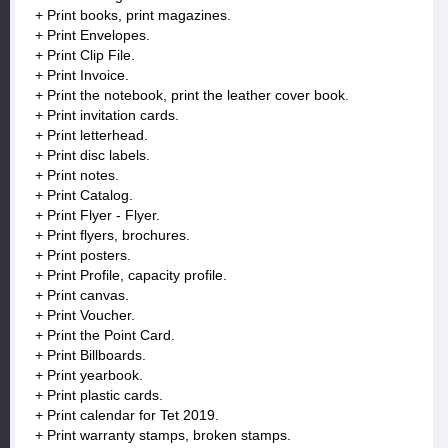
+ Print books, print magazines.
+ Print Envelopes.
+ Print Clip File.
+ Print Invoice.
+ Print the notebook, print the leather cover book.
+ Print invitation cards.
+ Print letterhead.
+ Print disc labels.
+ Print notes.
+ Print Catalog.
+ Print Flyer - Flyer.
+ Print flyers, brochures.
+ Print posters.
+ Print Profile, capacity profile.
+ Print canvas.
+ Print Voucher.
+ Print the Point Card.
+ Print Billboards.
+ Print yearbook.
+ Print plastic cards.
+ Print calendar for Tet 2019.
+ Print warranty stamps, broken stamps.