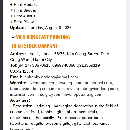
+ Print Medals.
+ Print Badge.
+ Print Austria.
+ Print Pillow.
Update:
Thursday, August 6,2026
VIEN DONG FAST PRINTING
JOINT STOCK COMPANY
Address:
No. 1, Lane 168/76, Kim Giang Street, Dinh
Cong Ward, Hanoi City
Tel:
(84-24) 38570613-0969746866-0913359119-
0904242374
Email:
innhanhviendong@gmail.com
Website:
inviendong.com; invohop.com; printhanoi.com;
taomauviendong.com;inthe.com.vn; quatangviendong.com;
intuinilon.com; intuigiay.com; invohopquatang.com
Activities:
- Production - printing - packaging decoration in the field of
cosmetics, food, fashion, gifts, pharmaceuticals,
electronics, .. Especially: Paper boxes, paper bags
(Contains Tet gifts, presents gifts). gifts, clothes, wine,
flowers, etc.).