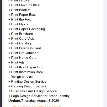
- Main service:
+ Print FlexoIn Offset.
+ Print Booklet.
+ Print Paper Box.
+ Print the Fold.
+ Print Flyers.
+ Print Paper Packaging.
+ Print Brochure.
+ Print Card Visit.
+ Print Catalog.
+ Print Business Card.
+ Print Gift Voucher.
+ Print Name Card.
+ Print Ads.
+ Print Kraft Paper Box.
+ Print Instruction Book.
- Design service.
+ Printing Design Service.
+ Catalog Design Service.
+ Business Card Design Service.
+ Logo Design Service for Brand Identity.
Update:
Thursday, August 6,2026