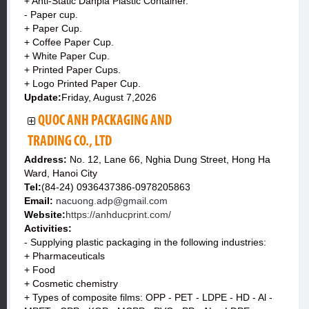
+ Anti-Static Danpla Plastic Container.
- Paper cup.
+ Paper Cup.
+ Coffee Paper Cup.
+ White Paper Cup.
+ Printed Paper Cups.
+ Logo Printed Paper Cup.
Update:
Friday, August 7,2026
QUOC ANH PACKAGING AND
TRADING CO., LTD
Address:
No. 12, Lane 66, Nghia Dung Street, Hong Ha
Ward, Hanoi City
Tel:
(84-24) 0936437386-0978205863
Email:
nacuong.adp@gmail.com
Website:
https://anhducprint.com/
Activities:
- Supplying plastic packaging in the following industries:
+ Pharmaceuticals
+ Food
+ Cosmetic chemistry
+ Types of composite films: OPP - PET - LDPE - HD - Al -