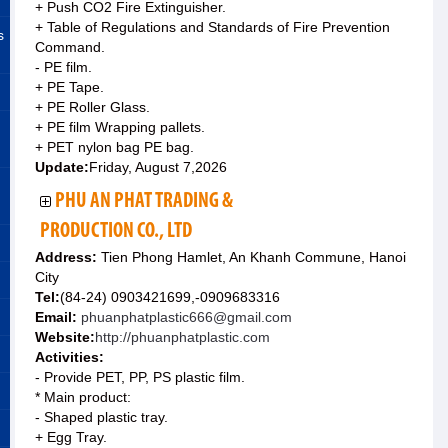
+ Push CO2 Fire Extinguisher.
+ Table of Regulations and Standards of Fire Prevention
s
Command.
- PE film.
+ PE Tape.
+ PE Roller Glass.
+ PE film Wrapping pallets.
+ PET nylon bag PE bag.
Update:
Friday, August 7,2026
PHU AN PHAT TRADING &
PRODUCTION CO., LTD
Address:
Tien Phong Hamlet, An Khanh Commune, Hanoi
City
Tel:
(84-24) 0903421699,-0909683316
Email:
phuanphatplastic666@gmail.com
Website:
http://phuanphatplastic.com
Activities:
- Provide PET, PP, PS plastic film.
* Main product:
- Shaped plastic tray.
+ Egg Tray.