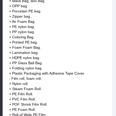
+ Black Bag, Box Bag.
+ OPP bag.
+ Porcelain PE bag
+ Zipper bag..
+ Air Foam Bag.
+ PE nylon bag.
+ PP nylon bag.
+ Coloring Bag.
+ Printed PE bag.
+ Foam Foam Bag.
+ Lamination bag.
+ HDPE nylon bag.
+ PP Glass Ball Bag.
+ Folding nylon bag.
+ Plastic Packaging with Adhesive Tape Cover.
- Film roll, foam roll.
+ Nylon roll.
+ Steam Foam Roll.
+ PE Film Roll.
+ PVC Film Roll.
+ POF Shrink Film Roll.
+ PE Foam Roll.
+ Roll of Wide PE Film.