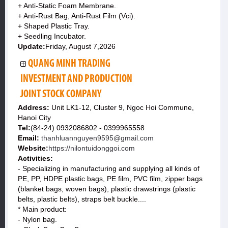
+ Anti-Static Foam Membrane.
+ Anti-Rust Bag, Anti-Rust Film (Vci).
+ Shaped Plastic Tray.
+ Seedling Incubator.
Update:
Friday, August 7,2026
QUANG MINH TRADING
INVESTMENT AND PRODUCTION
JOINT STOCK COMPANY
Address:
Unit LK1-12, Cluster 9, Ngoc Hoi Commune,
Hanoi City
Tel:
(84-24) 0932086802 - 0399965558
Email:
thanhluannguyen9595@gmail.com
Website:
https://nilontuidonggoi.com
Activities:
- Specializing in manufacturing and supplying all kinds of
PE, PP, HDPE plastic bags, PE film, PVC film, zipper bags
(blanket bags, woven bags), plastic drawstrings (plastic
belts, plastic belts), straps belt buckle....
* Main product:
- Nylon bag.