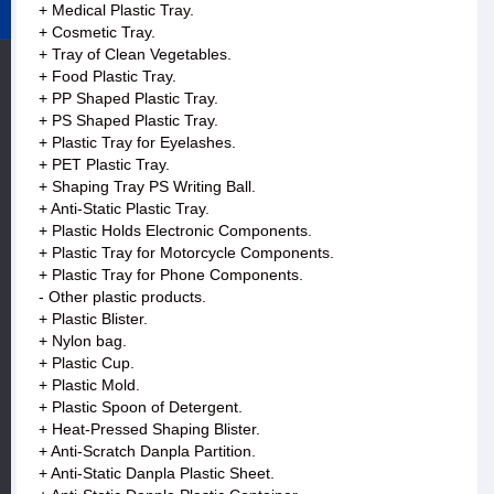
+ Medical Plastic Tray.
+ Cosmetic Tray.
+ Tray of Clean Vegetables.
+ Food Plastic Tray.
+ PP Shaped Plastic Tray.
+ PS Shaped Plastic Tray.
+ Plastic Tray for Eyelashes.
+ PET Plastic Tray.
+ Shaping Tray PS Writing Ball.
+ Anti-Static Plastic Tray.
+ Plastic Holds Electronic Components.
+ Plastic Tray for Motorcycle Components.
+ Plastic Tray for Phone Components.
- Other plastic products.
+ Plastic Blister.
+ Nylon bag.
+ Plastic Cup.
+ Plastic Mold.
+ Plastic Spoon of Detergent.
+ Heat-Pressed Shaping Blister.
+ Anti-Scratch Danpla Partition.
+ Anti-Static Danpla Plastic Sheet.