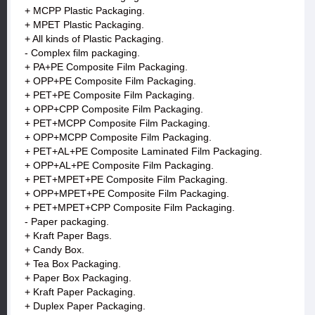
+ MCPP Plastic Packaging.
+ MPET Plastic Packaging.
+ All kinds of Plastic Packaging.
- Complex film packaging.
+ PA+PE Composite Film Packaging.
+ OPP+PE Composite Film Packaging.
+ PET+PE Composite Film Packaging.
+ OPP+CPP Composite Film Packaging.
+ PET+MCPP Composite Film Packaging.
+ OPP+MCPP Composite Film Packaging.
+ PET+AL+PE Composite Laminated Film Packaging.
+ OPP+AL+PE Composite Film Packaging.
+ PET+MPET+PE Composite Film Packaging.
+ OPP+MPET+PE Composite Film Packaging.
+ PET+MPET+CPP Composite Film Packaging.
- Paper packaging.
+ Kraft Paper Bags.
+ Candy Box.
+ Tea Box Packaging.
+ Paper Box Packaging.
+ Kraft Paper Packaging.
+ Duplex Paper Packaging.