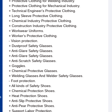
+ Protective Clothing for Welding Industry.
+ Protective Clothing for Mechanical Industry.
+ Technical Engineer's Protective Clothing.
+ Long Sleeve Protective Clothing.
+ Chemical Industry Protective Clothing.
+ Construction Industry Protective Clothing.
+ Workwear Uniforms.
+ Worker's Protective Clothing.
- Vision protection.
+ Dustproof Safety Glasses.
+ Anti-Glare Safety Glasses.
+ Anti-Glare Safety Glasses.
+ Anti-Scratch Safety Glasses.
+ Goggles.
+ Chemical Protective Glasses.
+ Welding Glasses And Welder Safety Glasses.
- Foot protection.
+ All kinds of Safety Shoes.
+ Chemical Protection Shoes.
+ Heat Protection Shoes.
s
+ Anti-Slip Protective Shoes.
+ Anti-Pear Protective Shoes.
+ Support Labor Protection.