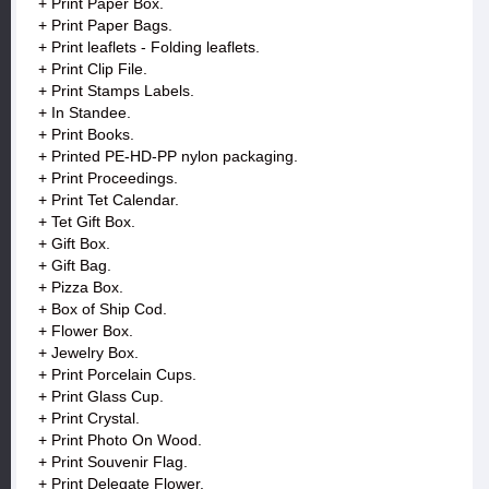
+ Print Paper Box.
+ Print Paper Bags.
+ Print leaflets - Folding leaflets.
+ Print Clip File.
+ Print Stamps Labels.
+ In Standee.
+ Print Books.
+ Printed PE-HD-PP nylon packaging.
+ Print Proceedings.
+ Print Tet Calendar.
+ Tet Gift Box.
+ Gift Box.
+ Gift Bag.
+ Pizza Box.
+ Box of Ship Cod.
+ Flower Box.
+ Jewelry Box.
+ Print Porcelain Cups.
+ Print Glass Cup.
+ Print Crystal.
+ Print Photo On Wood.
+ Print Souvenir Flag.
+ Print Delegate Flower.