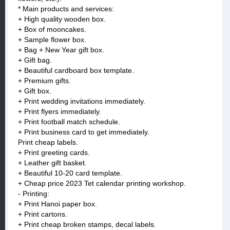
* Main products and services:
+ High quality wooden box.
+ Box of mooncakes.
+ Sample flower box.
+ Bag + New Year gift box.
+ Gift bag.
+ Beautiful cardboard box template.
+ Premium gifts.
+ Gift box.
+ Print wedding invitations immediately.
+ Print flyers immediately.
+ Print football match schedule.
+ Print business card to get immediately.
Print cheap labels.
+ Print greeting cards.
+ Leather gift basket.
+ Beautiful 10-20 card template.
+ Cheap price 2023 Tet calendar printing workshop.
- Printing:
+ Print Hanoi paper box.
+ Print cartons.
+ Print cheap broken stamps, decal labels.