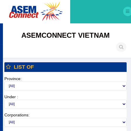
ASEMCONNECT VIETNAM
LIST OF
Province:
Under :
Corporations: