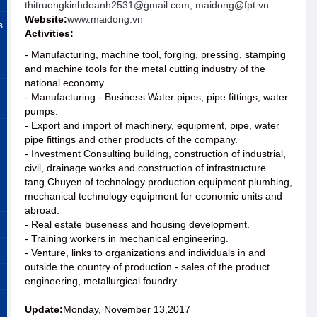
thitruongkinhdoanh2531@gmail.com, maidong@fpt.vn
Website:
www.maidong.vn
s
Activities:
- Manufacturing, machine tool, forging, pressing, stamping
and machine tools for the metal cutting industry of the
national economy.
- Manufacturing - Business Water pipes, pipe fittings, water
pumps.
- Export and import of machinery, equipment, pipe, water
pipe fittings and other products of the company.
- Investment Consulting building, construction of industrial,
civil, drainage works and construction of infrastructure
tang.Chuyen of technology production equipment plumbing,
mechanical technology equipment for economic units and
abroad.
- Real estate buseness and housing development.
- Training workers in mechanical engineering.
- Venture, links to organizations and individuals in and
outside the country of production - sales of the product
engineering, metallurgical foundry.
Update:
Monday, November 13,2017