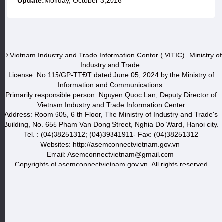
Update:
Monday, October 3,2016
© Vietnam Industry and Trade Information Center ( VITIC)- Ministry of
Industry and Trade
License: No 115/GP-TTĐT dated June 05, 2024 by the Ministry of
Information and Communications.
Primarily responsible person: Nguyen Quoc Lan, Deputy Director of
Vietnam Industry and Trade Information Center
Address: Room 605, 6 th Floor, The Ministry of Industry and Trade's
Building, No. 655 Pham Van Dong Street, Nghia Do Ward, Hanoi city.
Tel. : (04)38251312; (04)39341911- Fax: (04)38251312
Websites: http://asemconnectvietnam.gov.vn
Email: Asemconnectvietnam@gmail.com
Copyrights of asemconnectvietnam.gov.vn. All rights reserved