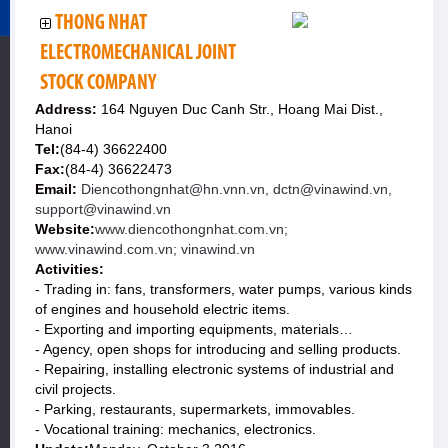
THONG NHAT
ELECTROMECHANICAL JOINT
STOCK COMPANY
Address:
164 Nguyen Duc Canh Str., Hoang Mai Dist.,
Hanoi
Tel:
(84-4) 36622400
Fax:
(84-4) 36622473
Email:
Diencothongnhat@hn.vnn.vn, dctn@vinawind.vn,
support@vinawind.vn
Website:
www.diencothongnhat.com.vn;
www.vinawind.com.vn; vinawind.vn
Activities:
- Trading in: fans, transformers, water pumps, various kinds
of engines and household electric items.
- Exporting and importing equipments, materials…
- Agency, open shops for introducing and selling products.
- Repairing, installing electronic systems of industrial and
civil projects.
- Parking, restaurants, supermarkets, immovables.
- Vocational training: mechanics, electronics.