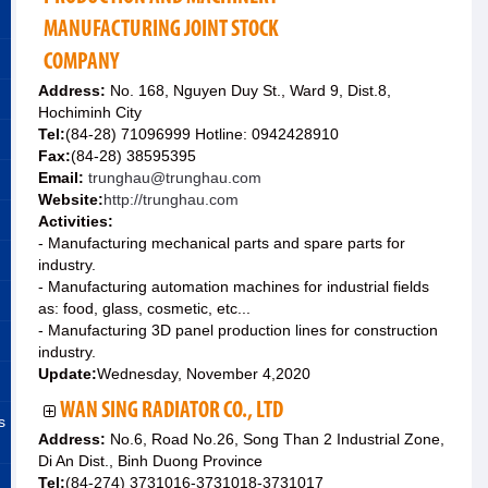
MANUFACTURING JOINT STOCK
COMPANY
Address:
No. 168, Nguyen Duy St., Ward 9, Dist.8,
Hochiminh City
Tel:
(84-28) 71096999 Hotline: 0942428910
Fax:
(84-28) 38595395
Email:
trunghau@trunghau.com
Website:
http://trunghau.com
Activities:
- Manufacturing mechanical parts and spare parts for
industry.
- Manufacturing automation machines for industrial fields
as: food, glass, cosmetic, etc...
- Manufacturing 3D panel production lines for construction
industry.
Update:
Wednesday, November 4,2020
WAN SING RADIATOR CO., LTD
s
Address:
No.6, Road No.26, Song Than 2 Industrial Zone,
Di An Dist., Binh Duong Province
Tel:
(84-274) 3731016-3731018-3731017