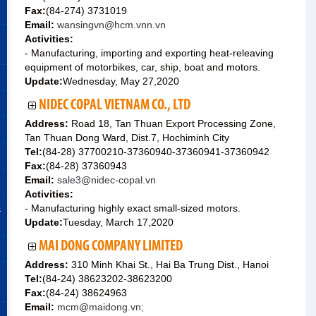
Fax:
(84-274) 3731019
Email:
wansingvn@hcm.vnn.vn
Activities:
- Manufacturing, importing and exporting heat-releaving
equipment of motorbikes, car, ship, boat and motors.
Update:
Wednesday, May 27,2020
NIDEC COPAL VIETNAM CO., LTD
Address:
Road 18, Tan Thuan Export Processing Zone,
Tan Thuan Dong Ward, Dist.7, Hochiminh City
Tel:
(84-28) 37700210-37360940-37360941-37360942
Fax:
(84-28) 37360943
Email:
sale3@nidec-copal.vn
Activities:
&
- Manufacturing highly exact small-sized motors.
Update:
Tuesday, March 17,2020
MAI DONG COMPANY LIMITED
Address:
310 Minh Khai St., Hai Ba Trung Dist., Hanoi
Tel:
(84-24) 38623202-38623200
Fax:
(84-24) 38624963
Email:
mcm@maidong.vn;