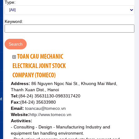
Type:
Keyword:
TOAN CAU MECHANIC
ELECTRICAL JOINT STOCK
COMPANY (TOMECO)
Address:
86 Nguyen Ngoc Nai St., Khuong Mai Ward,
Thanh Xuan Dist., Hanoi
Tel:
(84-24) 35631130-0983317420
nt
Fax:
(84-24) 35633980
Email:
toancau@tomeco.vn
Website:
http://www.tomeco.vn
Activities:
- Consulting - Design - Manufacturing Industry and
equipment fan handling environment.