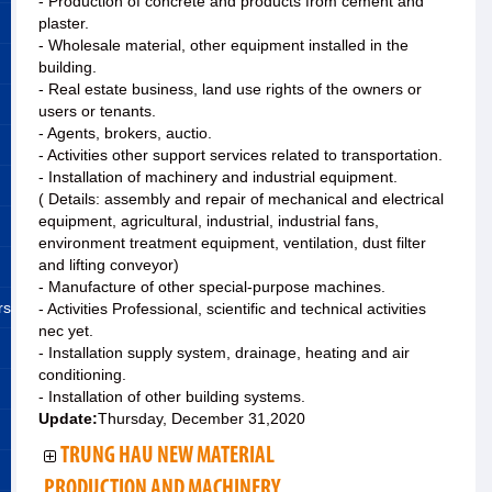
- Production of concrete and products from cement and
plaster.
- Wholesale material, other equipment installed in the
building.
- Real estate business, land use rights of the owners or
users or tenants.
- Agents, brokers, auctio.
- Activities other support services related to transportation.
- Installation of machinery and industrial equipment.
( Details: assembly and repair of mechanical and electrical
equipment, agricultural, industrial, industrial fans,
environment treatment equipment, ventilation, dust filter
and lifting conveyor)
- Manufacture of other special-purpose machines.
rs
- Activities Professional, scientific and technical activities
nec yet.
- Installation supply system, drainage, heating and air
conditioning.
- Installation of other building systems.
Update:
Thursday, December 31,2020
TRUNG HAU NEW MATERIAL
PRODUCTION AND MACHINERY