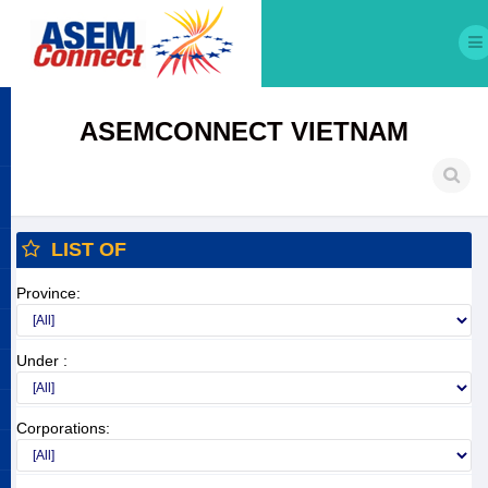
ASEMCONNECT VIETNAM
LIST OF
Province:
Under :
Corporations: