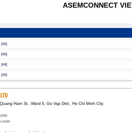
ASEMCONNECT VI
 LTD
Quang Ham St., Ward 5, Go Vap Dist., Ho Chi Minh City
.com
en.com