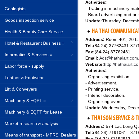
Activities:
- Trading in machinery mater
Geologists
- Board advertising and prin
Goods inspection service
Update:
Thursday, Decemb
HA THAI COMMUNICAT
Health & Beauty Care Service
Address:
Room 401, 20 La
Hotel & Restaurant Business »
Tel:
(84-24) 37762431-377
Fax:
(84-24) 37762431
Informatics & Services »
Email:
Ads@hathaiart.com
Website:
http://hathaiart.c
Labor force - supply
Activities:
- Organizing exhibition.
Leather & Footwear
- Advertisement.
Lift & Conveyers
- Printing service.
- Interior decoration.
Machinery & EQPT »
- Organizing event.
Update:
Wednesday, Dece
Machinery & EQPT for Lease
THAI SON SERVICE &
Market research & analysis
Address:
574 Lac Long Qua
Tel:
(84-24) 7191061 - 37
Means of transport - MFRS, Dealers
Fax:
(84-24) 37192912