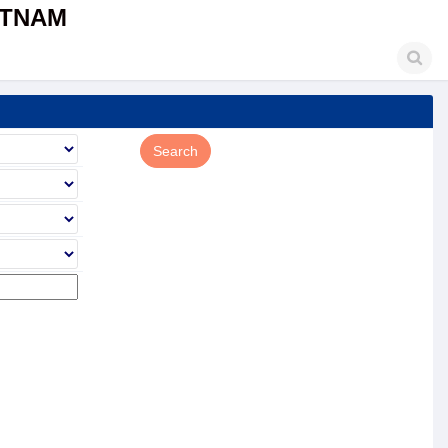
ETNAM