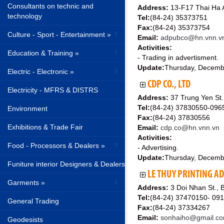
Consultants on technic and
Address:
13-F17 Thai Ha A
technology
Tel:
(84-24) 35373751
Fax:
(84-24) 35373754
Culture - Sport - Entertainment »
Email:
adpubco@hn.vnn.v
Activities:
Education & Training »
- Trading in advertisment.
Update:
Thursday, Decemb
Electric - Electronic »
CDP CO., LTD
Electricity - MFRS & DISTRS
Address:
37 Trung Yen St.
Tel:
(84-24) 37830550-09
Environment
Fax:
(84-24) 37830556
Exhibitions & Trade Fair
Email:
cdp.co@hn.vnn.vn
Activities:
Food - Processors & Dealers »
- Advertising.
Update:
Thursday, Decemb
Funiture interior Designers & Dealers
LE THUY PRINTING AD
Garments »
Address:
3 Doi Nhan St., 
Tel:
(84-24) 37470150- 09
General Trading
Fax:
(84-24) 37334267
Email:
sonhaiho@gmail.c
Geodesists