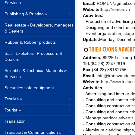
Services
Email:
ROMEN@gmail.co
Website:
http://romen.vn
Publishing & Printing »
Activities:
- Production of advertising
Real estate - Developers, managers
- Designing and constructing
& Dealers
- Event organization, stage
Update:
Monday, Decembe
Rubber & Rubber products
TRIEU CUONG ADVERTI
Salt - Exploiters, Processors &
Address:
89/25 Le Trong T
Dealers
Tel:
(84-28) 22472819
Fax:
(84-28) 38161756
Scientific & Technical Materials &
Email:
info@tranhvanda.c
Services
Website:
http://www.trieu
Securities safe equipment
Activities:
- Advertising and interior d
Textiles »
- Consulting and constructio
- Consulting construction s
Tourist »
- Consulting and constructio
- Manage outdoor advertisi
Translation
- Consulting construction o
- Aluminum cladding, signs, 
Transport & Communication »