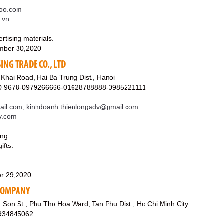
oo.com
m.vn
rtising materials.
mber 30,2020
ING TRADE CO., LTD
Khai Road, Hai Ba Trung Dist., Hanoi
40 9678-0979266666-01628788888-0985221111
il.com; kinhdoanh.thienlongadv@gmail.com
dv.com
ing.
ifts.
r 29,2020
 COMPANY
Son St., Phu Tho Hoa Ward, Tan Phu Dist., Ho Chi Minh City
0934845062