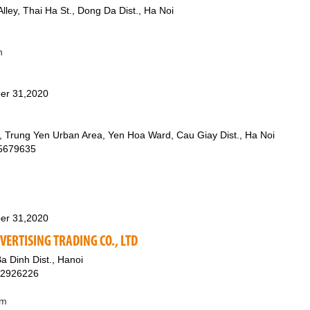
lley, Thai Ha St., Dong Da Dist., Ha Noi
n
er 31,2020
, Trung Yen Urban Area, Yen Hoa Ward, Cau Giay Dist., Ha Noi
65679635
er 31,2020
VERTISING TRADING CO., LTD
Ba Dinh Dist., Hanoi
12926226
om