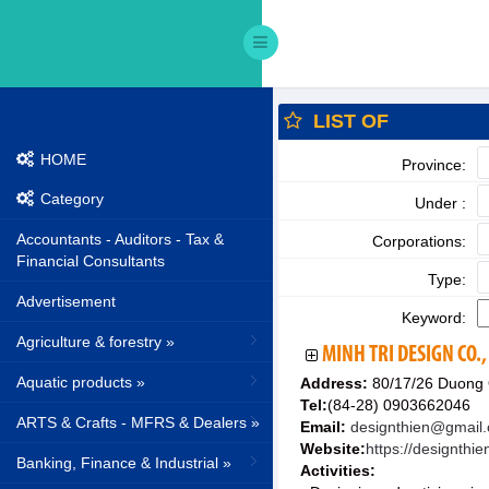
LIST OF
HOME
Province:
Category
Under :
Accountants - Auditors - Tax &
Corporations:
Financial Consultants
Type:
Advertisement
Keyword:
Agriculture & forestry »
MINH TRI DESIGN CO.,
Aquatic products »
Address:
80/17/26 Duong 
Tel:
(84-28) 0903662046
ARTS & Crafts - MFRS & Dealers »
Email:
designthien@gmail
Website:
https://designthi
Banking, Finance & Industrial »
Activities: