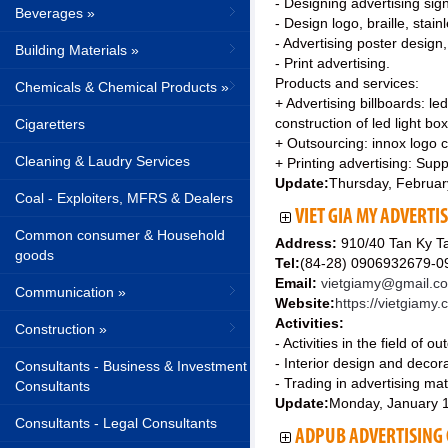
- Designing advertising sign
Beverages »
- Design logo, braille, stainl
- Advertising poster design,
Building Materials »
- Print advertising.
Products and services:
Chemicals & Chemical Products »
+ Advertising billboards: led
construction of led light box
Cigaretters
+ Outsourcing: innox logo cu
Cleaning & Laudry Services
+ Printing advertising: Suppl
Update:
Thursday, Februar
Coal - Exploiters, MFRS & Dealers
VIET GIA MY ADVERTI
Common consumer & Household
Address:
910/40 Tan Ky Ta
goods
Tel:
(84-28) 0906932679-
Email:
vietgiamy@gmail.c
Communication »
Website:
https://vietgiamy
Activities:
Construction »
- Activities in the field of o
- Interior design and decora
Consultants - Business & Investment
- Trading in advertising mat
Consultants
Update:
Monday, January 
Consultants - Legal Consultants
ADPUB ADVERTISING C