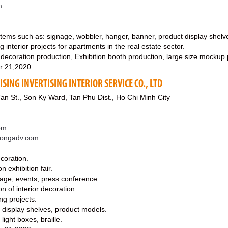
m
 items such as: signage, wobbler, hanger, banner, product display shelv
 interior projects for apartments in the real estate sector.
 decoration production, Exhibition booth production, large size mockup 
r 21,2020
SING INVERTISING INTERIOR SERVICE CO., LTD
an St., Son Ky Ward, Tan Phu Dist., Ho Chi Minh City
om
cuongadv.com
ecoration.
n exhibition fair.
tage, events, press conference.
n of interior decoration.
ng projects.
f display shelves, product models.
light boxes, braille.