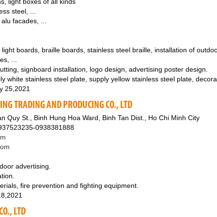
s, light boxes of all kinds
ess steel, ...
 alu facades, ...
 light boards, braille boards, stainless steel braille, installation of outd
es, ...
tting, signboard installation, logo design, advertising poster design.
y white stainless steel plate, supply yellow stainless steel plate, decorat
y 25,2021
SING TRADING AND PRODUCING CO., LTD
n Quy St., Binh Hung Hoa Ward, Binh Tan Dist., Ho Chi Minh City
0937523235-0938381888
om
.com
utdoor advertising.
tion.
erials, fire prevention and fighting equipment.
18,2021
O., LTD