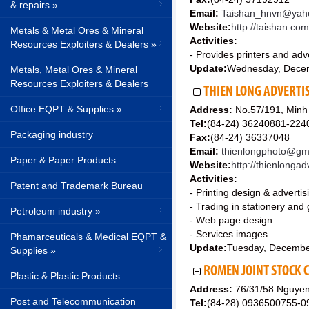
& repairs »
Email:
Taishan_hnvn@yah
Website:
http://taishan.co
Metals & Metal Ores & Mineral
Activities:
Resources Exploiters & Dealers »
- Provides printers and adve
Update:
Wednesday, Dece
Metals, Metal Ores & Mineral
Resources Exploiters & Dealers
THIEN LONG ADVERTIS
Office EQPT & Supplies »
Address:
No.57/191, Minh 
Tel:
(84-24) 36240881-22
Packaging industry
Fax:
(84-24) 36337048
Email:
thienlongphoto@gma
Paper & Paper Products
Website:
http://thienlonga
Activities:
Patent and Trademark Bureau
- Printing design & advertis
- Trading in stationery and g
Petroleum industry »
- Web page design.
- Services images.
Phamarceuticals & Medical EQPT &
Update:
Tuesday, Decembe
Supplies »
ROMEN JOINT STOCK
Plastic & Plastic Products
Address:
76/31/58 Nguyen 
Post and Telecommunication
Tel:
(84-28) 0936500755-