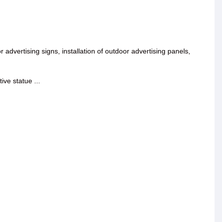
oor advertising signs, installation of outdoor advertising panels,
ive statue ...