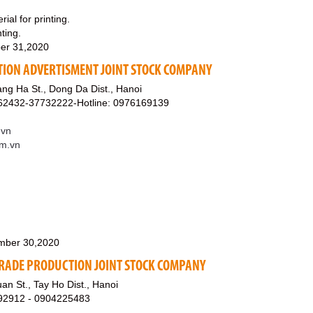
ial for printing.
ting.
er 31,2020
ION ADVERTISMENT JOINT STOCK COMPANY
ng Ha St., Dong Da Dist., Hanoi
62432-37732222-Hotline: 0976169139
.vn
om.vn
mber 30,2020
 TRADE PRODUCTION JOINT STOCK COMPANY
n St., Tay Ho Dist., Hanoi
192912 - 0904225483