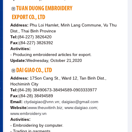
TUAN DUONG EMBROIDERY
EXPORT CO., LTD
Address:
Phu Loi Hamlet, Minh Lang Commune, Vu Thu
Dist., Thai Binh Province
Tel:
(84-227) 3826420
Fax:
(84-227) 3826392
Activities:
- Producing embroidered articles for export.
Update:
Wednesday, October 21,2020
DAI GIAO CO., LTD
Address:
17Son Cang St., Ward 12, Tan Binh Dist.,
Hochiminh City
&
Tel:
(84-28) 38490673-38494589-0903333977
Fax:
(84-28) 38494589
Email:
ctydaigiao@vnn.vn; daigiao@gmail.com
Website:
www.theuvitinh.biz; www.daigiao.com;
www.embroidery.vn
Activities:
- Embroidering by computer.
- Trading in garments.