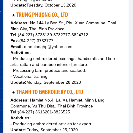
Update:
Tuesday, October 13,2020
s
TRUNG PHUONG CO., LTD
Address:
No.144 Ly Bon St., Phu Xuan Commune, Thai
Binh City, Thai Binh Province
Tel:
(84-227) 3733139-3732777-3824712
Fax:
(84-227) 3732777
Email:
manhlonghp@yahoo.com
Activities:
- Producing embroidered paintings, handicrafts and fine
arts; rattan and bamboo interior furniture.
- Processing farm produce and seafood.
- Vocational training.
Update:
Monday, September 28,2020
THANH TO EMBROIDERY CO., LTD
Address:
Hamlet No.4, Lai Xa Hamlet, Minh Lang
Commune, Vu Thu Dist., Thai Binh Province
Tel:
(84-227) 3616261-3826525
Activities:
- Producing embroidered articles for export.
Update:
Friday, September 25,2020