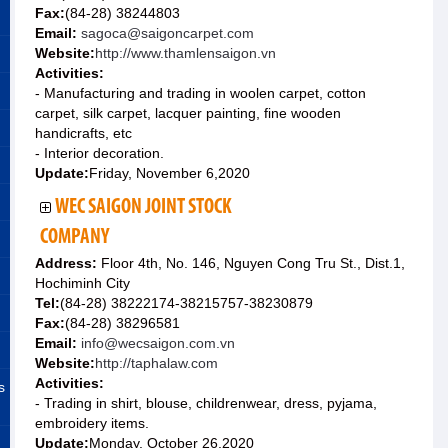
Fax:
(84-28) 38244803
Email:
sagoca@saigoncarpet.com
Website:
http://www.thamlensaigon.vn
Activities:
- Manufacturing and trading in woolen carpet, cotton
carpet, silk carpet, lacquer painting, fine wooden
handicrafts, etc
- Interior decoration.
Update:
Friday, November 6,2020
WEC SAIGON JOINT STOCK
COMPANY
Address:
Floor 4th, No. 146, Nguyen Cong Tru St., Dist.1,
Hochiminh City
Tel:
(84-28) 38222174-38215757-38230879
Fax:
(84-28) 38296581
Email:
info@wecsaigon.com.vn
Website:
http://taphalaw.com
Activities:
s
- Trading in shirt, blouse, childrenwear, dress, pyjama,
embroidery items.
Update:
Monday, October 26,2020