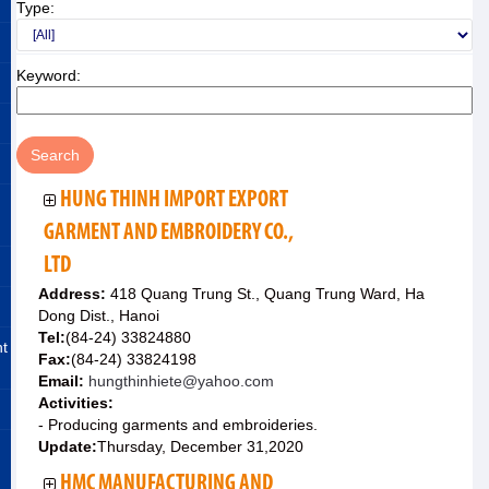
Type:
Keyword:
HUNG THINH IMPORT EXPORT
GARMENT AND EMBROIDERY CO.,
LTD
Address:
418 Quang Trung St., Quang Trung Ward, Ha
Dong Dist., Hanoi
Tel:
(84-24) 33824880
nt
Fax:
(84-24) 33824198
Email:
hungthinhiete@yahoo.com
Activities:
- Producing garments and embroideries.
Update:
Thursday, December 31,2020
HMC MANUFACTURING AND