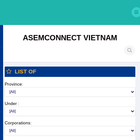
ASEMCONNECT VIETNAM
LIST OF
Province:
Under :
Corporations: