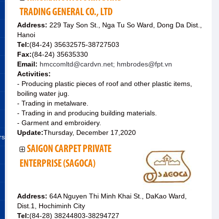
TRADING GENERAL CO., LTD
Address:
229 Tay Son St., Nga Tu So Ward, Dong Da Dist.,
Hanoi
Tel:
(84-24) 35632575-38727503
Fax:
(84-24) 35635330
Email:
hmccomltd@cardvn.net; hmbrodes@fpt.vn
Activities:
- Producing plastic pieces of roof and other plastic items,
boiling water jug.
- Trading in metalware.
- Trading in and producing building materials.
- Garment and embroidery.
Update:
Thursday, December 17,2020
rs
SAIGON CARPET PRIVATE
ENTERPRISE (SAGOCA)
Address:
64A Nguyen Thi Minh Khai St., DaKao Ward,
Dist.1, Hochiminh City
Tel:
(84-28) 38244803-38294727