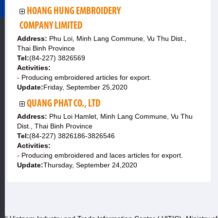
HOANG HUNG EMBROIDERY
COMPANY LIMITED
Address:
Phu Loi, Minh Lang Commune, Vu Thu Dist.,
Thai Binh Province
Tel:
(84-227) 3826569
Activities:
- Producing embroidered articles for export.
Update:
Friday, September 25,2020
QUANG PHAT CO., LTD
Address:
Phu Loi Hamlet, Minh Lang Commune, Vu Thu
Dist., Thai Binh Province
Tel:
(84-227) 3826186-3826546
Activities:
- Producing embroidered and laces articles for export.
Update:
Thursday, September 24,2020