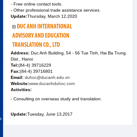
- Free online contact tools.
- Other professional trade assistance services.
Update:
Thursday, March 12,2020
DUC ANH INTERNATIONAL
ADVISORY AND EDUCATION
TRANSLATION CO., LTD
Address:
Duc Anh Building, 54 - 56 Tue Tinh, Hai Ba Trung
Dist., Hanoi
Tel:
(84-4) 39716229
Fax:
(84-4) 39716801
Email:
duhoc@ducanh.edu.vn
Website:
www.ducanhduhoc.com
Activities:
- Consulting on overseas study and translation.
Update:
Tuesday, June 13,2017
s