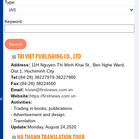
Type:
Keyword:
TRI VIET PUBLISHING CO., LTD
Address:
11H Nguyen Thi Minh Khai St., Ben Nghe Ward,
Dist.1, Hochiminh City
Tel:
(84-28) 38227979-38227980
Fax:
(84-28) 38224560
Email:
triviet@firstnews.com.vn
Website:
https://firstnews.com.vn
nt
Activities:
- Trading in books, publications.
- Advertisement and design.
- Translation.
Update:
Monday, August 24,2020
HA THANH TRANSLATION TOUR