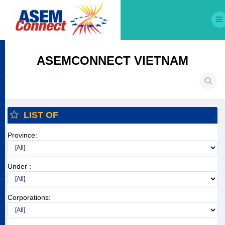
ASEMCONNECT VIETNAM
LIST OF
Province:
Under :
Corporations: