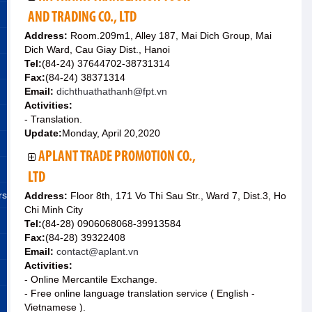
AND TRADING CO., LTD
Address:
Room.209m1, Alley 187, Mai Dich Group, Mai
Dich Ward, Cau Giay Dist., Hanoi
Tel:
(84-24) 37644702-38731314
Fax:
(84-24) 38371314
Email:
dichthuathathanh@fpt.vn
Activities:
- Translation.
Update:
Monday, April 20,2020
APLANT TRADE PROMOTION CO.,
LTD
rs
Address:
Floor 8th, 171 Vo Thi Sau Str., Ward 7, Dist.3, Ho
Chi Minh City
Tel:
(84-28) 0906068068-39913584
Fax:
(84-28) 39322408
Email:
contact@aplant.vn
Activities:
- Online Mercantile Exchange.
- Free online language translation service ( English -
Vietnamese ).