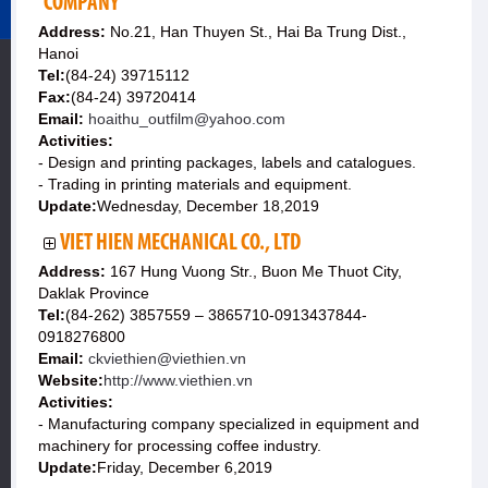
COMPANY
Address:
No.21, Han Thuyen St., Hai Ba Trung Dist.,
Hanoi
Tel:
(84-24) 39715112
Fax:
(84-24) 39720414
Email:
hoaithu_outfilm@yahoo.com
Activities:
- Design and printing packages, labels and catalogues.
- Trading in printing materials and equipment.
Update:
Wednesday, December 18,2019
VIET HIEN MECHANICAL CO., LTD
Address:
167 Hung Vuong Str., Buon Me Thuot City,
Daklak Province
Tel:
(84-262) 3857559 – 3865710-0913437844-
0918276800
Email:
ckviethien@viethien.vn
Website:
http://www.viethien.vn
Activities:
- Manufacturing company specialized in equipment and
machinery for processing coffee industry.
Update:
Friday, December 6,2019