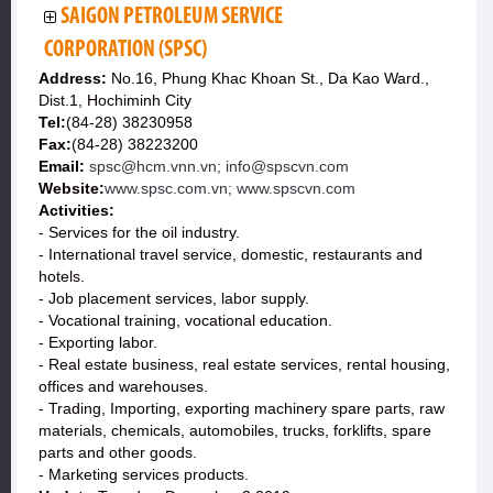
SAIGON PETROLEUM SERVICE
CORPORATION (SPSC)
Address:
No.16, Phung Khac Khoan St., Da Kao Ward.,
Dist.1, Hochiminh City
Tel:
(84-28) 38230958
Fax:
(84-28) 38223200
Email:
spsc@hcm.vnn.vn; info@spscvn.com
Website:
www.spsc.com.vn; www.spscvn.com
Activities:
- Services for the oil industry.
- International travel service, domestic, restaurants and
hotels.
- Job placement services, labor supply.
- Vocational training, vocational education.
- Exporting labor.
- Real estate business, real estate services, rental housing,
offices and warehouses.
- Trading, Importing, exporting machinery spare parts, raw
materials, chemicals, automobiles, trucks, forklifts, spare
parts and other goods.
- Marketing services products.