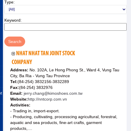
Type:
Keyword:
NHAT NHAT TAN JOINT STOCK
COMPANY
Address:
No. 102A, Le Hong Phong St., Ward 4, Vung Tau
City, Ba Ria - Vung Tau Province
Tel:
(84-254) 3832156-3832289
Fax:
(84-254) 3832976
nt
Email:
jerry.chang@kimoshoes.com.tw
Website:
http://nntcorp.com.vn
Activities:
- Trading in, import-export.
- Producing, cultivating, processcing agricultural, forestral,
aquatic and sea products, fine-art crafts, garment
products,....