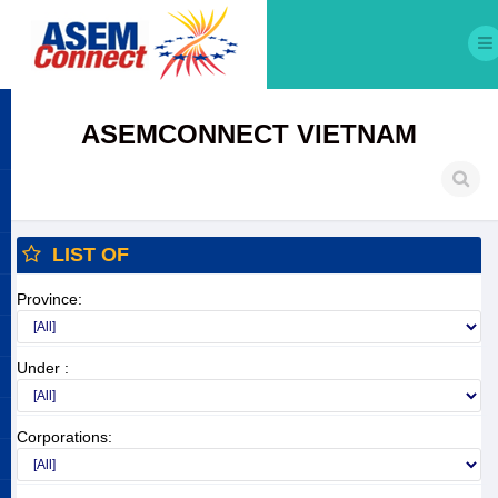
ASEMCONNECT VIETNAM
LIST OF
Province:
Under :
Corporations: