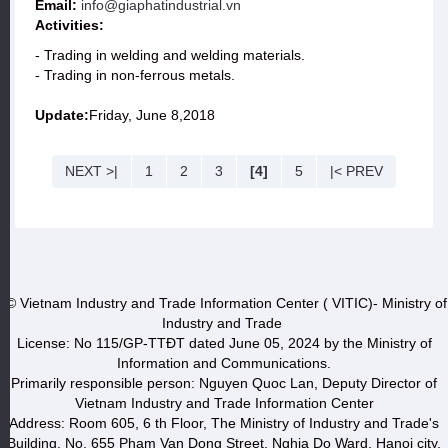
Email:
info@giaphatindustrial.vn
Activities:
- Trading in welding and welding materials.
- Trading in non-ferrous metals.
Update:
Friday, June 8,2018
NEXT >|
1
2
3
[4]
5
|< PREV
© Vietnam Industry and Trade Information Center ( VITIC)- Ministry of
Industry and Trade
License: No 115/GP-TTĐT dated June 05, 2024 by the Ministry of
Information and Communications.
Primarily responsible person: Nguyen Quoc Lan, Deputy Director of
Vietnam Industry and Trade Information Center
Address: Room 605, 6 th Floor, The Ministry of Industry and Trade's
Building, No. 655 Pham Van Dong Street, Nghia Do Ward, Hanoi city.