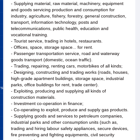
- Supplying material, raw material, machinery, equipment
and goods servicing production and consumption for
industry, agriculture, fishery, forestry, general construction,
transport, information technology, posts and
telecommunications, public health, education and
vocational training.
- Tourist service, trading in hotels, restaurants.
- Offices, space, storage space... for rent.
- Passenger transportation service, road and waterway
goods transport (domestic, ocean traffic).
- Trading, repairing, renting cars, motorbikes of all kinds;
- Designing, constructing and trading works (roads, houses,
high-grade apartment buildings, storage space, industrial
parks, office buildings for rent, trade center).
rs
- Exploiting, producing and supplying all kinds of
construction materials.
- Investment co-operation in finance;
- Co-operating to exploit, produce and supply gas products.
- Supplying goods and services to petroleum companies,
industrial parks and other consumption units (such as,
trading and hiring labour safety appliances, secure devices,
fire preventing and fighting equipments, civil security