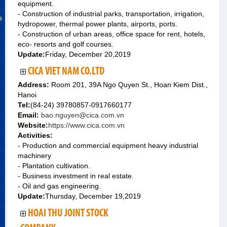
equipment.
- Construction of industrial parks, transportation, irrigation,
s
hydropower, thermal power plants, airports, ports.
- Construction of urban areas, office space for rent, hotels,
eco- resorts and golf courses.
Update:
Friday, December 20,2019
CICA VIET NAM CO.LTD
Address:
Room 201, 39A Ngo Quyen St., Hoan Kiem Dist.,
Hanoi
Tel:
(84-24) 39780857-0917660177
Email:
bao.nguyen@cica.com.vn
Website:
https://www.cica.com.vn
Activities:
- Production and commercial equipment heavy industrial
machinery
- Plantation cultivation.
- Business investment in real estate.
- Oil and gas engineering.
Update:
Thursday, December 19,2019
HOAI THU JOINT STOCK