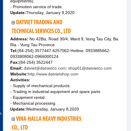
equipments).
- Promotion service of trade.
Update:
Thursday, January 9,2020
DATVIET TRADING AND
TECHNICAL SERVICES CO., LTD
Address:
No.42Bis, Road 30/4, Ward 9, Vung Tau City, Ba
Ria - Vung Tau Province
Tel:
(84-254) 3577447-6257062-Hotline: 0933885662-
0933808062-0966000124
Fax:
(84-254) 3522447
Email:
datviet@datvietco.com; shop01@datvietco.com
Website:
http://www.datvietshop.com
Activities:
- Supply of mechanical products.
- Trading in industrial equipment and spare parts
- Equipment rental.
- Mechanical processing.
Update:
Wednesday, January 8,2020
s
VINA-HALLA HEAVY INDUSTRIES
CO., LTD