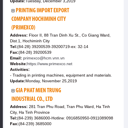
Update:
Tuesday, December 3,2019
PRINTING IMPORT EXPORT
COMPANY HOCHIMINH CITY
(PRIMEXCO)
Address:
Floor II, 88 Tran Dinh Xu St., Co Giang Ward,
Dist.1, Hochiminh City
Tel:
(84-28) 39200539-39200719-ex: 32-14
Fax:
(84-28) 39200539
Email:
primexco@hcm.vnn.vn
Website:
https://www.primexco.net
Activities:
- Trading in printing machines, equipment and materials.
Update:
Monday, November 25,2019
GIA PHAT MIEN TRUNG
INDUSTRIAL CO., LTD
Address:
281 Tran Phu Road, Tran Phu Ward, Ha Tinh
City, Ha Tinh Province
Tel:
(84-239) 3686000-Hotline: 0916850950-0911089098
Fax:
(84-239) 3685000