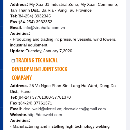
Address:
My Xua B1 Industrial Zone, My Xuan Commune,
Tan Thanh Dist., Ba Ria - Vung Tau Province
Tel:
(84-254) 3932345
Fax:
(84-254) 3932352
Email:
info@vinahalla.com.vn
Activities:
- Producing and trading in: pressure vessels, wind towers,
industrial equipment.
Update:
Tuesday, January 7,2020
TRADING TECHNICAL
DEVELOPMENT JOINT STOCK
COMPANY
&
Address:
25 Vu Ngoc Phan Str., Lang Ha Ward, Dong Da
Dist., Hanoi
Tel:
(84-24) 37761380-37761370
Fax:
(84-24) 37761371
Email:
dec_weld@viettel.vn; decweldco@gmail.com
Website:
http://decweld.com
Activities:
- Manufacturing and installing high technology welding