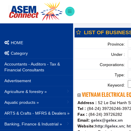
LIST OF BUSINES
HOME
Province:
Category
Under :
Accountants - Auditors - Tax &
Corporations:
Financial Consultants
Type:
Advertisement
Keyword:
Agriculture & forestry »
VIETNAM ELECTRICAL E
Aquatic products »
Address :
52 Le Dai Hanh St.
Tel :
(84-24) 39726246-397
ARTS & Crafts - MFRS & Dealers »
Fax :
(84-24) 39726282
Email:
gelex@gelex.vn
Banking, Finance & Industrial »
Website:
http://gelex.vn; h