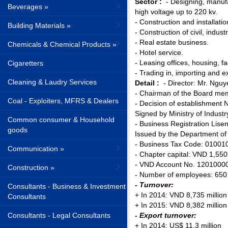
Sector :
- Designing, manufa
Beverages »
high voltage up to 220 kv.
- Construction and installatio
Building Materials »
- Construction of civil, indust
- Real estate business.
Chemicals & Chemical Products »
- Hotel service.
- Leasing offices, housing, 
Cigaretters
- Trading in, importing and 
Cleaning & Laudry Services
Detail :
- Director: Mr. Ngu
- Chairman of the Board m
Coal - Exploiters, MFRS & Dealers
- Decision of establishmen
Signed by Ministry of Indust
Common consumer & Household
- Business Registration Li
goods
Issued by the Department of
- Business Tax Code: 01001
Communication »
- Chapter capital: VND 1,55
- VND Account No. 12010000
Construction »
- Number of employees: 650
- Turnover:
Consultants - Business & Investment
+ In 2014: VND 8,735 million
Consultants
+ In 2015: VND 8,382 million
Consultants - Legal Consultants
- Export turnover:
+ In 2014: US$ 11,3 million