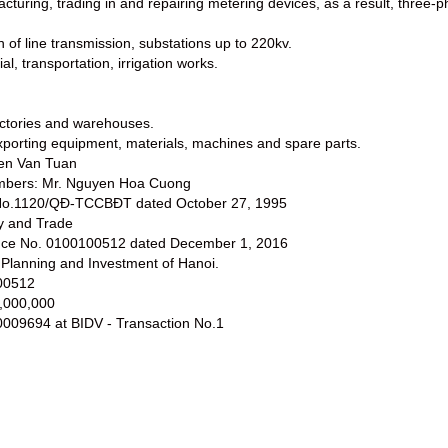
cturing, trading in and repairing metering devices, as a result, thre
n of line transmission, substations up to 220kv.
rial, transportation, irrigation works.
factories and warehouses.
exporting equipment, materials, machines and spare parts.
yen Van Tuan
embers: Mr. Nguyen Hoa Cuong
t No.1120/QĐ-TCCBĐT dated October 27, 1995
ry and Trade
sence No. 0100100512 dated December 1, 2016
 Planning and Investment of Hanoi.
00512
0,000,000
009694 at BIDV - Transaction No.1