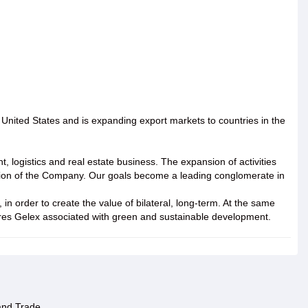
nited States and is expanding export markets to countries in the
 logistics and real estate business. The expansion of activities
tation of the Company. Our goals become a leading conglomerate in
in order to create the value of bilateral, long-term. At the same
ctures Gelex associated with green and sustainable development.
 and Trade