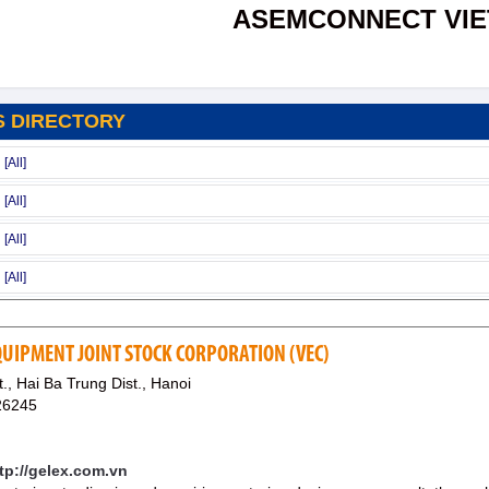
ASEMCONNECT VI
S DIRECTORY
QUIPMENT JOINT STOCK CORPORATION (VEC)
, Hai Ba Trung Dist., Hanoi
26245
ttp://gelex.com.vn