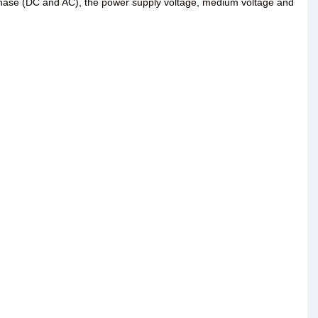
e-phase (DC and AC), the power supply voltage, medium voltage and