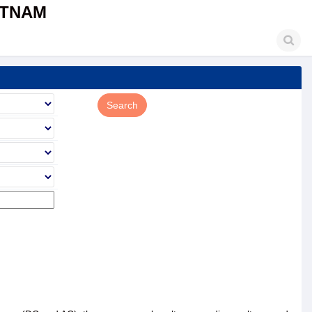
ETNAM