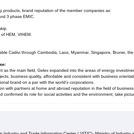
ty products, brand reputation of the member companies as:
 and 3 phase EMIC.
kip.
rs of HEM, VIHEM.
able Cadivi through Cambodia, Laos, Myanmar, Singapore, Brunei, the U
se:
 as the main field, Gelex expanded into the areas of energy investment,
jects, business-quality, affordable and consistent with business orien
nal brand on a par with the world's corporations.
 with partners at home and abroad reputation in the field of business, 
d confirmed its role for social activities and the environment; take pi
 Industry and Trade Information Center ( VITIC)- Ministry of Industry