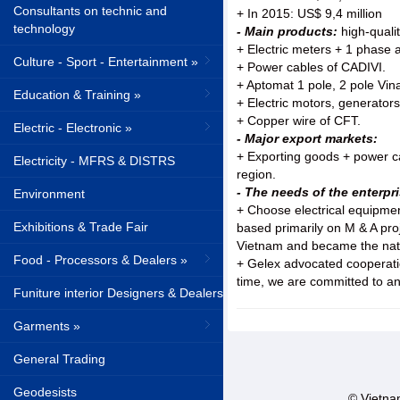
Consultants on technic and
+ In 2015: US$ 9,4 million
technology
- Main products:
high-quali
+ Electric meters + 1 phase
Culture - Sport - Entertainment »
+ Power cables of CADIVI.
+ Aptomat 1 pole, 2 pole Vina
Education & Training »
+ Electric motors, generato
+ Copper wire of CFT.
Electric - Electronic »
- Major export markets:
+ Exporting goods + power c
Electricity - MFRS & DISTRS
region.
- The needs of the enterpri
Environment
+ Choose electrical equipment
Exhibitions & Trade Fair
based primarily on M & A pro
Vietnam and became the natio
Food - Processors & Dealers »
+ Gelex advocated cooperation
time, we are committed to an
Funiture interior Designers & Dealers
Garments »
General Trading
Geodesists
© Vietnam