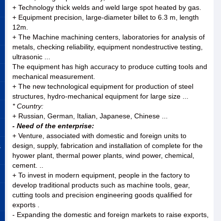
+ Technology thick welds and weld large spot heated by gas.
+ Equipment precision, large-diameter billet to 6.3 m, length
12m.
+ The Machine machining centers, laboratories for analysis of
metals, checking reliability, equipment nondestructive testing,
ultrasonic ...
The equipment has high accuracy to produce cutting tools and
mechanical measurement.
+ The new technological equipment for production of steel
structures, hydro-mechanical equipment for large size ...
* Country:
+ Russian, German, Italian, Japanese, Chinese ...
- Need of the enterprise:
+ Venture, associated with domestic and foreign units to
&
design, supply, fabrication and installation of complete for the
hyower plant, thermal power plants, wind power, chemical,
cement. ..
+ To invest in modern equipment, people in the factory to
develop traditional products such as machine tools, gear,
cutting tools and precision engineering goods qualified for
exports .
- Expanding the domestic and foreign markets to raise exports,