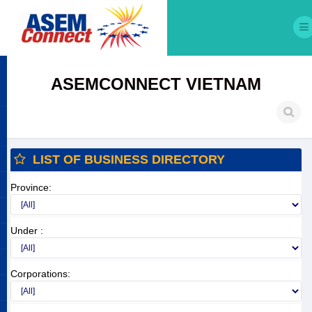
ASEMCONNECT VIETNAM
LIST OF BUSINESS DIRECTORY
Province:
Under :
Corporations: