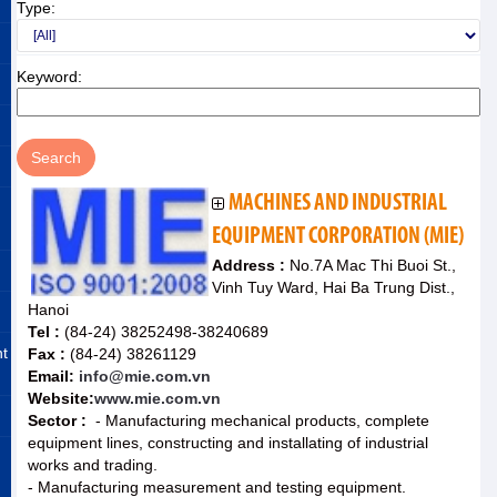
Type:
Keyword:
MACHINES AND INDUSTRIAL
EQUIPMENT CORPORATION (MIE)
Address :
No.7A Mac Thi Buoi St.,
Vinh Tuy Ward, Hai Ba Trung Dist.,
Hanoi
Tel :
(84-24) 38252498-38240689
nt
Fax :
(84-24) 38261129
Email:
info@mie.com.vn
Website:
www.mie.com.vn
Sector :
- Manufacturing mechanical products, complete
equipment lines, constructing and installating of industrial
works and trading.
- Manufacturing measurement and testing equipment.