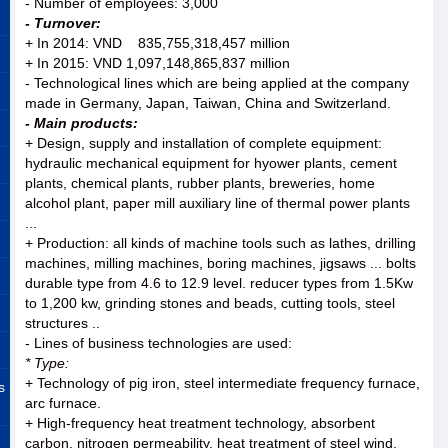
- Number of employees: 3,000
- Turnover:
+ In 2014: VND 835,755,318,457 million
+ In 2015: VND 1,097,148,865,837 million
- Technological lines which are being applied at the company
made in Germany, Japan, Taiwan, China and Switzerland.
- Main products:
+ Design, supply and installation of complete equipment:
hydraulic mechanical equipment for hyower plants, cement
plants, chemical plants, rubber plants, breweries, home
alcohol plant, paper mill auxiliary line of thermal power plants
...
+ Production: all kinds of machine tools such as lathes, drilling
machines, milling machines, boring machines, jigsaws ... bolts
durable type from 4.6 to 12.9 level. reducer types from 1.5Kw
to 1,200 kw, grinding stones and beads, cutting tools, steel
structures ..
- Lines of business technologies are used:
* Type:
+ Technology of pig iron, steel intermediate frequency furnace,
s
arc furnace.
+ High-frequency heat treatment technology, absorbent
carbon, nitrogen permeability, heat treatment of steel wind.