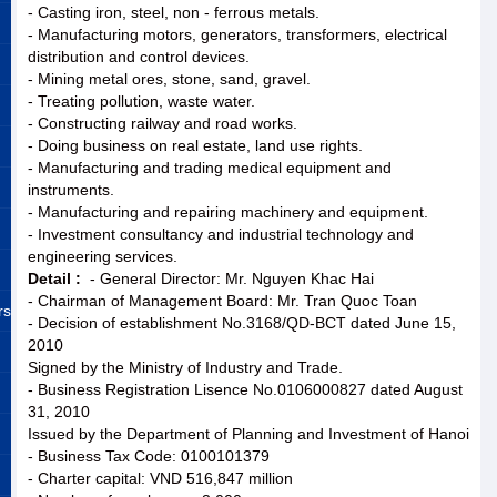
- Casting iron, steel, non - ferrous metals.
- Manufacturing motors, generators, transformers, electrical
distribution and control devices.
- Mining metal ores, stone, sand, gravel.
- Treating pollution, waste water.
- Constructing railway and road works.
- Doing business on real estate, land use rights.
- Manufacturing and trading medical equipment and
instruments.
- Manufacturing and repairing machinery and equipment.
- Investment consultancy and industrial technology and
engineering services.
Detail :
- General Director: Mr. Nguyen Khac Hai
- Chairman of Management Board: Mr. Tran Quoc Toan
rs
- Decision of establishment No.3168/QD-BCT dated June 15,
2010
Signed by the Ministry of Industry and Trade.
- Business Registration Lisence No.0106000827 dated August
31, 2010
Issued by the Department of Planning and Investment of Hanoi
- Business Tax Code: 0100101379
- Charter capital: VND 516,847 million