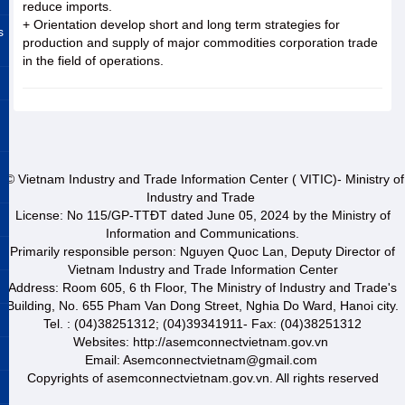
reduce imports.
+ Orientation develop short and long term strategies for
s
production and supply of major commodities corporation trade
in the field of operations.
© Vietnam Industry and Trade Information Center ( VITIC)- Ministry of
Industry and Trade
License: No 115/GP-TTĐT dated June 05, 2024 by the Ministry of
Information and Communications.
Primarily responsible person: Nguyen Quoc Lan, Deputy Director of
Vietnam Industry and Trade Information Center
Address: Room 605, 6 th Floor, The Ministry of Industry and Trade's
Building, No. 655 Pham Van Dong Street, Nghia Do Ward, Hanoi city.
Tel. : (04)38251312; (04)39341911- Fax: (04)38251312
Websites: http://asemconnectvietnam.gov.vn
Email: Asemconnectvietnam@gmail.com
Copyrights of asemconnectvietnam.gov.vn. All rights reserved