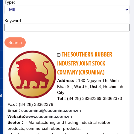
Type:
Keyword:
THE SOUTHERN RUBBER
INDUSTRY JOINT STOCK
COMPANY (CASUMINA)
Address :
180 Nguyen Thi Minh
Khai St., Ward 6, Dist.3, Hochiminh
City
nt
Tel :
(84-28) 38362369-38362373
Fax :
(84-28) 38362376
Email:
casumina@casumina.com.vn
Website:
www.casumina.com.vn
Sector :
- Manufacturing and trading industrial rubber
products, commercial rubber products.