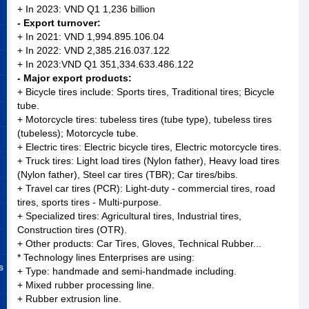
+ In 2023: VND Q1 1,236 billion
- Export turnover:
+ In 2021: VND 1,994.895.106.04
+ In 2022: VND 2,385.216.037.122
+ In 2023:VND Q1 351,334.633.486.122
- Major export products:
+ Bicycle tires include: Sports tires, Traditional tires; Bicycle
tube.
+ Motorcycle tires: tubeless tires (tube type), tubeless tires
(tubeless); Motorcycle tube.
+ Electric tires: Electric bicycle tires, Electric motorcycle tires.
+ Truck tires: Light load tires (Nylon father), Heavy load tires
(Nylon father), Steel car tires (TBR); Car tires/bibs.
+ Travel car tires (PCR): Light-duty - commercial tires, road
tires, sports tires - Multi-purpose.
+ Specialized tires: Agricultural tires, Industrial tires,
Construction tires (OTR).
+ Other products: Car Tires, Gloves, Technical Rubber...
* Technology lines Enterprises are using:
s
+ Type: handmade and semi-handmade including.
+ Mixed rubber processing line.
+ Rubber extrusion line.