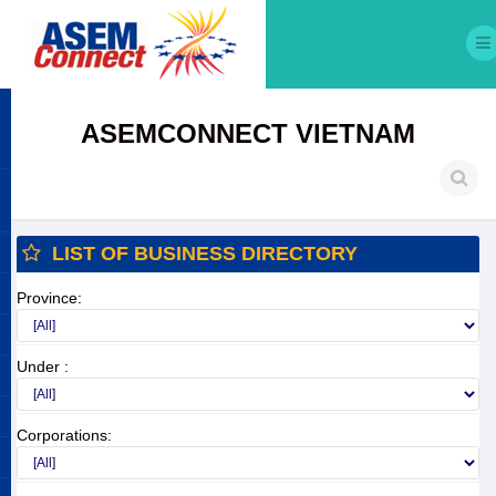
ASEMCONNECT VIETNAM
LIST OF BUSINESS DIRECTORY
Province:
Under :
Corporations: