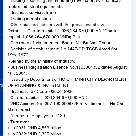
- Trading, exporting and importing raw materials, chemicals,
rubber industrial equipments.
- Business services trade.
- Trading in real estate.
- Other business sectors with the provisions of law.
Detail :
- Charter capital: 1,036,264,670,000 VNDCharter
capital: 1,036,264,670,000 VNDg Phu
- Chairman of Management Board: Mr. Bui Van Thang
- Decision of establishment No.1447/QĐ-TCCB dated April
19th, 1976.
-Signed by the Ministry of Industry.
- Business Registration Lisence No.4103004392 dated August
4th, 2004.
- Issued by Department of HO CHI MINH CITY DEPARTMENT
rs
OF PLANNING & INVESTMENT
- Business Tax Code: 0300419930
- Charter capital: 1,036,264,670,000 VND
- VND Account No. 007.100.0006375 at Vietinbank - Ho Chi
Minh branch
- Number of employees: 2180
- Turnover:
+ In 2021: VND 4,863 billion
+ In 2022: VND 5,365 billion