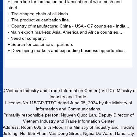
+ Linen line for lamination and lamination of wire mesh and
steel.
+ Tire-shaped chain of all kinds.
+ Tire product vulcanization line.
+ Country of manufacture: China - USA - G7 countries - India...
- Main export markets: Asia, America and Africa countries….
- Need of company:
+ Search for customers - partners
+ Developing markets and expanding business opportunities.
&
© Vietnam Industry and Trade Information Center ( VITIC)- Ministry of
Industry and Trade
License: No 115/GP-TTĐT dated June 05, 2024 by the Ministry of
Information and Communications.
Primarily responsible person: Nguyen Quoc Lan, Deputy Director of
Vietnam Industry and Trade Information Center
Address: Room 605, 6 th Floor, The Ministry of Industry and Trade's
Building, No. 655 Pham Van Dong Street, Nghia Do Ward, Hanoi city.