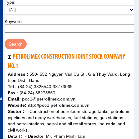
Type:
Keyword:
PETROLIMEX CONSTRUCTION JOINT STOCK COMPANY
NO.1
Address :
550- 552 Nguyen Van Cu St., Gia Thuy Ward, Long
Bien Dist., Hanoi
Tel :
(84-24) 3825540-38773069
Fax :
(84-24) 38273860
nt
Email:
pcc1@petrolimex.com.vn
Website:
http://pcc1.petrolimex.com.vn
Sector :
- Construction of petroleum storage tanks, petroleum
pipelines and many warehouses, fuel stations, gas stations
and petrol stations, petrol and oil retail stores, industrial and
civil works.
Detail :
- Director: Mr. Pham Minh Tam