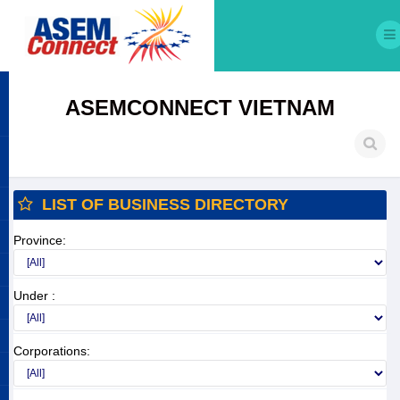
ASEMCONNECT VIETNAM
LIST OF BUSINESS DIRECTORY
Province:
Under :
Corporations: