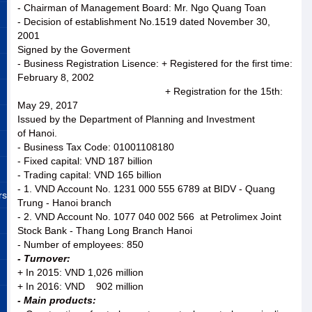
- Chairman of Management Board: Mr. Ngo Quang Toan
- Decision of establishment No.1519 dated November 30,
2001
Signed by the Goverment
- Business Registration Lisence: + Registered for the first time:
February 8, 2002
+ Registration for the 15th:
May 29, 2017
Issued by the Department of Planning and Investment
of Hanoi.
- Business Tax Code: 01001108180
- Fixed capital: VND 187 billion
- Trading capital: VND 165 billion
- 1. VND Account No. 1231 000 555 6789 at BIDV - Quang
rs
Trung - Hanoi branch
- 2. VND Account No. 1077 040 002 566 at Petrolimex Joint
Stock Bank - Thang Long Branch Hanoi
- Number of employees: 850
- Turnover:
+ In 2015: VND 1,026 million
+ In 2016: VND 902 million
- Main products: