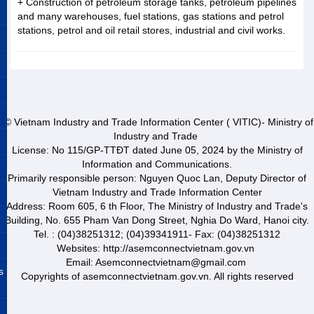
+ Construction of petroleum storage tanks, petroleum pipelines
and many warehouses, fuel stations, gas stations and petrol
stations, petrol and oil retail stores, industrial and civil works.
© Vietnam Industry and Trade Information Center ( VITIC)- Ministry of
Industry and Trade
License: No 115/GP-TTĐT dated June 05, 2024 by the Ministry of
Information and Communications.
Primarily responsible person: Nguyen Quoc Lan, Deputy Director of
Vietnam Industry and Trade Information Center
Address: Room 605, 6 th Floor, The Ministry of Industry and Trade's
Building, No. 655 Pham Van Dong Street, Nghia Do Ward, Hanoi city.
Tel. : (04)38251312; (04)39341911- Fax: (04)38251312
Websites: http://asemconnectvietnam.gov.vn
Email: Asemconnectvietnam@gmail.com
s
Copyrights of asemconnectvietnam.gov.vn. All rights reserved