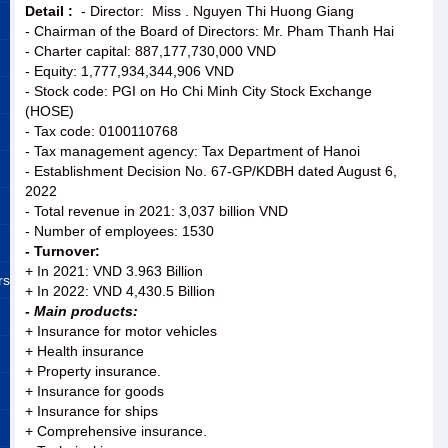
Detail :
- Director: Miss . Nguyen Thi Huong Giang
- Chairman of the Board of Directors: Mr. Pham Thanh Hai
- Charter capital: 887,177,730,000 VND
- Equity: 1,777,934,344,906 VND
- Stock code: PGI on Ho Chi Minh City Stock Exchange
(HOSE)
- Tax code: 0100110768
- Tax management agency: Tax Department of Hanoi
- Establishment Decision No. 67-GP/KDBH dated August 6,
2022
- Total revenue in 2021: 3,037 billion VND
- Number of employees: 1530
- Turnover:
+ In 2021: VND 3.963 Billion
rs
+ In 2022: VND 4,430.5 Billion
- Main products:
+ Insurance for motor vehicles
+ Health insurance
+ Property insurance.
+ Insurance for goods
+ Insurance for ships
+ Comprehensive insurance.