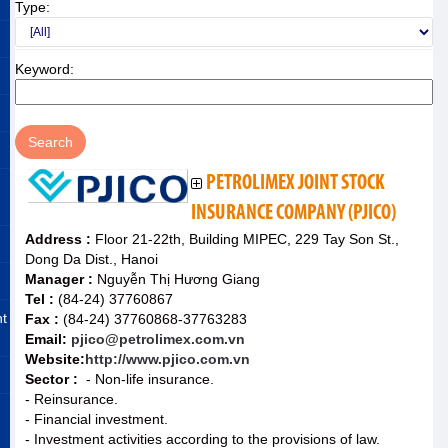
Type:
Keyword:
PETROLIMEX JOINT STOCK
INSURANCE COMPANY (PJICO)
Address :
Floor 21-22th, Building MIPEC, 229 Tay Son St.,
Dong Da Dist., Hanoi
Manager :
Nguyễn Thị Hương Giang
Tel :
(84-24) 37760867
nt
Fax :
(84-24) 37760868-37763283
Email:
pjico@petrolimex.com.vn
Website:
http://www.pjico.com.vn
Sector :
- Non-life insurance.
- Reinsurance.
- Financial investment.
- Investment activities according to the provisions of law.