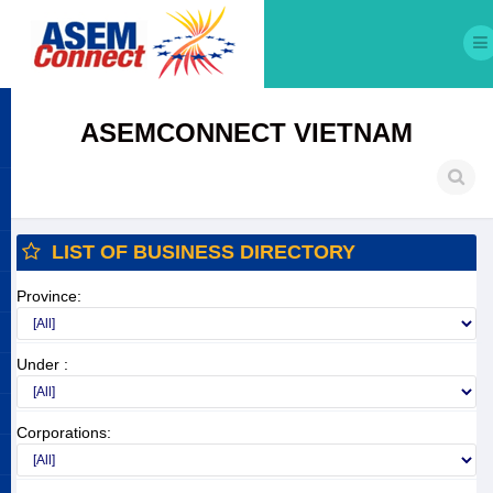
ASEMCONNECT VIETNAM
LIST OF BUSINESS DIRECTORY
Province:
Under :
Corporations: