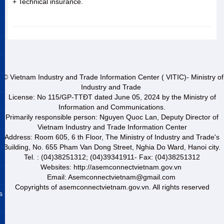
+ Technical insurance.
© Vietnam Industry and Trade Information Center ( VITIC)- Ministry of
Industry and Trade
License: No 115/GP-TTĐT dated June 05, 2024 by the Ministry of
Information and Communications.
Primarily responsible person: Nguyen Quoc Lan, Deputy Director of
Vietnam Industry and Trade Information Center
Address: Room 605, 6 th Floor, The Ministry of Industry and Trade's
Building, No. 655 Pham Van Dong Street, Nghia Do Ward, Hanoi city.
Tel. : (04)38251312; (04)39341911- Fax: (04)38251312
Websites: http://asemconnectvietnam.gov.vn
Email: Asemconnectvietnam@gmail.com
Copyrights of asemconnectvietnam.gov.vn. All rights reserved
s