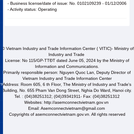
- Business license/date of issue: No. 0102109239 - 01/12/2006
- Activity status: Operating
© Vietnam Industry and Trade Information Center ( VITIC)- Ministry of
Industry and Trade
License: No 115/GP-TTĐT dated June 05, 2024 by the Ministry of
Information and Communications.
Primarily responsible person: Nguyen Quoc Lan, Deputy Director of
Vietnam Industry and Trade Information Center
rs
Address: Room 605, 6 th Floor, The Ministry of Industry and Trade's
Building, No. 655 Pham Van Dong Street, Nghia Do Ward, Hanoi city.
Tel. : (04)38251312; (04)39341911- Fax: (04)38251312
Websites: http://asemconnectvietnam.gov.vn
Email: Asemconnectvietnam@gmail.com
Copyrights of asemconnectvietnam.gov.vn. All rights reserved