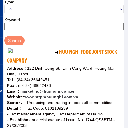
Type:
Keyword:
HUU NGHI FOOD JOINT STOCK
COMPANY
Address :
122 Dinh Cong St., Dinh Cong Ward, Hoang Mai
Dist., Hanoi
Tel :
(84-24) 36649451
Fax :
(84-24) 36642426
nt
Email:
marketing@huunghi.com.vn
Website:
www.http://huunghi.com.vn
Sector :
- Producing and trading in foodstuff commodities.
Detail :
- Tax Code: 0102109239
- Tax management agency: Tax Deparment of Ha Noi
- Establishment decision/date of issue: No. 1744/QĐ8BTM -
27/06/2005