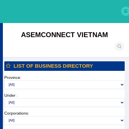
ASEMCONNECT VIETNAM
LIST OF BUSINESS DIRECTORY
Province:
Under :
Corporations: