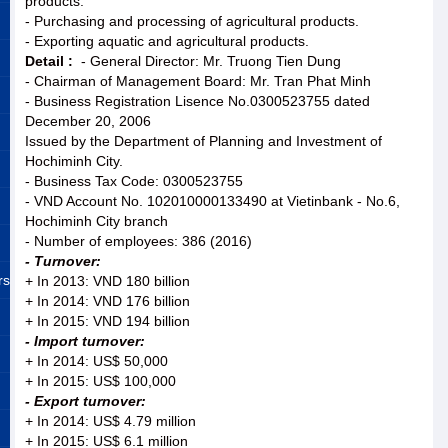
products.
- Purchasing and processing of agricultural products.
- Exporting aquatic and agricultural products.
Detail :
- General Director: Mr. Truong Tien Dung
- Chairman of Management Board: Mr. Tran Phat Minh
- Business Registration Lisence No.0300523755 dated
December 20, 2006
Issued by the Department of Planning and Investment of
Hochiminh City.
- Business Tax Code: 0300523755
- VND Account No. 102010000133490 at Vietinbank - No.6,
Hochiminh City branch
- Number of employees: 386 (2016)
- Turnover:
rs
+ In 2013: VND 180 billion
+ In 2014: VND 176 billion
+ In 2015: VND 194 billion
- Import turnover:
+ In 2014: US$ 50,000
+ In 2015: US$ 100,000
- Export turnover:
+ In 2014: US$ 4.79 million
+ In 2015: US$ 6.1 million