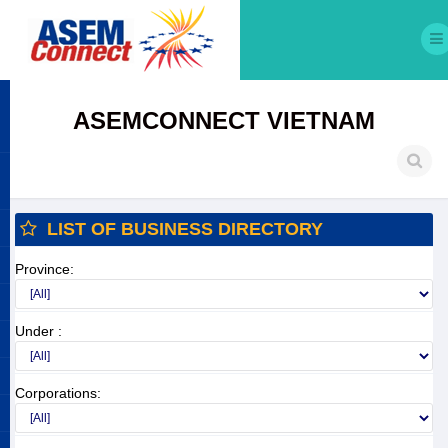
ASEMCONNECT VIETNAM
LIST OF BUSINESS DIRECTORY
Province:
Under :
Corporations: