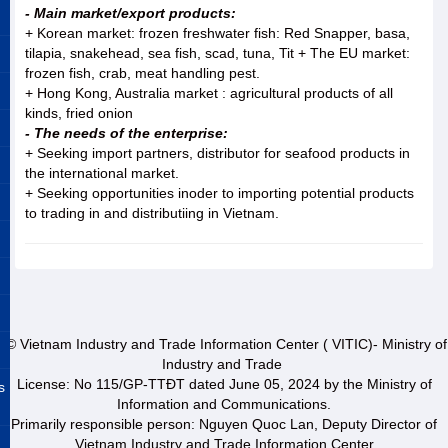
- Main market/export products:
+ Korean market: frozen freshwater fish: Red Snapper, basa,
tilapia, snakehead, sea fish, scad, tuna, Tit + The EU market:
frozen fish, crab, meat handling pest.
+ Hong Kong, Australia market : agricultural products of all
kinds, fried onion
- The needs of the enterprise:
+ Seeking import partners, distributor for seafood products in
the international market.
+ Seeking opportunities inoder to importing potential products
to trading in and distributiing in Vietnam.
© Vietnam Industry and Trade Information Center ( VITIC)- Ministry of
Industry and Trade
License: No 115/GP-TTĐT dated June 05, 2024 by the Ministry of
s
Information and Communications.
Primarily responsible person: Nguyen Quoc Lan, Deputy Director of
Vietnam Industry and Trade Information Center