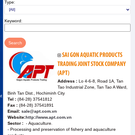
Type:
Keyword:
SAI GON AQUATIC PRODUCTS
TRADING JOINT STOCK COMPANY
(APT)
Address :
Lo 4-6-8, Road 1A, Tan
Tao Industrial Zone, Tan Tao A Ward,
Binh Tan Dist., Hochiminh City
nt
Tel :
(84-28) 37541812
Fax :
(84-28) 37541891
Email:
sale@apt.com.vn
Website:
http://www.apt.com.vn
Sector :
- Aquaculture.
- Processing and preservation of fishery and aquaculture