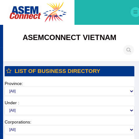
ASEMCONNECT VIETNAM
LIST OF BUSINESS DIRECTORY
Province:
Under :
Corporations: