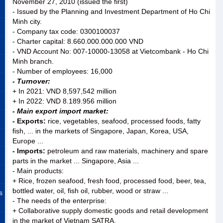
November 27, 2010 (issued the first)
- Issued by the Planning and Investment Department of Ho Chi
Minh city.
- Company tax code: 0300100037
- Charter capital: 8.660.000.000.000 VND
- VND Account No: 007-10000-13058 at Vietcombank - Ho Chi
Minh branch.
- Number of employees: 16,000
- Turnover:
+ In 2021: VND 8,597,542 million
+ In 2022: VND 8.189.956 million
- Main export import market:
- Exports:
rice, vegetables, seafood, processed foods, fatty
fish, ... in the markets of Singapore, Japan, Korea, USA,
Europe ...
- Imports:
petroleum and raw materials, machinery and spare
parts in the market ... Singapore, Asia ...
- Main products:
+ Rice, frozen seafood, fresh food, processed food, beer, tea,
bottled water, oil, fish oil, rubber, wood or straw ...
s
- The needs of the enterprise:
+ Collaborative supply domestic goods and retail development
in the market of Vietnam SATRA.