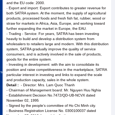
and the EU code: 2000.
- Export and import: Export contributes to greater revenue for
both SATRA system. At the moment, the supply of agricultural
products, processed foods and fresh fish fat, rubber, wood or
straw for markets in Africa, Asia, Europe, and working toward
further expanding the market in Europe, the EAU.
- Trading - Service: For years, SATRA has been investing
heavily to build and develop a distribution system from
wholesalers to retailers large and modern. With this distribution
system, SATRA gradually improve the quality of service
consumers, and is actively involved in the sale of products,
goods for the entire system.
- Investing in development: with the aim to consolidate its
position and raise competitiveness in the marketplace, SATRA
rs
particular interest in investing and links to expand the scale
and production capacity, sales in the whole system.
Detail :
- Director: Mrs. Lam Quoc Thanh
- Chairman of Management board: Mr. Nguyen Huu Nghia
- Establishment Decision No.7472/QD-UB-NCVX dated
November 02, 1995
- Signed by the people’s committee of Ho Chi Minh city.
- Business Registration License No. 0300100037 dated