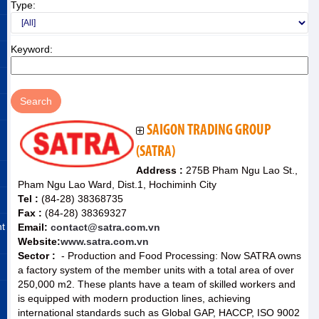
Type:
Keyword:
SAIGON TRADING GROUP
(SATRA)
Address :
275B Pham Ngu Lao St.,
Pham Ngu Lao Ward, Dist.1, Hochiminh City
Tel :
(84-28) 38368735
Fax :
(84-28) 38369327
nt
Email:
contact@satra.com.vn
Website:
www.satra.com.vn
Sector :
- Production and Food Processing: Now SATRA owns
a factory system of the member units with a total area of ​​over
250,000 m2. These plants have a team of skilled workers and
is equipped with modern production lines, achieving
international standards such as Global GAP, HACCP, ISO 9002