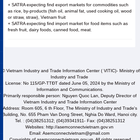
+ SATRA expecting find export markets for commodities such
as rice, by-products (fish oil, animal fat, used cooking oil, wood
or straw, straw), Vietnam fruit
+ SATRA expecting find import market for food items such as
fresh fruit, dairy foods, canned food, meat.
© Vietnam Industry and Trade Information Center ( VITIC)- Ministry of
Industry and Trade
License: No 115/GP-TTĐT dated June 05, 2024 by the Ministry of
Information and Communications.
&
Primarily responsible person: Nguyen Quoc Lan, Deputy Director of
Vietnam Industry and Trade Information Center
Address: Room 605, 6 th Floor, The Ministry of Industry and Trade's
Building, No. 655 Pham Van Dong Street, Nghia Do Ward, Hanoi city.
Tel. : (04)38251312; (04)39341911- Fax: (04)38251312
Websites: http://asemconnectvietnam.gov.vn
Email: Asemconnectvietnam@gmail.com
Copyrights of asemconnectvietnam.gov.vn. All rights reserved