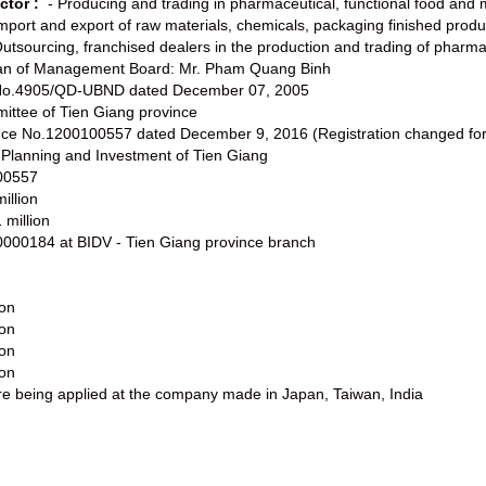
ctor :
- Producing and trading in pharmaceutical, functional food and 
Import and export of raw materials, chemicals, packaging finished produ
Outsourcing, franchised dealers in the production and trading of pharma
man of Management Board: Mr. Pham Quang Binh
t No.4905/QD-UBND dated December 07, 2005
ittee of Tien Giang province
ence No.1200100557 dated December 9, 2016 (Registration changed for 
 Planning and Investment of Tien Giang
00557
illion
 million
000184 at BIDV - Tien Giang province branch
ion
ion
ion
ion
are being applied at the company made in Japan, Taiwan, India