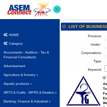
LIST OF BUSINES
HOME
Province:
Category
Under :
Accountants - Auditors - Tax &
Corporations:
Financial Consultants
Type:
Advertisement
Keyword:
Agriculture & forestry »
Aquatic products »
Ad
Te
ARTS & Crafts - MFRS & Dealers »
Fa
Em
Banking, Finance & Industrial »
We