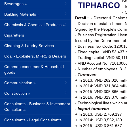
Se
Beverages »
- 
- 
Building Materials »
Detail :
- Director & Chair
- Decision of establishmen
Chemicals & Chemical Products »
Signed by the People's Comm
- Business Registration Lis
Cigaretters
Issued by the Department of
Cleaning & Laudry Services
- Business Tax Code: 12001
- Fixed capital: VND 53,437 m
Coal - Exploiters, MFRS & Dealers
- Trading capital: VND 50,111
- VND Account No. 71010000
Common consumer & Household
- Number of employees: 312
goods
- Turnover:
+ In 2013: VND 262,026 mill
Communication »
+ In 2014: VND 331,864 mill
+ In 2015: VND 305,866 mill
Construction »
+ In 2016: VND 329,378 mill
- Technological lines which 
Consultants - Business & Investment
- Import turnover:
Consultants
+ In 2013: USD 2,769,197
Consultants - Legal Consultants
+ In 2014: USD 3,562,139
+ In 2015: USD 3,861,687