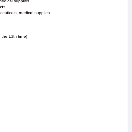
medical supplies.
cts.
ceuticals, medical supplies.
the 13th time).