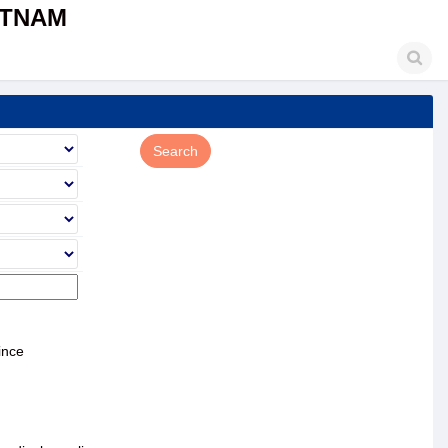
ETNAM
ince