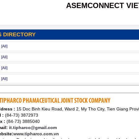
ASEMCONNECT VI
S DIRECTORY
TIPHARCO PHAMACEUTICAL JOINT STOCK COMPANY
dress :
15 Doc Binh Kieu Road, Ward 2, My Tho City, Tien Giang Prov
l :
(84-73) 3872973
x :
(84-73) 3885040
ail:
it.tipharco@gmail.com
bsite:
www.tipharco.com.vn