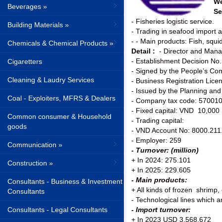
We
Beverages »
Se
- Fisheries logistic service.
Building Materials »
- Trading in seafood import 
- - Main products: Fish, squi
Chemicals & Chemical Products »
Detail :
- Director and Man
- Establishment Decision No
Cigaretters
- Signed by the People’s Co
Cleaning & Laudry Services
- Business Registration Li
- Issued by the Planning an
Coal - Exploiters, MFRS & Dealers
- Company tax code: 57001
- Fixed capital: VND 10,000 B
Common consumer & Household
- Trading capital:
goods
- VND Account No: 8000.211.
- Employer: 259
Communication »
- Turnover: (million)
+ In 2024: 275.101
Construction »
+ In 2025: 229.605
- Main products:
Consultants - Business & Investment
+ All kinds of frozen shrimp, 
Consultants
- Technological lines which 
Consultants - Legal Consultants
- Import turnover:
+ In 2023 USD 3.568.672