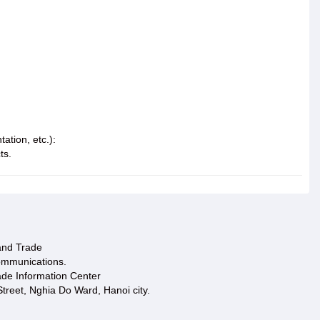
ation, etc.):
ts.
 and Trade
ommunications.
ade Information Center
treet, Nghia Do Ward, Hanoi city.