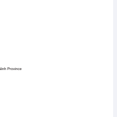
Ninh Province