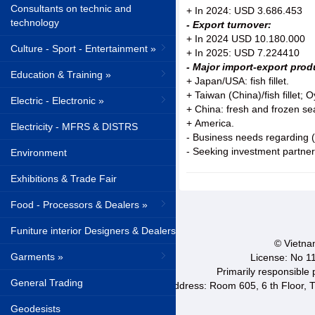
Consultants on technic and
+ In 2024: USD 3.686.453
technology
- Export turnover:
+ In 2024 USD 10.180.000
Culture - Sport - Entertainment »
+ In 2025: USD 7.224410
- Major import-export pro
Education & Training »
+ Japan/USA: fish fillet.
+ Taiwan (China)/fish fillet; O
Electric - Electronic »
+ China: fresh and frozen se
+ America.
Electricity - MFRS & DISTRS
- Business needs regarding (j
- Seeking investment partner
Environment
Exhibitions & Trade Fair
Food - Processors & Dealers »
Funiture interior Designers & Dealers
© Vietnam
Garments »
License: No 1
Primarily responsible
General Trading
Address: Room 605, 6 th Floor, T
Geodesists