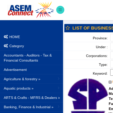
LIST OF BUSINES
HOME
Province:
Category
Under :
Accountants - Auditors - Tax &
Corporations:
Financial Consultants
Type:
Advertisement
Keyword:
Agriculture & forestry »
Aquatic products »
Ad
Ma
ARTS & Crafts - MFRS & Dealers »
Te
Fa
Banking, Finance & Industrial »
Em