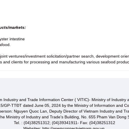
ducts/markets:
yster intestine
afood.
oint ventures/investment solicitation/partner search, development orient
s and clients for processing and manufacturing various seafood produc
 Industry and Trade Information Center ( VITIC)- Ministry of Industry
15/GP-TTĐT dated June 05, 2024 by the Ministry of Information and C
 person: Nguyen Quoc Lan, Deputy Director of Vietnam Industry and Tr
he Ministry of Industry and Trade's Building, No. 655 Pham Van Dong S
Tel. : (04)38251312; (04)39341911- Fax: (04)38251312
Websites: http://asemconnectvietnam.gov.vn