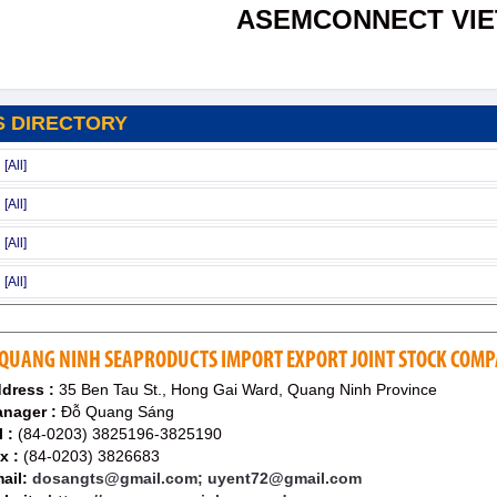
ASEMCONNECT VI
S DIRECTORY
QUANG NINH SEAPRODUCTS IMPORT EXPORT JOINT STOCK COMP
dress :
35 Ben Tau St., Hong Gai Ward, Quang Ninh Province
nager :
Đỗ Quang Sáng
l :
(84-0203) 3825196-3825190
x :
(84-0203) 3826683
ail:
dosangts@gmail.com; uyent72@gmail.com