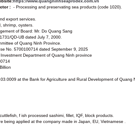
bsite:
https://www.quangninhseaprodex.com.vn
ctor :
- Processing and preservating sea products (code 1020).
and export services.
d, shrimp, oysters.
agement of Board: Mr. Do Quang Sang
.1731/QD-UB dated July 7, 2000.
mmittee of Quang Ninh Province.
cense No. 5700100714 dated September 9, 2025
d Investment Department of Quang Ninh province
00714
illion
03.0009 at the Bank for Agriculture and Rural Development of Quang 
cuttlefish, f ish processed sashimi, fillet, IQF, block products.
are being applied at the company made in Japan, EU, Vietnamese .