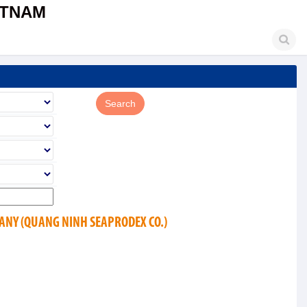
ETNAM
ANY (QUANG NINH SEAPRODEX CO.)