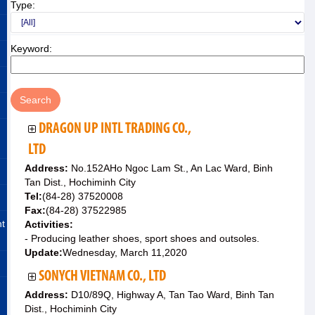
Type:
Keyword:
DRAGON UP INTL TRADING CO.,
LTD
Address:
No.152AHo Ngoc Lam St., An Lac Ward, Binh
Tan Dist., Hochiminh City
Tel:
(84-28) 37520008
Fax:
(84-28) 37522985
nt
Activities:
- Producing leather shoes, sport shoes and outsoles.
Update:
Wednesday, March 11,2020
SONYCH VIETNAM CO., LTD
Address:
D10/89Q, Highway A, Tan Tao Ward, Binh Tan
Dist., Hochiminh City