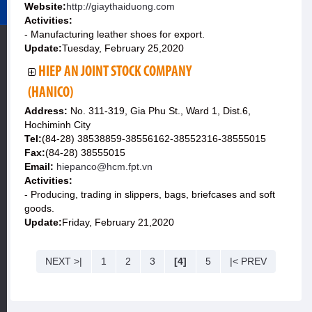
Website:
http://giaythaiduong.com
Activities:
- Manufacturing leather shoes for export.
Update:
Tuesday, February 25,2020
HIEP AN JOINT STOCK COMPANY
(HANICO)
Address:
No. 311-319, Gia Phu St., Ward 1, Dist.6,
Hochiminh City
Tel:
(84-28) 38538859-38556162-38552316-38555015
Fax:
(84-28) 38555015
Email:
hiepanco@hcm.fpt.vn
Activities:
- Producing, trading in slippers, bags, briefcases and soft
goods.
Update:
Friday, February 21,2020
NEXT >|
1
2
3
[4]
5
|< PREV