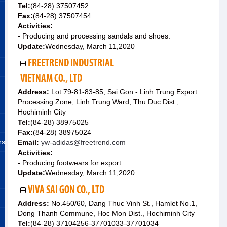
Tel:
(84-28) 37507452
Fax:
(84-28) 37507454
Activities:
- Producing and processing sandals and shoes.
Update:
Wednesday, March 11,2020
FREETREND INDUSTRIAL
VIETNAM CO., LTD
Address:
Lot 79-81-83-85, Sai Gon - Linh Trung Export
Processing Zone, Linh Trung Ward, Thu Duc Dist.,
Hochiminh City
Tel:
(84-28) 38975025
Fax:
(84-28) 38975024
rs
Email:
yw-adidas@freetrend.com
Activities:
- Producing footwears for export.
Update:
Wednesday, March 11,2020
VIVA SAI GON CO., LTD
Address:
No.450/60, Dang Thuc Vinh St., Hamlet No.1,
Dong Thanh Commune, Hoc Mon Dist., Hochiminh City
Tel:
(84-28) 37104256-37701033-37701034