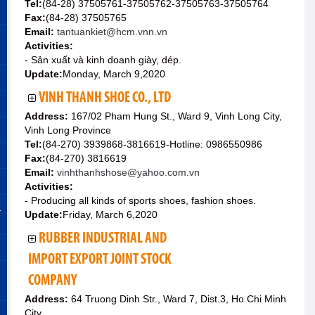
Tel:
(84-28) 37505761-37505762-37505763-37505764
Fax:
(84-28) 37505765
Email:
tantuankiet@hcm.vnn.vn
Activities:
- Sản xuất và kinh doanh giày, dép.
Update:
Monday, March 9,2020
VINH THANH SHOE CO., LTD
Address:
167/02 Pham Hung St., Ward 9, Vinh Long City,
Vinh Long Province
Tel:
(84-270) 3939868-3816619-Hotline: 0986550986
Fax:
(84-270) 3816619
Email:
vinhthanhshose@yahoo.com.vn
Activities:
- Producing all kinds of sports shoes, fashion shoes.
&
Update:
Friday, March 6,2020
RUBBER INDUSTRIAL AND
IMPORT EXPORT JOINT STOCK
COMPANY
Address:
64 Truong Dinh Str., Ward 7, Dist.3, Ho Chi Minh
City