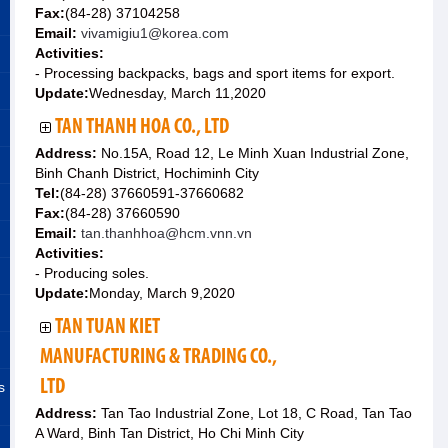
Fax:
(84-28) 37104258
Email:
vivamigiu1@korea.com
Activities:
- Processing backpacks, bags and sport items for export.
Update:
Wednesday, March 11,2020
TAN THANH HOA CO., LTD
Address:
No.15A, Road 12, Le Minh Xuan Industrial Zone,
Binh Chanh District, Hochiminh City
Tel:
(84-28) 37660591-37660682
Fax:
(84-28) 37660590
Email:
tan.thanhhoa@hcm.vnn.vn
Activities:
- Producing soles.
Update:
Monday, March 9,2020
TAN TUAN KIET
MANUFACTURING & TRADING CO.,
LTD
s
Address:
Tan Tao Industrial Zone, Lot 18, C Road, Tan Tao
A Ward, Binh Tan District, Ho Chi Minh City