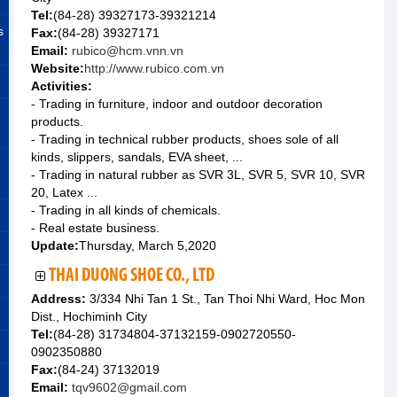
Tel:
(84-28) 39327173-39321214
s
Fax:
(84-28) 39327171
Email:
rubico@hcm.vnn.vn
Website:
http://www.rubico.com.vn
Activities:
- Trading in furniture, indoor and outdoor decoration
products.
- Trading in technical rubber products, shoes sole of all
kinds, slippers, sandals, EVA sheet, ...
- Trading in natural rubber as SVR 3L, SVR 5, SVR 10, SVR
20, Latex ...
- Trading in all kinds of chemicals.
- Real estate business.
Update:
Thursday, March 5,2020
THAI DUONG SHOE CO., LTD
Address:
3/334 Nhi Tan 1 St., Tan Thoi Nhi Ward, Hoc Mon
Dist., Hochiminh City
Tel:
(84-28) 31734804-37132159-0902720550-
0902350880
Fax:
(84-24) 37132019
Email:
tqv9602@gmail.com