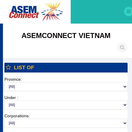
ASEMCONNECT VIETNAM
LIST OF
Province:
Under :
Corporations: