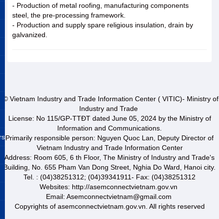
- Production of metal roofing, manufacturing components
steel, the pre-processing framework.
- Production and supply spare religious insulation, drain by
galvanized.
© Vietnam Industry and Trade Information Center ( VITIC)- Ministry of
Industry and Trade
License: No 115/GP-TTĐT dated June 05, 2024 by the Ministry of
Information and Communications.
rs
Primarily responsible person: Nguyen Quoc Lan, Deputy Director of
Vietnam Industry and Trade Information Center
Address: Room 605, 6 th Floor, The Ministry of Industry and Trade's
Building, No. 655 Pham Van Dong Street, Nghia Do Ward, Hanoi city.
Tel. : (04)38251312; (04)39341911- Fax: (04)38251312
Websites: http://asemconnectvietnam.gov.vn
Email: Asemconnectvietnam@gmail.com
Copyrights of asemconnectvietnam.gov.vn. All rights reserved