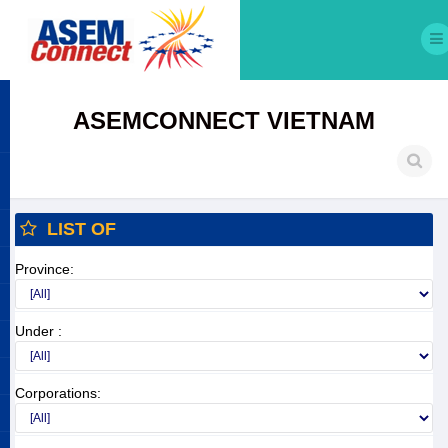
ASEMCONNECT VIETNAM
LIST OF
Province:
Under :
Corporations: