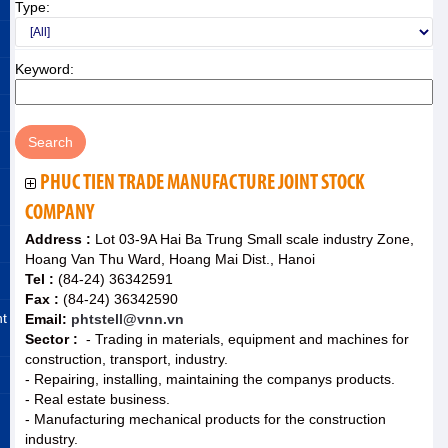
Type:
Keyword:
PHUC TIEN TRADE MANUFACTURE JOINT STOCK
COMPANY
Address :
Lot 03-9A Hai Ba Trung Small scale industry Zone,
Hoang Van Thu Ward, Hoang Mai Dist., Hanoi
Tel :
(84-24) 36342591
Fax :
(84-24) 36342590
nt
Email:
phtstell@vnn.vn
Sector :
- Trading in materials, equipment and machines for
construction, transport, industry.
- Repairing, installing, maintaining the companys products.
- Real estate business.
- Manufacturing mechanical products for the construction
industry.