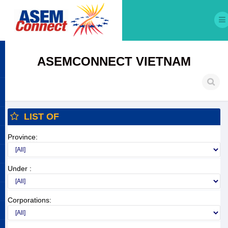
ASEMCONNECT VIETNAM
LIST OF
Province:
Under :
Corporations: