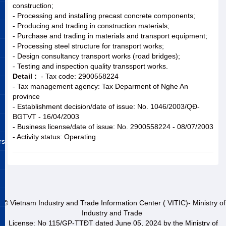
construction;
- Processing and installing precast concrete components;
- Producing and trading in construction materials;
- Purchase and trading in materials and transport equipment;
- Processing steel structure for transport works;
- Design consultancy transport works (road bridges);
- Testing and inspection quality transsport works.
Detail :
- Tax code: 2900558224
- Tax management agency: Tax Deparment of Nghe An
province
- Establishment decision/date of issue: No. 1046/2003/QĐ-
BGTVT - 16/04/2003
- Business license/date of issue: No. 2900558224 - 08/07/2003
- Activity status: Operating
rs
© Vietnam Industry and Trade Information Center ( VITIC)- Ministry of
Industry and Trade
License: No 115/GP-TTĐT dated June 05, 2024 by the Ministry of