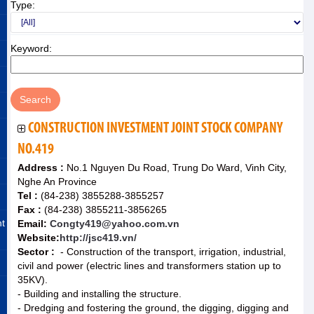
Type:
Keyword:
CONSTRUCTION INVESTMENT JOINT STOCK COMPANY
NO.419
Address :
No.1 Nguyen Du Road, Trung Do Ward, Vinh City,
Nghe An Province
Tel :
(84-238) 3855288-3855257
Fax :
(84-238) 3855211-3856265
nt
Email:
Congty419@yahoo.com.vn
Website:
http://jsc419.vn/
Sector :
- Construction of the transport, irrigation, industrial,
civil and power (electric lines and transformers station up to
35KV).
- Building and installing the structure.
- Dredging and fostering the ground, the digging, digging and